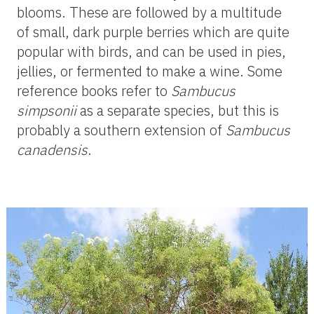
blooms. These are followed by a multitude
of small, dark purple berries which are quite
popular with birds, and can be used in pies,
jellies, or fermented to make a wine. Some
reference books refer to
Sambucus
simpsonii
as a separate species, but this is
probably a southern extension of
Sambucus
canadensis
.