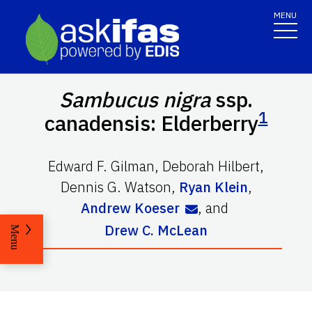
MENU
Sambucus nigra
ssp.
1
canadensis: Elderberry
Edward F. Gilman
,
Deborah Hilbert
,
Dennis G. Watson
,
Ryan Klein
,
Andrew Koeser
,
and
Drew C. McLean
Menu