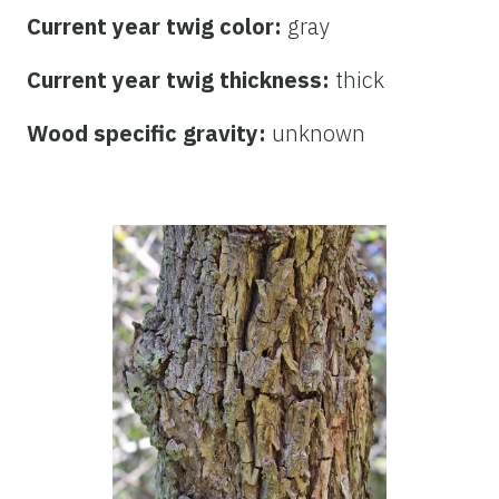
Current year twig color:
gray
Current year twig thickness:
thick
Wood specific gravity:
unknown