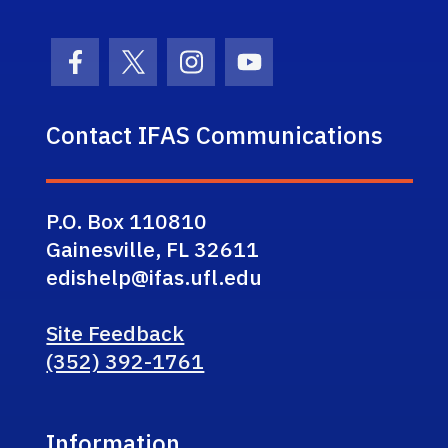
Facebook Icon
Twitter Icon
Instagram Icon
Youtube Icon
Contact IFAS Communications
P.O. Box 110810
Gainesville, FL 32611
edishelp@ifas.ufl.edu
Site Feedback
(352) 392-1761
Information