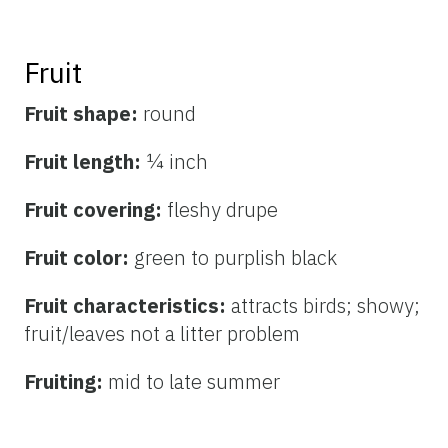
Fruit
Fruit shape:
round
Fruit length:
¼ inch
Fruit covering:
fleshy drupe
Fruit color:
green to
purplish black
Fruit characteristics:
attracts birds; showy;
fruit/leaves not a litter problem
Fruiting:
mid to late summer