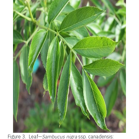
Figure 3.
Leaf—
Sambucus nigra
ssp. canadensis: