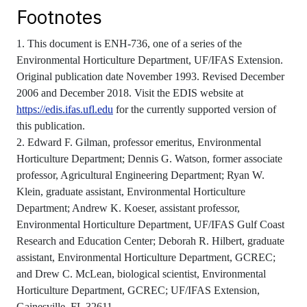
Footnotes
1. This document is ENH-736, one of a series of the
Environmental Horticulture Department, UF/IFAS Extension.
Original publication date November 1993. Revised December
2006 and December 2018. Visit the EDIS website at
https://edis.ifas.ufl.edu
for the currently supported version of
this publication.
2. Edward F. Gilman, professor emeritus, Environmental
Horticulture Department; Dennis G. Watson, former associate
professor, Agricultural Engineering Department; Ryan W.
Klein, graduate assistant, Environmental Horticulture
Department; Andrew K. Koeser, assistant professor,
Environmental Horticulture Department, UF/IFAS Gulf Coast
Research and Education Center; Deborah R. Hilbert, graduate
assistant, Environmental Horticulture Department, GCREC;
and Drew C. McLean, biological scientist, Environmental
Horticulture Department, GCREC; UF/IFAS Extension,
Gainesville, FL 32611.