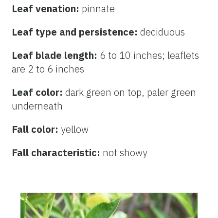
Leaf venation:
pinnate
Leaf type and persistence:
deciduous
Leaf blade length:
6 to 10 inches; leaflets
are 2 to 6 inches
Leaf color:
dark green on top, paler green
underneath
Fall color:
yellow
Fall characteristic:
not showy