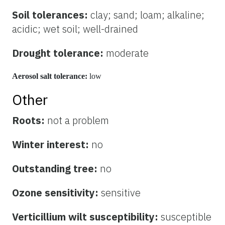
Soil tolerances:
clay; sand; loam; alkaline;
acidic; wet soil; well-drained
Drought tolerance:
moderate
Aerosol salt tolerance:
low
Other
Roots:
not a problem
Winter interest:
no
Outstanding tree:
no
Ozone sensitivity:
sensitive
Verticillium wilt susceptibility:
susceptible