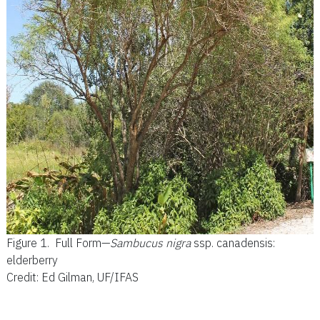
Figure 1.
Full Form—
Sambucus nigra
ssp. canadensis:
elderberry
Credit: Ed Gilman, UF/IFAS