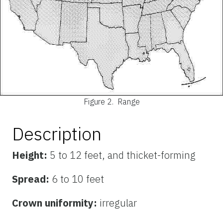
Figure 2.
Range
Description
Height:
5 to 12 feet, and thicket-forming
Spread:
6 to 10 feet
Crown uniformity:
irregular