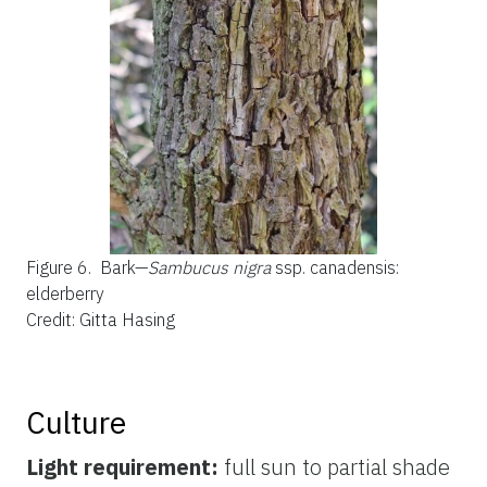
Figure 6.
Bark—
Sambucus nigra
ssp. canadensis:
elderberry
Credit: Gitta Hasing
Culture
Light requirement:
full sun to partial shade