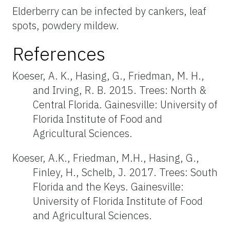
Elderberry can be infected by cankers, leaf
spots, powdery mildew.
References
Koeser, A. K., Hasing, G., Friedman, M. H.,
and Irving, R. B. 2015. Trees: North &
Central Florida. Gainesville: University of
Florida Institute of Food and
Agricultural Sciences.
Koeser, A.K., Friedman, M.H., Hasing, G.,
Finley, H., Schelb, J. 2017. Trees: South
Florida and the Keys. Gainesville:
University of Florida Institute of Food
and Agricultural Sciences.