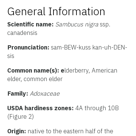
General Information
Scientific name:
Sambucus nigra
ssp.
canadensis
Pronunciation:
sam-BEW-kuss kan-uh-DEN-
sis
Common name(s): e
lderberry,
American
elder, common elder
Family:
Adoxaceae
USDA hardiness zones:
4A through 10B
(Figure 2)
Origin:
native to the eastern half of the