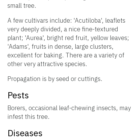
small tree.
A few cultivars include: 'Acutiloba', leaflets
very deeply divided, a nice fine-textured
plant; 'Aurea', bright red fruit, yellow leaves;
'Adams', fruits in dense, large clusters,
excellent for baking. There are a variety of
other very attractive species.
Propagation is by seed or cuttings.
Pests
Borers, occasional leaf-chewing insects, may
infest this tree.
Diseases