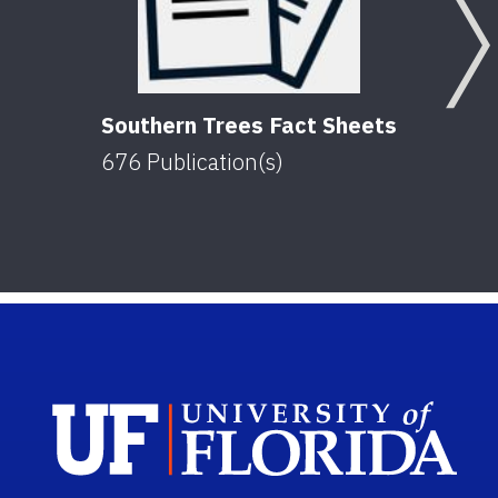
Southern Trees Fact Sheets
676
Publication(s)
Sch