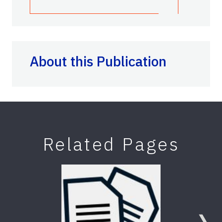
About this Publication
Related Pages