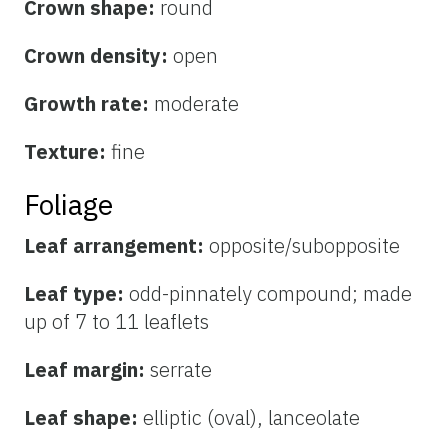
Crown shape:
round
Crown density:
open
Growth rate:
moderate
Texture:
fine
Foliage
Leaf arrangement:
opposite/subopposite
Leaf type:
odd-pinnately compound; made
up of 7 to 11 leaflets
Leaf margin:
serrate
Leaf shape:
elliptic (oval), lanceolate