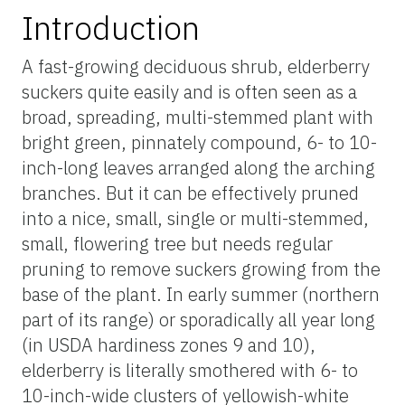
Introduction
A fast-growing deciduous shrub, elderberry
suckers quite easily and is often seen as a
broad, spreading, multi-stemmed plant with
bright green, pinnately compound, 6- to 10-
inch-long leaves arranged along the arching
branches. But it can be effectively pruned
into a nice, small, single or multi-stemmed,
small, flowering tree but needs regular
pruning to remove suckers growing from the
base of the plant. In early summer (northern
part of its range) or sporadically all year long
(in USDA hardiness zones 9 and 10),
elderberry is literally smothered with 6- to
10-inch-wide clusters of yellowish-white