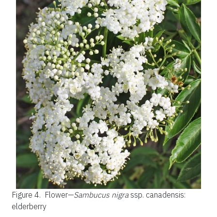
Figure 4.
Flower—
Sambucus nigra
ssp. canadensis:
elderberry