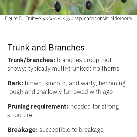
Figure 5.
Fruit—
Sambucus nigra
ssp. canadensis: elderberry
Trunk and Branches
Trunk/branches:
branches droop; not
showy; typically multi-trunked; no thorns
Bark:
brown, smooth, and warty, becoming
rough and shallowly furrowed with age
Pruning requirement:
needed for strong
structure
Breakage:
susceptible to breakage