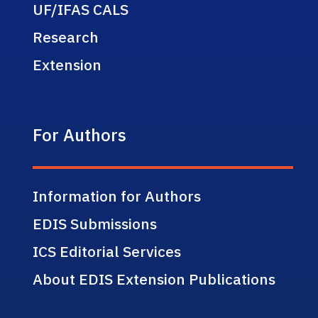
UF/IFAS CALS
Research
Extension
For Authors
Information for Authors
EDIS Submissions
ICS Editorial Services
About EDIS Extension Publications