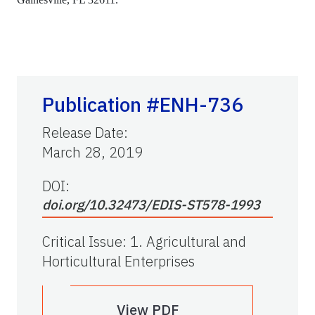
Publication #ENH-736
Release Date
:
March 28, 2019
DOI:
doi.org/10.32473/EDIS-ST578-1993
Critical Issue
:
1. Agricultural and
Horticultural Enterprises
View PDF