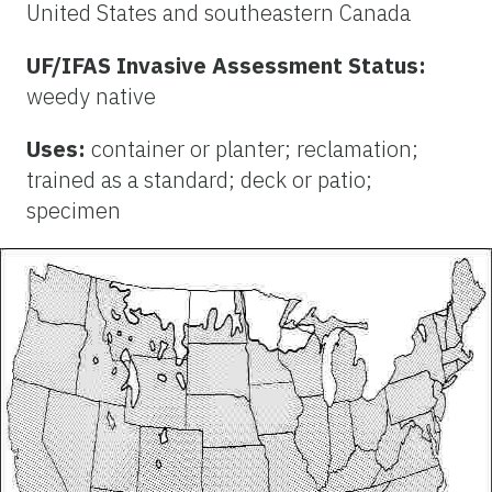
United States and southeastern Canada
UF/IFAS Invasive Assessment Status:
weedy native
Uses:
container or planter; reclamation;
trained as a standard; deck or patio;
specimen