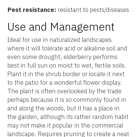
Pest resistance:
resistant to pests/diseases
Use and Management
Ideal for use in naturalized landscapes
where it will tolerate acid or alkaline soil and
even some drought, elderberry performs
best in full sun on moist to wet, fertile soils.
Plant it in the shrub border or locate it next
to the patio for a wonderful flower display.
The plant is often overlooked by the trade
perhaps because it is so commonly found in
and along the woods, but it has a place in
the garden, although its rather random habit
may not make it popular in the commercial
landscape. Requires pruning to create a neat