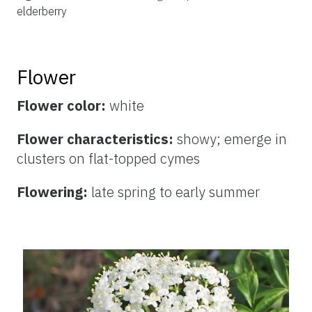
elderberry
Flower
Flower color:
white
Flower characteristics:
showy; emerge in
clusters on flat-topped cymes
Flowering:
late spring to early summer