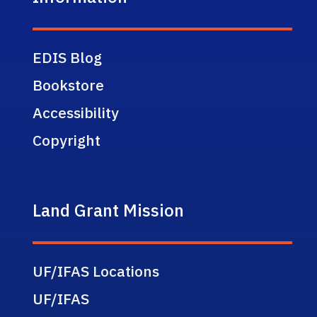
EDIS Blog
Bookstore
Accessibility
Copyright
Land Grant Mission
UF/IFAS Locations
UF/IFAS