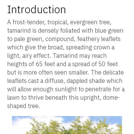
Introduction
A frost-tender, tropical, evergreen tree,
tamarind is densely foliated with blue green
to pale green, compound, feathery leaflets
which give the broad, spreading crown a
light, airy effect. Tamarind may reach
heights of 65 feet and a spread of 50 feet
but is more often seen smaller. The delicate
leaflets cast a diffuse, dappled shade which
will allow enough sunlight to penetrate for a
lawn to thrive beneath this upright, dome-
shaped tree.