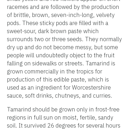
racemes and are followed by the production
of brittle, brown, seven-inch-long, velvety
pods. These sticky pods are filled with a
sweet-sour, dark brown paste which
surrounds two or three seeds. They normally
dry up and do not become messy, but some
people will undoubtedly object to the fruit
falling on sidewalks or streets. Tamarind is
grown commercially in the tropics for
production of this edible paste, which is
used as an ingredient for Worcestershire
sauce, soft drinks, chutneys, and curries.
Tamarind should be grown only in frost-free
regions in full sun on moist, fertile, sandy
soil. It survived 26 degrees for several hours