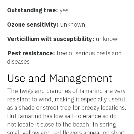
Outstanding tree:
yes
Ozone sensitivity:
unknown
Verticillium wilt susceptibility:
unknown
Pest resistance:
free of serious pests and
diseases
Use and Management
The twigs and branches of tamarind are very
resistant to wind, making it especially useful
as a shade or street tree for breezy locations.
But tamarind has low salt-tolerance so do
not locate it close to the beach. In spring,
small yellow and red flowers appear on short