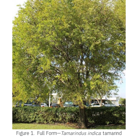
Figure 1.
Full Form—
Tamarindus indica
: tamarind