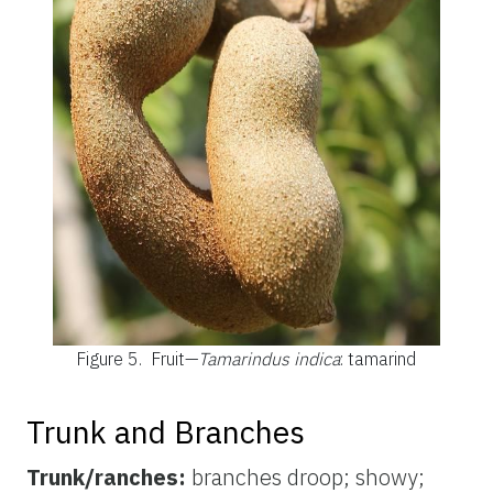
Figure 5.
Fruit—
Tamarindus indica
: tamarind
Trunk and Branches
Trunk/ranches:
branches droop; showy;