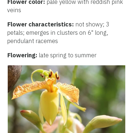
Flower color:
pale yellow with reddish pink
veins
Flower characteristics:
not showy; 3
petals; emerges in clusters on 6" long,
pendulant racemes
Flowering:
late spring to summer