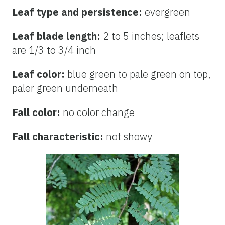
Leaf type and persistence:
evergreen
Leaf blade length:
2 to 5 inches; leaflets
are 1/3 to 3/4 inch
Leaf color:
blue green to pale green on top,
paler green underneath
Fall color:
no color change
Fall characteristic:
not showy