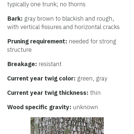
typically one trunk; no thorns
Bark:
gray brown to blackish and rough,
with vertical fissures and horizontal cracks
Pruning requirement:
needed for strong
structure
Breakage:
resistant
Current year twig color:
green, gray
Current year twig thickness:
thin
Wood specific gravity:
unknown