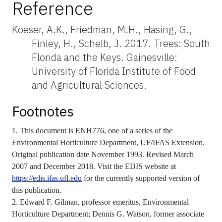
Reference
Koeser, A.K., Friedman, M.H., Hasing, G.,
Finley, H., Schelb, J. 2017. Trees: South
Florida and the Keys. Gainesville:
University of Florida Institute of Food
and Agricultural Sciences.
Footnotes
1. This document is ENH776, one of a series of the
Environmental Horticulture Department, UF/IFAS Extension.
Original publication date November 1993. Revised March
2007 and December 2018. Visit the EDIS website at
https://edis.ifas.ufl.edu
for the currently supported version of
this publication.
2. Edward F. Gilman, professor emeritus, Environmental
Horticulture Department; Dennis G. Watson, former associate