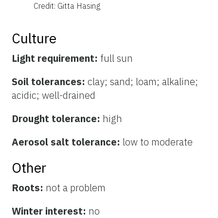
Credit: Gitta Hasing
Culture
Light requirement:
full sun
Soil tolerances:
clay; sand; loam; alkaline;
acidic; well-drained
Drought tolerance:
high
Aerosol salt tolerance:
low to
moderate
Other
Roots:
not a problem
Winter interest:
no