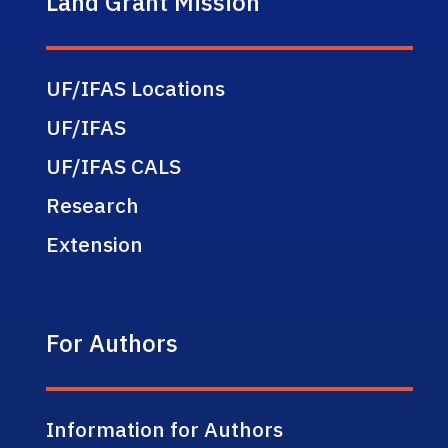
Land Grant Mission
UF/IFAS Locations
UF/IFAS
UF/IFAS CALS
Research
Extension
For Authors
Information for Authors