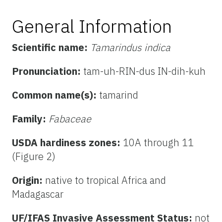
General Information
Scientific name:
Tamarindus indica
Pronunciation:
tam-uh-RIN-dus IN-dih-kuh
Common name(s):
tamarind
Family:
Fabaceae
USDA hardiness zones:
10A through 11
(Figure 2)
Origin:
native to tropical Africa and
Madagascar
UF/IFAS Invasive Assessment Status:
not