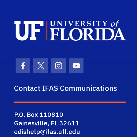
Sch
Facebook Icon
Twitter Icon
Instagram Icon
Youtube Icon
Contact IFAS Communications
P.O. Box 110810
Gainesville, FL 32611
edishelp@ifas.ufl.edu