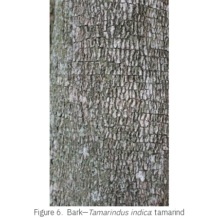
Figure 6.
Bark—
Tamarindus indica
: tamarind