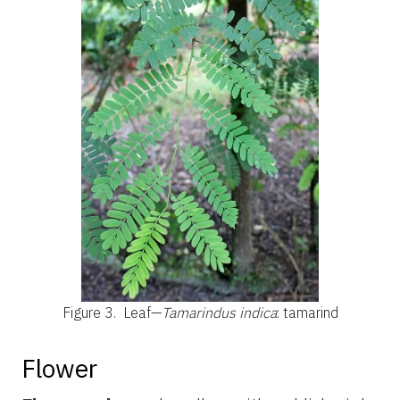
Figure 3.
Leaf—
Tamarindus indica
: tamarind
Flower