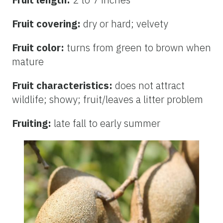
Fruit covering:
dry or hard; velvety
Fruit color:
turns from green to brown when
mature
Fruit characteristics:
does not attract
wildlife; showy; fruit/leaves a litter problem
Fruiting:
late fall to early summer