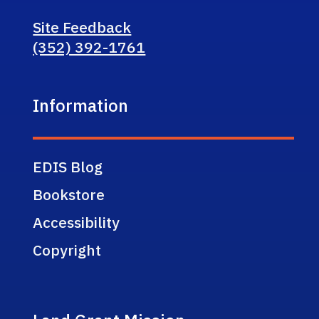
Site Feedback
(352) 392-1761
Information
EDIS Blog
Bookstore
Accessibility
Copyright