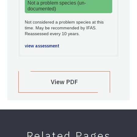
Not a problem species (un-
documented)
Not considered a problem species at this
time. May be recommended by IFAS.
Reassessed every 10 years.
view assessment
View PDF
Related Pages