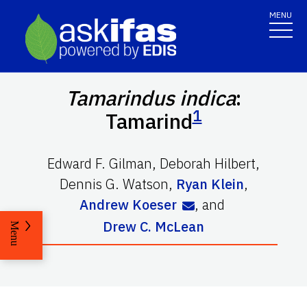
MENU
Tamarindus indica
:
1
Tamarind
Edward F. Gilman
,
Deborah Hilbert
,
Dennis G. Watson
,
Ryan Klein
,
Andrew Koeser
,
and
Drew C. McLean
Menu