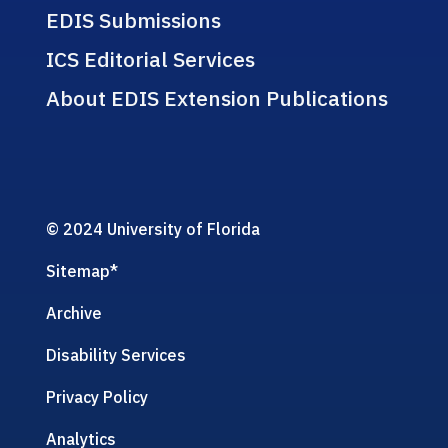
EDIS Submissions
ICS Editorial Services
About EDIS Extension Publications
© 2024 University of Florida
Sitemap
*
Archive
Disability Services
Privacy Policy
Analytics