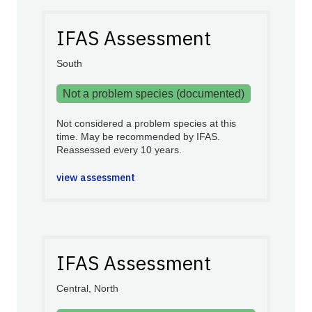
IFAS Assessment
South
Not a problem species (documented)
Not considered a problem species at this
time. May be recommended by IFAS.
Reassessed every 10 years.
view assessment
IFAS Assessment
Central, North