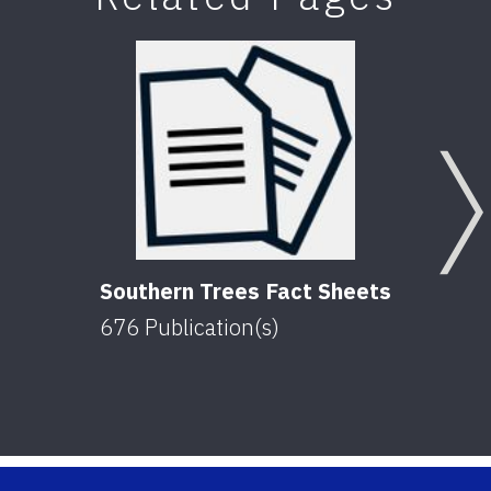
Southern Trees Fact Sheets
676
Publication(s)