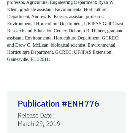
professor, Agricultural Engineering Department; Ryan W.
Klein, graduate assistant, Environmental Horticulture
Department; Andrew K. Koeser, assistant professor,
Environmental Horticulture Department, UF/IFAS Gulf Coast
Research and Education Center; Deborah R. Hilbert, graduate
assistant, Environmental Horticulture Department, GCREC;
and Drew C. McLean, biological scientist, Environmental
Horticulture Department, GCREC; UF/IFAS Extension,
Gainesville, FL 32611.
Publication #ENH776
Release Date
:
March 29, 2019