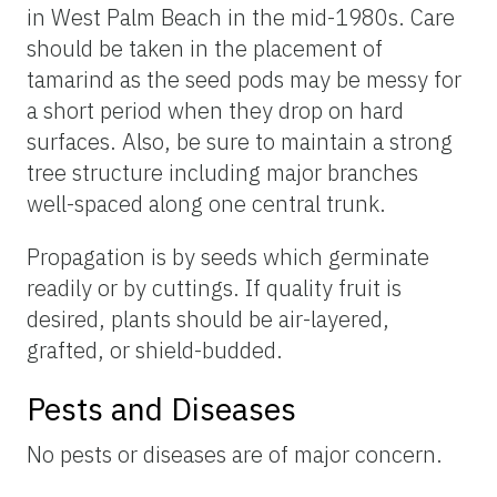
in West Palm Beach in the mid-1980s. Care
should be taken in the placement of
tamarind as the seed pods may be messy for
a short period when they drop on hard
surfaces. Also, be sure to maintain a strong
tree structure including major branches
well-spaced along one central trunk.
Propagation is by seeds which germinate
readily or by cuttings. If quality fruit is
desired, plants should be air-layered,
grafted, or shield-budded.
Pests and Diseases
No pests or diseases are of major concern.