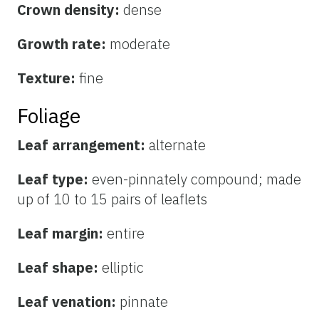
Crown density:
dense
Growth rate:
moderate
Texture:
fine
Foliage
Leaf arrangement:
alternate
Leaf type:
even-pinnately compound; made
up of 10 to 15 pairs of leaflets
Leaf margin:
entire
Leaf shape:
elliptic
Leaf venation:
pinnate