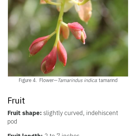
Figure 4.
Flower—
Tamarindus indica
: tamarind
Fruit
Fruit shape:
slightly curved, indehiscent
pod
Fruit length:
2 to 7 inches