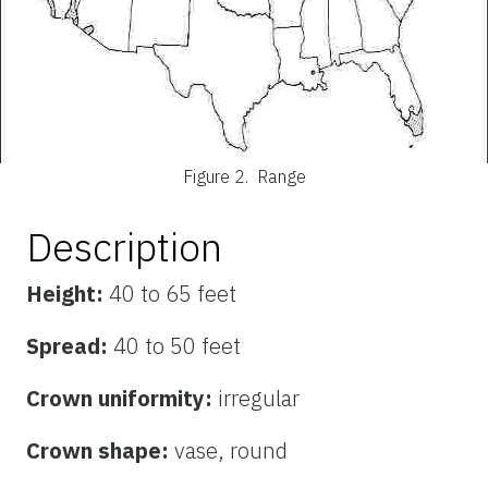
Figure 2.
Range
Description
Height:
40 to 65 feet
Spread:
40 to 50 feet
Crown uniformity:
irregular
Crown shape:
vase, round