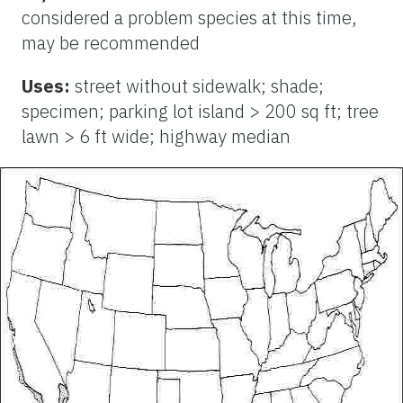
considered a problem species at this time,
may be recommended
Uses:
street without sidewalk; shade;
specimen; parking lot island > 200 sq ft; tree
lawn > 6 ft wide; highway median