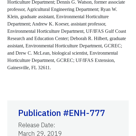
Horticulture Department; Dennis G. Watson, former associate
professor, Agricultural Engineering Department; Ryan W.
Klein, graduate assistant, Environmental Horticulture
Department; Andrew K. Koeser, assistant professor,
Environmental Horticulture Department, UF/IFAS Gulf Coast
Research and Education Center; Deborah R. Hilbert, graduate
assistant, Environmental Horticulture Department, GCREC;
and Drew C. McLean, biological scientist, Environmental
Horticulture Department, GCREC; UF/IFAS Extension,
Gainesville, FL 32611.
Publication #ENH-777
Release Date
:
March 29, 2019