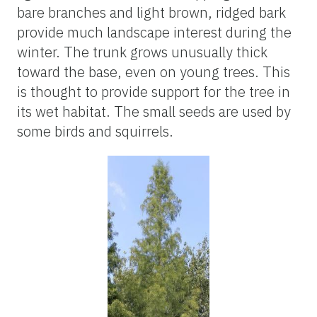
bare branches and light brown, ridged bark
provide much landscape interest during the
winter. The trunk grows unusually thick
toward the base, even on young trees. This
is thought to provide support for the tree in
its wet habitat. The small seeds are used by
some birds and squirrels.