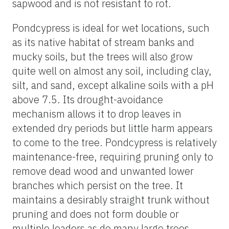
sapwood and is not resistant to rot.
Pondcypress is ideal for wet locations, such
as its native habitat of stream banks and
mucky soils, but the trees will also grow
quite well on almost any soil, including clay,
silt, and sand, except alkaline soils with a pH
above 7.5. Its drought-avoidance
mechanism allows it to drop leaves in
extended dry periods but little harm appears
to come to the tree. Pondcypress is relatively
maintenance-free, requiring pruning only to
remove dead wood and unwanted lower
branches which persist on the tree. It
maintains a desirably straight trunk without
pruning and does not form double or
multiple leaders as do many large trees.