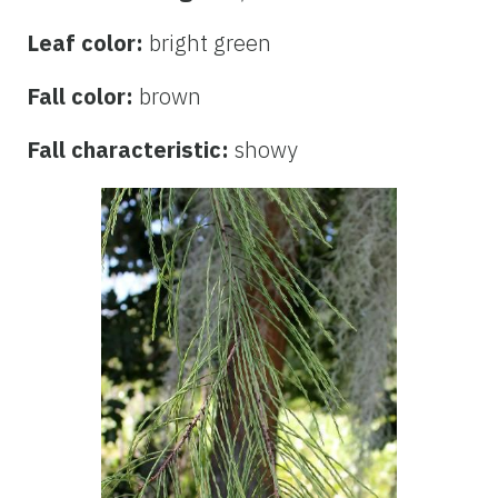
Leaf color:
bright green
Fall color:
brown
Fall characteristic:
showy