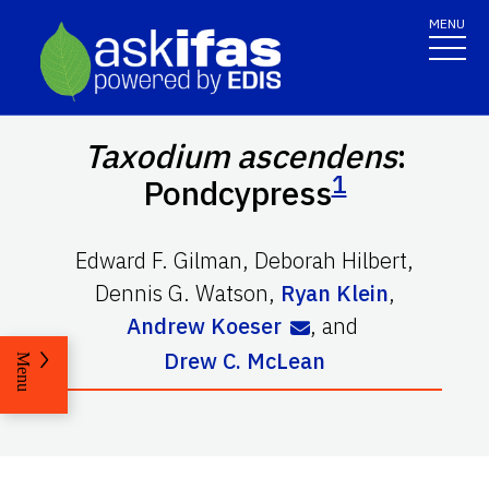
MENU
Taxodium ascendens
:
1
Pondcypress
Edward F. Gilman
,
Deborah Hilbert
,
Dennis G. Watson
,
Ryan Klein
,
Andrew Koeser
,
and
Drew C. McLean
Menu