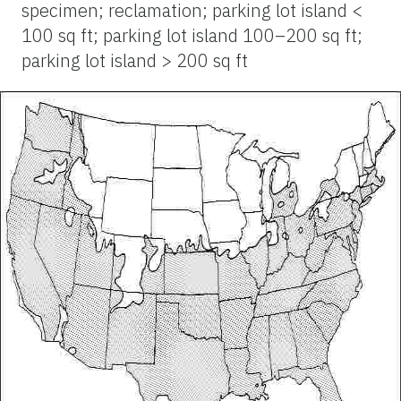
specimen; reclamation; parking lot island <
100 sq ft; parking lot island 100–200 sq ft;
parking lot island > 200 sq ft