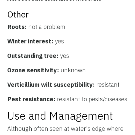
Other
Roots:
not a problem
Winter interest:
yes
Outstanding tree:
yes
Ozone sensitivity:
unknown
Verticillium wilt susceptibility:
resistant
Pest resistance:
resistant to pests/diseases
Use and Management
Although often seen at water's edge where