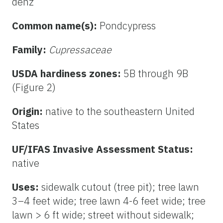
denz
Common name(s):
Pondcypress
Family:
Cupressaceae
USDA hardiness zones:
5B through 9B
(Figure 2)
Origin:
native to the southeastern United
States
UF/IFAS Invasive Assessment Status:
native
Uses:
sidewalk cutout (tree pit); tree lawn
3–4 feet wide; tree lawn 4-6 feet wide; tree
lawn > 6 ft wide; street without sidewalk;