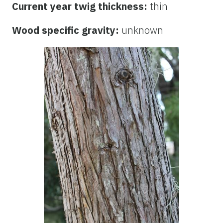
Current year twig thickness:
thin
Wood specific gravity:
unknown