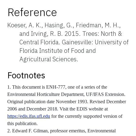
Reference
Koeser, A. K., Hasing, G., Friedman, M. H.,
and Irving, R. B. 2015. Trees: North &
Central Florida. Gainesville: University of
Florida Institute of Food and
Agricultural Sciences.
Footnotes
1. This document is ENH-777, one of a series of the
Environmental Horticulture Department, UF/IFAS Extension.
Original publication date November 1993. Revised December
2006 and December 2018. Visit the EDIS website at
https://edis.ifas.ufl.edu
for the currently supported version of
this publication.
2. Edward F. Gilman, professor emeritus, Environmental