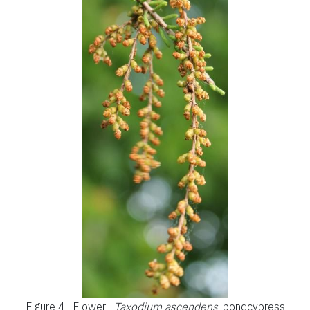
Figure 4.
Flower—
Taxodium ascendens
: pondcypress