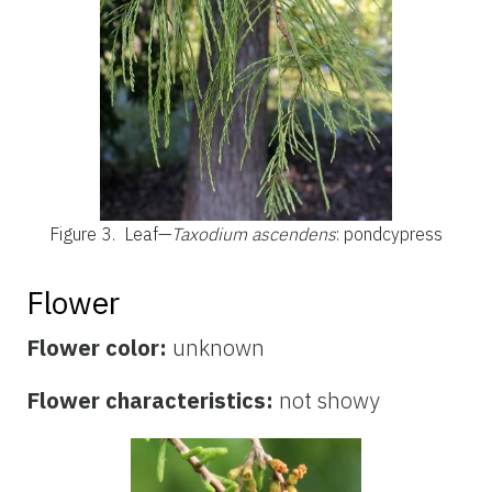
Figure 3.
Leaf—
Taxodium ascendens
: pondcypress
Flower
Flower color:
unknown
Flower characteristics:
not showy