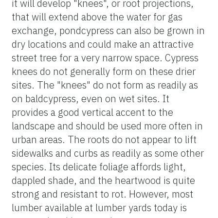
it will develop "knees", or root projections,
that will extend above the water for gas
exchange, pondcypress can also be grown in
dry locations and could make an attractive
street tree for a very narrow space. Cypress
knees do not generally form on these drier
sites. The "knees" do not form as readily as
on baldcypress, even on wet sites. It
provides a good vertical accent to the
landscape and should be used more often in
urban areas. The roots do not appear to lift
sidewalks and curbs as readily as some other
species. Its delicate foliage affords light,
dappled shade, and the heartwood is quite
strong and resistant to rot. However, most
lumber available at lumber yards today is