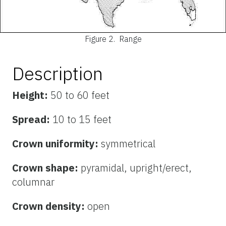
Figure 2.
Range
Description
Height:
50 to 60 feet
Spread:
10 to 15 feet
Crown uniformity:
symmetrical
Crown shape:
pyramidal, upright/erect,
columnar
Crown density:
open