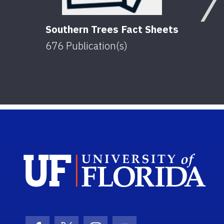
Southern Trees Fact Sheets
676
Publication(s)
Sch