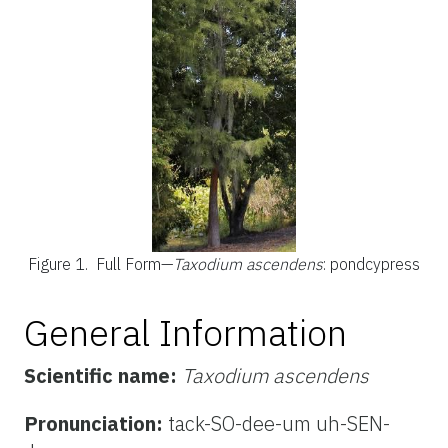
Figure 1.
Full Form—
Taxodium ascendens
: pondcypress
General Information
Scientific name:
Taxodium ascendens
Pronunciation:
tack-SO-dee-um uh-SEN-