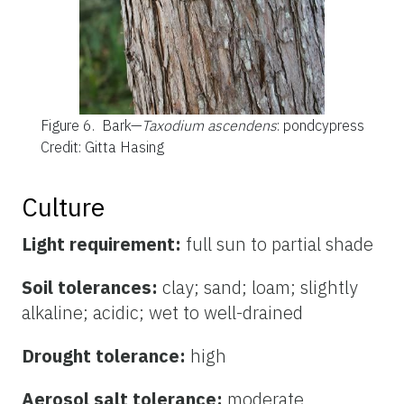
Figure 6.
Bark—
Taxodium ascendens
: pondcypress
Credit: Gitta Hasing
Culture
Light requirement:
full sun to partial shade
Soil tolerances:
clay; sand; loam; slightly
alkaline; acidic; wet to well-drained
Drought tolerance:
high
Aerosol salt tolerance:
moderate