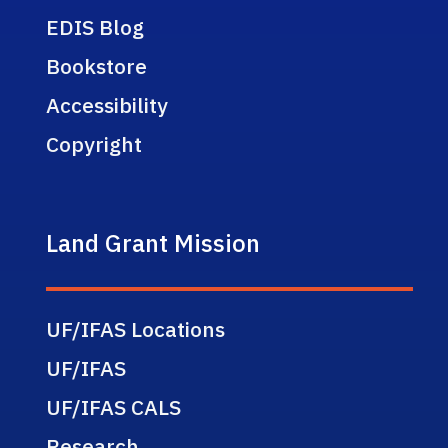
EDIS Blog
Bookstore
Accessibility
Copyright
Land Grant Mission
UF/IFAS Locations
UF/IFAS
UF/IFAS CALS
Research