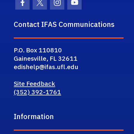
Facebook Icon
Twitter Icon
Instagram Icon
Youtube Icon
Contact IFAS Communications
P.O. Box 110810
Gainesville, FL 32611
edishelp@ifas.ufl.edu
Site Feedback
(352) 392-1761
Information