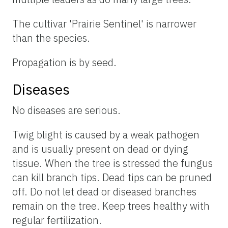
The cultivar 'Prairie Sentinel' is narrower
than the species.
Propagation is by seed.
Diseases
No diseases are serious.
Twig blight is caused by a weak pathogen
and is usually present on dead or dying
tissue. When the tree is stressed the fungus
can kill branch tips. Dead tips can be pruned
off. Do not let dead or diseased branches
remain on the tree. Keep trees healthy with
regular fertilization.