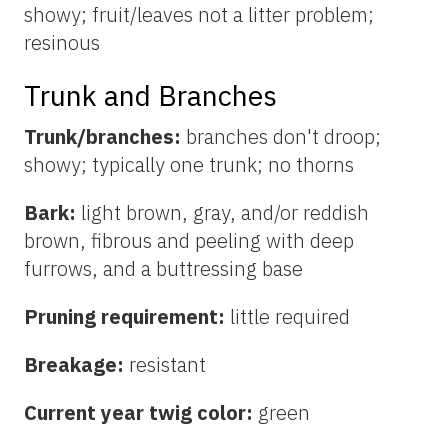
showy; fruit/leaves not a litter problem;
resinous
Trunk and Branches
Trunk/branches:
branches don't droop;
showy; typically one trunk; no thorns
Bark:
light brown, gray, and/or reddish
brown, fibrous and peeling with deep
furrows, and a buttressing base
Pruning requirement:
little required
Breakage:
resistant
Current year twig color:
green