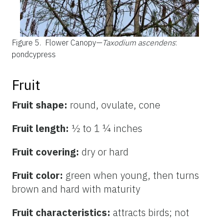
Figure 5.
Flower Canopy—
Taxodium ascendens
:
pondcypress
Fruit
Fruit shape:
round, ovulate, cone
Fruit length:
½ to 1 ¼ inches
Fruit covering:
dry or hard
Fruit color:
green when young, then turns
brown and hard with maturity
Fruit characteristics:
attracts birds; not