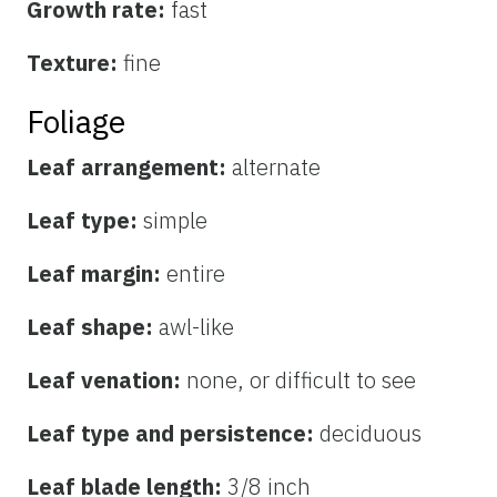
Growth rate:
fast
Texture:
fine
Foliage
Leaf arrangement:
alternate
Leaf type:
simple
Leaf margin:
entire
Leaf shape:
awl-like
Leaf venation:
none, or difficult to see
Leaf type and persistence:
deciduous
Leaf blade length:
3/8 inch