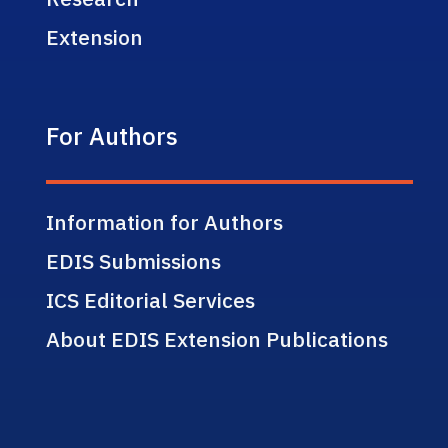
Extension
For Authors
Information for Authors
EDIS Submissions
ICS Editorial Services
About EDIS Extension Publications