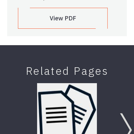
View PDF
Related Pages