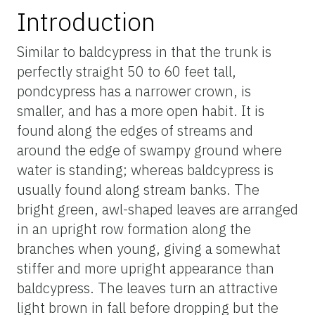
Introduction
Similar to baldcypress in that the trunk is
perfectly straight 50 to 60 feet tall,
pondcypress has a narrower crown, is
smaller, and has a more open habit. It is
found along the edges of streams and
around the edge of swampy ground where
water is standing; whereas baldcypress is
usually found along stream banks. The
bright green, awl-shaped leaves are arranged
in an upright row formation along the
branches when young, giving a somewhat
stiffer and more upright appearance than
baldcypress. The leaves turn an attractive
light brown in fall before dropping but the