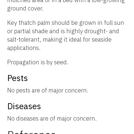
ground cover.
Key thatch palm should be grown in full sun
or partial shade and is highly drought- and
salt-tolerant, making it ideal for seaside
applications.
Propagation is by seed.
Pests
No pests are of major concern.
Diseases
No diseases are of major concern.