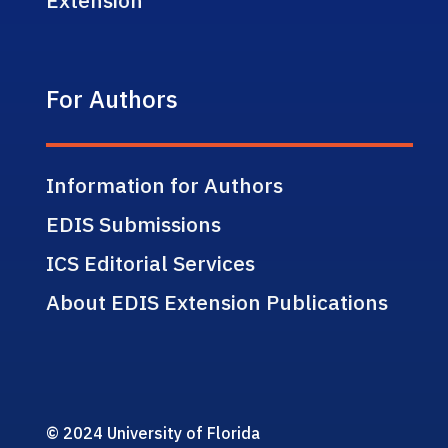
For Authors
Information for Authors
EDIS Submissions
ICS Editorial Services
About EDIS Extension Publications
© 2024 University of Florida