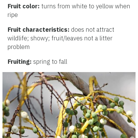
Fruit color:
turns from white to yellow when
ripe
Fruit characteristics:
does not attract
wildlife; showy; fruit/leaves not a litter
problem
Fruiting:
spring to fall