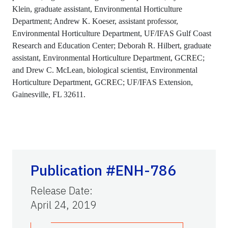
Klein, graduate assistant, Environmental Horticulture
Department; Andrew K. Koeser, assistant professor,
Environmental Horticulture Department, UF/IFAS Gulf Coast
Research and Education Center; Deborah R. Hilbert, graduate
assistant, Environmental Horticulture Department, GCREC;
and Drew C. McLean, biological scientist, Environmental
Horticulture Department, GCREC; UF/IFAS Extension,
Gainesville, FL 32611.
Publication #ENH-786
Release Date
:
April 24, 2019