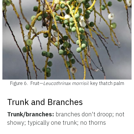
Figure 6.
Fruit—
Leucothrinax morrisii
: key thatch palm
Trunk and Branches
Trunk/branches:
branches don't droop; not
showy; typically one trunk; no thorns