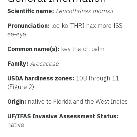
Scientific name:
Leucothrinax morrisii
Pronunciation:
loo-ko-THRI-nax more-ISS-
ee-eye
Common name(s):
key thatch palm
Family:
Arecaceae
USDA hardiness zones:
10B through 11
(Figure 2)
Origin:
native to Florida and the West Indies
UF/IFAS Invasive Assessment Status:
native