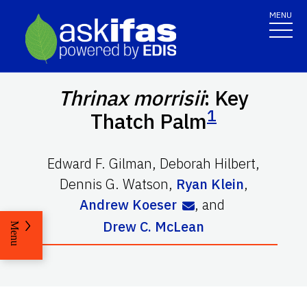
MENU
Thrinax morrisii
: Key
1
Thatch Palm
Edward F. Gilman
,
Deborah Hilbert
,
Dennis G. Watson
,
Ryan Klein
,
Andrew Koeser
,
and
Drew C. McLean
Menu