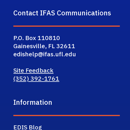
Contact IFAS Communications
P.O. Box 110810
Gainesville, FL 32611
edishelp@ifas.ufl.edu
Site Feedback
(352) 392-1761
Information
EDIS Blog