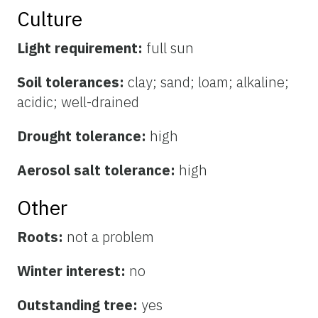
Culture
Light requirement:
full sun
Soil tolerances:
clay; sand; loam; alkaline;
acidic; well-drained
Drought tolerance:
high
Aerosol salt tolerance:
high
Other
Roots:
not a problem
Winter interest:
no
Outstanding tree:
yes