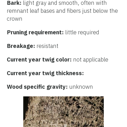
Bark:
light gray and smooth, often with
remnant leaf bases and fibers just below the
crown
Pruning requirement:
little required
Breakage:
resistant
Current year twig color:
not applicable
Current year twig thickness:
Wood specific gravity:
unknown