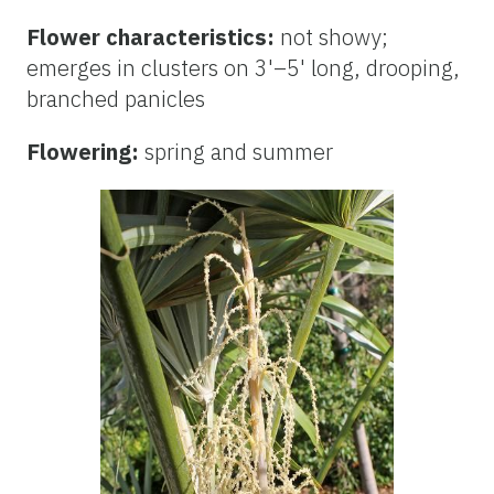
Flower characteristics:
not showy;
emerges in clusters on 3'–5' long, drooping,
branched panicles
Flowering:
spring and summer