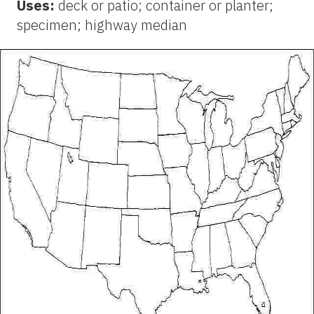
Uses:
deck or patio; container or planter;
specimen; highway median