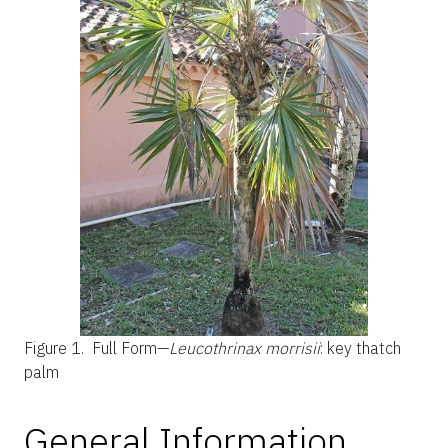
Figure 1.
Full Form—
Leucothrinax morrisii
: key thatch
palm
General Information