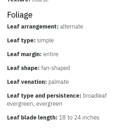
Foliage
Leaf arrangement:
alternate
Leaf type:
simple
Leaf margin:
entire
Leaf shape:
fan-shaped
Leaf venation:
palmate
Leaf type and persistence:
broadleaf
evergreen, evergreen
Leaf blade length:
18 to 24 inches