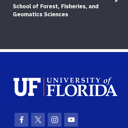
School of Forest, Fisheries, and
Geomatics Sciences
Sch
Facebook Icon
Twitter Icon
Instagram Icon
Youtube Icon