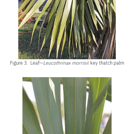
Figure 3.
Leaf—
Leucothrinax morrisii
: key thatch palm