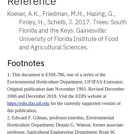
Reference
Koeser, A.K., Friedman, M.H., Hasing, G.,
Finley, H., Schelb, J. 2017. Trees: South
Florida and the Keys. Gainesville:
University of Florida Institute of Food
and Agricultural Sciences.
Footnotes
1. This document is ENH-786, one of a series of the
Environmental Horticulture Department, UF/IFAS Extension.
Original publication date November 1993. Revised December
2006 and December 2018. Visit the EDIS website at
https://edis.ifas.ufl.edu
for the currently supported version of
this publication.
2. Edward F. Gilman, professor emeritus, Environmental
Horticulture Department; Dennis G. Watson, former associate
professor, Agricultural Engineering Department; Ryan W.