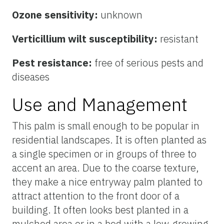
Ozone sensitivity:
unknown
Verticillium wilt susceptibility:
resistant
Pest resistance:
free of serious pests and
diseases
Use and Management
This palm is small enough to be popular in
residential landscapes. It is often planted as
a single specimen or in groups of three to
accent an area. Due to the coarse texture,
they make a nice entryway palm planted to
attract attention to the front door of a
building. It often looks best planted in a
mulched area or in a bed with a low-growing