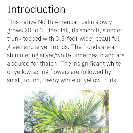
Introduction
This native North American palm slowly
grows 20 to 35 feet tall, its smooth, slender
trunk topped with 3.5-foot-wide, beautiful,
green and silver fronds. The fronds are a
shimmering silver/white underneath and are
a source for thatch. The insignificant white
or yellow spring flowers are followed by
small, round, fleshy white or yellow fruits.