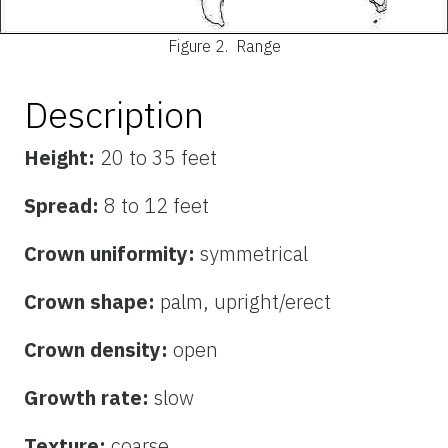
Figure 2.
Range
Description
Height:
20 to 35 feet
Spread:
8 to 12 feet
Crown uniformity:
symmetrical
Crown shape:
palm, upright/erect
Crown density:
open
Growth rate:
slow
Texture:
coarse