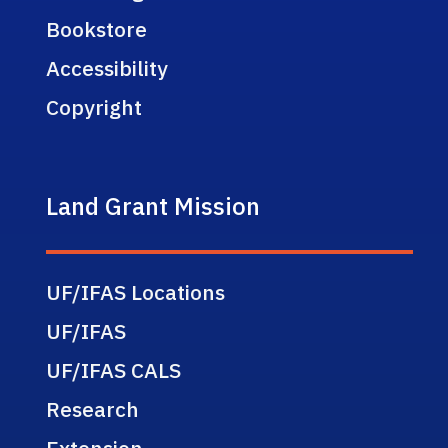
Bookstore
Accessibility
Copyright
Land Grant Mission
UF/IFAS Locations
UF/IFAS
UF/IFAS CALS
Research
Extension