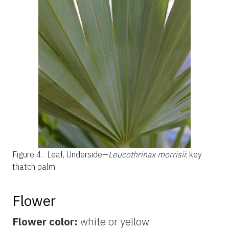
Figure 4.
Leaf, Underside—
Leucothrinax morrisii
: key
thatch palm
Flower
Flower color:
white or yellow