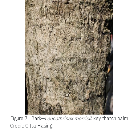
Figure 7.
Bark—
Leucothrinax morrisii
: key thatch palm
Credit: Gitta Hasing