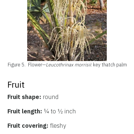
Figure 5.
Flower—
Leucothrinax morrisii
: key thatch palm
Fruit
Fruit shape:
round
Fruit length:
¼ to ½ inch
Fruit covering:
fleshy