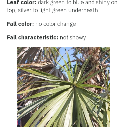
Leaf color:
dark green to blue and shiny on
top, silver to light green underneath
Fall color:
no color change
Fall characteristic:
not showy