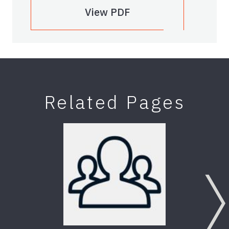
View PDF
Related Pages