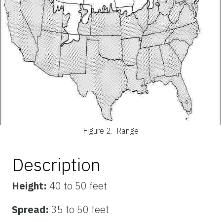
Figure 2.
Range
Description
Height:
40 to 50 feet
Spread:
35 to 50 feet