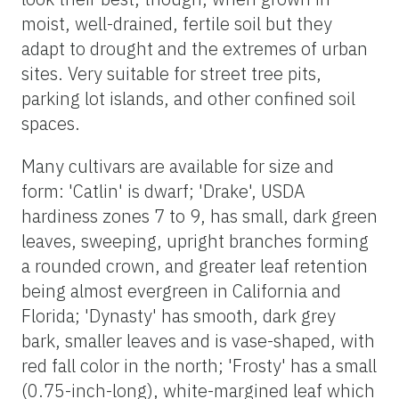
moist, well-drained, fertile soil but they
adapt to drought and the extremes of urban
sites. Very suitable for street tree pits,
parking lot islands, and other confined soil
spaces.
Many cultivars are available for size and
form: 'Catlin' is dwarf; 'Drake', USDA
hardiness zones 7 to 9, has small, dark green
leaves, sweeping, upright branches forming
a rounded crown, and greater leaf retention
being almost evergreen in California and
Florida; 'Dynasty' has smooth, dark grey
bark, smaller leaves and is vase-shaped, with
red fall color in the north; 'Frosty' has a small
(0.75-inch-long), white-margined leaf which