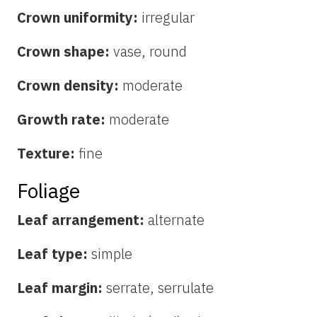
Crown uniformity:
irregular
Crown shape:
vase, round
Crown density:
moderate
Growth rate:
moderate
Texture:
fine
Foliage
Leaf arrangement:
alternate
Leaf type:
simple
Leaf margin:
serrate, serrulate