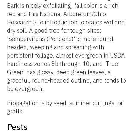
Bark is nicely exfoliating, fall color is a rich
red and this National Arboretum/Ohio
Research Site introduction tolerates wet and
dry soil. A good tree for tough sites;
'Sempervirens (Pendens)' is more round-
headed, weeping and spreading with
persistent foliage, almost evergreen in USDA
hardiness zones 8b through 10; and 'True
Green' has glossy, deep green leaves, a
graceful, round-headed outline, and tends to
be evergreen.
Propagation is by seed, summer cuttings, or
grafts.
Pests