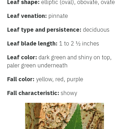
Leaf shape:
elliptic (oval), obovate, ovate
Leaf venation:
pinnate
Leaf type and persistence:
deciduous
Leaf blade length:
1 to 2 ½ inches
Leaf color:
dark green and shiny on top,
paler green underneath
Fall color:
yellow, red, purple
Fall characteristic:
showy