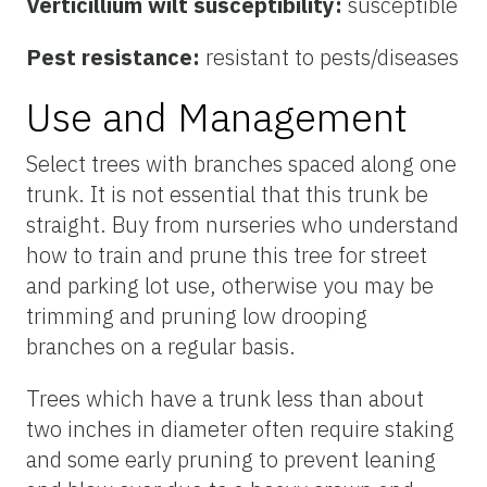
Verticillium wilt susceptibility:
susceptible
Pest resistance:
resistant to pests/diseases
Use and Management
Select trees with branches spaced along one
trunk. It is not essential that this trunk be
straight. Buy from nurseries who understand
how to train and prune this tree for street
and parking lot use, otherwise you may be
trimming and pruning low drooping
branches on a regular basis.
Trees which have a trunk less than about
two inches in diameter often require staking
and some early pruning to prevent leaning