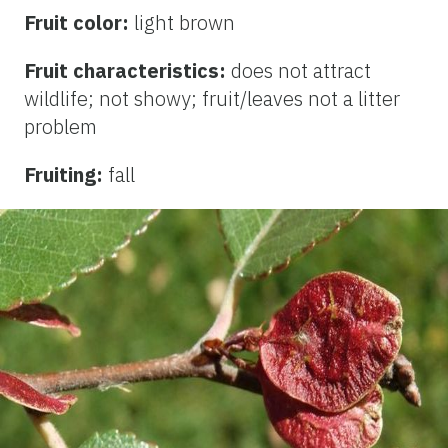
Fruit color:
light brown
Fruit characteristics:
does not attract
wildlife; not showy; fruit/leaves not a litter
problem
Fruiting:
fall