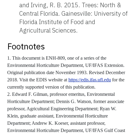
and Irving, R. B. 2015. Trees: North &
Central Florida. Gainesville: University of
Florida Institute of Food and
Agricultural Sciences.
Footnotes
1. This document is ENH-809, one of a series of the
Environmental Horticulture Department, UF/IFAS Extension.
Original publication date November 1993. Revised December
2018. Visit the EDIS website at
https://edis.ifas.ufl.edu
for the
currently supported version of this publication.
2. Edward F. Gilman, professor emeritus, Environmental
Horticulture Department; Dennis G. Watson, former associate
professor, Agricultural Engineering Department; Ryan W.
Klein, graduate assistant, Environmental Horticulture
Department; Andrew K. Koeser, assistant professor,
Environmental Horticulture Department, UF/IFAS Gulf Coast