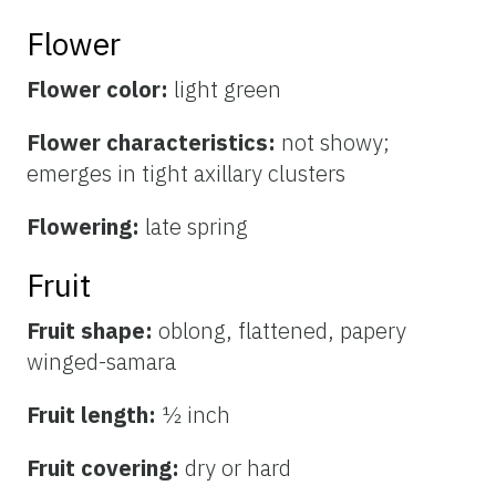
Flower
Flower color:
light green
Flower characteristics:
not showy;
emerges in tight axillary clusters
Flowering:
late spring
Fruit
Fruit shape:
oblong, flattened, papery
winged-samara
Fruit length:
½ inch
Fruit covering:
dry or hard