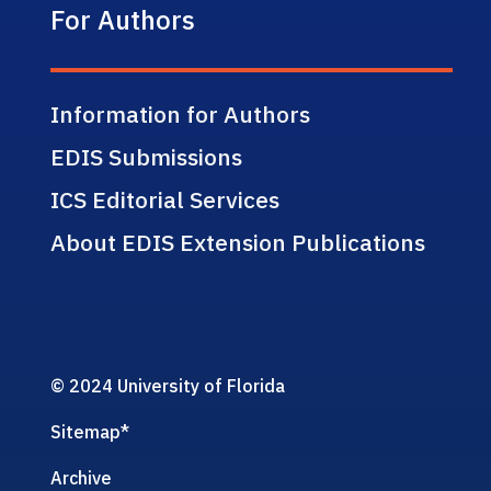
For Authors
Information for Authors
EDIS Submissions
ICS Editorial Services
About EDIS Extension Publications
© 2024 University of Florida
Sitemap
*
Archive