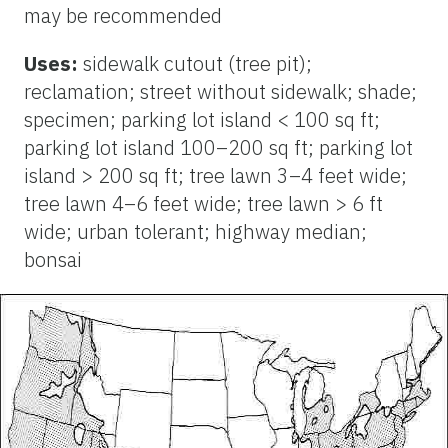
may be recommended
Uses:
sidewalk cutout (tree pit);
reclamation; street without sidewalk; shade;
specimen; parking lot island < 100 sq ft;
parking lot island 100–200 sq ft; parking lot
island > 200 sq ft; tree lawn 3–4 feet wide;
tree lawn 4–6 feet wide; tree lawn > 6 ft
wide; urban tolerant; highway median;
bonsai