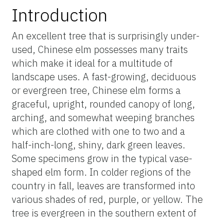
Introduction
An excellent tree that is surprisingly under-
used, Chinese elm possesses many traits
which make it ideal for a multitude of
landscape uses. A fast-growing, deciduous
or evergreen tree, Chinese elm forms a
graceful, upright, rounded canopy of long,
arching, and somewhat weeping branches
which are clothed with one to two and a
half-inch-long, shiny, dark green leaves.
Some specimens grow in the typical vase-
shaped elm form. In colder regions of the
country in fall, leaves are transformed into
various shades of red, purple, or yellow. The
tree is evergreen in the southern extent of