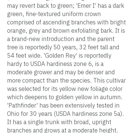
may revert back to green; 'Emer I' has a dark
green, fine-textured uniform crown
comprised of ascending branches with bright
orange, grey and brown exfoliating bark. It is
a brand-new introduction and the parent
tree is reportedly 50 years, 32 feet tall and
54 feet wide. 'Golden Rey' is reportedly
hardy to USDA hardiness zone 6, is a
moderate grower and may be denser and
more compact than the species. This cultivar
was selected for its yellow new foliage color
which deepens to golden yellow in autumn.
'Pathfinder' has been extensively tested in
Ohio for 30 years (USDA hardiness zone 5a).
It has a single trunk with broad, upright
branches and grows at a moderate height.