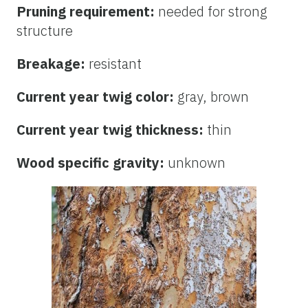
Pruning requirement:
needed for strong
structure
Breakage:
resistant
Current year twig color:
gray, brown
Current year twig thickness:
thin
Wood specific gravity:
unknown