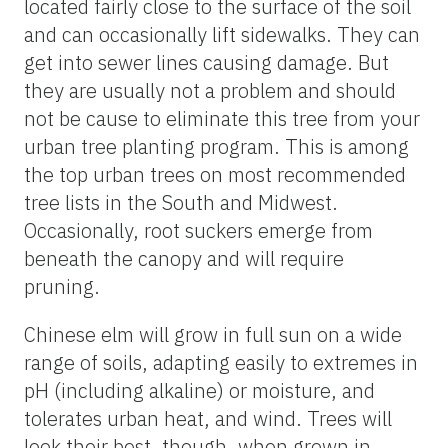
located fairly close to the surface of the soil
and can occasionally lift sidewalks. They can
get into sewer lines causing damage. But
they are usually not a problem and should
not be cause to eliminate this tree from your
urban tree planting program. This is among
the top urban trees on most recommended
tree lists in the South and Midwest.
Occasionally, root suckers emerge from
beneath the canopy and will require
pruning.
Chinese elm will grow in full sun on a wide
range of soils, adapting easily to extremes in
pH (including alkaline) or moisture, and
tolerates urban heat, and wind. Trees will
look their best, though, when grown in