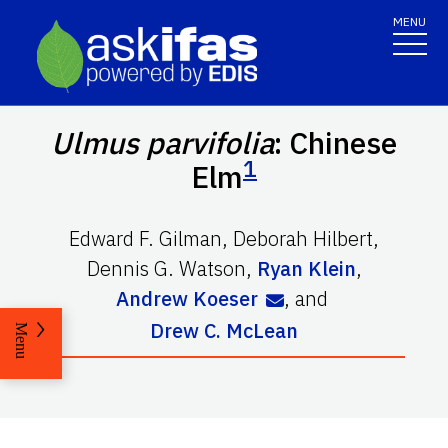
MENU
Ulmus parvifolia
: Chinese
1
Elm
Edward F. Gilman
,
Deborah Hilbert
,
Dennis G. Watson
,
Ryan Klein
,
Andrew Koeser
,
and
Drew C. McLean
Menu