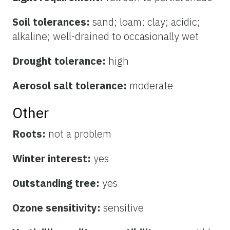
Soil tolerances:
sand; loam; clay; acidic;
alkaline; well-drained to occasionally wet
Drought tolerance:
high
Aerosol salt tolerance:
moderate
Other
Roots:
not a problem
Winter interest:
yes
Outstanding tree:
yes
Ozone sensitivity:
sensitive