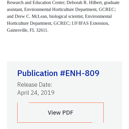
Research and Education Center; Deborah R. Hilbert, graduate
assistant, Environmental Horticulture Department, GCREC;
and Drew C. McLean, biological scientist, Environmental
Horticulture Department, GCREC; UF/IFAS Extension,
Gainesville, FL 32611.
Publication #ENH-809
Release Date
:
April 24, 2019
View PDF