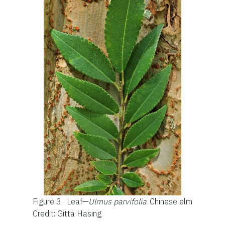
Figure 3.
Leaf—
Ulmus parvifolia
: Chinese elm
Credit: Gitta Hasing