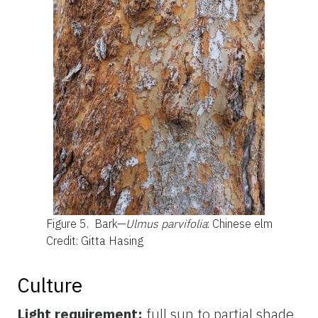
Figure 5.
Bark—
Ulmus parvifolia
: Chinese elm
Credit: Gitta Hasing
Culture
Light requirement:
full sun to partial shade