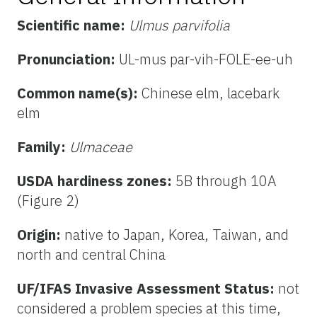
Scientific name:
Ulmus parvifolia
Pronunciation:
UL-mus par-vih-FOLE-ee-uh
Common name(s):
Chinese elm, lacebark
elm
Family:
Ulmaceae
USDA hardiness zones:
5B through 10A
(Figure 2)
Origin:
native to Japan, Korea, Taiwan, and
north and central China
UF/IFAS Invasive Assessment Status:
not
considered a problem species at this time,