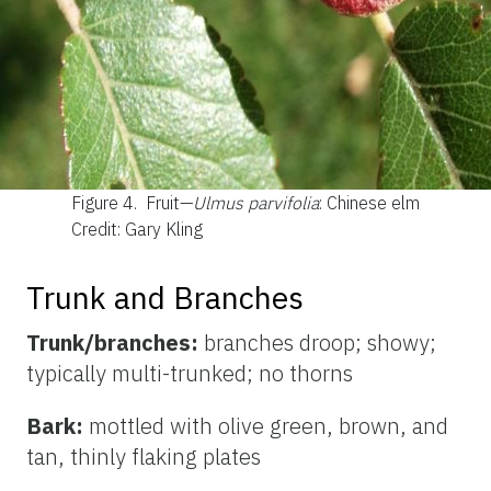
Figure 4.
Fruit—
Ulmus parvifolia
: Chinese elm
Credit: Gary Kling
Trunk and Branches
Trunk/branches:
branches droop; showy;
typically multi-trunked; no thorns
Bark:
mottled with olive green, brown, and
tan, thinly flaking plates