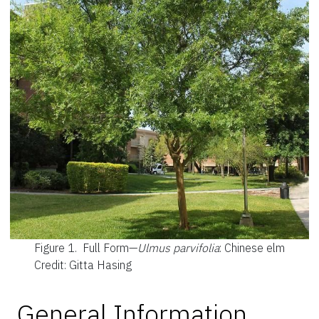
Figure 1.
Full Form—
Ulmus parvifolia
: Chinese elm
Credit: Gitta Hasing
General Information