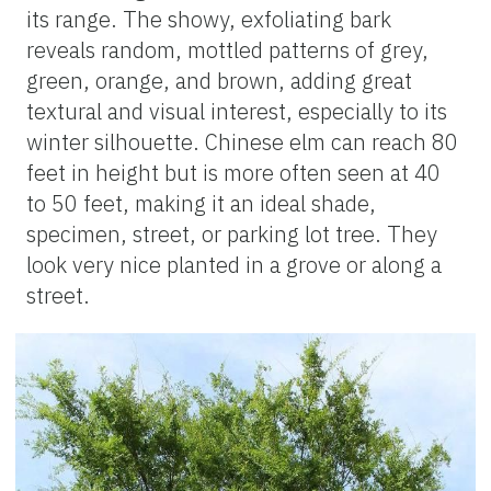
its range. The showy, exfoliating bark
reveals random, mottled patterns of grey,
green, orange, and brown, adding great
textural and visual interest, especially to its
winter silhouette. Chinese elm can reach 80
feet in height but is more often seen at 40
to 50 feet, making it an ideal shade,
specimen, street, or parking lot tree. They
look very nice planted in a grove or along a
street.