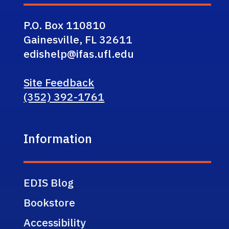
P.O. Box 110810
Gainesville, FL 32611
edishelp@ifas.ufl.edu
Site Feedback
(352) 392-1761
Information
EDIS Blog
Bookstore
Accessibility