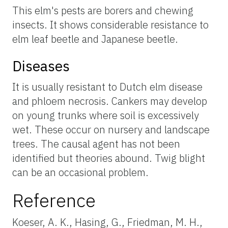
This elm's pests are borers and chewing
insects. It shows considerable resistance to
elm leaf beetle and Japanese beetle.
Diseases
It is usually resistant to Dutch elm disease
and phloem necrosis. Cankers may develop
on young trunks where soil is excessively
wet. These occur on nursery and landscape
trees. The causal agent has not been
identified but theories abound. Twig blight
can be an occasional problem.
Reference
Koeser, A. K., Hasing, G., Friedman, M. H.,