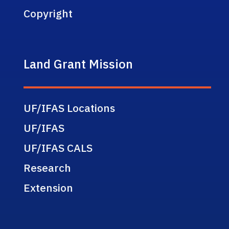
Copyright
Land Grant Mission
UF/IFAS Locations
UF/IFAS
UF/IFAS CALS
Research
Extension