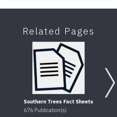
Related Pages
Southern Trees Fact Sheets
676
Publication(s)