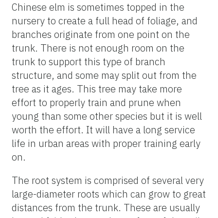
Chinese elm is sometimes topped in the
nursery to create a full head of foliage, and
branches originate from one point on the
trunk. There is not enough room on the
trunk to support this type of branch
structure, and some may split out from the
tree as it ages. This tree may take more
effort to properly train and prune when
young than some other species but it is well
worth the effort. It will have a long service
life in urban areas with proper training early
on.
The root system is comprised of several very
large-diameter roots which can grow to great
distances from the trunk. These are usually