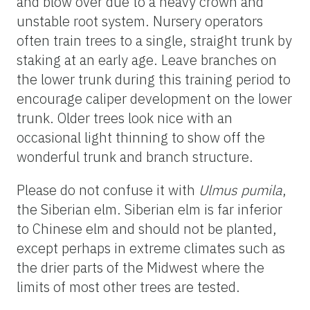
and blow over due to a heavy crown and
unstable root system. Nursery operators
often train trees to a single, straight trunk by
staking at an early age. Leave branches on
the lower trunk during this training period to
encourage caliper development on the lower
trunk. Older trees look nice with an
occasional light thinning to show off the
wonderful trunk and branch structure.
Please do not confuse it with
Ulmus pumila
,
the Siberian elm. Siberian elm is far inferior
to Chinese elm and should not be planted,
except perhaps in extreme climates such as
the drier parts of the Midwest where the
limits of most other trees are tested.