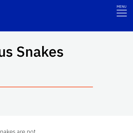
MENU
ous Snakes
snakes are not