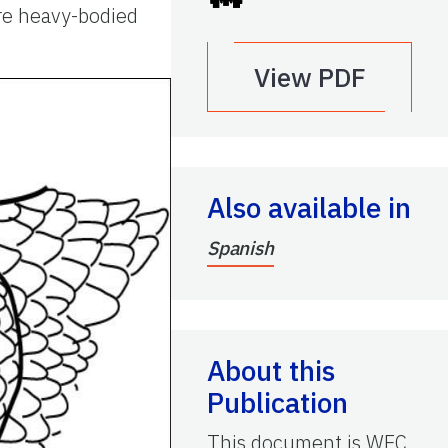
are heavy-bodied
View PDF
Also available in
Spanish
About this
Publication
This document is WEC