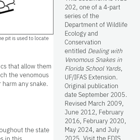
202, one of a 4-part
series of the
Department of Wildlife
Ecology and
e pit is used to locate
Conservation
entitled
Dealing with
Venomous Snakes in
ics that allow them
Florida School Yards
,
hich the venomous
UF/IFAS Extension.
or harm any snake.
Original publication
date September 2005.
Revised March 2009,
June 2012, February
2016, February 2020,
May 2024, and July
roughout the state
2025. Visit the EDIS
s in this