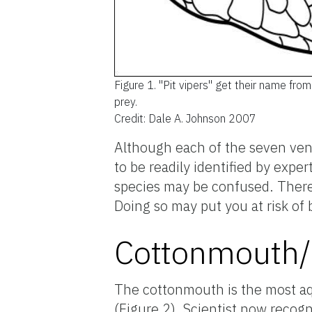
Figure 1.
"Pit vipers" get their name fro
prey.
Credit: Dale A. Johnson 2007
Although each of the seven ven
to be readily identified by ex
species may be confused. Theref
Doing so may put you at risk of
Cottonmouth/
The cottonmouth is the most aq
(Figure 2). Scientist now recogn