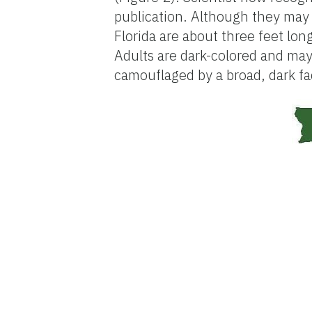
publication. Although they may 
Florida are about three feet lon
Adults are dark-colored and may
camouflaged by a broad, dark fa