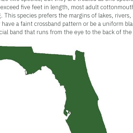
exceed five feet in length, most adult cottonmout
g. This species prefers the margins of lakes, rivers
 have a faint crossband pattern or be a uniform bla
cial band that runs from the eye to the back of the