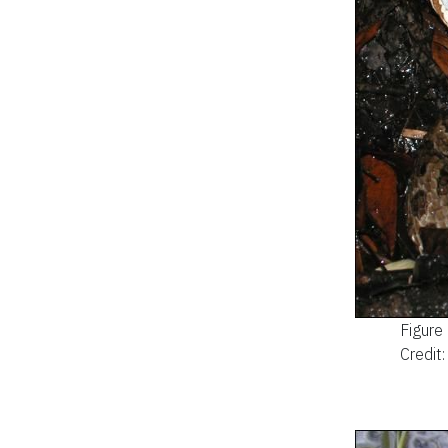
Figure
Credit: