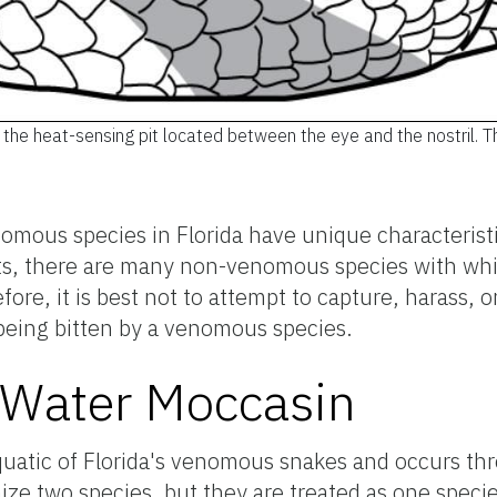
m the heat-sensing pit located between the eye and the nostril. Th
omous species in Florida have unique characterist
perts, there are many non-venomous species with w
ore, it is best not to attempt to capture, harass, 
 being bitten by a venomous species.
Water Moccasin
uatic of Florida's venomous snakes and occurs th
ize two species, but they are treated as one specie