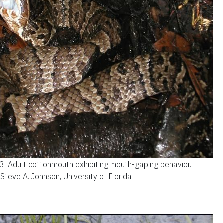
 3.
Adult cottonmouth exhibiting mouth-gaping behavior.
 Steve A. Johnson, University of Florida