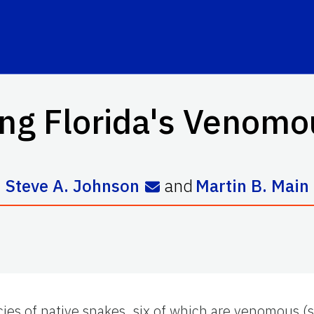
ng Florida's Venom
Steve A. Johnson
and
Martin B. Main
cies of native snakes, six of which are venomous (