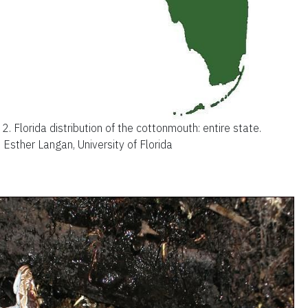
 2.
Florida distribution of the cottonmouth: entire state.
: Esther Langan, University of Florida