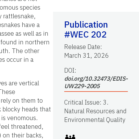
nomous species
y rattlesnake,
Publication
esnakes have a
#WEC 202
assee as well as in
 found in northern
Release Date
:
outh. The other
March 31, 2026
s occur in a
DOI:
doi.org/10.32473/EDIS-
yes are vertical
UW229-2005
 These
t rely on them to
Critical Issue
:
3.
k blocky heads that
Natural Resources and
e is venomous.
Environmental Quality
feel threatened,
) on their backs,