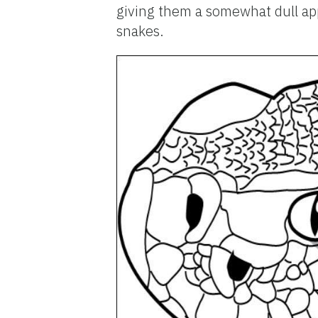
giving them a somewhat dull app
snakes.