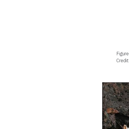
Figure
Credit