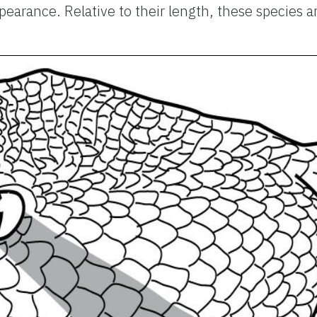
earance. Relative to their length, these species 