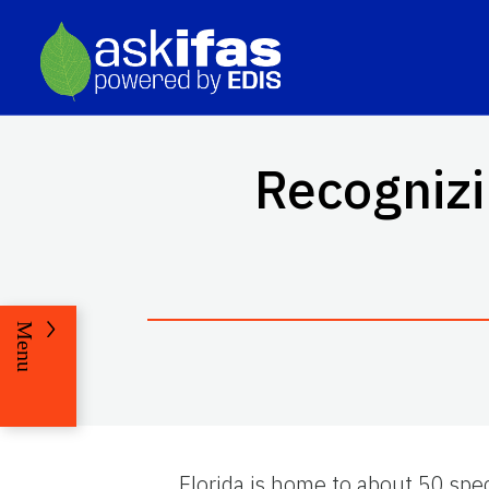
Recognizi
Menu
Florida is home to about 50 spe