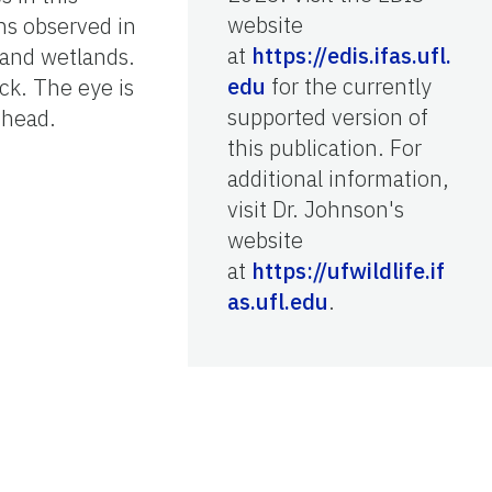
website
hs observed in
at
https://edis.ifas.ufl.
, and wetlands.
edu
for the currently
ck. The eye is
supported version of
 head.
this publication. For
additional information,
visit Dr. Johnson's
website
at
https://ufwildlife.if
as.ufl.edu
.