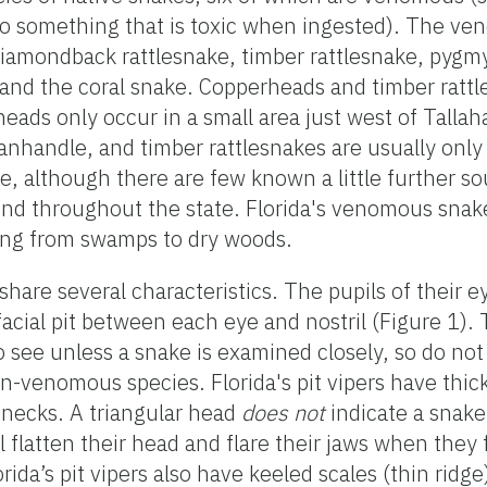
o something that is toxic when ingested). The ve
 diamondback rattlesnake, timber rattlesnake, pygm
nd the coral snake. Copperheads and timber rattl
heads only occur in a small area just west of Tallah
anhandle, and timber rattlesnakes are usually only
lle, although there are few known a little further s
nd throughout the state. Florida's venomous snake
nging from swamps to dry woods.
 share several characteristics. The pupils of their e
facial pit between each eye and nostril (Figure 1).
 to see unless a snake is examined closely, so do no
-venomous species. Florida's pit vipers have thic
r necks. A triangular head
does not
indicate a snak
latten their head and flare their jaws when they 
rida’s pit vipers also have keeled scales (thin ridge