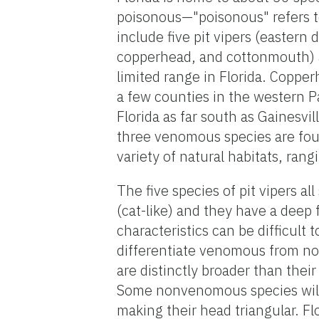
poisonous—"poisonous" refers t
include five pit vipers (eastern
copperhead, and cottonmouth) a
limited range in Florida. Copper
a few counties in the western P
Florida as far south as Gainesvi
three venomous species are fou
variety of natural habitats, ra
The five species of pit vipers all
(cat-like) and they have a deep 
characteristics can be difficult
differentiate venomous from non
are distinctly broader than thei
Some nonvenomous species will f
making their head triangular. Flo