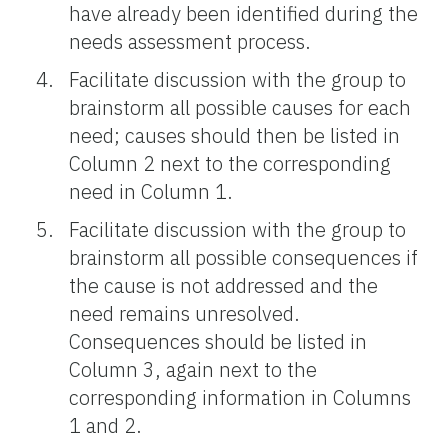
have already been identified during the
needs assessment process.
Facilitate discussion with the group to
brainstorm all possible causes for each
need; causes should then be listed in
Column 2 next to the corresponding
need in Column 1.
Facilitate discussion with the group to
brainstorm all possible consequences if
the cause is not addressed and the
need remains unresolved.
Consequences should be listed in
Column 3, again next to the
corresponding information in Columns
1 and 2.