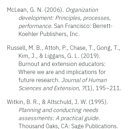
McLean, G. N. (2006).
Organization
development: Principles, processes,
performance
. San Francisco: Berrett-
Koehler Publishers, Inc.
Russell, M. B., Attoh, P., Chase, T., Gong, T.,
Kim, J., & Liggans, G. L. (2019).
Burnout and extension educators:
Where we are and implications for
future research.
Journal of Human
Sciences and Extension, 7
(1), 195–211.
Witkin, B. R., & Altschuld, J. W. (1995).
Planning and conducting needs
assessments: A practical guide
.
Thousand Oaks, CA: Sage Publications.