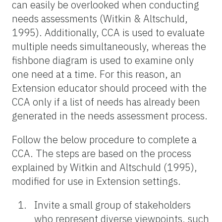
can easily be overlooked when conducting
needs assessments (Witkin & Altschuld,
1995). Additionally, CCA is used to evaluate
multiple needs simultaneously, whereas the
fishbone diagram is used to examine only
one need at a time. For this reason, an
Extension educator should proceed with the
CCA only if a list of needs has already been
generated in the needs assessment process.
Follow the below procedure to complete a
CCA. The steps are based on the process
explained by Witkin and Altschuld (1995),
modified for use in Extension settings.
Invite a small group of stakeholders
who represent diverse viewpoints, such