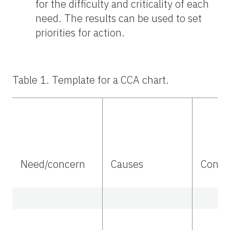
for the difficulty and criticality of each
need. The results can be used to set
priorities for action.
Table 1. Template for a CCA chart.
Need/concern
Causes
Conse