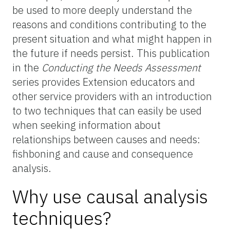
be used to more deeply understand the
reasons and conditions contributing to the
present situation and what might happen in
the future if needs persist. This publication
in the
Conducting the Needs Assessment
series provides Extension educators and
other service providers with an introduction
to two techniques that can easily be used
when seeking information about
relationships between causes and needs:
fishboning and cause and consequence
analysis.
Why use causal analysis
techniques?