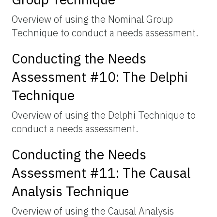
Overview of using the Nominal Group
Technique to conduct a needs assessment.
Conducting the Needs
Assessment #10: The Delphi
Technique
Overview of using the Delphi Technique to
conduct a needs assessment.
Conducting the Needs
Assessment #11: The Causal
Analysis Technique
Overview of using the Causal Analysis