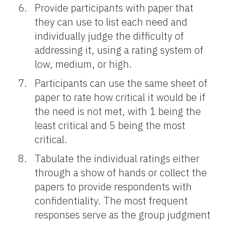
Provide participants with paper that
they can use to list each need and
individually judge the difficulty of
addressing it, using a rating system of
low, medium, or high.
Participants can use the same sheet of
paper to rate how critical it would be if
the need is not met, with 1 being the
least critical and 5 being the most
critical.
Tabulate the individual ratings either
through a show of hands or collect the
papers to provide respondents with
confidentiality. The most frequent
responses serve as the group judgment