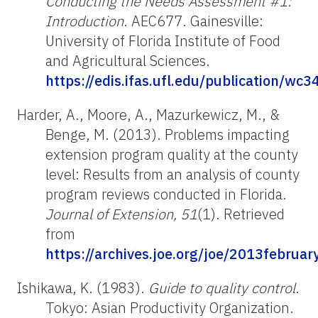
Conducting the Needs Assessment #1:
Introduction
. AEC677. Gainesville:
University of Florida Institute of Food
and Agricultural Sciences.
https://edis.ifas.ufl.edu/publication/wc3
Harder, A., Moore, A., Mazurkewicz, M., &
Benge, M. (2013). Problems impacting
extension program quality at the county
level: Results from an analysis of county
program reviews conducted in Florida.
Journal of Extension, 51
(1). Retrieved
from
https://archives.joe.org/joe/2013februar
Ishikawa, K. (1983).
Guide to quality control
.
Tokyo: Asian Productivity Organization.