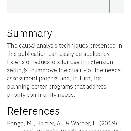
Summary
The causal analysis techniques presented in
this publication can easily be applied by
Extension educators for use in Extension
settings to improve the quality of the needs
assessment process and, in turn, for
planning better programs that address
priority community needs.
References
Benge, M., Harder, A., & Warner, L. (2019).