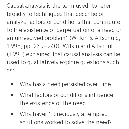
Causal analysis is the term used "to refer
broadly to techniques that describe or
analyze factors or conditions that contribute
to the existence of perpetuation of a need or
an unresolved problem" (Witkin & Altschuld,
1995, pp. 239–240). Witkin and Altschuld
(1995) explained that causal analysis can be
used to qualitatively explore questions such
as:
Why has a need persisted over time?
What factors or conditions influence
the existence of the need?
Why haven't previously attempted
solutions worked to solve the need?