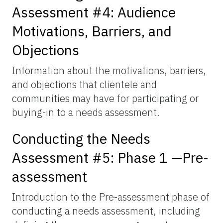
Assessment #4: Audience
Motivations, Barriers, and
Objections
Information about the motivations, barriers,
and objections that clientele and
communities may have for participating or
buying-in to a needs assessment.
Conducting the Needs
Assessment #5: Phase 1 —Pre-
assessment
Introduction to the Pre-assessment phase of
conducting a needs assessment, including