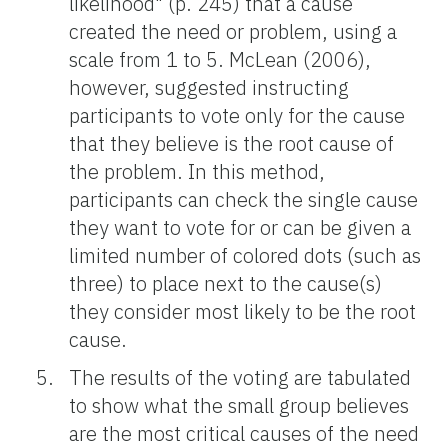
likelihood" (p. 245) that a cause
created the need or problem, using a
scale from 1 to 5. McLean (2006),
however, suggested instructing
participants to vote only for the cause
that they believe is the root cause of
the problem. In this method,
participants can check the single cause
they want to vote for or can be given a
limited number of colored dots (such as
three) to place next to the cause(s)
they consider most likely to be the root
cause.
The results of the voting are tabulated
to show what the small group believes
are the most critical causes of the need