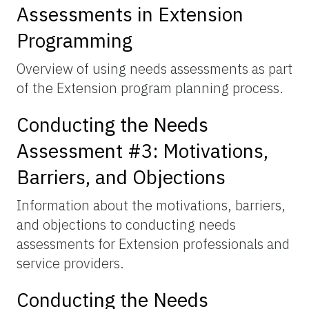
Assessments in Extension
Programming
Overview of using needs assessments as part
of the Extension program planning process.
Conducting the Needs
Assessment #3: Motivations,
Barriers, and Objections
Information about the motivations, barriers,
and objections to conducting needs
assessments for Extension professionals and
service providers.
Conducting the Needs