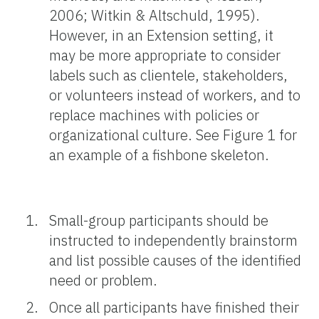
2006; Witkin & Altschuld, 1995).
However, in an Extension setting, it
may be more appropriate to consider
labels such as clientele, stakeholders,
or volunteers instead of workers, and to
replace machines with policies or
organizational culture. See Figure 1 for
an example of a fishbone skeleton.
Small-group participants should be
instructed to independently brainstorm
and list possible causes of the identified
need or problem.
Once all participants have finished their