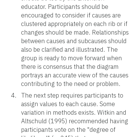
educator. Participants should be
encouraged to consider if causes are
clustered appropriately on each rib or if
changes should be made. Relationships
between causes and subcauses should
also be clarified and illustrated. The
group is ready to move forward when
there is consensus that the diagram
portrays an accurate view of the causes
contributing to the need or problem.
The next step requires participants to
assign values to each cause. Some
variation in methods exists. Witkin and
Altschuld (1995) recommended having
participants vote on the "degree of