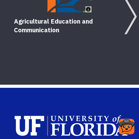
Agricultural Education and
Communication
Cond
seri
11
Pu
Sch