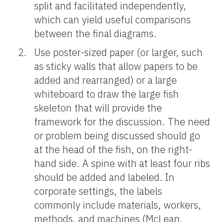
split and facilitated independently,
which can yield useful comparisons
between the final diagrams.
Use poster-sized paper (or larger, such
as sticky walls that allow papers to be
added and rearranged) or a large
whiteboard to draw the large fish
skeleton that will provide the
framework for the discussion. The need
or problem being discussed should go
at the head of the fish, on the right-
hand side. A spine with at least four ribs
should be added and labeled. In
corporate settings, the labels
commonly include materials, workers,
methods, and machines (McLean,