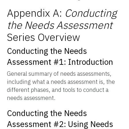
Appendix A:
Conducting
the Needs Assessment
Series Overview
Conducting the Needs
Assessment #1: Introduction
General summary of needs assessments,
including what a needs assessment is, the
different phases, and tools to conduct a
needs assessment.
Conducting the Needs
Assessment #2: Using Needs