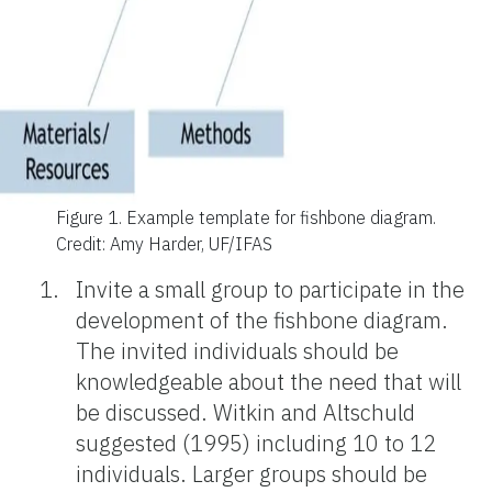
Figure 1.
Example template for fishbone diagram.
Credit: Amy Harder, UF/IFAS
Invite a small group to participate in the
development of the fishbone diagram.
The invited individuals should be
knowledgeable about the need that will
be discussed. Witkin and Altschuld
suggested (1995) including 10 to 12
individuals. Larger groups should be