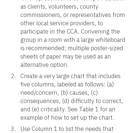
as clients, volunteers, county
commissioners, or representatives from
other local service providers, to
participate in the CCA. Convening the
group in a room with a large whiteboard
is recommended; multiple poster-sized
sheets of paper may be used as an
alternative option.
Create a very large chart that includes
five columns, labeled as follows: (a)
need/concern, (b) causes, (c)
consequences, (d) difficulty to correct,
and (e) criticality. See Table 1 for an
example of how to set up the chart.
Use Column 1 to list the needs that