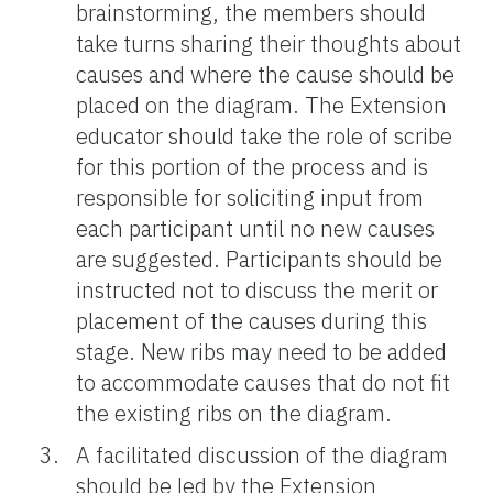
brainstorming, the members should
take turns sharing their thoughts about
causes and where the cause should be
placed on the diagram. The Extension
educator should take the role of scribe
for this portion of the process and is
responsible for soliciting input from
each participant until no new causes
are suggested. Participants should be
instructed not to discuss the merit or
placement of the causes during this
stage. New ribs may need to be added
to accommodate causes that do not fit
the existing ribs on the diagram.
A facilitated discussion of the diagram
should be led by the Extension