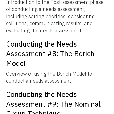
Introduction to the Post-assessment phase
of conducting a needs assessment,
including setting priorities, considering
solutions, communicating results, and
evaluating the needs assessment.
Conducting the Needs
Assessment #8: The Borich
Model
Overview of using the Borich Model to
conduct a needs assessment.
Conducting the Needs
Assessment #9: The Nominal
Group Technique