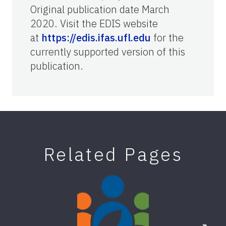
Original publication date March
2020. Visit the EDIS website
at
https://edis.ifas.ufl.edu
for the
currently supported version of this
publication.
Related Pages