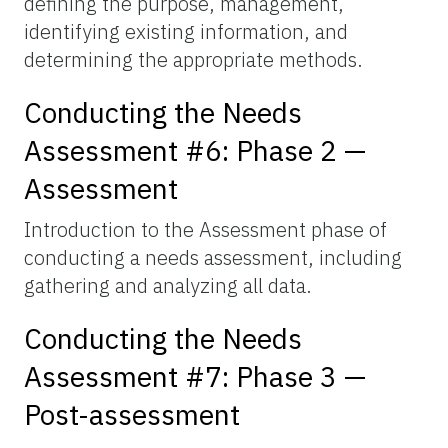
defining the purpose, management,
identifying existing information, and
determining the appropriate methods.
Conducting the Needs
Assessment #6: Phase 2 —
Assessment
Introduction to the Assessment phase of
conducting a needs assessment, including
gathering and analyzing all data.
Conducting the Needs
Assessment #7: Phase 3 —
Post-assessment