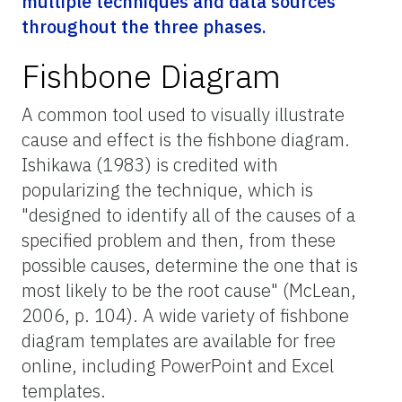
multiple techniques and data sources
throughout the three phases.
Fishbone Diagram
A common tool used to visually illustrate
cause and effect is the fishbone diagram.
Ishikawa (1983) is credited with
popularizing the technique, which is
"designed to identify all of the causes of a
specified problem and then, from these
possible causes, determine the one that is
most likely to be the root cause" (McLean,
2006, p. 104). A wide variety of fishbone
diagram templates are available for free
online, including PowerPoint and Excel
templates.