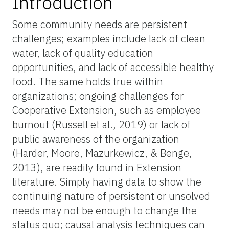
Introduction
Some community needs are persistent
challenges; examples include lack of clean
water, lack of quality education
opportunities, and lack of accessible healthy
food. The same holds true within
organizations; ongoing challenges for
Cooperative Extension, such as employee
burnout (Russell et al., 2019) or lack of
public awareness of the organization
(Harder, Moore, Mazurkewicz, & Benge,
2013), are readily found in Extension
literature. Simply having data to show the
continuing nature of persistent or unsolved
needs may not be enough to change the
status quo; causal analysis techniques can