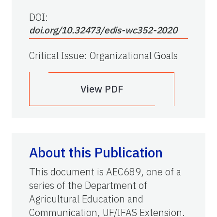
DOI:
doi.org/10.32473/edis-wc352-2020
Critical Issue
:
Organizational Goals
View PDF
About this Publication
This document is AEC689, one of a
series of the Department of
Agricultural Education and
Communication, UF/IFAS Extension.