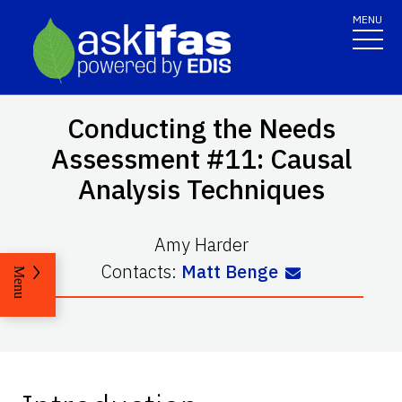
MENU
Conducting the Needs
Assessment #11: Causal
Analysis Techniques
Amy Harder
Contacts:
Matt Benge
Menu