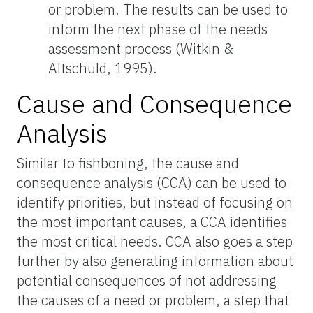
or problem. The results can be used to
inform the next phase of the needs
assessment process (Witkin &
Altschuld, 1995).
Cause and Consequence
Analysis
Similar to fishboning, the cause and
consequence analysis (CCA) can be used to
identify priorities, but instead of focusing on
the most important causes, a CCA identifies
the most critical needs. CCA also goes a step
further by also generating information about
potential consequences of not addressing
the causes of a need or problem, a step that