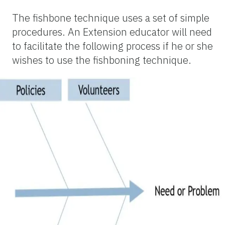
The fishbone technique uses a set of simple
procedures. An Extension educator will need
to facilitate the following process if he or she
wishes to use the fishboning technique.