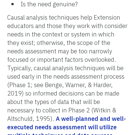
Is the need genuine?
Causal analysis techniques help Extension
educators and those they work with consider
needs in the context or system in which
they exist; otherwise, the scope of the
needs assessment may be too narrowly
focused or important factors overlooked.
Typically, causal analysis techniques will be
used early in the needs assessment process
(Phase 1; see Benge, Warner, & Harder,
2019) so informed decisions can be made
about the types of data that will be
necessary to collect in Phase 2 (Witkin &
Altschuld, 1995).
A well-planned and well-
executed needs assessment will utilize