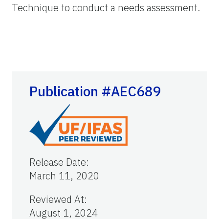
Technique to conduct a needs assessment.
Publication #AEC689
Release Date
:
March 11, 2020
Reviewed At
:
August 1, 2024