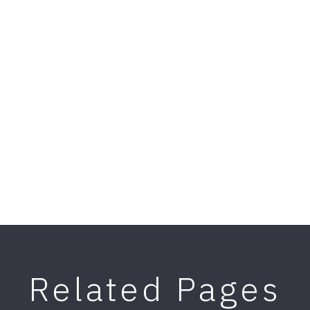
Related Pages