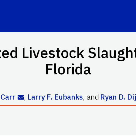
d Livestock Slaughter
Florida
 Carr
,
Larry F. Eubanks
,
and
Ryan D. Di