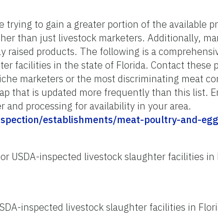
 trying to gain a greater portion of the available p
er than just livestock marketers. Additionally, ma
ly raised products. The following is a comprehensiv
r facilities in the state of Florida. Contact these 
niche marketers or the most discriminating meat 
ap that is updated more frequently than this list. E
r and processing for availability in your area.
inspection/establishments/meat-poultry-and-eg
or USDA-inspected livestock slaughter facilities in 
SDA-inspected livestock slaughter facilities in Flor