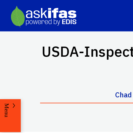
USDA-Inspecte
Chad
Menu