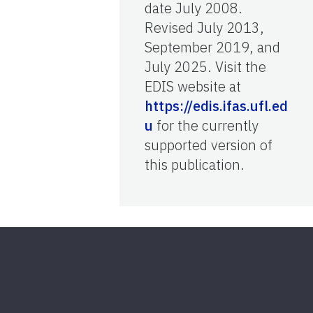
date July 2008.
Revised July 2013,
September 2019, and
July 2025. Visit the
EDIS website at
https://edis.ifas.ufl.ed
u
for the currently
supported version of
this publication.