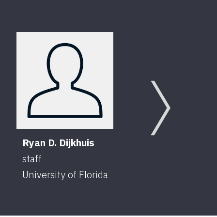
Chad
Speci
Next
Unive
Ryan D. Dijkhuis
staff
University of Florida