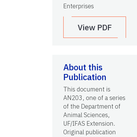
Enterprises
View PDF
About this
Publication
This document is
AN203, one of a series
of the Department of
Animal Sciences,
UF/IFAS Extension.
Original publication