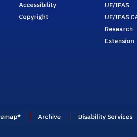
Accessibility
UF/IFAS
Copyright
UF/IFAS C
Research
Extension
temap
*
Archive
Disability Services