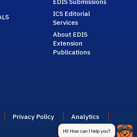
EDIS Submissions
ICS Editorial
ALS
Services
About EDIS
Extension
Publications
Privacy Policy
Analytics