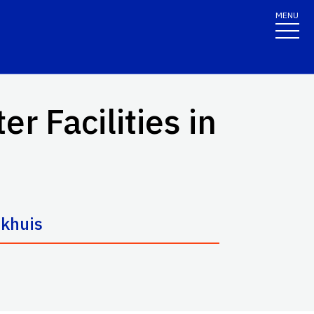
MENU
 Facilities in
jkhuis