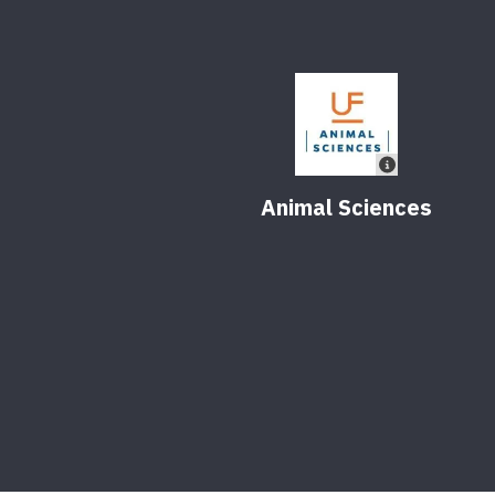
Animal Sciences