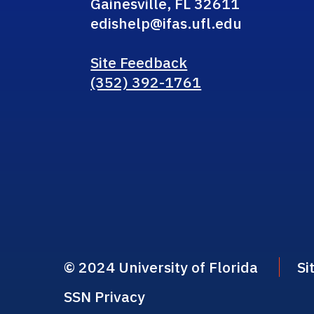
Gainesville, FL 32611
edishelp@ifas.ufl.edu
Site Feedback
(352) 392-1761
© 2024 University of Florida
Si
SSN Privacy