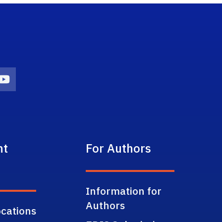
on
agram Icon
Youtube Icon
nt
For Authors
Information for
Authors
cations