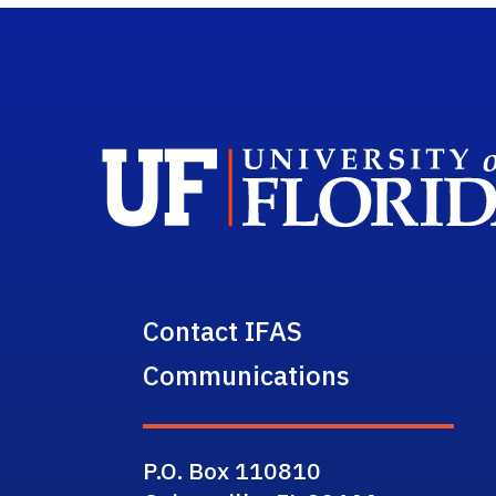
Contact IFAS
Communications
P.O. Box 110810