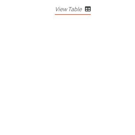
View Table