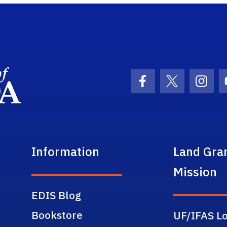
School Logo Link
Facebook Icon
Twitter Ic
Inst
Information
Land Gra
Mission
EDIS Blog
Bookstore
UF/IFAS Lo