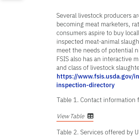
Several livestock producers are
becoming meat marketers, rath
consumers aspire to buy local
inspected meat-animal slaughte
meet the needs of potential 
FSIS also has an interactive m
and class of livestock slaughte
https://www.fsis.usda.gov/
inspection-directory
Table 1. Contact information f
View Table
Table 2. Services offered by U