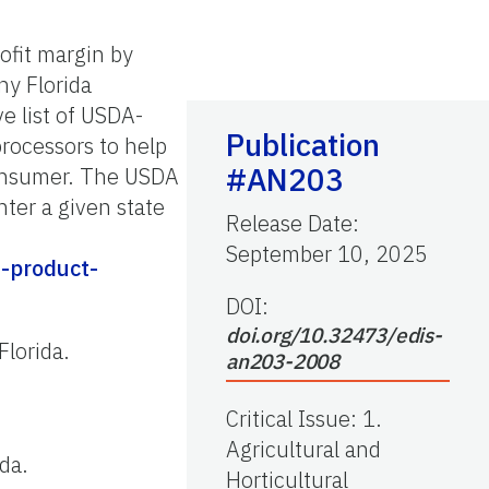
rofit margin by
ny Florida
e list of USDA-
Publication
processors to help
#AN203
consumer. The USDA
nter a given state
Release Date
:
September 10, 2025
g-product-
DOI:
doi.org/10.32473/edis-
Florida.
an203-2008
Critical Issue
:
1.
Agricultural and
ida.
Horticultural