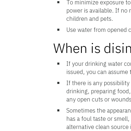
To minimize exposure to b
power is available. If no
children and pets.
Use water from opened co
When is disi
If your drinking water c
issued, you can assume th
If there is any possibili
drinking, preparing food,
any open cuts or wounds,
Sometimes the appearanc
has a foul taste or smell,
alternative clean source 