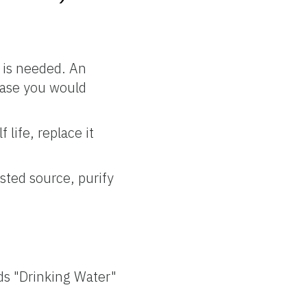
t is needed. An
case you would
life, replace it
ested source, purify
ds "Drinking Water"