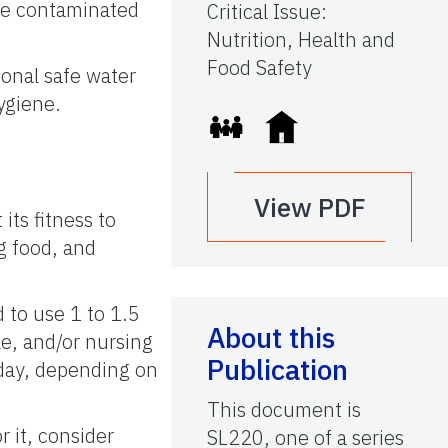
ome contaminated
Critical Issue
:
Nutrition, Health and
Food Safety
sonal safe water
ygiene.
?
View PDF
its fitness to
ng food, and
 to use 1 to 1.5
About this
le, and/or nursing
Publication
 day, depending on
This document is
 it, consider
SL220, one of a series