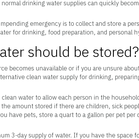
r, normal drinking water supplies can quickly bec
 impending emergency is to collect and store a per
ater for drinking, food preparation, and personal h
ter should be stored
ce becomes unavailable or if you are unsure about 
lternative clean water supply for drinking, prepari
clean water to allow each person in the household
 the amount stored if there are children, sick peop
ou have pets, store a quart to a gallon per pet per
um 3-day supply of water. If you have the space for