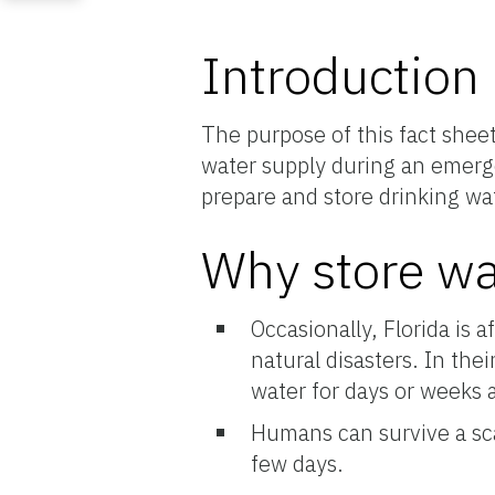
Introduction
The purpose of this fact shee
water supply during an emerge
prepare and store drinking wa
Why store wa
Occasionally, Florida is 
natural disasters. In the
water for days or weeks a
Humans can survive a sca
few days.