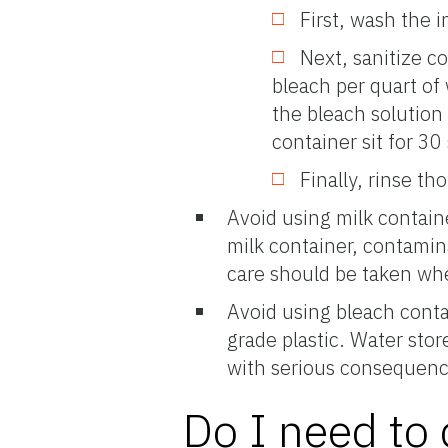
First, wash the 
Next, sanitize c
bleach per quart of 
the bleach solution 
container sit for 3
Finally, rinse th
Avoid using milk contain
milk container, contamina
care should be taken whe
Avoid using bleach conta
grade plastic. Water sto
with serious consequenc
Do I need to 