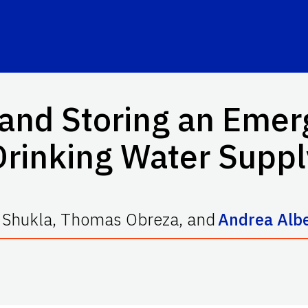
 and Storing an Emer
Drinking Water Suppl
 Shukla
,
Thomas Obreza
,
and
Andrea Albe