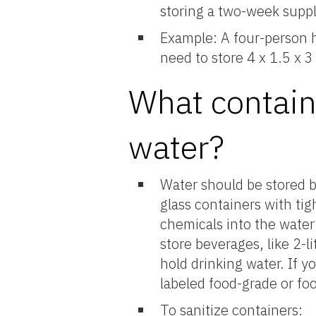
storing a two-week suppl
Example: A four-person h
need to store 4 x 1.5 x 3
What contain
water?
Water should be stored be
glass containers with tigh
chemicals into the water
store beverages, like 2-li
hold drinking water. If y
labeled food-grade or fo
To sanitize containers: