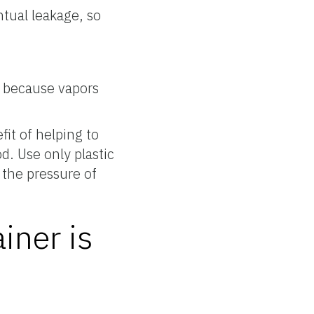
ntual leakage, so
s because vapors
fit of helping to
d. Use only plastic
 the pressure of
iner is