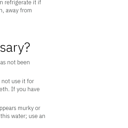
refrigerate it if
igh, away from
ssary?
has not been
not use it for
eeth. If you have
appears murky or
 this water; use an