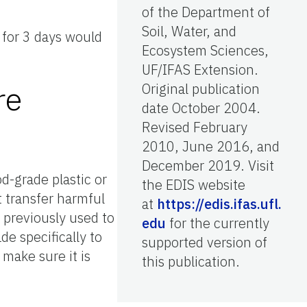
of the Department of
Soil, Water, and
 for 3 days would
Ecosystem Sciences,
UF/IFAS Extension.
re
Original publication
date October 2004.
Revised February
2010, June 2016, and
December 2019. Visit
d-grade plastic or
the EDIS website
ot transfer harmful
at
https://edis.ifas.ufl.
 previously used to
edu
for the currently
de specifically to
supported version of
 make sure it is
this publication.