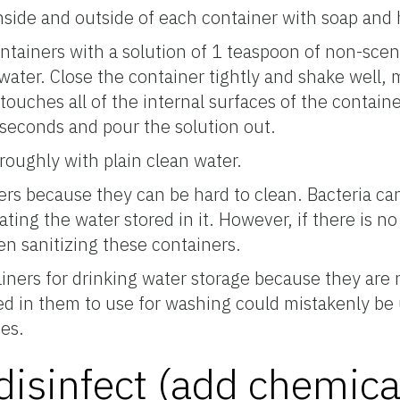
inside and outside of each container with soap and 
ontainers with a solution of 1 teaspoon of non-sc
water. Close the container tightly and shake well, 
touches all of the internal surfaces of the containe
0 seconds and pour the solution out.
oroughly with plain clean water.
ers because they can be hard to clean. Bacteria can
ting the water stored in it. However, if there is no 
n sanitizing these containers.
iners for drinking water storage because they are 
red in them to use for washing could mistakenly be 
es.
disinfect (add chemica