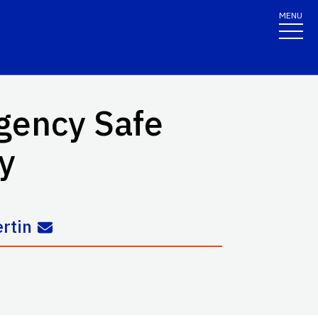
MENU
gency Safe
y
rtin