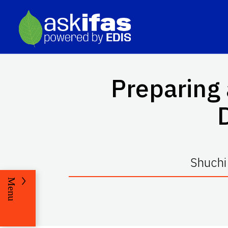
Preparing
Shuchi
Menu