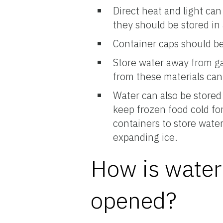
Direct heat and light can
they should be stored in 
Container caps should be
Store water away from ga
from these materials can
Water can also be stored 
keep frozen food cold for
containers to store water
expanding ice.
How is water 
opened?