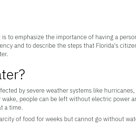
t is to emphasize the importance of having a person
ncy and to describe the steps that Florida's citize
ter.
ter?
affected by severe weather systems like hurricanes, 
ir wake, people can be left without electric power 
t a time.
rcity of food for weeks but cannot go without wat