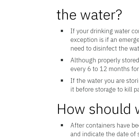
the water?
If your drinking water c
exception is if an emerg
need to disinfect the wat
Although properly stored 
every 6 to 12 months for
If the water you are stor
it before storage to kill
How should w
After containers have be
and indicate the date of 