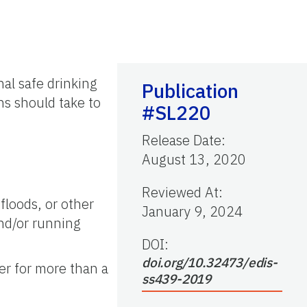
al safe drinking
Publication
ns should take to
#SL220
Release Date
:
August 13, 2020
Reviewed At
:
floods, or other
January 9, 2024
and/or running
DOI:
doi.org/10.32473/edis-
er for more than a
ss439-2019