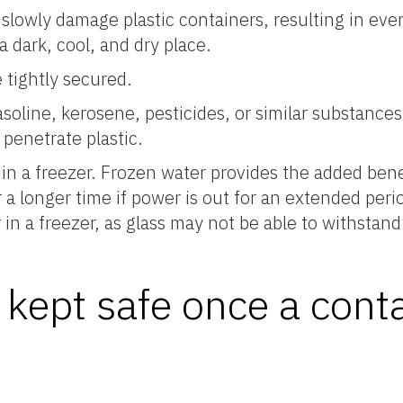
 slowly damage plastic containers, resulting in eve
a dark, cool, and dry place.
 tightly secured.
soline, kerosene, pesticides, or similar substance
 penetrate plastic.
in a freezer. Frozen water provides the added bene
 a longer time if power is out for an extended perio
 in a freezer, as glass may not be able to withstand
kept safe once a conta