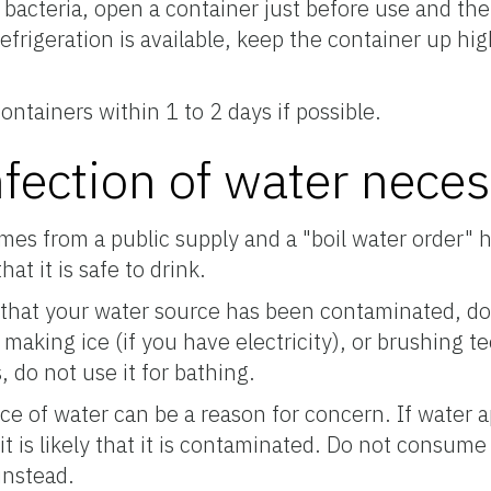
acteria, open a container just before use and then 
 refrigeration is available, keep the container up h
ntainers within 1 to 2 days if possible.
nfection of water nece
omes from a public supply and a "boil water order" 
at it is safe to drink.
ty that your water source has been contaminated, do 
 making ice (if you have electricity), or brushing t
 do not use it for bathing.
e of water can be a reason for concern. If water 
 it is likely that it is contaminated. Do not consume
instead.