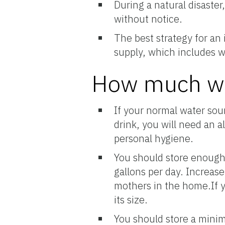
During a natural disaste
without notice.
The best strategy for an
supply, which includes w
How much wa
If your normal water sour
drink, you will need an a
personal hygiene.
You should store enough 
gallons per day. Increase
mothers in the home.If y
its size.
You should store a minim