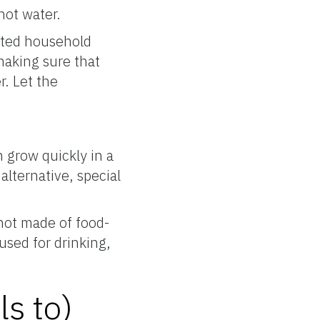
hot water.
ented household
making sure that
r. Let the
 grow quickly in a
alternative, special
not made of food-
used for drinking,
ls to)