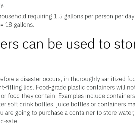
y.
ousehold requiring 1.5 gallons per person per day
 = 18 gallons.
ers can be used to sto
fore a disaster occurs, in thoroughly sanitized foo
t-fitting lids. Food-grade plastic containers will n
 or food they contain. Examples include containers
ter soft drink bottles, juice bottles or containers ma
ou are going to purchase a container to store water,
od-safe.