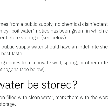
omes from a public supply, no chemical disinfectan
ency "boil water" notice has been given, in which 
er before storing it (see below).
public-supply water should have an indefinite shelf 
 best taste.
ing comes from a private well, spring, or other unt
 pathogens (see below).
ater be stored?
en filled with clean water, mark them with the wor
storage.