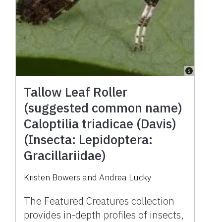
Tallow Leaf Roller
(suggested common name)
Caloptilia triadicae (Davis)
(Insecta: Lepidoptera:
Gracillariidae)
Kristen Bowers and Andrea Lucky
The Featured Creatures collection
provides in-depth profiles of insects,