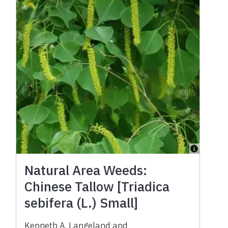
Natural Area Weeds:
Chinese Tallow [Triadica
sebifera (L.) Small]
Kenneth A. Langeland
and