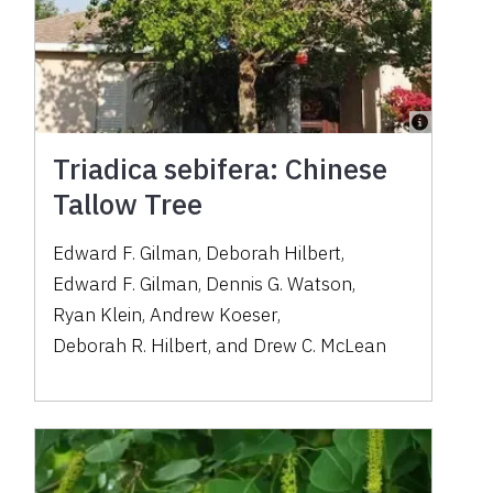
Triadica sebifera: Chinese
Tallow Tree
Edward F. Gilman
,
Deborah Hilbert
,
Edward F. Gilman
,
Dennis G. Watson
,
Ryan Klein
,
Andrew Koeser
,
Deborah R. Hilbert
,
and
Drew C. McLean