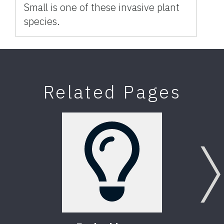
Small is one of these invasive plant
species.
Related Pages