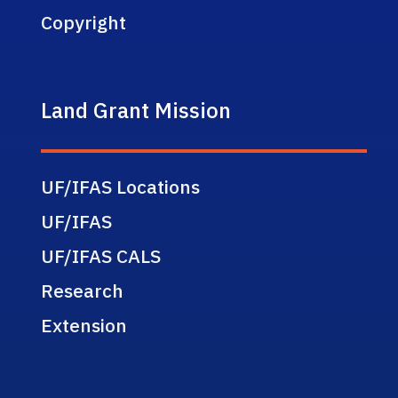
Copyright
Land Grant Mission
UF/IFAS Locations
UF/IFAS
UF/IFAS CALS
Research
Extension