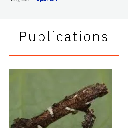
Publications