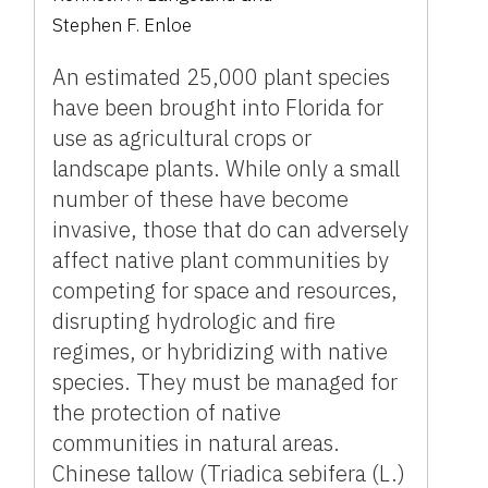
Stephen F. Enloe
An estimated 25,000 plant species
have been brought into Florida for
use as agricultural crops or
landscape plants. While only a small
number of these have become
invasive, those that do can adversely
affect native plant communities by
competing for space and resources,
disrupting hydrologic and fire
regimes, or hybridizing with native
species. They must be managed for
the protection of native
communities in natural areas.
Chinese tallow (Triadica sebifera (L.)