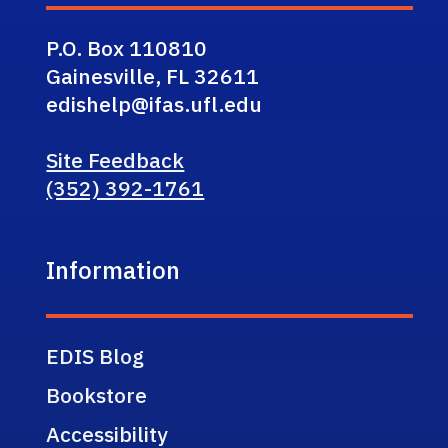
P.O. Box 110810
Gainesville, FL 32611
edishelp@ifas.ufl.edu
Site Feedback
(352) 392-1761
Information
EDIS Blog
Bookstore
Accessibility