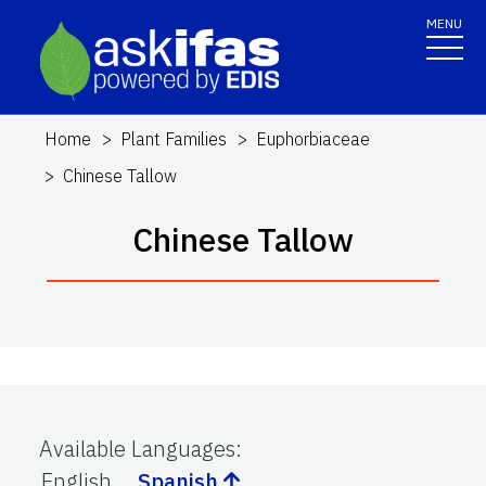
MENU
Home
Plant Families
Euphorbiaceae
Chinese Tallow
Chinese Tallow
Available Languages
:
English
Spanish