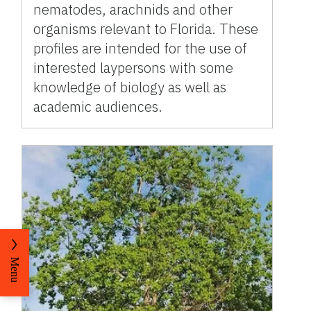
nematodes, arachnids and other
organisms relevant to Florida. These
profiles are intended for the use of
interested laypersons with some
knowledge of biology as well as
academic audiences.
Menu