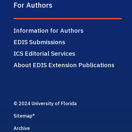
For Authors
Information for Authors
EDIS Submissions
ICS Editorial Services
About EDIS Extension Publications
© 2024 University of Florida
Sitemap
*
Archive