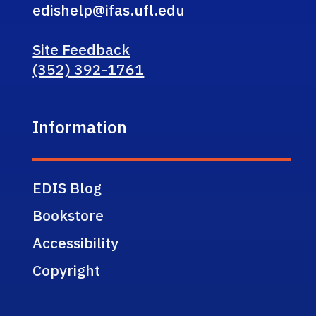
edishelp@ifas.ufl.edu
Site Feedback
(352) 392-1761
Information
EDIS Blog
Bookstore
Accessibility
Copyright