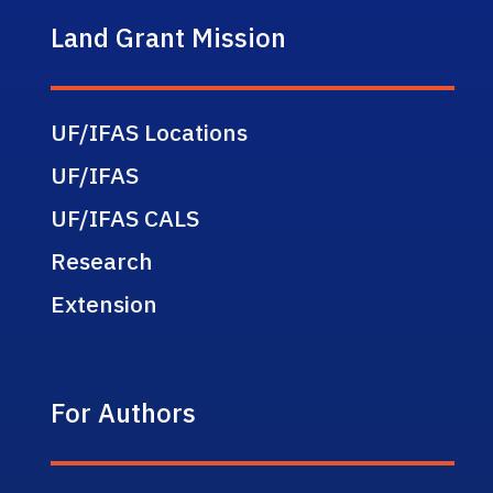
Land Grant Mission
UF/IFAS Locations
UF/IFAS
UF/IFAS CALS
Research
Extension
For Authors