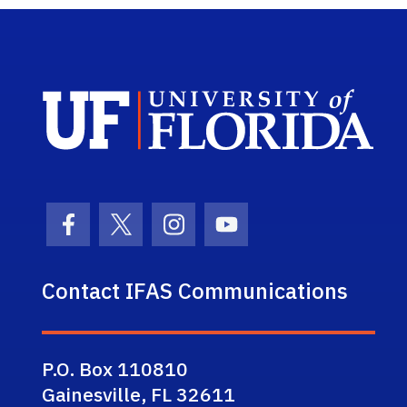
Sch
Facebook Icon
Twitter Icon
Instagram Icon
Youtube Icon
Contact IFAS Communications
P.O. Box 110810
Gainesville, FL 32611