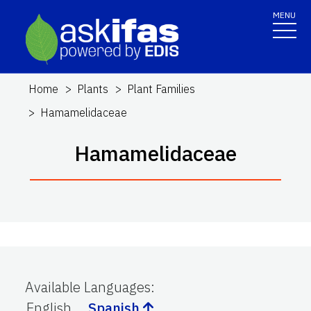
MENU
Home
Plants
Plant Families
Hamamelidaceae
Hamamelidaceae
Available Languages
:
English
Spanish