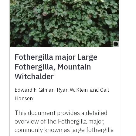
Fothergilla major Large
Fothergilla, Mountain
Witchalder
Edward F. Gilman, Ryan W. Klein, and Gail
Hansen
This document provides a detailed
overview of the Fothergilla major,
commonly known as large fothergilla