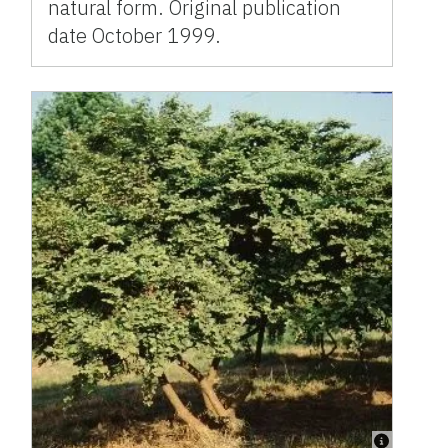
natural form. Original publication
date October 1999.