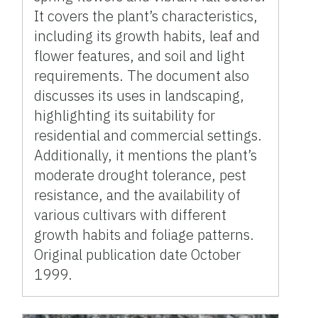
It covers the plant’s characteristics,
including its growth habits, leaf and
flower features, and soil and light
requirements. The document also
discusses its uses in landscaping,
highlighting its suitability for
residential and commercial settings.
Additionally, it mentions the plant’s
moderate drought tolerance, pest
resistance, and the availability of
various cultivars with different
growth habits and foliage patterns.
Original publication date October
1999.