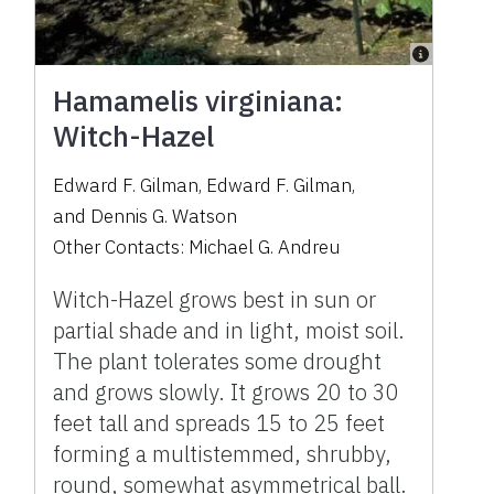
Hamamelis virginiana:
Witch-Hazel
Edward F. Gilman
,
Edward F. Gilman
,
and
Dennis G. Watson
Other Contacts:
Michael G. Andreu
Witch-Hazel grows best in sun or
partial shade and in light, moist soil.
The plant tolerates some drought
and grows slowly. It grows 20 to 30
feet tall and spreads 15 to 25 feet
forming a multistemmed, shrubby,
round, somewhat asymmetrical ball.