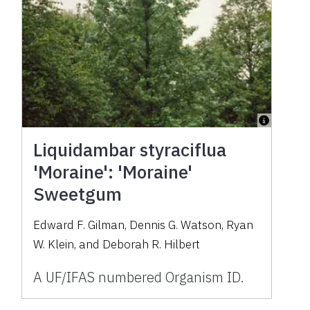
Liquidambar styraciflua
'Moraine': 'Moraine'
Sweetgum
Edward F. Gilman, Dennis G. Watson, Ryan
W. Klein, and Deborah R. Hilbert
A UF/IFAS numbered Organism ID.