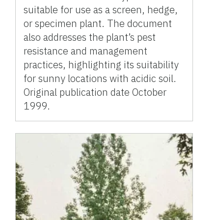
suitable for use as a screen, hedge,
or specimen plant. The document
also addresses the plant’s pest
resistance and management
practices, highlighting its suitability
for sunny locations with acidic soil.
Original publication date October
1999.