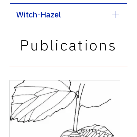
Witch-Hazel
Publications