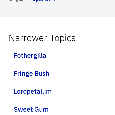
Narrower Topics
Fothergilla
Fringe Bush
Loropetalum
Sweet Gum