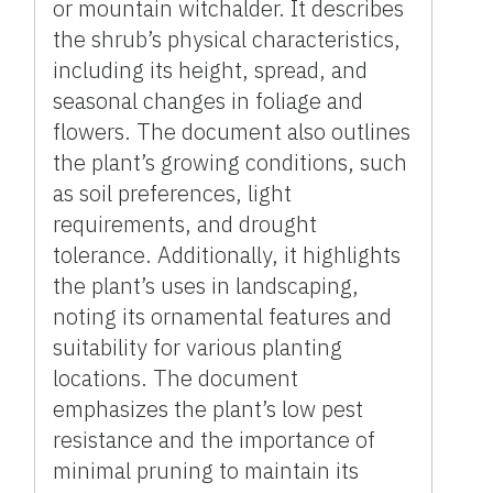
or mountain witchalder. It describes
the shrub’s physical characteristics,
including its height, spread, and
seasonal changes in foliage and
flowers. The document also outlines
the plant’s growing conditions, such
as soil preferences, light
requirements, and drought
tolerance. Additionally, it highlights
the plant’s uses in landscaping,
noting its ornamental features and
suitability for various planting
locations. The document
emphasizes the plant’s low pest
resistance and the importance of
minimal pruning to maintain its