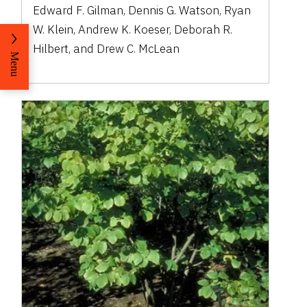
Edward F. Gilman, Dennis G. Watson, Ryan
W. Klein, Andrew K. Koeser, Deborah R.
Hilbert, and Drew C. McLean
Menu