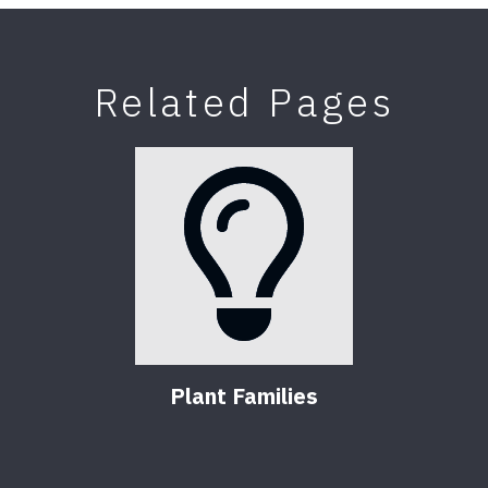
Related Pages
Plant Families