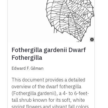
Fothergilla gardenii Dwarf
Fothergilla
Edward F. Gilman
This document provides a detailed
overview of the dwarf fothergilla
(Fothergilla gardenii), a 4- to 6-feet-
tall shrub known for its soft, white
spring flowers and vibrant fall colors.