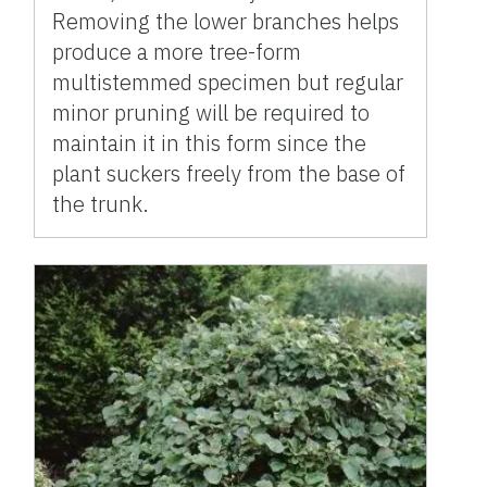
Removing the lower branches helps
produce a more tree-form
multistemmed specimen but regular
minor pruning will be required to
maintain it in this form since the
plant suckers freely from the base of
the trunk.