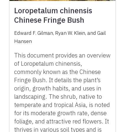
Loropetalum chinensis
Chinese Fringe Bush
Edward F. Gilman, Ryan W. Klein, and Gail
Hansen
This document provides an overview
of Loropetalum chinensis,
commonly known as the Chinese
Fringe Bush. It details the plant’s
origin, growth habits, and uses in
landscaping. The shrub, native to
temperate and tropical Asia, is noted
for its moderate growth rate, dense
foliage, and attractive red flowers. It
thrives in various soil types and is