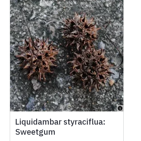
Liquidambar styraciflua:
Sweetgum