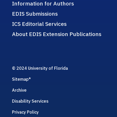
Information for Authors
EDIS Submissions
ICS Editorial Services
About EDIS Extension Publications
© 2024 University of Florida
Sitemap
*
Archive
Disability Services
Privacy Policy