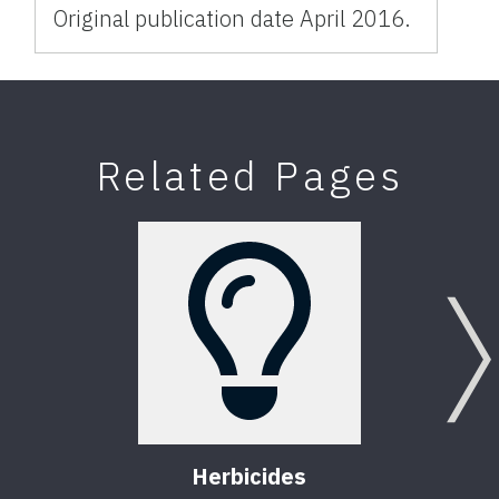
Original publication date April 2016.
Related Pages
Herbicides