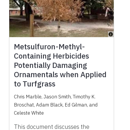
Metsulfuron-Methyl-
Containing Herbicides
Potentially Damaging
Ornamentals when Applied
to Turfgrass
Chris Marble, Jason Smith, Timothy K.
Broschat, Adam Black, Ed Gilman, and
Celeste White
This document discusses the