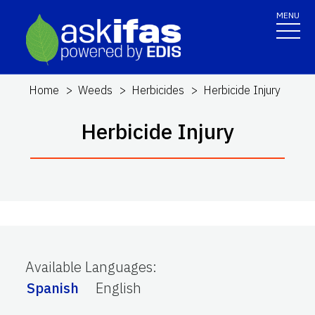
MENU
Home
Weeds
Herbicides
Herbicide Injury
Herbicide Injury
Available Languages
:
Spanish
English