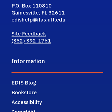
P.O. Box 110810
Gainesville, FL 32611
edishelp@ifas.ufl.edu
Site Feedback
(352) 392-1761
Information
EDIS Blog
Bookstore
Accessibility
Copyright