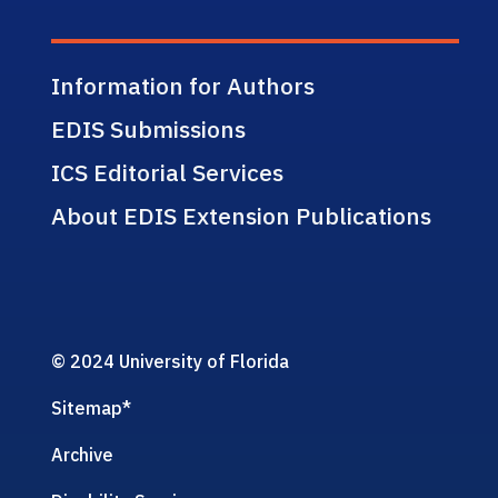
Information for Authors
EDIS Submissions
ICS Editorial Services
About EDIS Extension Publications
© 2024 University of Florida
Sitemap
*
Archive