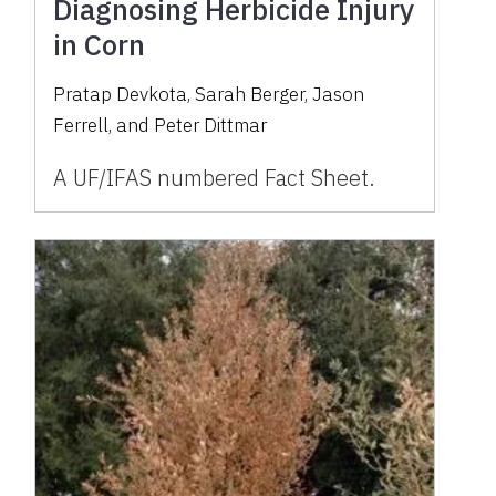
Diagnosing Herbicide Injury
in Corn
Pratap Devkota, Sarah Berger, Jason
Ferrell, and Peter Dittmar
A UF/IFAS numbered Fact Sheet.