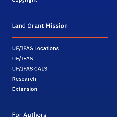
Land Grant Mission
UF/IFAS Locations
UF/IFAS
UF/IFAS CALS
Research
Extension
For Authors