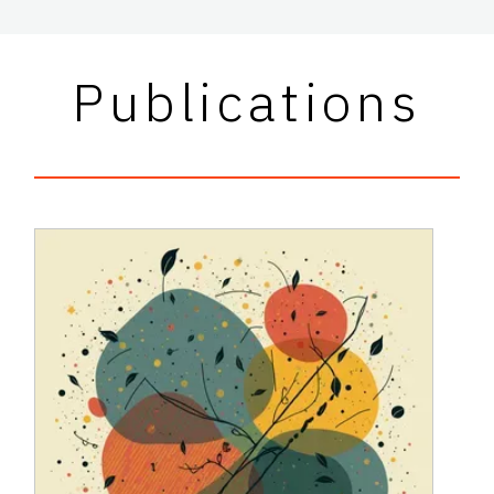
Publications