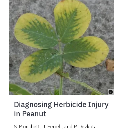
Diagnosing Herbicide Injury
in Peanut
S. Morichetti, J. Ferrell, and P. Devkota