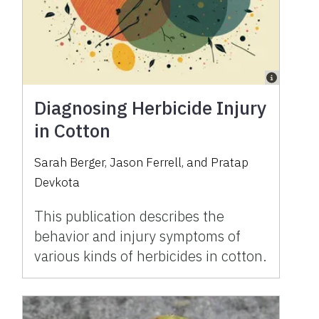
Diagnosing Herbicide Injury
in Cotton
Sarah Berger, Jason Ferrell, and Pratap
Devkota
This publication describes the
behavior and injury symptoms of
various kinds of herbicides in cotton.