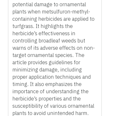
potential damage to ornamental
plants when metsulfuron-methyl-
containing herbicides are applied to
turfgrass. It highlights the
herbicide’s effectiveness in
controlling broadleaf weeds but
warns of its adverse effects on non-
target ornamental species. The
article provides guidelines for
minimizing damage, including
proper application techniques and
timing. It also emphasizes the
importance of understanding the
herbicide’s properties and the
susceptibility of various ornamental
plants to avoid unintended harm.