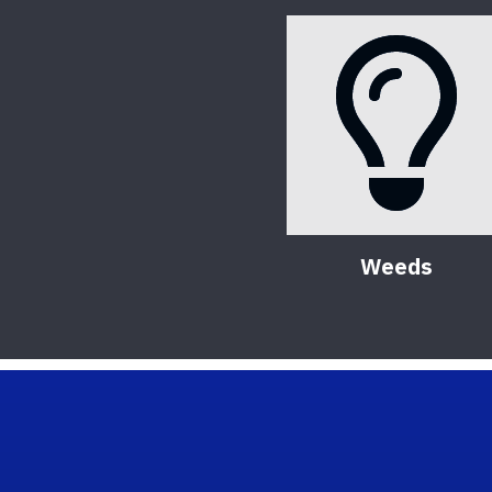
Weeds