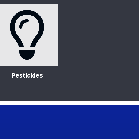
Pesticides