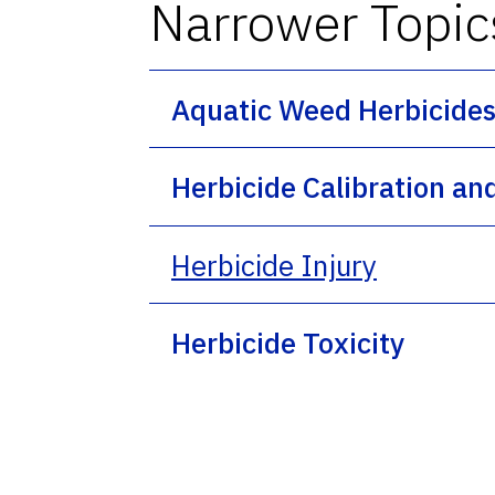
Narrower Topic
Aquatic Weed Herbicide
Herbicide Calibration an
Herbicide Injury
Herbicide Toxicity