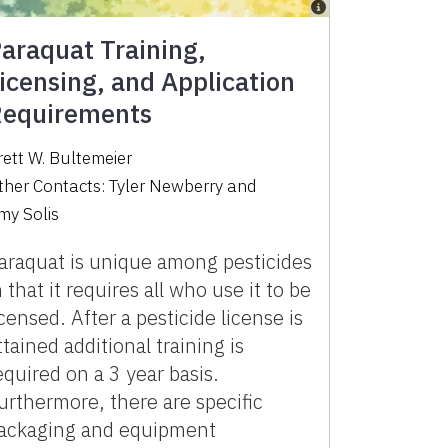
araquat Training,
icensing, and Application
equirements
rett W. Bultemeier
ther Contacts:
Tyler Newberry
and
my Solis
araquat is unique among pesticides
n that it requires all who use it to be
icensed. After a pesticide license is
ttained additional training is
equired on a 3 year basis.
urthermore, there are specific
ackaging and equipment