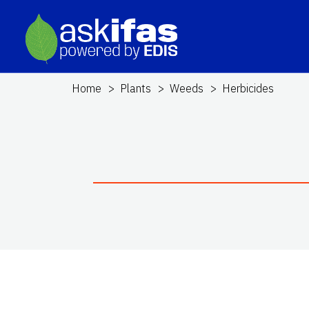
Home
Plants
Weeds
Herbicides