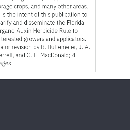
orage crops, and many other areas.
t is the intent of this publication to
larify and disseminate the Florida
rgano-Auxin Herbicide Rule to
nterested growers and applicators.
ajor revision by B. Bultemeier, J. A.
errell, and G. E. MacDonald; 4
ages.