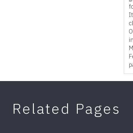
f
I
c
O
i
M
F
p
Related Pages