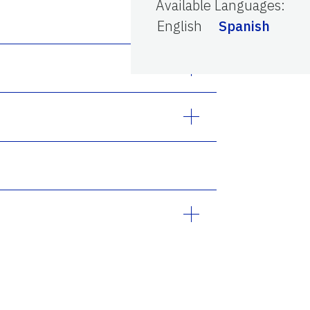
Available Languages
:
English
Spanish