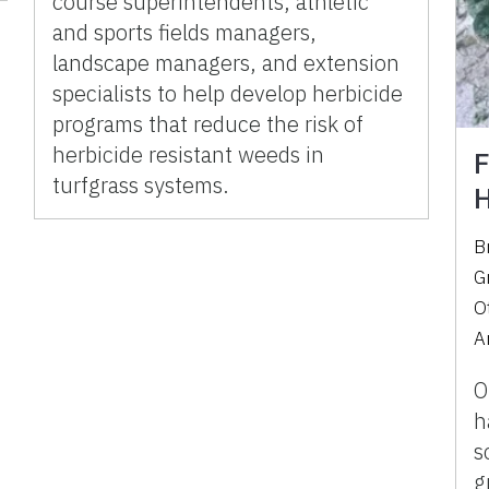
course superintendents, athletic
and sports fields managers,
landscape managers, and extension
specialists to help develop herbicide
programs that reduce the risk of
herbicide resistant weeds in
F
turfgrass systems.
H
B
G
O
A
O
h
s
g