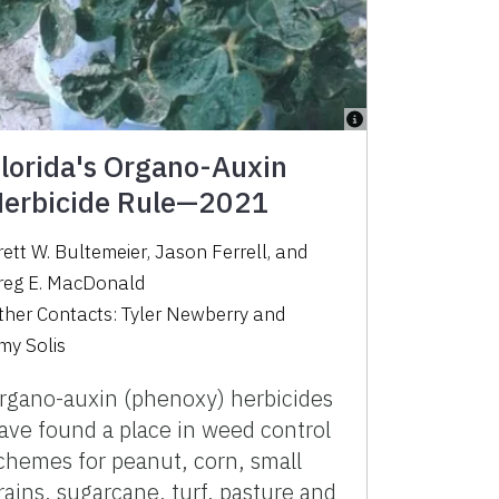
lorida's Organo-Auxin
erbicide Rule—2021
rett W. Bultemeier
,
Jason Ferrell
,
and
reg E. MacDonald
ther Contacts:
Tyler Newberry
and
my Solis
rgano-auxin (phenoxy) herbicides
ave found a place in weed control
chemes for peanut, corn, small
rains, sugarcane, turf, pasture and