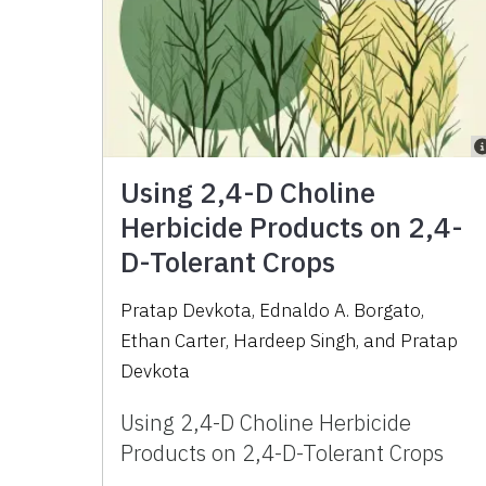
Using 2,4-D Choline
Herbicide Products on 2,4-
D-Tolerant Crops
Pratap Devkota
,
Ednaldo A. Borgato
,
Ethan Carter
,
Hardeep Singh
,
and
Pratap
Devkota
Using 2,4-D Choline Herbicide
Products on 2,4-D-Tolerant Crops