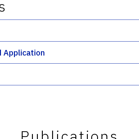
s
s
d Application
Publications