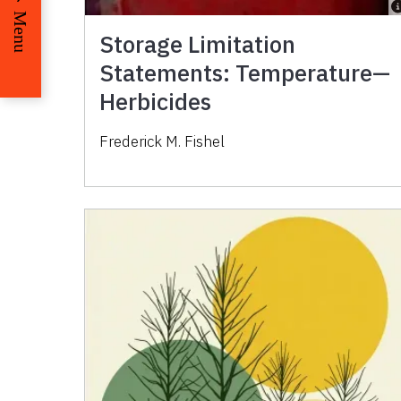
Menu
Storage Limitation
Statements: Temperature—
Herbicides
Frederick M. Fishel