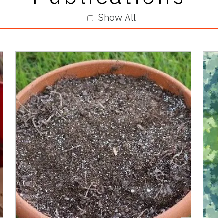
Show All