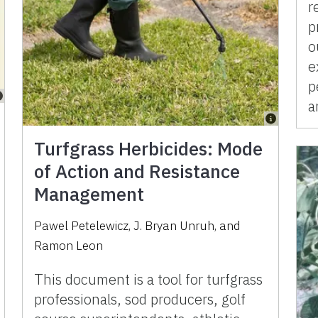
r
p
o
e
p
a
Turfgrass Herbicides: Mode
of Action and Resistance
Management
Pawel Petelewicz
,
J. Bryan Unruh
,
and
Ramon Leon
This document is a tool for turfgrass
professionals, sod producers, golf