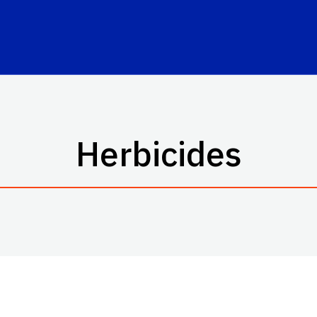
Herbicides