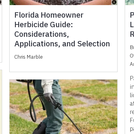
Florida Homeowner
P
Herbicide Guide:
L
Considerations,
R
Applications, and Selection
B
O
Chris Marble
A
P
i
l
a
r
F
p