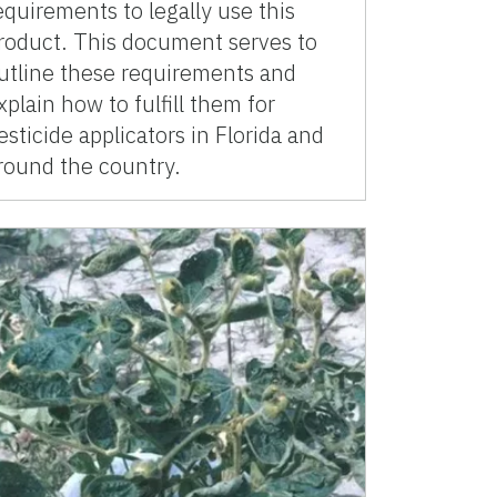
equirements to legally use this
roduct. This document serves to
utline these requirements and
xplain how to fulfill them for
esticide applicators in Florida and
round the country.