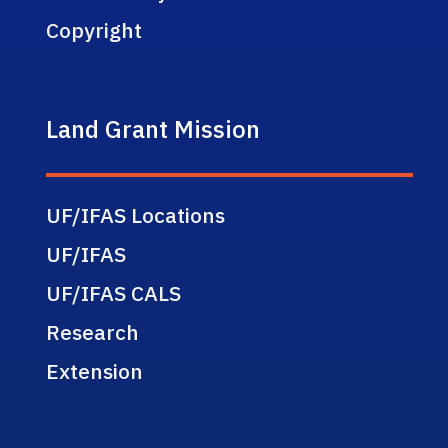
Copyright
Land Grant Mission
UF/IFAS Locations
UF/IFAS
UF/IFAS CALS
Research
Extension