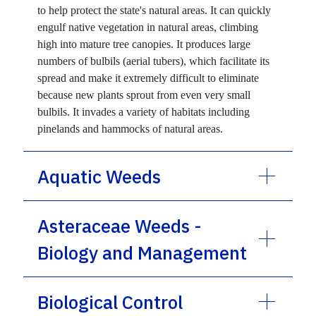
to help protect the state's natural areas. It can quickly
engulf native vegetation in natural areas, climbing
high into mature tree canopies. It produces large
numbers of bulbils (aerial tubers), which facilitate its
spread and make it extremely difficult to eliminate
because new plants sprout from even very small
bulbils. It invades a variety of habitats including
pinelands and hammocks of natural areas.
Aquatic Weeds
Asteraceae Weeds -
Biology and Management
Biological Control