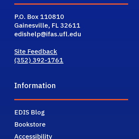
P.O. Box 110810
Gainesville, FL 32611
edishelp@ifas.ufl.edu
Site Feedback
(352) 392-1761
Information
EDIS Blog
Bookstore
Accessibility