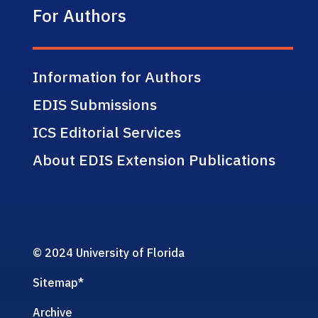
For Authors
Information for Authors
EDIS Submissions
ICS Editorial Services
About EDIS Extension Publications
© 2024 University of Florida
Sitemap
*
Archive