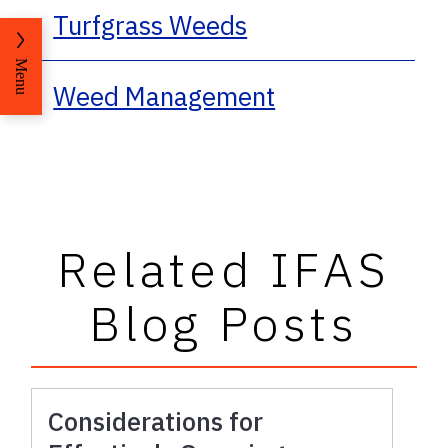
Turfgrass Weeds
Menu
Weed Management
Related IFAS
Blog Posts
Considerations for