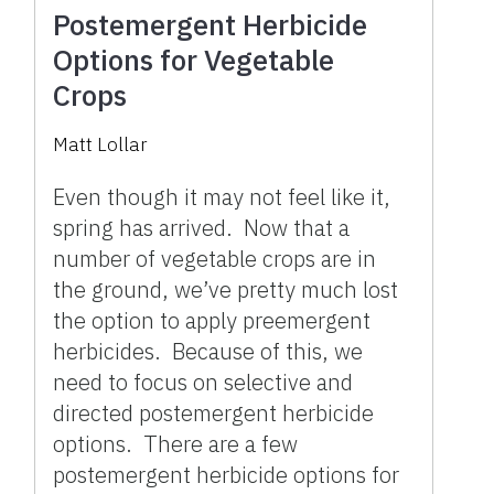
Postemergent Herbicide
Options for Vegetable
Crops
Matt Lollar
Even though it may not feel like it,
spring has arrived. Now that a
number of vegetable crops are in
the ground, we’ve pretty much lost
the option to apply preemergent
herbicides. Because of this, we
need to focus on selective and
directed postemergent herbicide
options. There are a few
postemergent herbicide options for