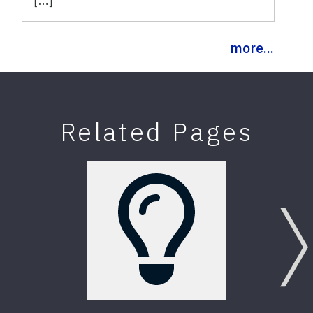
more...
Related Pages