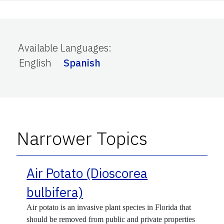
Available Languages
:
English
Spanish
Narrower Topics
Air Potato (Dioscorea
bulbifera)
Air potato is an invasive plant species in Florida that
should be removed from public and private properties