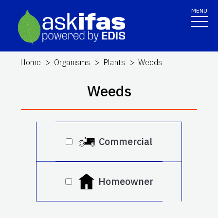
MENU
Home
Organisms
Plants
Weeds
Weeds
Commercial
Homeowner