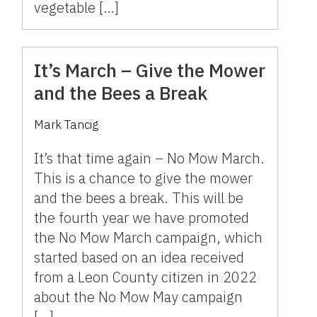
vegetable […]
It’s March – Give the Mower
and the Bees a Break
Mark Tancig
It’s that time again – No Mow March.
This is a chance to give the mower
and the bees a break. This will be
the fourth year we have promoted
the No Mow March campaign, which
started based on an idea received
from a Leon County citizen in 2022
about the No Mow May campaign
[…]