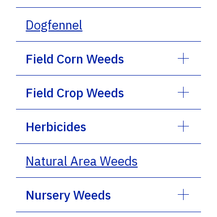
Dogfennel
Field Corn Weeds
Field Crop Weeds
Herbicides
Natural Area Weeds
Nursery Weeds