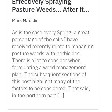
Effectively Spraying
Pasture Weeds… After it
Rains
Mark Mauldin
As is the case every Spring, a great
percentage of the calls I have
received recently relate to managing
pasture weeds with herbicides.
There is a lot to consider when
formulating a weed management
plan. The subsequent sections of
this post highlight many of the
factors to be considered. That said,
in the northern part […]