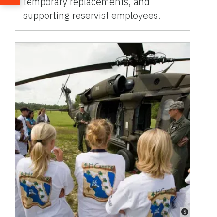
temporary replacements, and
supporting reservist employees.