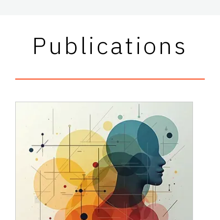
Publications