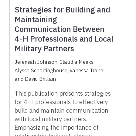
Strategies for Building and
Maintaining
Communication Between
4-H Professionals and Local
Military Partners
Jeremiah Johnson
,
Claudia Meeks
,
Alyssa Schortinghouse
,
Vanessa Tranel
,
and
David Brittain
This publication presents strategies
for 4-H professionals to effectively
build and maintain communication
with local military partners.
Emphasizing the importance of
relationship-building, shared