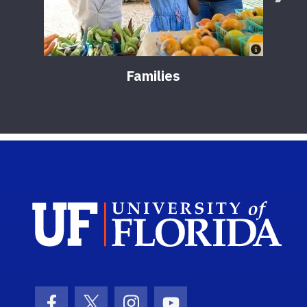
Families
Sch