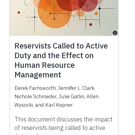
Reservists Called to Active
Duty and the Effect on
Human Resource
Management
Derek Farnsworth, Jennifer L. Clark,
Nichole Schroeder, Julie Gatlin, Allen
Wysocki, and Karl Kepner
This document discusses the impact
of reservists being called to active