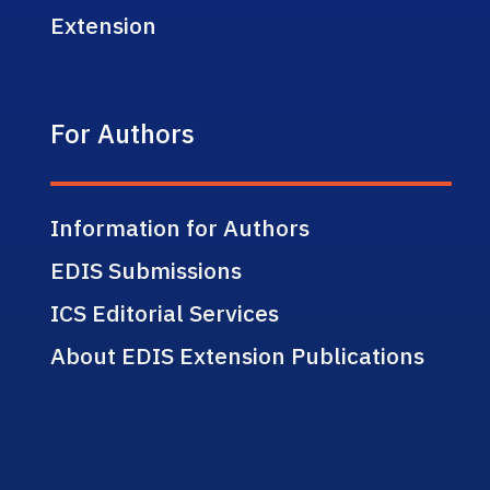
Extension
For Authors
Information for Authors
EDIS Submissions
ICS Editorial Services
About EDIS Extension Publications