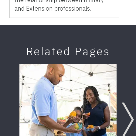
and Extension professionals.
Related Pages