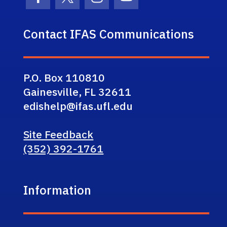
Facebook Icon
Twitter Icon
Instagram Icon
Youtube Icon
Contact IFAS Communications
P.O. Box 110810
Gainesville, FL 32611
edishelp@ifas.ufl.edu
Site Feedback
(352) 392-1761
Information