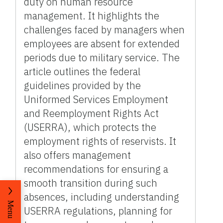
duty on human resource
management. It highlights the
challenges faced by managers when
employees are absent for extended
periods due to military service. The
article outlines the federal
guidelines provided by the
Uniformed Services Employment
and Reemployment Rights Act
(USERRA), which protects the
employment rights of reservists. It
also offers management
recommendations for ensuring a
smooth transition during such
absences, including understanding
Menu
USERRA regulations, planning for