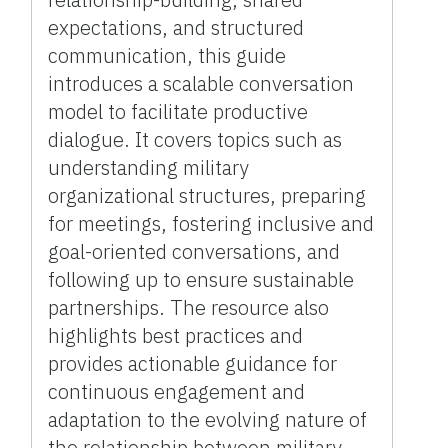
expectations, and structured
communication, this guide
introduces a scalable conversation
model to facilitate productive
dialogue. It covers topics such as
understanding military
organizational structures, preparing
for meetings, fostering inclusive and
goal-oriented conversations, and
following up to ensure sustainable
partnerships. The resource also
highlights best practices and
provides actionable guidance for
continuous engagement and
adaptation to the evolving nature of
the relationship between military