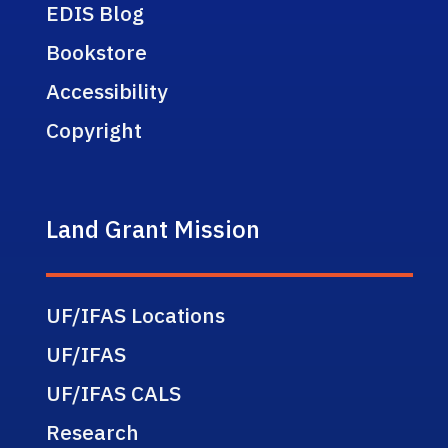
EDIS Blog
Bookstore
Accessibility
Copyright
Land Grant Mission
UF/IFAS Locations
UF/IFAS
UF/IFAS CALS
Research