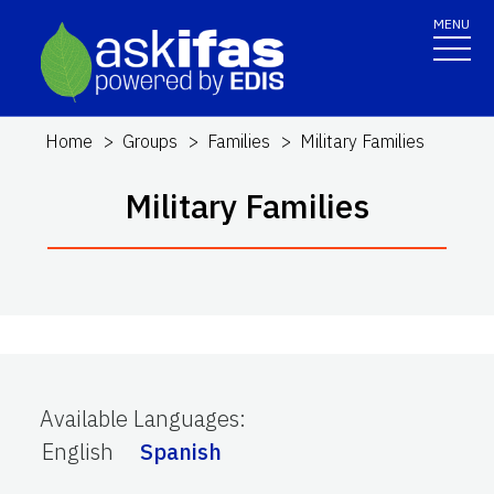
MENU
Home
Groups
Families
Military Families
Military Families
Available Languages
:
English
Spanish