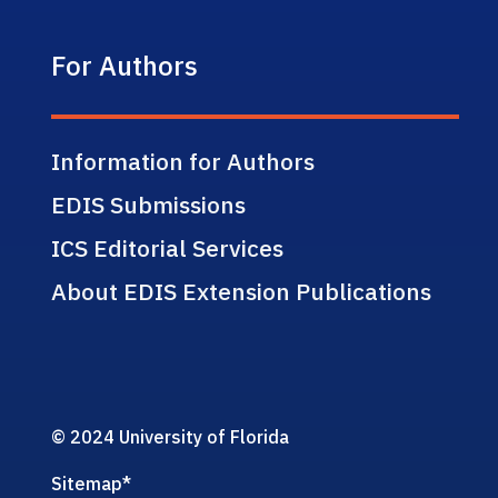
For Authors
Information for Authors
EDIS Submissions
ICS Editorial Services
About EDIS Extension Publications
© 2024 University of Florida
Sitemap
*