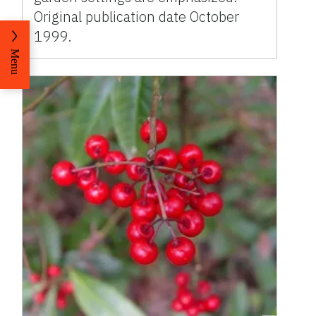
Original publication date October
1999.
Menu