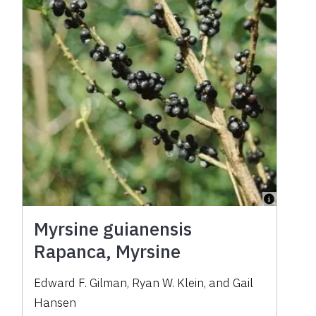
Myrsine guianensis
Rapanca, Myrsine
Edward F. Gilman, Ryan W. Klein, and Gail
Hansen