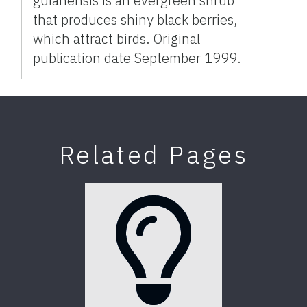
guianensis is an evergreen shrub
that produces shiny black berries,
which attract birds. Original
publication date September 1999.
Related Pages