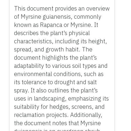
This document provides an overview
of Myrsine guianensis, commonly
known as Rapanca or Myrsine. It
describes the plant’s physical
characteristics, including its height,
spread, and growth habit. The
document highlights the plant’s
adaptability to various soil types and
environmental conditions, such as
its tolerance to drought and salt
spray. It also outlines the plant’s
uses in landscaping, emphasizing its
suitability for hedges, screens, and
reclamation projects. Additionally,
the document notes that Myrsine