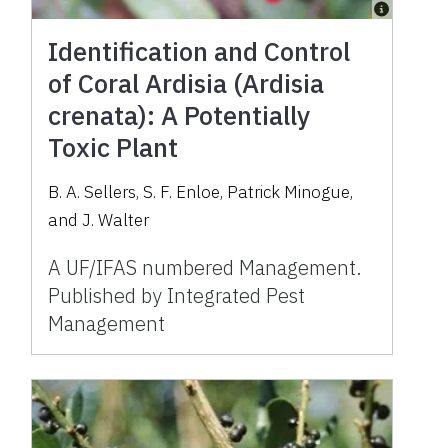
Identification and Control
of Coral Ardisia (Ardisia
crenata): A Potentially
Toxic Plant
B. A. Sellers, S. F. Enloe, Patrick Minogue,
and J. Walter
A UF/IFAS numbered Management.
Published by Integrated Pest
Management