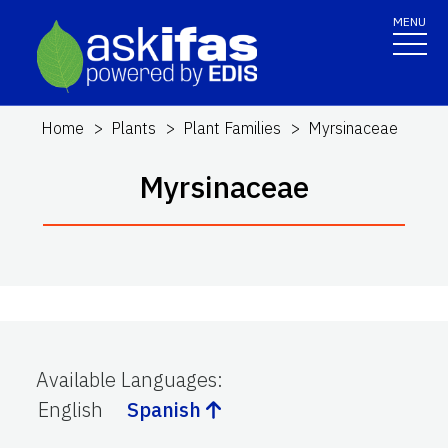
MENU
Home
Plants
Plant Families
Myrsinaceae
Myrsinaceae
Available Languages
:
English
Spanish