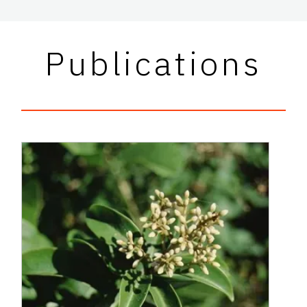
Publications