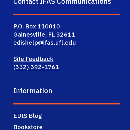
Contact IFAS Communications
P.O. Box 110810
Gainesville, FL 32611
edishelp@ifas.ufl.edu
Site Feedback
(352) 392-1761
Information
EDIS Blog
Bookstore