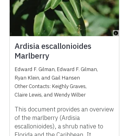
Ardisia escallonioides
Marlberry
Edward F. Gilman
,
Edward F. Gilman
,
Ryan Klein
,
and
Gail Hansen
Other Contacts:
Keighly Graves
,
Claire Lewis
,
and
Wendy Wilber
This document provides an overview
of the marlberry (Ardisia
escallonioides), a shrub native to
Florida and the Caribbean. It