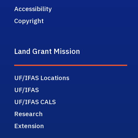
Accessibility
Copyright
Land Grant Mission
UF/IFAS Locations
UF/IFAS
UF/IFAS CALS
Research
Extension