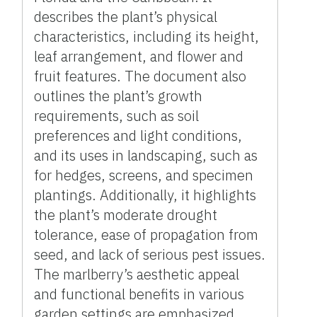
describes the plant’s physical
characteristics, including its height,
leaf arrangement, and flower and
fruit features. The document also
outlines the plant’s growth
requirements, such as soil
preferences and light conditions,
and its uses in landscaping, such as
for hedges, screens, and specimen
plantings. Additionally, it highlights
the plant’s moderate drought
tolerance, ease of propagation from
seed, and lack of serious pest issues.
The marlberry’s aesthetic appeal
and functional benefits in various
garden settings are emphasized.