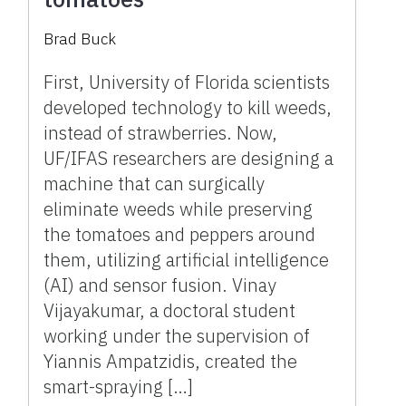
Brad Buck
First, University of Florida scientists
developed technology to kill weeds,
instead of strawberries. Now,
UF/IFAS researchers are designing a
machine that can surgically
eliminate weeds while preserving
the tomatoes and peppers around
them, utilizing artificial intelligence
(AI) and sensor fusion. Vinay
Vijayakumar, a doctoral student
working under the supervision of
Yiannis Ampatzidis, created the
smart-spraying […]