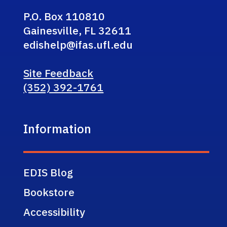
P.O. Box 110810
Gainesville, FL 32611
edishelp@ifas.ufl.edu
Site Feedback
(352) 392-1761
Information
EDIS Blog
Bookstore
Accessibility