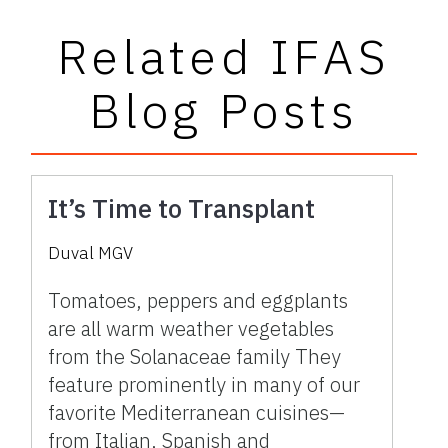
Related IFAS
Blog Posts
It’s Time to Transplant
Duval MGV
Tomatoes, peppers and eggplants
are all warm weather vegetables
from the Solanaceae family They
feature prominently in many of our
favorite Mediterranean cuisines—
from Italian, Spanish and