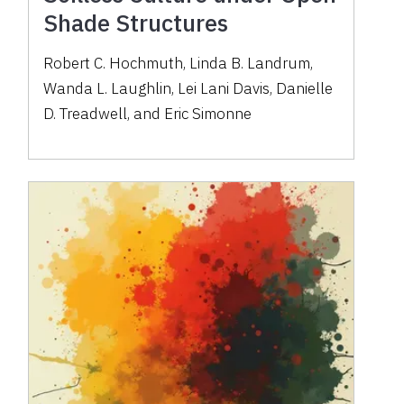
Shade Structures
Robert C. Hochmuth, Linda B. Landrum,
Wanda L. Laughlin, Lei Lani Davis, Danielle
D. Treadwell, and Eric Simonne