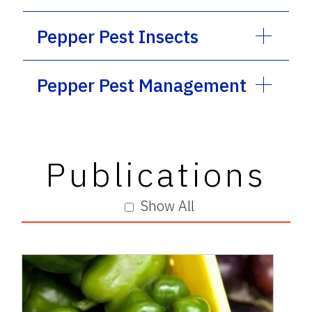
Pepper Pest Insects
Pepper Pest Management
Publications
Show All