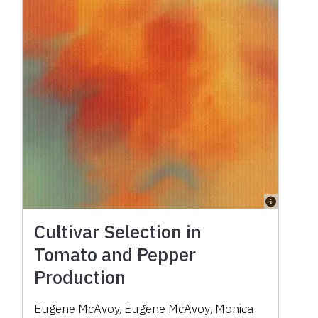
Cultivar Selection in
Tomato and Pepper
Production
Eugene McAvoy
,
Eugene McAvoy
,
Monica