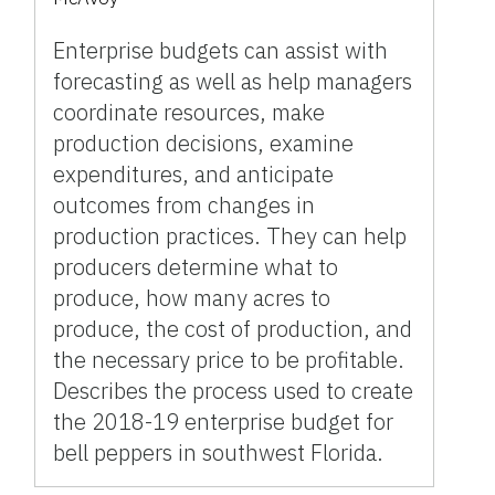
Enterprise budgets can assist with
forecasting as well as help managers
coordinate resources, make
production decisions, examine
expenditures, and anticipate
outcomes from changes in
production practices. They can help
producers determine what to
produce, how many acres to
produce, the cost of production, and
the necessary price to be profitable.
Describes the process used to create
the 2018-19 enterprise budget for
bell peppers in southwest Florida.