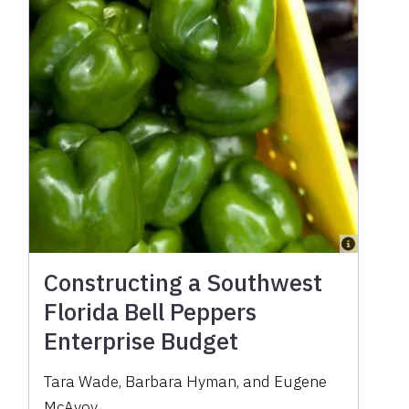
Constructing a Southwest
Florida Bell Peppers
Enterprise Budget
Tara Wade, Barbara Hyman, and Eugene
McAvoy