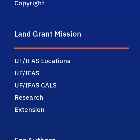
Copyright
Land Grant Mission
UF/IFAS Locations
UF/IFAS
UF/IFAS CALS
Research
Extension