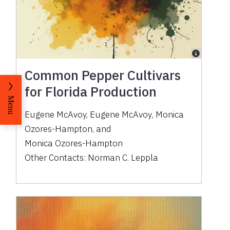
Common Pepper Cultivars
for Florida Production
Menu
Eugene McAvoy
,
Eugene McAvoy
,
Monica
Ozores-Hampton
,
and
Monica Ozores-Hampton
Other Contacts:
Norman C. Leppla