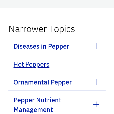
Narrower Topics
Diseases in Pepper
Hot Peppers
Ornamental Pepper
Pepper Nutrient
Management