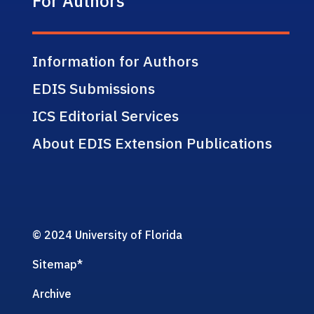
For Authors
Information for Authors
EDIS Submissions
ICS Editorial Services
About EDIS Extension Publications
© 2024 University of Florida
Sitemap
*
Archive