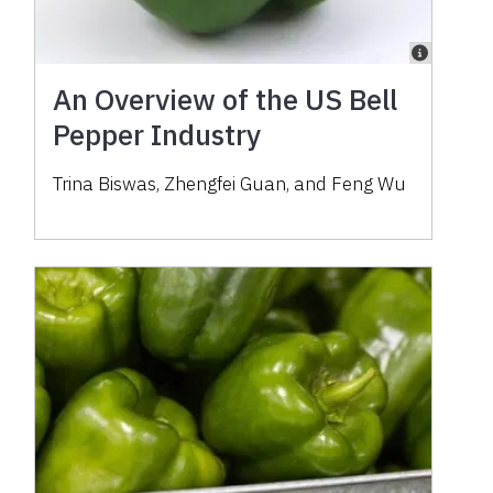
An Overview of the US Bell
Pepper Industry
Trina Biswas, Zhengfei Guan, and Feng Wu