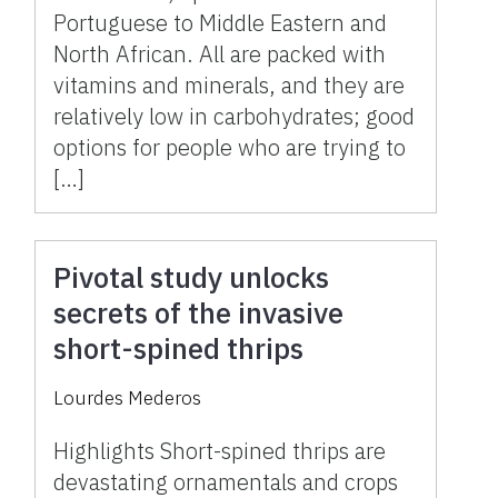
Portuguese to Middle Eastern and
North African. All are packed with
vitamins and minerals, and they are
relatively low in carbohydrates; good
options for people who are trying to
[…]
Pivotal study unlocks
secrets of the invasive
short-spined thrips
Lourdes Mederos
Highlights Short-spined thrips are
devastating ornamentals and crops