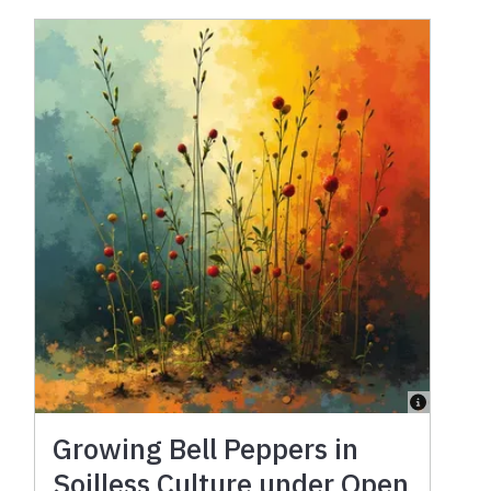
Growing Bell Peppers in
Soilless Culture under Open