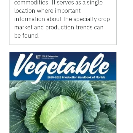
commodities. It serves as a single
location where important
information about the specialty crop
market and production trends can
be found.