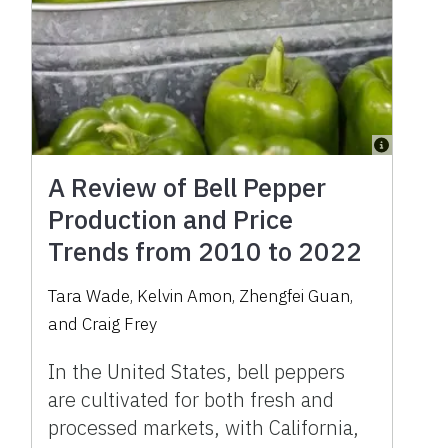
A Review of Bell Pepper
Production and Price
Trends from 2010 to 2022
Tara Wade, Kelvin Amon, Zhengfei Guan,
and Craig Frey
In the United States, bell peppers
are cultivated for both fresh and
processed markets, with California,