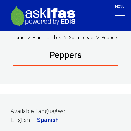
MENU
Home
Plant Families
Solanaceae
Peppers
Peppers
Available Languages
:
English
Spanish