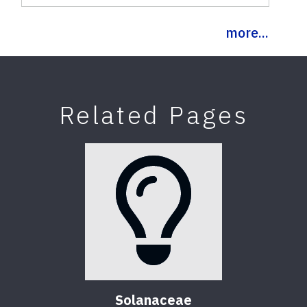
more...
Related Pages
Solanaceae