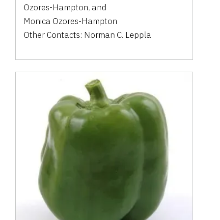
Ozores-Hampton
,
and
Monica Ozores-Hampton
Other Contacts:
Norman C. Leppla