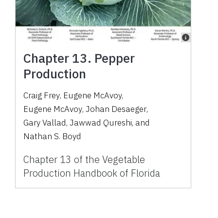
Chapter 13. Pepper
Production
Craig Frey
,
Eugene McAvoy
,
Eugene McAvoy
,
Johan Desaeger
,
Gary Vallad
,
Jawwad Qureshi
,
and
Nathan S. Boyd
Chapter 13 of the Vegetable
Production Handbook of Florida