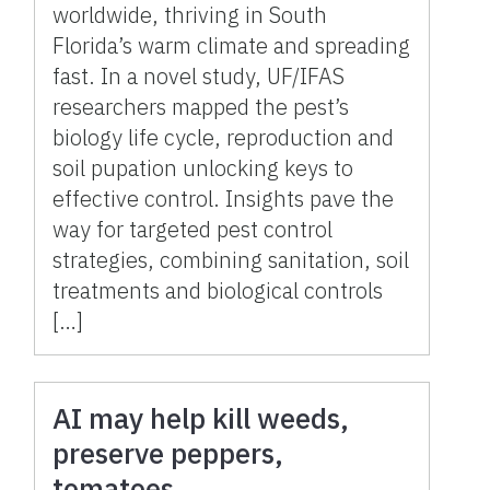
worldwide, thriving in South
Florida’s warm climate and spreading
fast. In a novel study, UF/IFAS
researchers mapped the pest’s
biology life cycle, reproduction and
soil pupation unlocking keys to
effective control. Insights pave the
way for targeted pest control
strategies, combining sanitation, soil
treatments and biological controls
[…]
AI may help kill weeds,
preserve peppers,
tomatoes