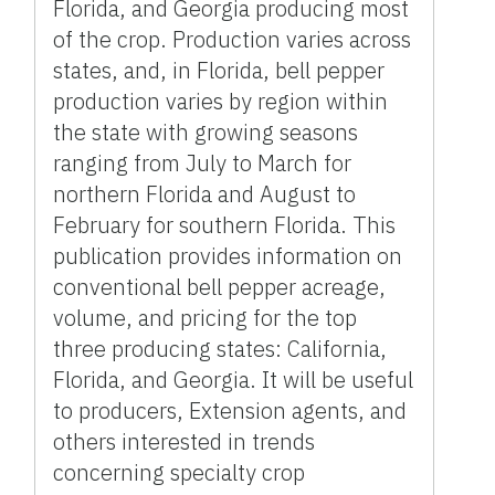
Florida, and Georgia producing most
of the crop. Production varies across
states, and, in Florida, bell pepper
production varies by region within
the state with growing seasons
ranging from July to March for
northern Florida and August to
February for southern Florida. This
publication provides information on
conventional bell pepper acreage,
volume, and pricing for the top
three producing states: California,
Florida, and Georgia. It will be useful
to producers, Extension agents, and
others interested in trends
concerning specialty crop