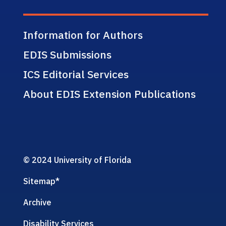
Information for Authors
EDIS Submissions
ICS Editorial Services
About EDIS Extension Publications
© 2024 University of Florida
Sitemap
*
Archive
Disability Services