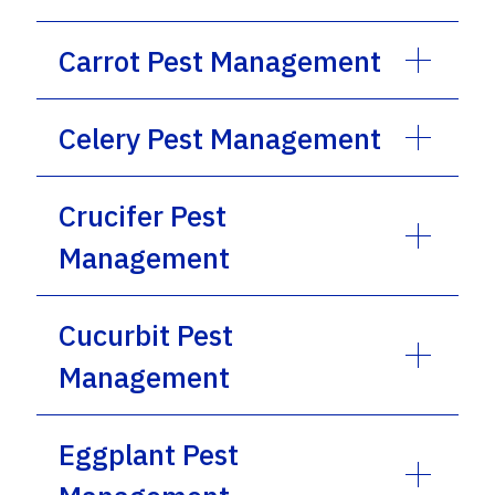
Carrot Pest Management
Celery Pest Management
Crucifer Pest
Management
Cucurbit Pest
Management
Eggplant Pest