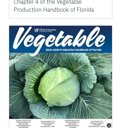
Chapter 4 of the Vegetable
Production Handbook of Florida