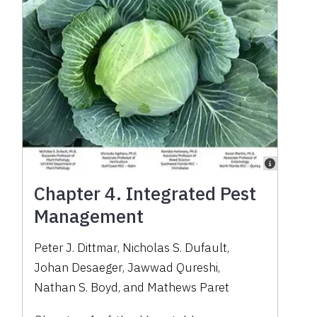
Chapter 4. Integrated Pest
Management
Peter J. Dittmar
,
Nicholas S. Dufault
,
Johan Desaeger
,
Jawwad Qureshi
,
Nathan S. Boyd
,
and
Mathews Paret