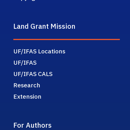
Land Grant Mission
UF/IFAS Locations
UF/IFAS
UF/IFAS CALS
Research
Extension
For Authors