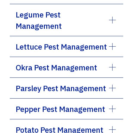
Legume Pest
Management
Lettuce Pest Management
Okra Pest Management
Parsley Pest Management
Pepper Pest Management
Potato Pest Management