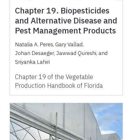
Chapter 19. Biopesticides
and Alternative Disease and
Pest Management Products
Natalia A. Peres
,
Gary Vallad
,
Johan Desaeger
,
Jawwad Qureshi
,
and
Sriyanka Lahiri
Chapter 19 of the Vegetable
Production Handbook of Florida