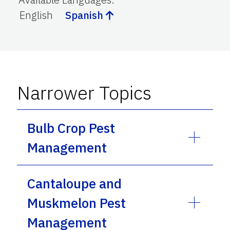
English
Spanish
Narrower Topics
Bulb Crop Pest
Management
Cantaloupe and
Muskmelon Pest
Management