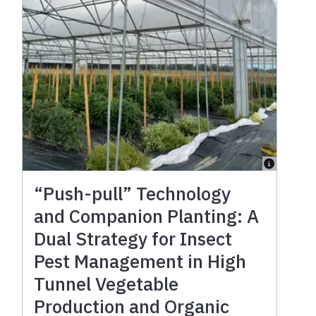
“Push-pull” Technology
and Companion Planting: A
Dual Strategy for Insect
Pest Management in High
Tunnel Vegetable
Production and Organic