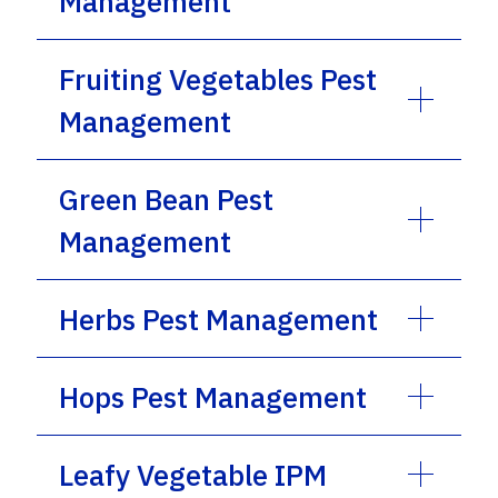
Management
Fruiting Vegetables Pest
Management
Green Bean Pest
Management
Herbs Pest Management
Hops Pest Management
Leafy Vegetable IPM