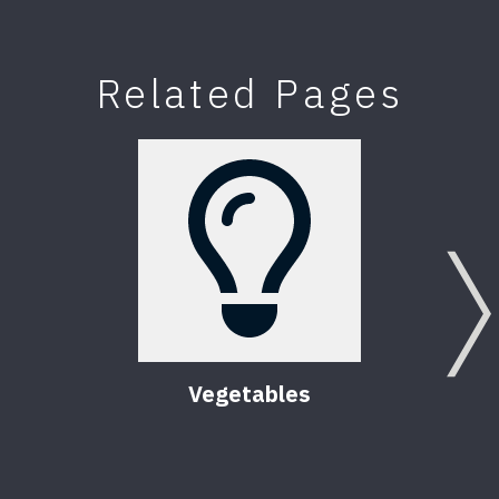
Related Pages
Vegetables