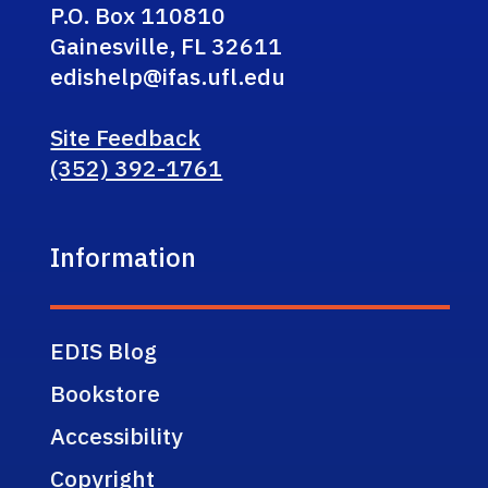
P.O. Box 110810
Gainesville, FL 32611
edishelp@ifas.ufl.edu
Site Feedback
(352) 392-1761
Information
EDIS Blog
Bookstore
Accessibility
Copyright