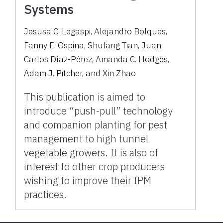
Systems
Jesusa C. Legaspi, Alejandro Bolques,
Fanny E. Ospina, Shufang Tian, Juan
Carlos Díaz-Pérez, Amanda C. Hodges,
Adam J. Pitcher, and Xin Zhao
This publication is aimed to
introduce “push-pull” technology
and companion planting for pest
management to high tunnel
vegetable growers. It is also of
interest to other crop producers
wishing to improve their IPM
practices.