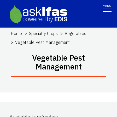
MENU
Home
Specialty Crops
Vegetables
Vegetable Pest Management
Vegetable Pest
Management
Available Languages
: