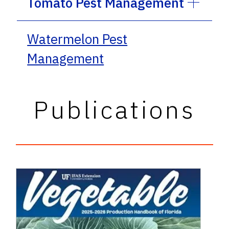
Tomato Pest Management
Watermelon Pest
Management
Publications