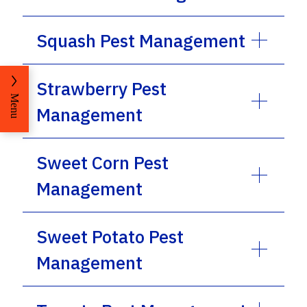
Squash Pest Management
Strawberry Pest
Menu
Management
Sweet Corn Pest
Management
Sweet Potato Pest
Management