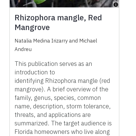
Rhizophora mangle, Red
Mangrove
Natalia Medina Irizarry and Michael
Andreu
This publication serves as an
introduction to
identifying Rhizophora mangle (red
mangrove). A brief overview of the
family, genus, species, common
name, description, storm tolerance,
threats, and applications are
summarized. The target audience is
Florida homeowners who live along