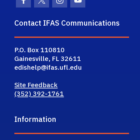
Facebook Icon
Twitter Icon
Instagram Icon
Youtube Icon
Contact IFAS Communications
P.O. Box 110810
Gainesville, FL 32611
edishelp@ifas.ufl.edu
Site Feedback
(352) 392-1761
Information