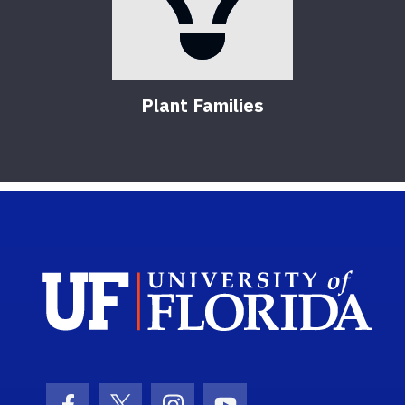
Plant Families
Sch