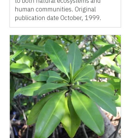
to both natural ecosystems and
human communities. Original
publication date October, 1999.