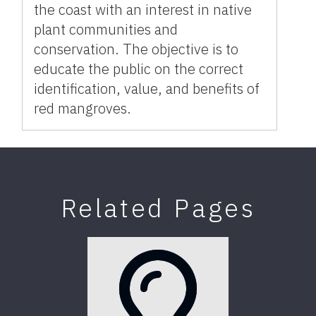
the coast with an interest in native
plant communities and
conservation. The objective is to
educate the public on the correct
identification, value, and benefits of
red mangroves.
Related Pages