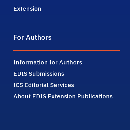
Extension
For Authors
Information for Authors
EDIS Submissions
ICS Editorial Services
About EDIS Extension Publications