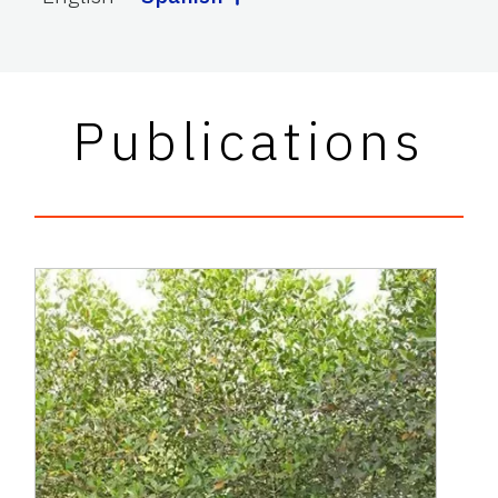
Publications