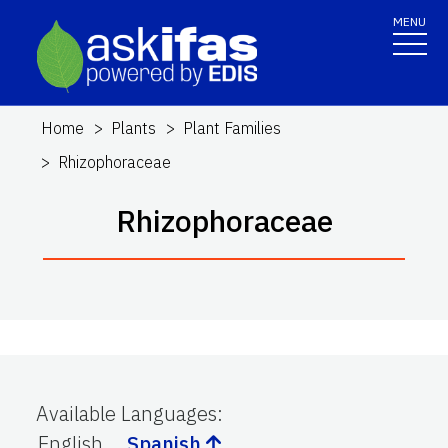
MENU
Home
Plants
Plant Families
Rhizophoraceae
Rhizophoraceae
Available Languages
:
English
Spanish