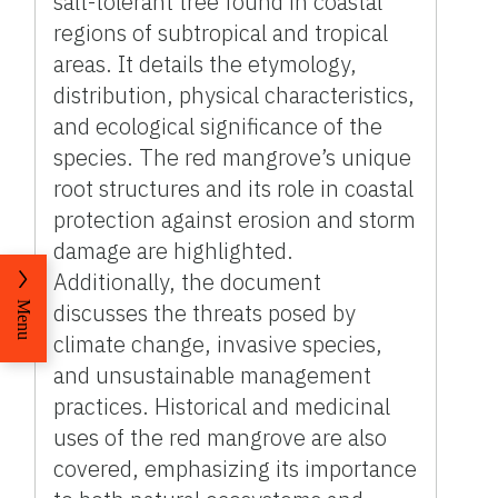
salt-tolerant tree found in coastal
regions of subtropical and tropical
areas. It details the etymology,
distribution, physical characteristics,
and ecological significance of the
species. The red mangrove’s unique
root structures and its role in coastal
protection against erosion and storm
damage are highlighted.
Additionally, the document
discusses the threats posed by
Menu
climate change, invasive species,
and unsustainable management
practices. Historical and medicinal
uses of the red mangrove are also
covered, emphasizing its importance