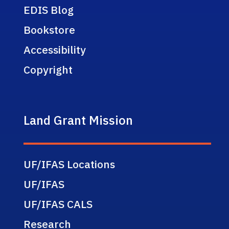
EDIS Blog
Bookstore
Accessibility
Copyright
Land Grant Mission
UF/IFAS Locations
UF/IFAS
UF/IFAS CALS
Research