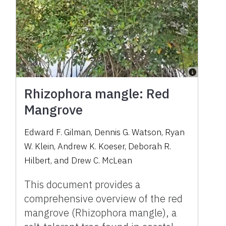
Rhizophora mangle: Red
Mangrove
Edward F. Gilman, Dennis G. Watson, Ryan
W. Klein, Andrew K. Koeser, Deborah R.
Hilbert, and Drew C. McLean
This document provides a
comprehensive overview of the red
mangrove (Rhizophora mangle), a