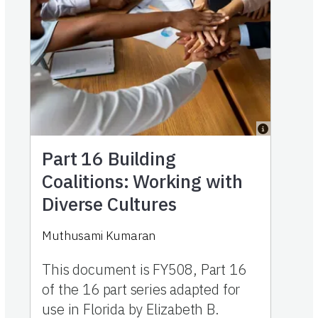
Part 16
Building
Coalitions: Working with
Diverse Cultures
Muthusami Kumaran
This document is FY508, Part 16
of the 16 part series adapted for
use in Florida by Elizabeth B.