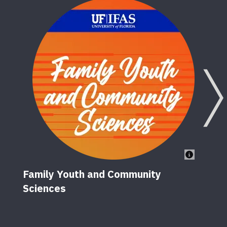
Family Youth and Community
Sciences