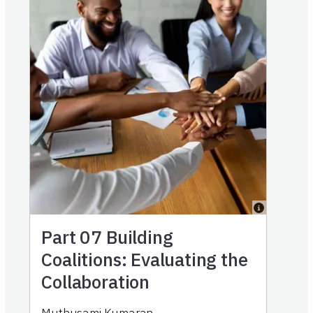
Part 07
Building
Coalitions: Evaluating the
Collaboration