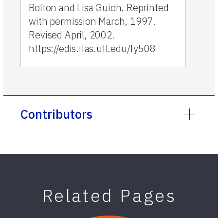
Bolton and Lisa Guion. Reprinted
with permission March, 1997.
Revised April, 2002.
https://edis.ifas.ufl.edu/fy508
Contributors
Related Pages