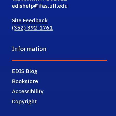
edishelp@ifas.ufl.edu
Site Feedback
(352) 392-1761
Information
EDIS Blog
Bookstore
Accessibility
Copyright