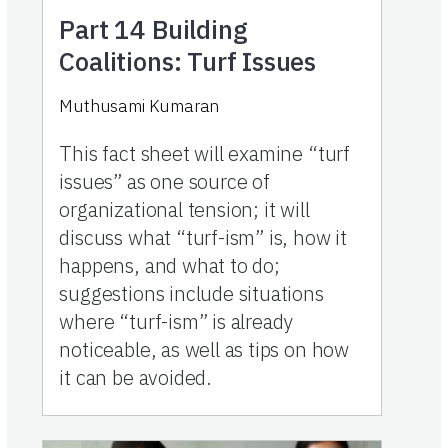
Part 14
Building
Coalitions: Turf Issues
Muthusami Kumaran
This fact sheet will examine “turf
issues” as one source of
organizational tension; it will
discuss what “turf-ism” is, how it
happens, and what to do;
suggestions include situations
where “turf-ism” is already
noticeable, as well as tips on how
it can be avoided.