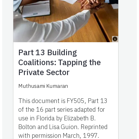
Part 13
Building
Coalitions: Tapping the
Private Sector
Muthusami Kumaran
This document is FY505, Part 13
of the 16 part series adapted for
use in Florida by Elizabeth B.
Bolton and Lisa Guion. Reprinted
with permission March, 1997.