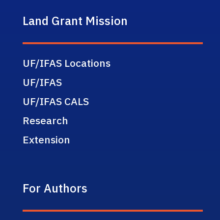
Land Grant Mission
UF/IFAS Locations
UF/IFAS
UF/IFAS CALS
Research
Extension
For Authors