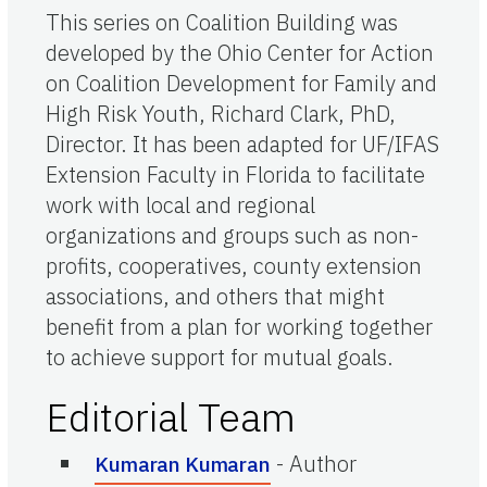
This series on Coalition Building was
developed by the Ohio Center for Action
on Coalition Development for Family and
High Risk Youth, Richard Clark, PhD,
Director. It has been adapted for UF/IFAS
Extension Faculty in Florida to facilitate
work with local and regional
organizations and groups such as non-
profits, cooperatives, county extension
associations, and others that might
benefit from a plan for working together
to achieve support for mutual goals.
Editorial Team
-
Author
Kumaran Kumaran