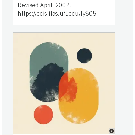
Revised April, 2002.
https://edis.ifas.ufl.edu/fy505