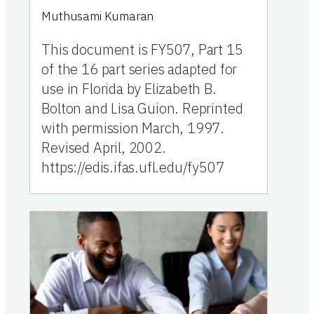
Muthusami Kumaran
This document is FY507, Part 15
of the 16 part series adapted for
use in Florida by Elizabeth B.
Bolton and Lisa Guion. Reprinted
with permission March, 1997.
Revised April, 2002.
https://edis.ifas.ufl.edu/fy507