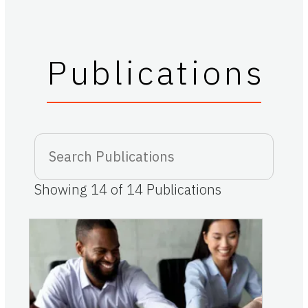
Publications
Showing
14
of
14
Publications