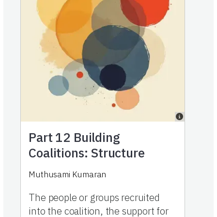
Part 12
Building
Coalitions: Structure
Muthusami Kumaran
The people or groups recruited
into the coalition, the support for