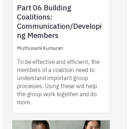
Part 06
Building
Coalitions:
Communication/Developi
ng Members
Muthusami Kumaran
To be effective and efficient, the
members of a coalition need to
understand important group
processes. Using these will help
the group work together and do
more.