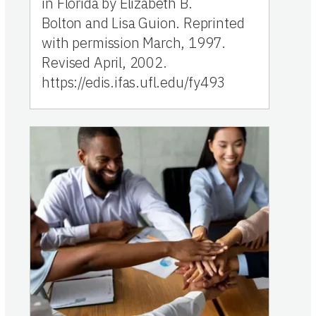
in Florida by Elizabeth B.
Bolton and Lisa Guion. Reprinted
with permission March, 1997.
Revised April, 2002.
https://edis.ifas.ufl.edu/fy493