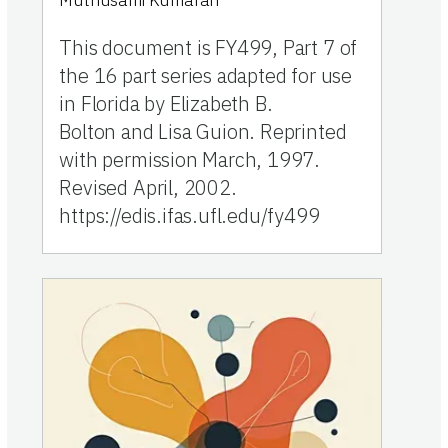
Muthusami Kumaran
This document is FY499, Part 7 of
the 16 part series adapted for use
in Florida by Elizabeth B.
Bolton and Lisa Guion. Reprinted
with permission March, 1997.
Revised April, 2002.
https://edis.ifas.ufl.edu/fy499