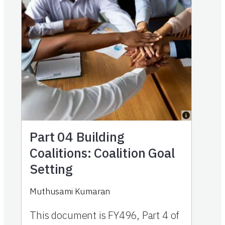
Part 04
Building
Coalitions: Coalition Goal
Setting
Muthusami Kumaran
This document is FY496, Part 4 of