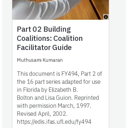
Part 02
Building
Coalitions: Coalition
Facilitator Guide
Muthusami Kumaran
This document is FY494, Part 2 of
the 16 part series adapted for use
in Florida by Elizabeth B.
Bolton and Lisa Guion. Reprinted
with permission March, 1997.
Revised April, 2002.
https://edis.ifas.ufl.edu/fy494