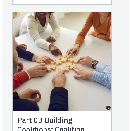
Part 03
Building
Coalitions: Coalition