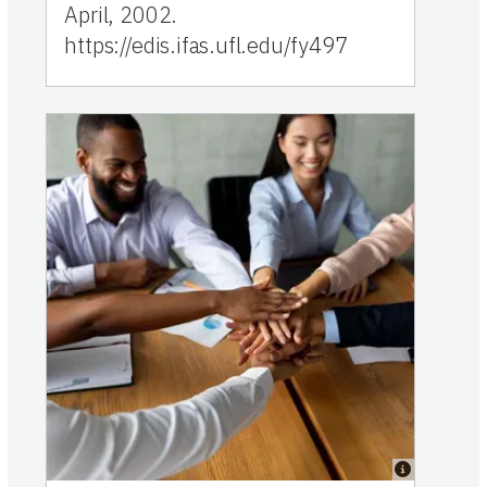
April, 2002.
https://edis.ifas.ufl.edu/fy497