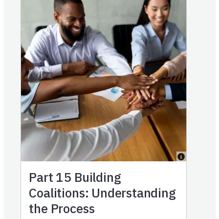
Part 15
Building
Coalitions: Understanding
the Process