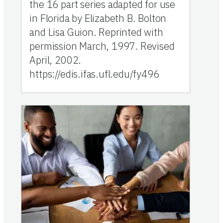
the 16 part series adapted for use
in Florida by Elizabeth B. Bolton
and Lisa Guion. Reprinted with
permission March, 1997. Revised
April, 2002.
https://edis.ifas.ufl.edu/fy496