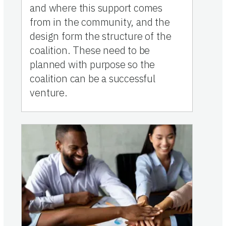
and where this support comes
from in the community, and the
design form the structure of the
coalition. These need to be
planned with purpose so the
coalition can be a successful
venture.