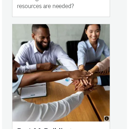
resources are needed?