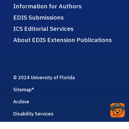
Information for Authors
EDIS Submissions
ICS Editorial Services
About EDIS Extension Publications
© 2024 University of Florida
Sitemap
*
Archive
Disability Services
Privacy Policy