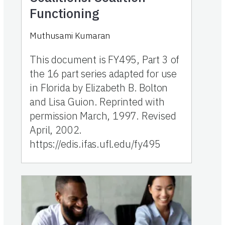
Functioning
Muthusami Kumaran
This document is FY495, Part 3 of
the 16 part series adapted for use
in Florida by Elizabeth B. Bolton
and Lisa Guion. Reprinted with
permission March, 1997. Revised
April, 2002.
https://edis.ifas.ufl.edu/fy495