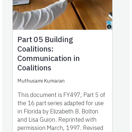
Part 05
Building
Coalitions:
Communication in
Coalitions
Muthusami Kumaran
This document is FY497, Part 5 of
the 16 part series adapted for use
in Florida by Elizabeth B. Bolton
and Lisa Guion. Reprinted with
permission March, 1997. Revised