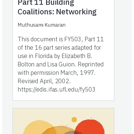
Part 11
Building
Coalitions: Networking
Muthusami Kumaran
This document is FY503, Part 11
of the 16 part series adapted for
use in Florida by Elizabeth B.
Bolton and Lisa Guion. Reprinted
with permission March, 1997.
Revised April, 2002.
https://edis.ifas.ufl.edu/fy503