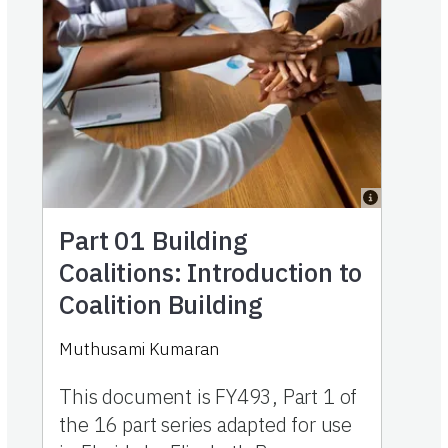
Part 01
Building
Coalitions: Introduction to
Coalition Building
Muthusami Kumaran
This document is FY493, Part 1 of
the 16 part series adapted for use