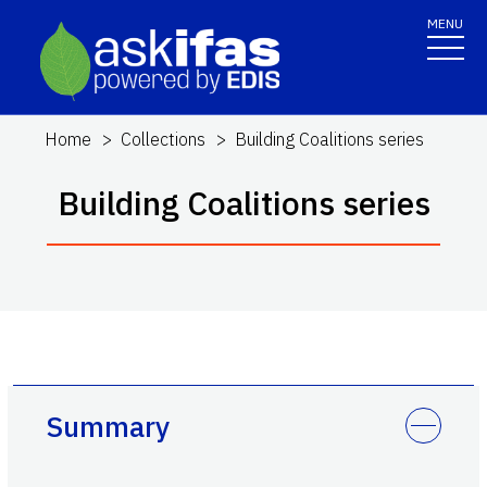
MENU
Home
Collections
Building Coalitions series
Building Coalitions series
Summary