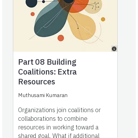
Part 08
Building
Coalitions: Extra
Resources
Muthusami Kumaran
Organizations join coalitions or
collaborations to combine
resources in working toward a
shared goal. What if additional