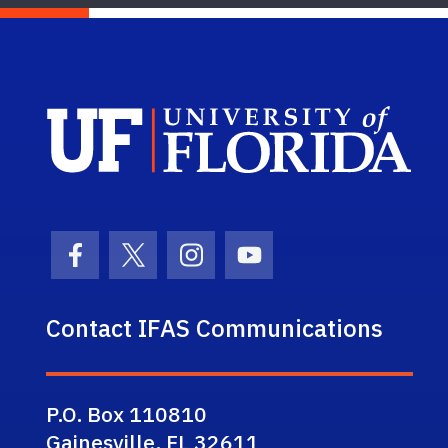
Sch
Facebook Icon
Twitter Icon
Instagram Icon
Youtube Icon
Contact IFAS Communications
P.O. Box 110810
Gainesville, FL 32611