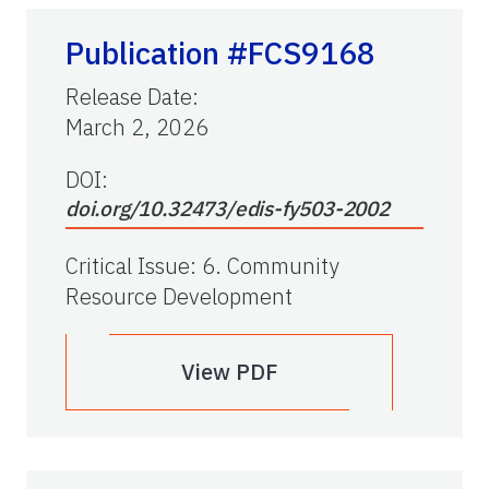
Publication #FCS9168
Release Date
:
March 2, 2026
DOI:
doi.org/10.32473/edis-fy503-2002
Critical Issue
:
6. Community
Resource Development
View PDF