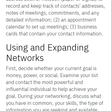
record and keep track of contacts' addresses,
notes of meetings, commitments, and any
detailed information; (2) an appointment
calendar to set up meetings; (3) business
cards that contain your contact information.
Using and Expanding
Networks
First, decide whether your current goal is
money, power, or social. Examine your list
and contact the most powerful and
influential individual to help achieve your
goal. During your networking, discuss what
you have in common, your skills, the type of
information you are seeking and available