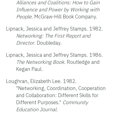
Alliances and Coalitions: How to Gain
Influence and Power by Working with
People
. McGraw-Hill Book Company.
Lipnack, Jessica and Jeffrey Stamps. 1982.
Networking: The First Report and
Director
. Doubleday.
Lipnack, Jessica and Jeffrey Stamps. 1986.
The Networking Book
. Routledge and
Kegan Paul.
Loughran, Elizabeth Lee. 1982.
"Networking, Coordination, Cooperation
and Collaboration: Different Skills for
Different Purposes."
Community
Education Journal
.