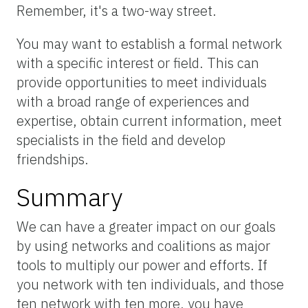
Remember, it's a two-way street.
You may want to establish a formal network
with a specific interest or field. This can
provide opportunities to meet individuals
with a broad range of experiences and
expertise, obtain current information, meet
specialists in the field and develop
friendships.
Summary
We can have a greater impact on our goals
by using networks and coalitions as major
tools to multiply our power and efforts. If
you network with ten individuals, and those
ten network with ten more, you have