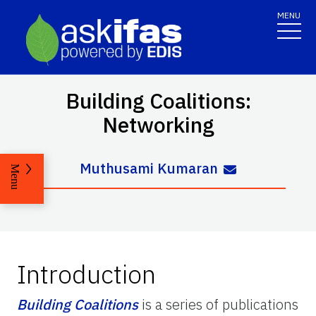
MENU
Building Coalitions:
Networking
Muthusami Kumaran
Menu
Introduction
Building Coalitions
is a series of publications