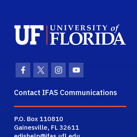
Sch
Facebook Icon
Twitter Icon
Instagram Icon
Youtube Icon
Contact IFAS Communications
P.O. Box 110810
Gainesville, FL 32611
edishelp@ifas.ufl.edu