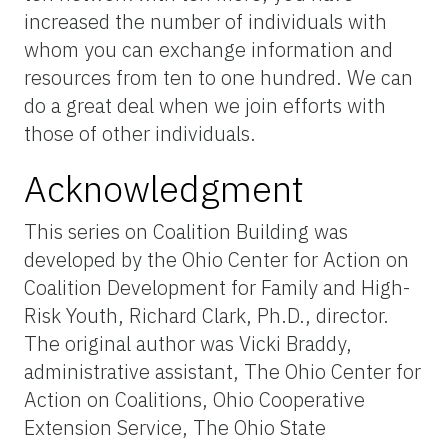
increased the number of individuals with
whom you can exchange information and
resources from ten to one hundred. We can
do a great deal when we join efforts with
those of other individuals.
Acknowledgment
This series on Coalition Building was
developed by the Ohio Center for Action on
Coalition Development for Family and High-
Risk Youth, Richard Clark, Ph.D., director.
The original author was Vicki Braddy,
administrative assistant, The Ohio Center for
Action on Coalitions, Ohio Cooperative
Extension Service, The Ohio State