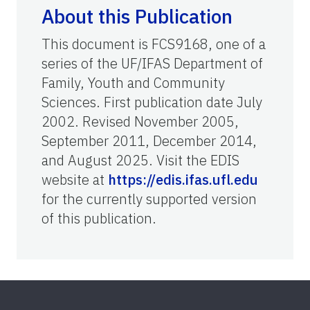
About this Publication
This document is FCS9168, one of a
series of the UF/IFAS Department of
Family, Youth and Community
Sciences. First publication date July
2002. Revised November 2005,
September 2011, December 2014,
and August 2025. Visit the EDIS
website at
https://edis.ifas.ufl.edu
for the currently supported version
of this publication.