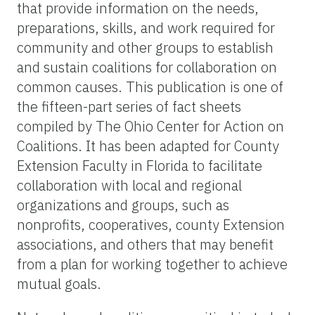
that provide information on the needs,
preparations, skills, and work required for
community and other groups to establish
and sustain coalitions for collaboration on
common causes. This publication is one of
the fifteen-part series of fact sheets
compiled by The Ohio Center for Action on
Coalitions. It has been adapted for County
Extension Faculty in Florida to facilitate
collaboration with local and regional
organizations and groups, such as
nonprofits, cooperatives, county Extension
associations, and others that may benefit
from a plan for working together to achieve
mutual goals.