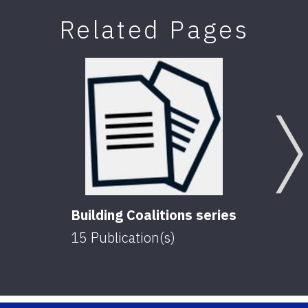
Related Pages
Building Coalitions series
15
Publication(s)