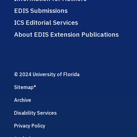
EDIS Submissions
ICS Editorial Services
About EDIS Extension Publications
© 2024 University of Florida
Sitemap
*
Archive
Disability Services
Privacy Policy