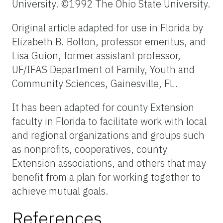
University. ©1992 The Ohio State University.
Original article adapted for use in Florida by
Elizabeth B. Bolton, professor emeritus, and
Lisa Guion, former assistant professor,
UF/IFAS Department of Family, Youth and
Community Sciences, Gainesville, FL.
It has been adapted for county Extension
faculty in Florida to facilitate work with local
and regional organizations and groups such
as nonprofits, cooperatives, county
Extension associations, and others that may
benefit from a plan for working together to
achieve mutual goals.
References