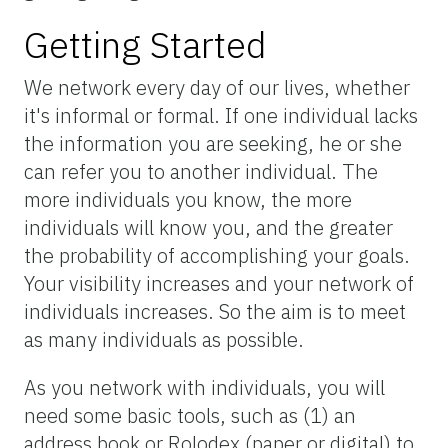
Getting Started
We network every day of our lives, whether
it's informal or formal. If one individual lacks
the information you are seeking, he or she
can refer you to another individual. The
more individuals you know, the more
individuals will know you, and the greater
the probability of accomplishing your goals.
Your visibility increases and your network of
individuals increases. So the aim is to meet
as many individuals as possible.
As you network with individuals, you will
need some basic tools, such as (1) an
address book or Rolodex (paper or digital) to