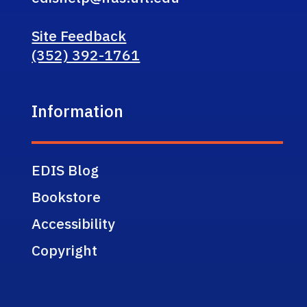
Site Feedback
(352) 392-1761
Information
EDIS Blog
Bookstore
Accessibility
Copyright