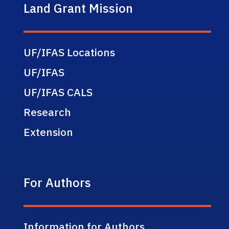
Land Grant Mission
UF/IFAS Locations
UF/IFAS
UF/IFAS CALS
Research
Extension
For Authors
Information for Authors