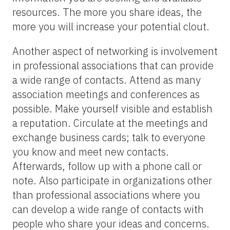
resources. The more you share ideas, the
more you will increase your potential clout.
Another aspect of networking is involvement
in professional associations that can provide
a wide range of contacts. Attend as many
association meetings and conferences as
possible. Make yourself visible and establish
a reputation. Circulate at the meetings and
exchange business cards; talk to everyone
you know and meet new contacts.
Afterwards, follow up with a phone call or
note. Also participate in organizations other
than professional associations where you
can develop a wide range of contacts with
people who share your ideas and concerns.