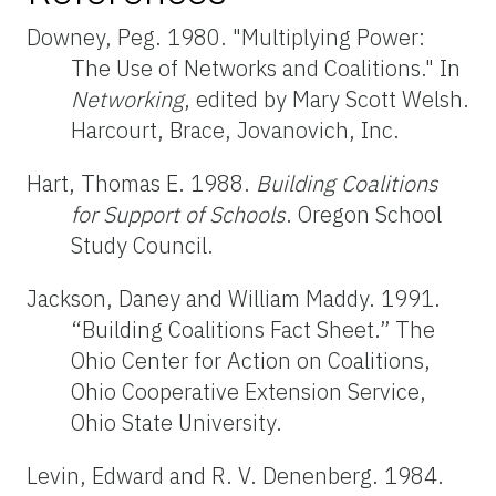
Downey, Peg. 1980. "Multiplying Power:
The Use of Networks and Coalitions." In
Networking
, edited by Mary Scott Welsh.
Harcourt, Brace, Jovanovich, Inc.
Hart, Thomas E. 1988.
Building Coalitions
for Support of Schools
. Oregon School
Study Council.
Jackson, Daney and William Maddy. 1991.
“Building Coalitions Fact Sheet.” The
Ohio Center for Action on Coalitions,
Ohio Cooperative Extension Service,
Ohio State University.
Levin, Edward and R. V. Denenberg. 1984.