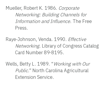
Mueller, Robert K. 1986.
Corporate
Networking:
Building Channels for
Information and Influence
. The Free
Press.
Raye-Johnson, Venda. 1990.
Effective
Networking
. Library of Congress Catalog
Card Number 89-8195.
Wells, Betty L. 1989. “
Working with Our
Public
.” North Carolina Agricultural
Extension Service.