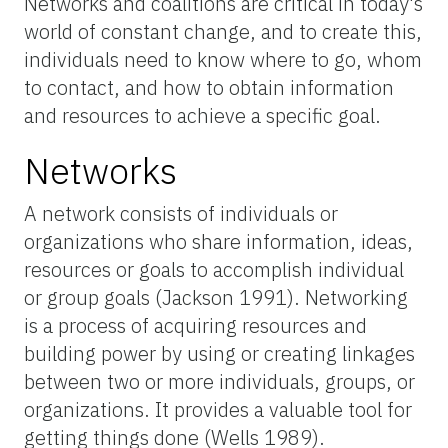
Networks and coalitions are critical in today's
world of constant change, and to create this,
individuals need to know where to go, whom
to contact, and how to obtain information
and resources to achieve a specific goal.
Networks
A network consists of individuals or
organizations who share information, ideas,
resources or goals to accomplish individual
or group goals
(Jackson 1991)
. Networking
is a process of acquiring resources and
building power by using or creating linkages
between two or more individuals, groups, or
organizations. It provides a valuable tool for
getting things done
(Wells 1989)
.