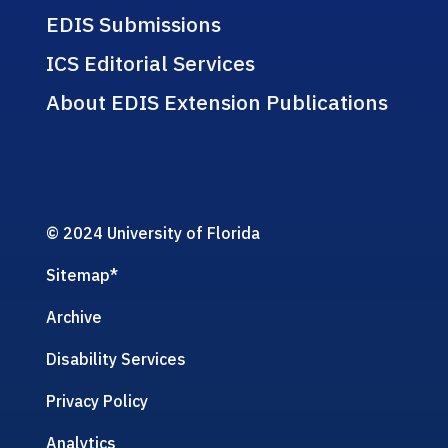
EDIS Submissions
ICS Editorial Services
About EDIS Extension Publications
© 2024 University of Florida
Sitemap
*
Archive
Disability Services
Privacy Policy
Analytics