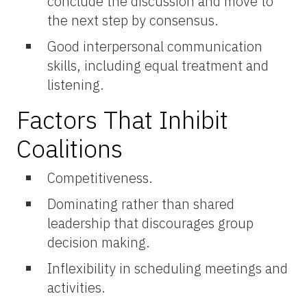
conclude the discussion and move to
the next step by consensus.
Good interpersonal communication
skills, including equal treatment and
listening.
Factors That Inhibit
Coalitions
Competitiveness.
Dominating rather than shared
leadership that discourages group
decision making.
Inflexibility in scheduling meetings and
activities.