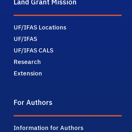
Land Grant Mission
UF/IFAS Locations
UF/IFAS
UF/IFAS CALS
Research
Extension
For Authors
Information for Authors