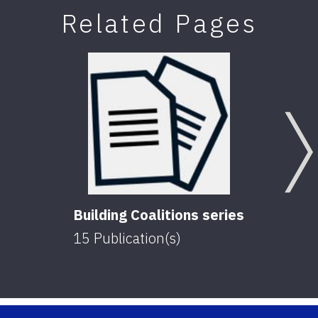
Related Pages
Building Coalitions series
15
Publication(s)