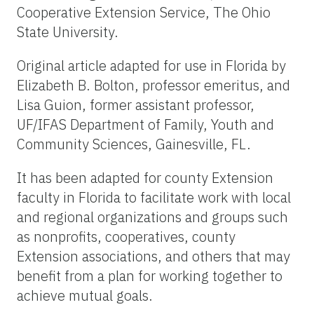
Cooperative Extension Service, The Ohio
State University.
Original article adapted for use in Florida by
Elizabeth B. Bolton, professor emeritus, and
Lisa Guion, former assistant professor,
UF/IFAS Department of Family, Youth and
Community Sciences, Gainesville, FL.
It has been adapted for county Extension
faculty in Florida to facilitate work with local
and regional organizations and groups such
as nonprofits, cooperatives, county
Extension associations, and others that may
benefit from a plan for working together to
achieve mutual goals.