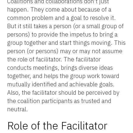
Coalitions and collaborations don't just
happen. They come about because of a
common problem and a goal to resolve it.
But it still takes a person (or a small group of
persons) to provide the impetus to bring a
group together and start things moving. This
person (or persons) may or may not assume
the role of facilitator. The facilitator
conducts meetings, brings diverse ideas
together, and helps the group work toward
mutually identified and achievable goals.
Also, the facilitator should be perceived by
the coalition participants as trusted and
neutral.
Role of the Facilitator