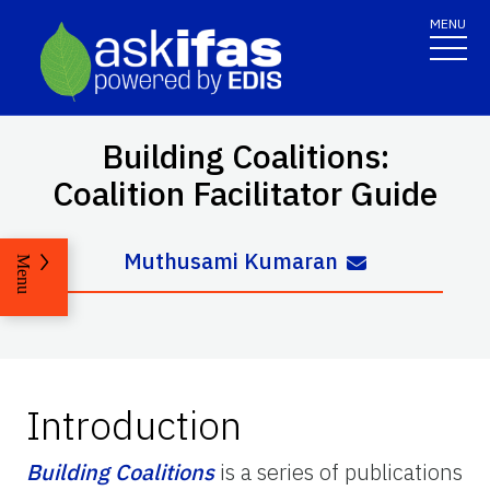
MENU
Building Coalitions:
Coalition Facilitator Guide
Muthusami Kumaran
Menu
Introduction
Building Coalitions
is a series of publications