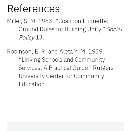
References
Miller, S. M. 1983. “Coalition Etiquette:
Ground Rules for Building Unity.”
Social
Policy
13.
Robinson, E. R. and Aleta Y. M. 1989.
“Linking Schools and Community
Services: A Practical Guide." Rutgers
University Center for Community
Education.