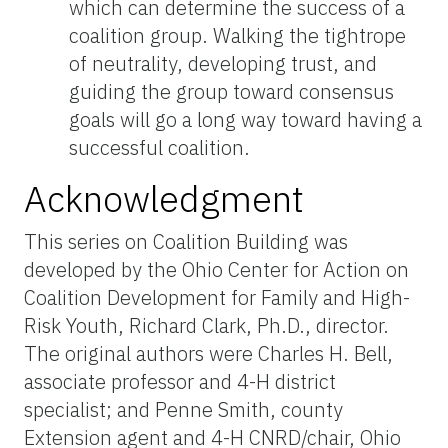
which can determine the success of a
coalition group. Walking the tightrope
of neutrality, developing trust, and
guiding the group toward consensus
goals will go a long way toward having a
successful coalition.
Acknowledgment
This series on Coalition Building was
developed by the Ohio Center for Action on
Coalition Development for Family and High-
Risk Youth, Richard Clark, Ph.D., director.
The original authors were Charles H. Bell,
associate professor and 4-H district
specialist; and Penne Smith, county
Extension agent and 4-H CNRD/chair, Ohio