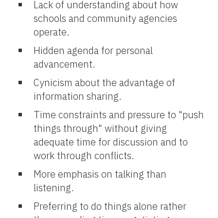
Lack of understanding about how
schools and community agencies
operate.
Hidden agenda for personal
advancement.
Cynicism about the advantage of
information sharing.
Time constraints and pressure to "push
things through" without giving
adequate time for discussion and to
work through conflicts.
More emphasis on talking than
listening.
Preferring to do things alone rather