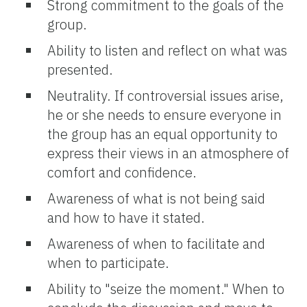
Strong commitment to the goals of the
group.
Ability to listen and reflect on what was
presented.
Neutrality. If controversial issues arise,
he or she needs to ensure everyone in
the group has an equal opportunity to
express their views in an atmosphere of
comfort and confidence.
Awareness of what is not being said
and how to have it stated.
Awareness of when to facilitate and
when to participate.
Ability to "seize the moment." When to