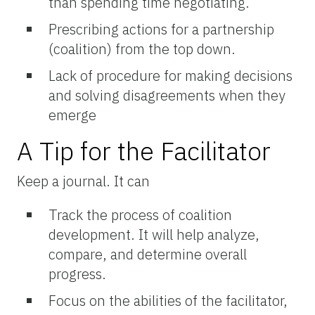
than spending time negotiating.
Prescribing actions for a partnership
(coalition) from the top down.
Lack of procedure for making decisions
and solving disagreements when they
emerge
A Tip for the Facilitator
Keep a journal. It can
Track the process of coalition
development. It will help analyze,
compare, and determine overall
progress.
Focus on the abilities of the facilitator,