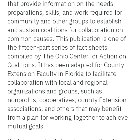
that provide information on the needs,
preparations, skills, and work required for
community and other groups to establish
and sustain coalitions for collaboration on
common causes. This publication is one of
the fifteen-part series of fact sheets
compiled by The Ohio Center for Action on
Coalitions. It has been adapted for County
Extension Faculty in Florida to facilitate
collaboration with local and regional
organizations and groups, such as
nonprofits, cooperatives, county Extension
associations, and others that may benefit
from a plan for working together to achieve
mutual goals.