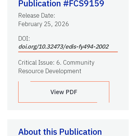
Publication #FCS9159
Release Date
:
February 25, 2026
DOI:
doi.org/10.32473/edis-fy494-2002
Critical Issue
:
6. Community
Resource Development
View PDF
About this Publication