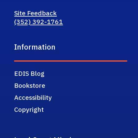
Site Feedback
(352) 392-1761
Information
EDIS Blog
Bookstore
Accessibility
Copyright