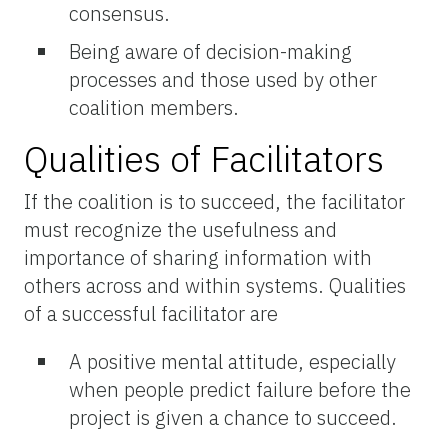
consensus.
Being aware of decision-making
processes and those used by other
coalition members.
Qualities of Facilitators
If the coalition is to succeed, the facilitator
must recognize the usefulness and
importance of sharing information with
others across and within systems. Qualities
of a successful facilitator are
A positive mental attitude, especially
when people predict failure before the
project is given a chance to succeed.