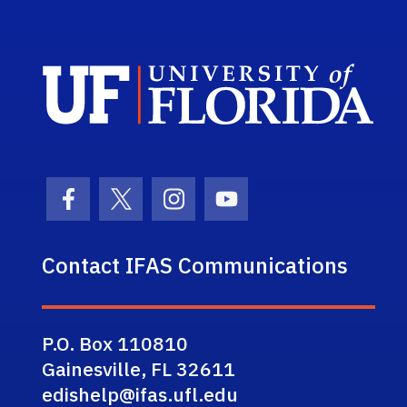
Sch
Facebook Icon
Twitter Icon
Instagram Icon
Youtube Icon
Contact IFAS Communications
P.O. Box 110810
Gainesville, FL 32611
edishelp@ifas.ufl.edu