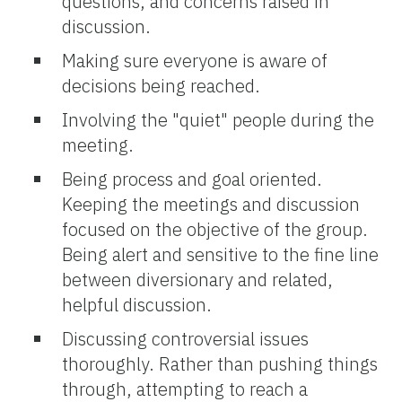
questions, and concerns raised in
discussion.
Making sure everyone is aware of
decisions being reached.
Involving the "quiet" people during the
meeting.
Being process and goal oriented.
Keeping the meetings and discussion
focused on the objective of the group.
Being alert and sensitive to the fine line
between diversionary and related,
helpful discussion.
Discussing controversial issues
thoroughly. Rather than pushing things
through, attempting to reach a