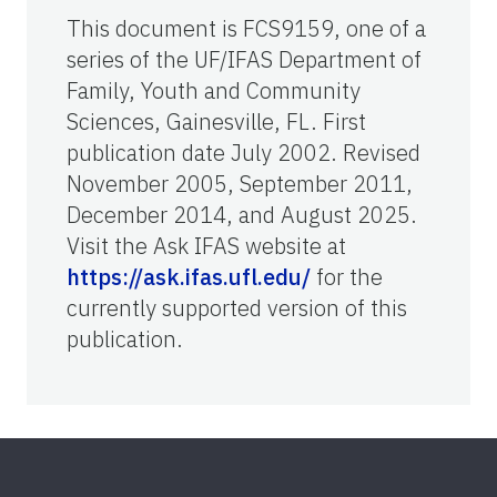
This document is FCS9159, one of a
series of the UF/IFAS Department of
Family, Youth and Community
Sciences, Gainesville, FL. First
publication date July 2002. Revised
November 2005, September 2011,
December 2014, and August 2025.
Visit the Ask IFAS website at
https://ask.ifas.ufl.edu/
for the
currently supported version of this
publication.