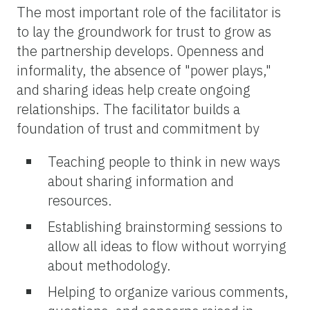
The most important role of the facilitator is
to lay the groundwork for trust to grow as
the partnership develops. Openness and
informality, the absence of "power plays,"
and sharing ideas help create ongoing
relationships. The facilitator builds a
foundation of trust and commitment by
Teaching people to think in new ways
about sharing information and
resources.
Establishing brainstorming sessions to
allow all ideas to flow without worrying
about methodology.
Helping to organize various comments,