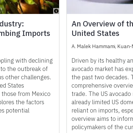
dustry:
An Overview of t
imbing Imports
United States
A. Malek Hammami, Kuan-M
pling with declining
Driven by its healthy an
to the outbreak of
avocado market has ex
s other challenges.
the past two decades. T
ed States
comprehensive overvie
ly those from Mexico
trade. The US avocado 
plores the factors
already limited US dome
es potential
reliant on imports, esp
overview aims to infor
policymakers of the cur