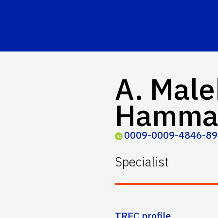
A. Male
Hamma
0009-0009-4846-8
Specialist
TREC profile