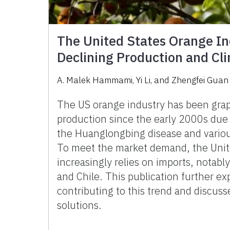
The United States Orange In
Declining Production and Cl
A. Malek Hammami, Yi Li, and Zhengfei Guan
The US orange industry has been grap
production since the early 2000s due 
the Huanglongbing disease and variou
To meet the market demand, the Unit
increasingly relies on imports, notab
and Chile. This publication further ex
contributing to this trend and discuss
solutions.