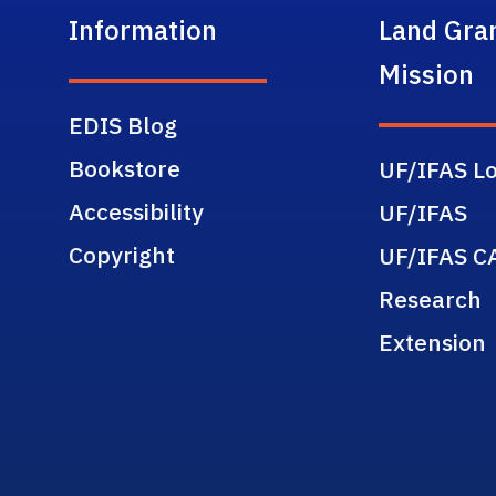
Information
Land Gra
Mission
EDIS Blog
Bookstore
UF/IFAS Lo
Accessibility
UF/IFAS
Copyright
UF/IFAS C
Research
Extension