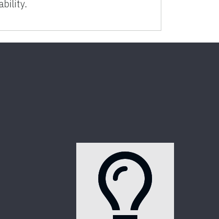
ability.