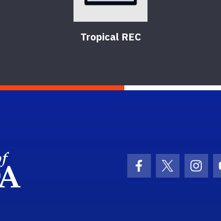
Tropical REC
School Logo Link
Facebook Icon
Twitter Ic
Inst