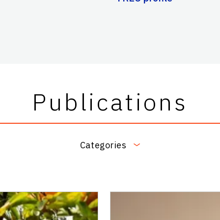
Publications
Categories