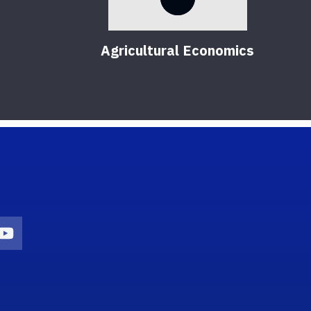
Agricultural Economics
on
agram Icon
Youtube Icon