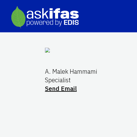
A. Malek Hammami
Specialist
Send Email