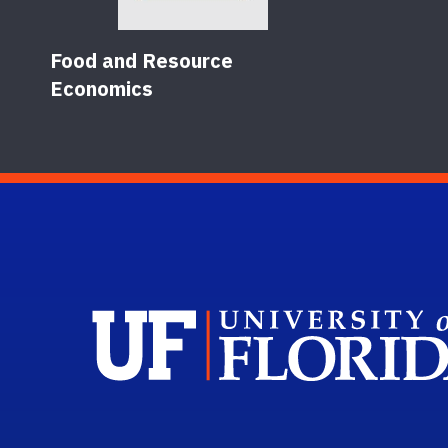
Food and Resource
Economics