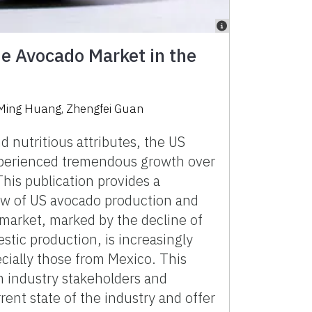
he Avocado Market in the
ing Huang, Zhengfei Guan
d nutritious attributes, the US
perienced tremendous growth over
his publication provides a
w of US avocado production and
market, marked by the decline of
stic production, is increasingly
ecially those from Mexico. This
m industry stakeholders and
rent state of the industry and offer