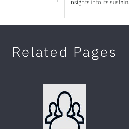
insights into its sustain
Related Pages