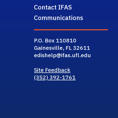
Contact IFAS
Communications
P.O. Box 110810
Gainesville, FL 32611
edishelp@ifas.ufl.edu
Site Feedback
(352) 392-1761