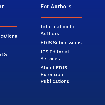
nt
For Authors
Information for
Authors
cations
EDIS Submissions
ICS Editorial
ALS
Services
About EDIS
Extension
Publications