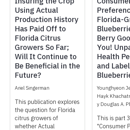
Insuring the Crop
Consume
Using Actual
Preferenc
Production History
Florida-
Has Paid Off to
Blueberri
Florida Citrus
Berry Goo
Growers So Far;
You! Unp
Will It Continue to
Health Pe
Be Beneficial in the
and Label
Future?
Blueberri
Ariel Singerman
Younghyeon J
Hayk Khachat
This publication explores
y
Douglas A. Ph
the question for Florida
citrus growers of
This is part 
whether Actual
"Consumer P