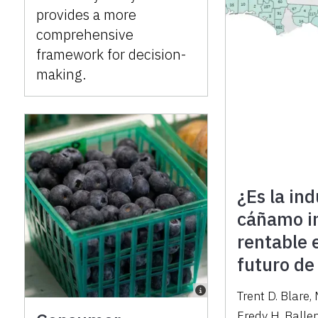
provides a more
comprehensive
framework for decision-
making.
¿Es la ind
cáñamo in
rentable 
futuro de
Trent D. Blare
,
Fredy H. Balle