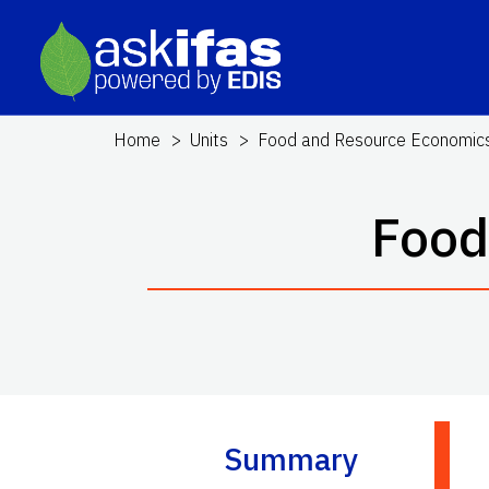
Home
Units
Food and Resource Economic
Food
Summary