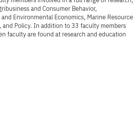
gribusiness and Consumer Behavior,
s and Environmental Economics, Marine Resource
 and Policy. In addition to 33 faculty members
en faculty are found at research and education