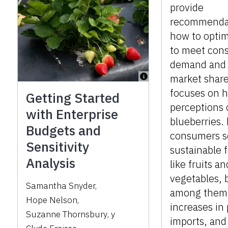
provide
recommenda
how to optim
to meet con
demand and
market share
focuses on h
Getting Started
perceptions 
with Enterprise
blueberries.
Budgets and
consumers s
Sensitivity
sustainable 
Analysis
like fruits an
vegetables, 
Samantha Snyder
,
among them,
Hope Nelson
,
increases in
Suzanne Thornsbury
,
y
imports, an