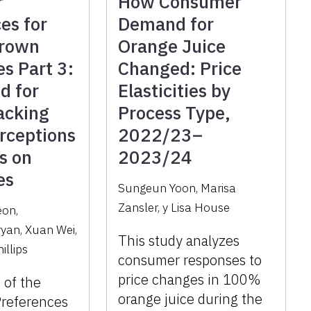
r
How Consumer
es for
Demand for
Grown
Orange Juice
es Part 3:
Changed: Price
d for
Elasticities by
acking
Process Type,
rceptions
2022/23–
s on
2023/24
es
Sungeun Yoon
,
Marisa
Zansler
,
y
Lisa House
eon
,
ryan
,
Xuan Wei
,
This study analyzes
illips
consumer responses to
price changes in 100%
3 of the
orange juice during the
references