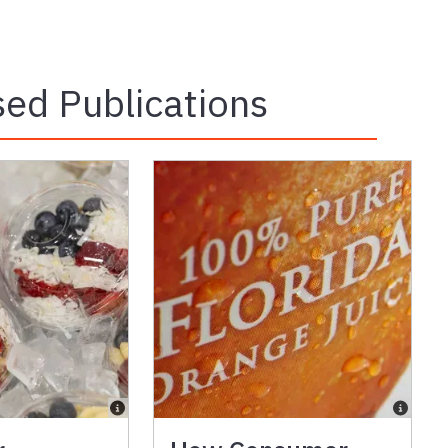
ed Publications