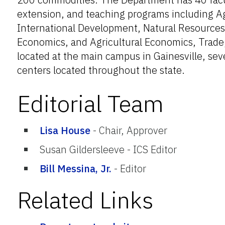
extension, and teaching programs including A
International Development, Natural Resource
Economics, and Agricultural Economics, Trade,
located at the main campus in Gainesville, sev
centers located throughout the state.
Editorial Team
Lisa House
-
Chair, Approver
Susan Gildersleeve
-
ICS Editor
Bill Messina, Jr.
-
Editor
Related Links