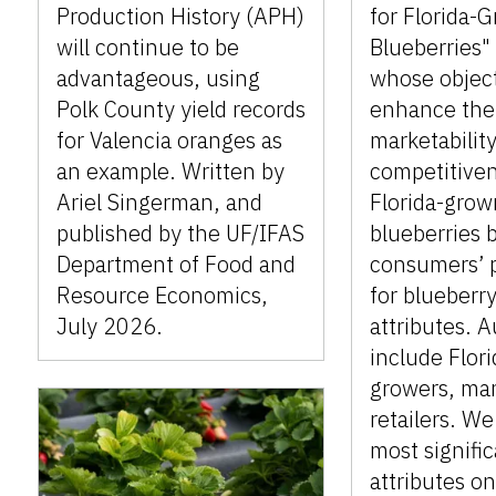
Production History (APH)
for Florida-
will continue to be
Blueberries" 
advantageous, using
whose object
Polk County yield records
enhance the
for Valencia oranges as
marketabilit
an example. Written by
competitiven
Ariel Singerman, and
Florida-grow
published by the UF/IFAS
blueberries 
Department of Food and
consumers’ 
Resource Economics,
for blueberry
July 2026.
attributes. 
include Flor
growers, mar
retailers. We
most signifi
attributes on