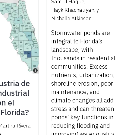
Samiul Haque
,
Hayk Khachatryan
,
y
Michelle Atkinson
Stormwater ponds are
integral to Florida’s
landscape, with
thousands in residential
communities. Excess
nutrients, urbanization,
ustria de
shoreline erosion, poor
dustrial
maintenance, and
climate changes all add
en el
stress and can threaten
 Florida?
ponds' key functions in
reducing flooding and
Martha Rivera
,
improving water quality.
n
,