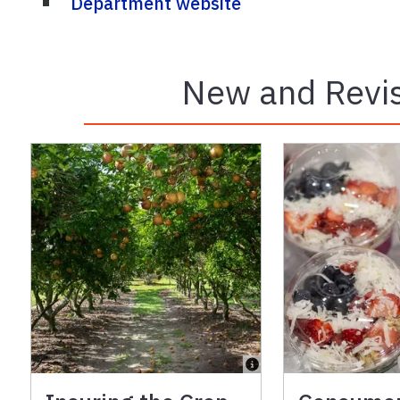
Department website
New and Revis