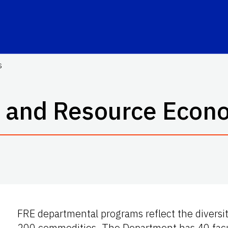
s
 and Resource Econ
FRE departmental programs reflect the diversit
200 commodities. The Department has 40 facul