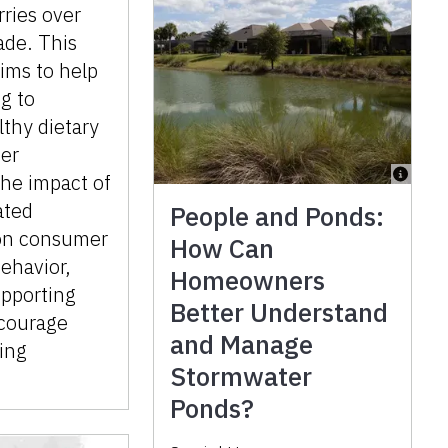
rries over
ade. This
aims to help
g to
thy dietary
ter
he impact of
ated
People and Ponds:
on consumer
How Can
ehavior,
Homeowners
upporting
Better Understand
ncourage
and Manage
ting
Stormwater
Ponds?