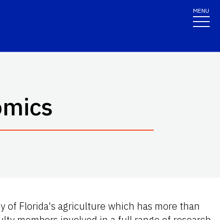
MENU
omics
y of Florida's agriculture which has more than
ty members involved in a full range of research,