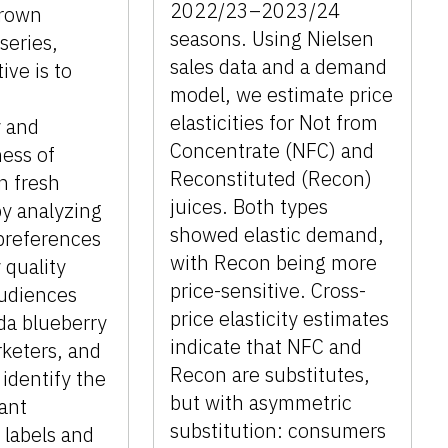
2022/23–2023/24
Grown
seasons. Using Nielsen
series,
sales data and a demand
ive is to
model, we estimate price
elasticities for Not from
y and
Concentrate (NFC) and
ess of
Reconstituted (Recon)
n fresh
juices. Both types
by analyzing
showed elastic demand,
preferences
with Recon being more
 quality
price-sensitive. Cross-
Audiences
price elasticity estimates
ida blueberry
indicate that NFC and
keters, and
Recon are substitutes,
 identify the
but with asymmetric
cant
substitution: consumers
 labels and