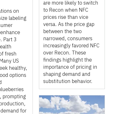
are more likely to switch
to Recon when NFC
tions on
prices rise than vice
ize labeling
versa. As the price gap
sumer
between the two
 enhance
narrowed, consumers
. Part 3
increasingly favored NFC
ealth
over Recon. These
of fresh
findings highlight the
 Many US
importance of pricing in
eek healthy,
shaping demand and
food options
substitution behavior.
d
blueberries
 prompting
 production,
d demand for