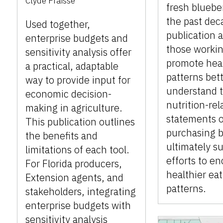
Clyde Fraisse
fresh bluebe
the past dec
Used together,
publication 
enterprise budgets and
those workin
sensitivity analysis offer
promote heal
a practical, adaptable
patterns bet
way to provide input for
understand t
economic decision-
nutrition-rel
making in agriculture.
statements 
This publication outlines
purchasing b
the benefits and
ultimately s
limitations of each tool.
efforts to e
For Florida producers,
healthier ea
Extension agents, and
patterns.
stakeholders, integrating
enterprise budgets with
sensitivity analysis