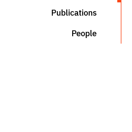
Publications
People