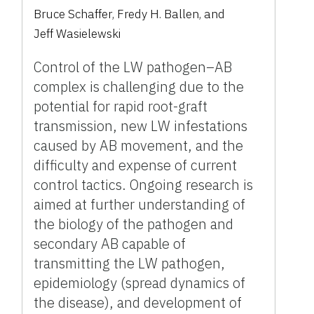
Bruce Schaffer
,
Fredy H. Ballen
,
and
Jeff Wasielewski
Control of the LW pathogen–AB
complex is challenging due to the
potential for rapid root-graft
transmission, new LW infestations
caused by AB movement, and the
difficulty and expense of current
control tactics. Ongoing research is
aimed at further understanding of
the biology of the pathogen and
secondary AB capable of
transmitting the LW pathogen,
epidemiology (spread dynamics of
the disease), and development of