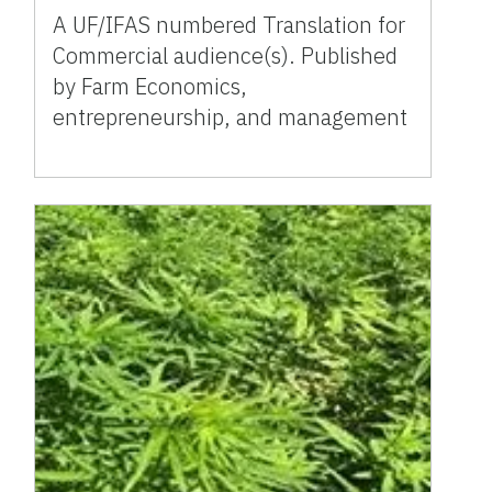
A UF/IFAS numbered Translation for
Commercial audience(s). Published
by Farm Economics,
entrepreneurship, and management