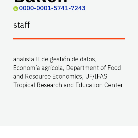
0000-0001-5741-7243
staff
analista II de gestión de datos,
Economía agrícola, Department of Food
and Resource Economics, UF/IFAS
Tropical Research and Education Center