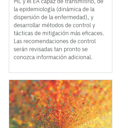
ML y el EA capaz de transmitirlo, de
la epidemiología (dinámica de la
dispersión de la enfermedad), y
desarrollar métodos de control y
tácticas de mitigación más eficaces.
Las recomendaciones de control
serán revisadas tan pronto se
conozca información adicional.