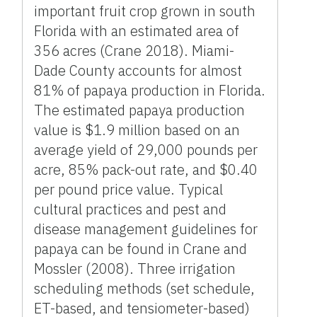
important fruit crop grown in south
Florida with an estimated area of
356 acres (Crane 2018). Miami-
Dade County accounts for almost
81% of papaya production in Florida.
The estimated papaya production
value is $1.9 million based on an
average yield of 29,000 pounds per
acre, 85% pack-out rate, and $0.40
per pound price value. Typical
cultural practices and pest and
disease management guidelines for
papaya can be found in Crane and
Mossler (2008). Three irrigation
scheduling methods (set schedule,
ET-based, and tensiometer-based)