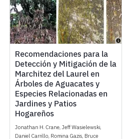
Recomendaciones para la
Detección y Mitigación de la
Marchitez del Laurel en
Árboles de Aguacates y
Especies Relacionadas en
Jardines y Patios
Hogareños
Jonathan H. Crane, Jeff Wasielewski,
Daniel Carrillo, Romina Gazis, Bruce