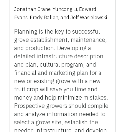
Jonathan Crane, Yuncong Li, Edward
Evans, Fredy Ballen, and Jeff Wasielewski
Planning is the key to successful
grove establishment, maintenance,
and production. Developing a
detailed infrastructure description
and plan, cultural program, and
financial and marketing plan for a
new or existing grove with a new
fruit crop will save you time and
money and help minimize mistakes.
Prospective growers should compile
and analyze information needed to
select a grove site, establish the
needed infrastructure, and develop