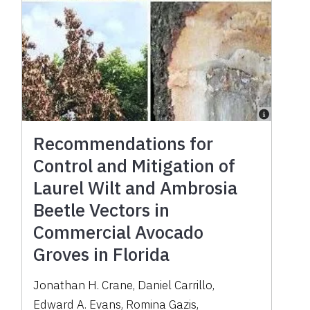
Recommendations for
Control and Mitigation of
Laurel Wilt and Ambrosia
Beetle Vectors in
Commercial Avocado
Groves in Florida
Jonathan H. Crane
,
Daniel Carrillo
,
Edward A. Evans
,
Romina Gazis
,