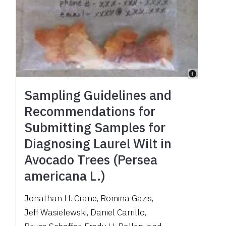
Sampling Guidelines and
Recommendations for
Submitting Samples for
Diagnosing Laurel Wilt in
Avocado Trees (Persea
americana L.)
Jonathan H. Crane
,
Romina Gazis
,
Jeff Wasielewski
,
Daniel Carrillo
,