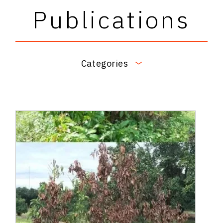
Publications
Categories