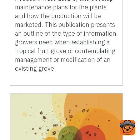
maintenance plans for the plants
and how the production will be
marketed. This publication presents
an outline of the type of information
growers need when establishing a
tropical fruit grove or contemplating
management or modification of an
existing grove.