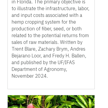
in Florida. The primary objective is
to illustrate the infrastructure, labor,
and input costs associated with a
hemp cropping system for the
production of fiber, seed, or both
related to the potential returns from
sales of raw materials. Written by
Trent Blare, Zachary Brym, Andres
Bejarano Loor, and Fredy H. Ballen,
and published by the UF/IFAS
Department of Agronomy,
November 2024.