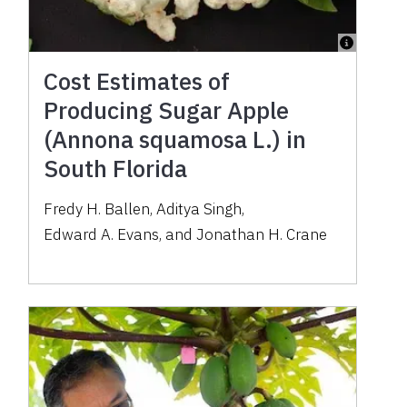
Cost Estimates of
Producing Sugar Apple
(Annona squamosa L.) in
South Florida
Fredy H. Ballen
,
Aditya Singh
,
Edward A. Evans
,
and
Jonathan H. Crane