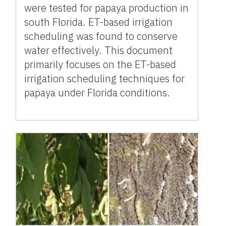
were tested for papaya production in
south Florida. ET-based irrigation
scheduling was found to conserve
water effectively. This document
primarily focuses on the ET-based
irrigation scheduling techniques for
papaya under Florida conditions.