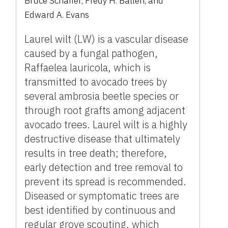
Bruce Schaffer
,
Fredy H. Ballen
,
and
Edward A. Evans
Laurel wilt (LW) is a vascular disease
caused by a fungal pathogen,
Raffaelea lauricola, which is
transmitted to avocado trees by
several ambrosia beetle species or
through root grafts among adjacent
avocado trees. Laurel wilt is a highly
destructive disease that ultimately
results in tree death; therefore,
early detection and tree removal to
prevent its spread is recommended.
Diseased or symptomatic trees are
best identified by continuous and
regular grove scouting, which