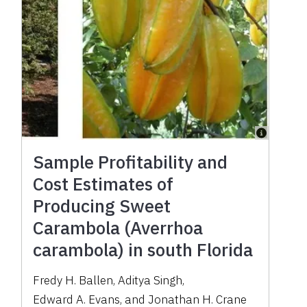
Sample Profitability and
Cost Estimates of
Producing Sweet
Carambola (Averrhoa
carambola) in south Florida
Fredy H. Ballen
,
Aditya Singh
,
Edward A. Evans
,
and
Jonathan H. Crane