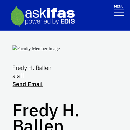
MENU
Fredy H. Ballen
staff
Send Email
Fredy H.
Ballen