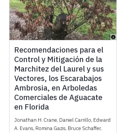
Recomendaciones para el
Control y Mitigación de la
Marchitez del Laurel y sus
Vectores, los Escarabajos
Ambrosia, en Arboledas
Comerciales de Aguacate
en Florida
Jonathan H. Crane, Daniel Carrillo, Edward
A. Evans, Romina Gazis, Bruce Schaffer,