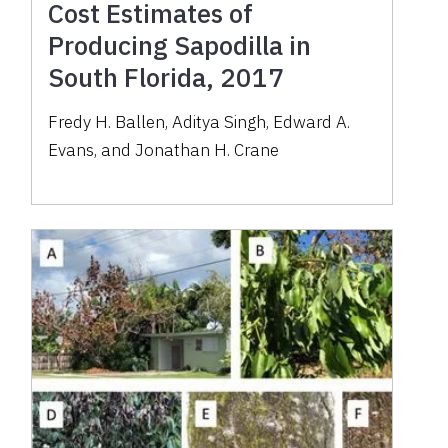
Cost Estimates of
Producing Sapodilla in
South Florida, 2017
Fredy H. Ballen, Aditya Singh, Edward A.
Evans, and Jonathan H. Crane