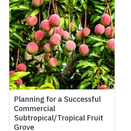
Planning for a Successful
Commercial
Subtropical/Tropical Fruit
Grove