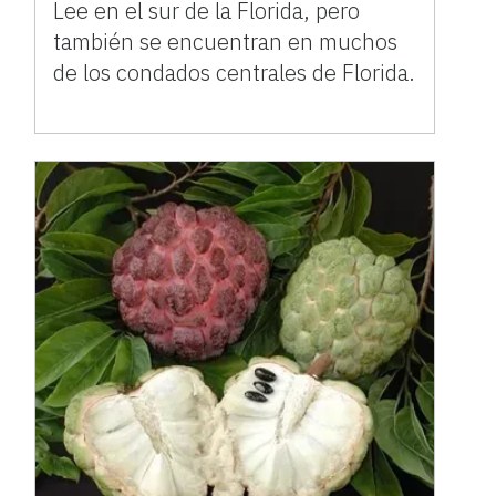
Lee en el sur de la Florida, pero
también se encuentran en muchos
de los condados centrales de Florida.