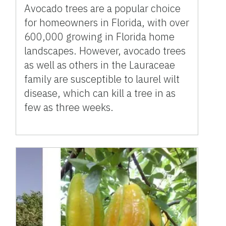
Avocado trees are a popular choice
for homeowners in Florida, with over
600,000 growing in Florida home
landscapes. However, avocado trees
as well as others in the Lauraceae
family are susceptible to laurel wilt
disease, which can kill a tree in as
few as three weeks.