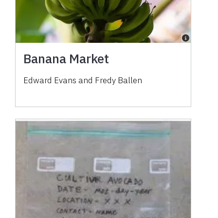
Banana Market
Edward Evans and Fredy Ballen