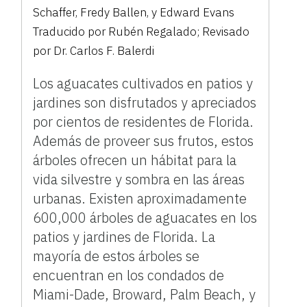
Schaffer, Fredy Ballen, y Edward Evans
Traducido por Rubén Regalado; Revisado
por Dr. Carlos F. Balerdi
Los aguacates cultivados en patios y
jardines son disfrutados y apreciados
por cientos de residentes de Florida.
Además de proveer sus frutos, estos
árboles ofrecen un hábitat para la
vida silvestre y sombra en las áreas
urbanas. Existen aproximadamente
600,000 árboles de aguacates en los
patios y jardines de Florida. La
mayoría de estos árboles se
encuentran en los condados de
Miami-Dade, Broward, Palm Beach, y