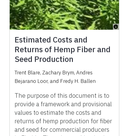
Estimated Costs and
Returns of Hemp Fiber and
Seed Production
Trent Blare, Zachary Brym, Andres
Bejarano Loor, and Fredy H. Ballen
The purpose of this document is to
provide a framework and provisional
values to estimate the costs and
returns of hemp production for fiber
and seed for commercial producers