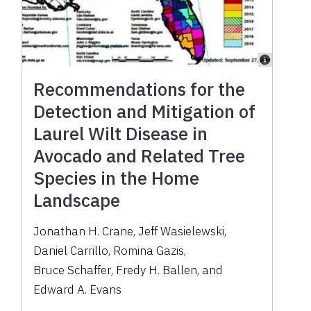
Recommendations for the
Detection and Mitigation of
Laurel Wilt Disease in
Avocado and Related Tree
Species in the Home
Landscape
Jonathan H. Crane
,
Jeff Wasielewski
,
Daniel Carrillo
,
Romina Gazis
,
Bruce Schaffer
,
Fredy H. Ballen
,
and
Edward A. Evans