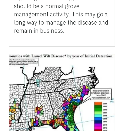
should be a normal grove
management activity. This may go a
long way to manage the disease and
remain in business.