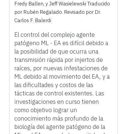
Fredy Ballen, y Jeff Wasielewski Traducido
por Rubén Regalado. Revisado por Dr.
Carlos F. Balerdi
El control del complejo agente
patógeno ML - EA es difícil debido a
la posibilidad de que ocurra una
transmisión rápida por injertos de
raíces, por nuevas infestaciones de
ML debido al movimiento del EA, y a
las dificultades y costos de las
tácticas de control existentes. Las
investigaciones en curso tienen
como objetivo lograr un
conocimiento más profundo de la
biología del agente patógeno de la