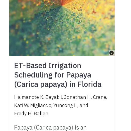
ET-Based Irrigation
Scheduling for Papaya
(Carica papaya) in Florida
Haimanote K. Bayabil
,
Jonathan H. Crane
,
Kati W. Migliaccio
,
Yuncong Li
,
and
Fredy H. Ballen
Papaya (Carica papaya) is an