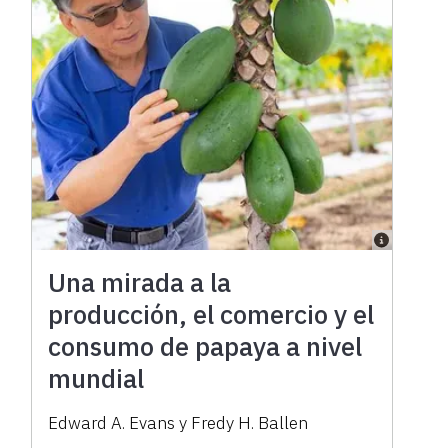
Una mirada a la
producción, el comercio y el
consumo de papaya a nivel
mundial
Edward A. Evans y Fredy H. Ballen