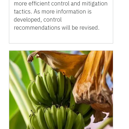
more efficient control and mitigation
tactics. As more information is
developed, control
recommendations will be revised.