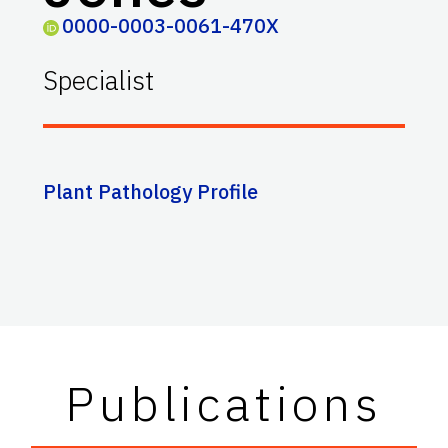
0000-0003-0061-470X
Specialist
Plant Pathology Profile
Publications