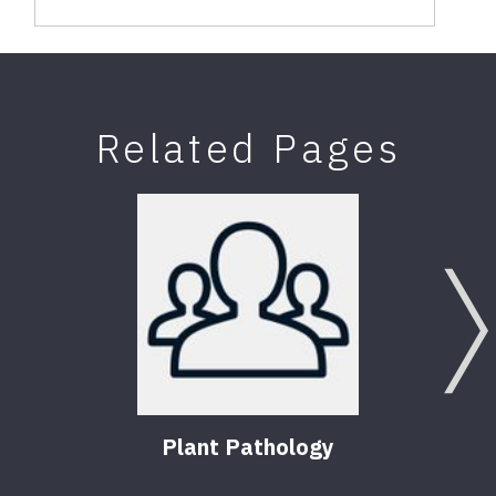
Related Pages
Plant Pathology