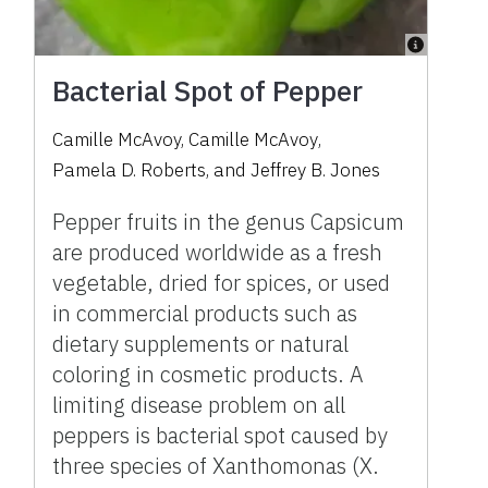
Bacterial Spot of Pepper
Camille McAvoy
,
Camille McAvoy
,
Pamela D. Roberts
,
and
Jeffrey B. Jones
Pepper fruits in the genus Capsicum
are produced worldwide as a fresh
vegetable, dried for spices, or used
in commercial products such as
dietary supplements or natural
coloring in cosmetic products. A
limiting disease problem on all
peppers is bacterial spot caused by
three species of Xanthomonas (X.