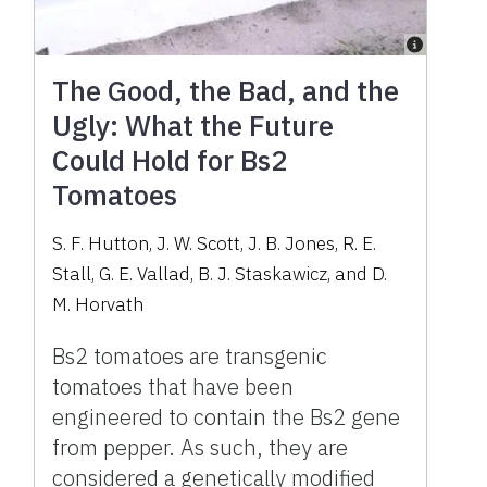
The Good, the Bad, and the
Ugly: What the Future
Could Hold for Bs2
Tomatoes
S. F. Hutton, J. W. Scott, J. B. Jones, R. E.
Stall, G. E. Vallad, B. J. Staskawicz, and D.
M. Horvath
Bs2 tomatoes are transgenic
tomatoes that have been
engineered to contain the Bs2 gene
from pepper. As such, they are
considered a genetically modified