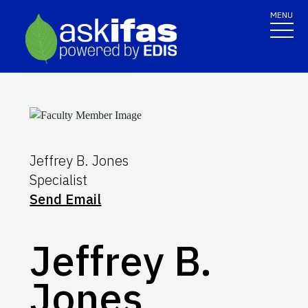
MENU
Jeffrey B. Jones
Specialist
Send Email
Jeffrey B.
Jones