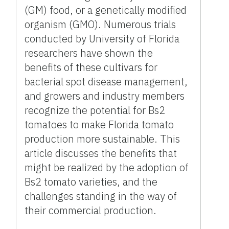
(GM) food, or a genetically modified
organism (GMO). Numerous trials
conducted by University of Florida
researchers have shown the
benefits of these cultivars for
bacterial spot disease management,
and growers and industry members
recognize the potential for Bs2
tomatoes to make Florida tomato
production more sustainable. This
article discusses the benefits that
might be realized by the adoption of
Bs2 tomato varieties, and the
challenges standing in the way of
their commercial production.