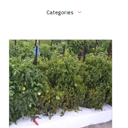
Categories