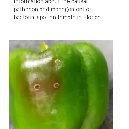
information about the causal
pathogen and management of
bacterial spot on tomato in Florida.