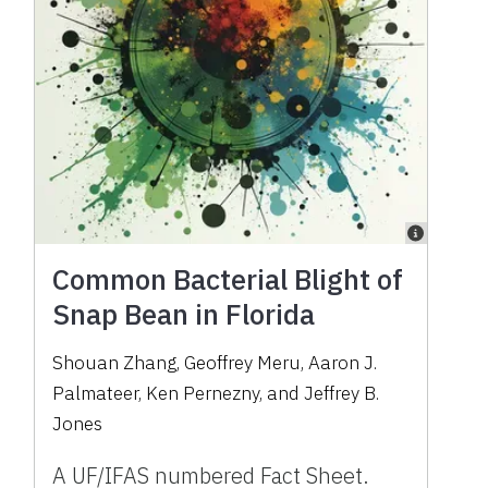
Common Bacterial Blight of
Snap Bean in Florida
Shouan Zhang, Geoffrey Meru, Aaron J.
Palmateer, Ken Pernezny, and Jeffrey B.
Jones
A UF/IFAS numbered Fact Sheet.