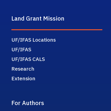
Land Grant Mission
UF/IFAS Locations
UF/IFAS
UF/IFAS CALS
Research
Extension
For Authors