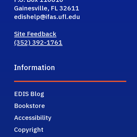
Gainesville, FL 32611
edishelp@ifas.ufl.edu
Site Feedback
(352) 392-1761
Information
EDIS Blog
Bookstore
Accessibility
Copyright