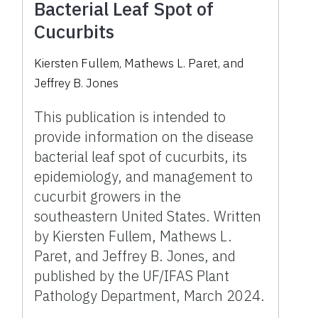
Bacterial Leaf Spot of
Cucurbits
Kiersten Fullem, Mathews L. Paret, and
Jeffrey B. Jones
This publication is intended to
provide information on the disease
bacterial leaf spot of cucurbits, its
epidemiology, and management to
cucurbit growers in the
southeastern United States. Written
by Kiersten Fullem, Mathews L.
Paret, and Jeffrey B. Jones, and
published by the UF/IFAS Plant
Pathology Department, March 2024.