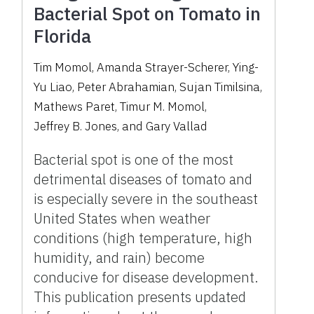
Bacterial Spot on Tomato in
Florida
Tim Momol
,
Amanda Strayer-Scherer
,
Ying-
Yu Liao
,
Peter Abrahamian
,
Sujan Timilsina
,
Mathews Paret
,
Timur M. Momol
,
Jeffrey B. Jones
,
and
Gary Vallad
Bacterial spot is one of the most
detrimental diseases of tomato and
is especially severe in the southeast
United States when weather
conditions (high temperature, high
humidity, and rain) become
conducive for disease development.
This publication presents updated