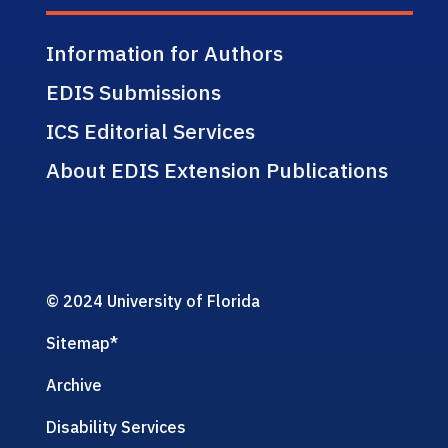
Information for Authors
EDIS Submissions
ICS Editorial Services
About EDIS Extension Publications
© 2024 University of Florida
Sitemap
*
Archive
Disability Services