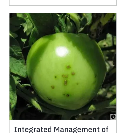
Integrated Management of