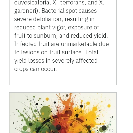
euvesicatoria, X. perforans, and X.
gardneri). Bacterial spot causes
severe defoliation, resulting in
reduced plant vigor, exposure of
fruit to sunburn, and reduced yield.
Infected fruit are unmarketable due
to lesions on fruit surface. Total
yield losses in severely affected
crops can occur.