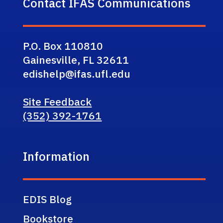
Contact IFAS Communications
P.O. Box 110810
Gainesville, FL 32611
edishelp@ifas.ufl.edu
Site Feedback
(352) 392-1761
Information
EDIS Blog
Bookstore