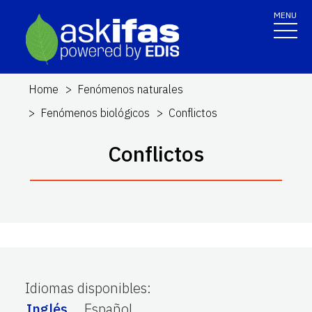
MENU
Home
Fenómenos naturales
Fenómenos biológicos
Conflictos
Conflictos
Idiomas disponibles
:
Inglés
Español