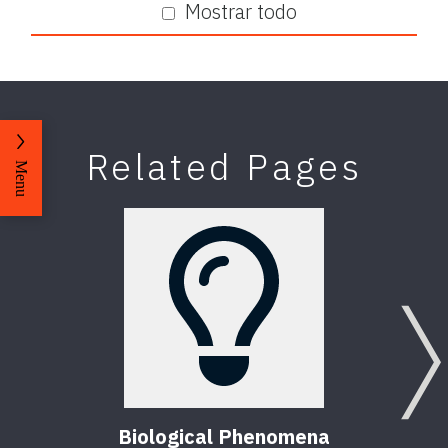
Mostrar todo
Related Pages
Menu
Biological Phenomena