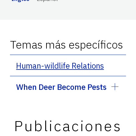
Temas más específicos
Human-wildlife Relations
When Deer Become Pests
Publicaciones