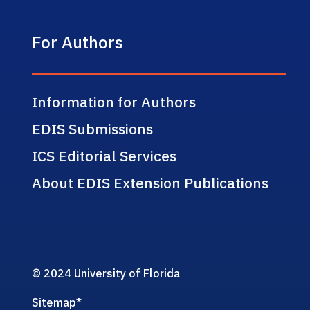
For Authors
Information for Authors
EDIS Submissions
ICS Editorial Services
About EDIS Extension Publications
© 2024 University of Florida
Sitemap
*