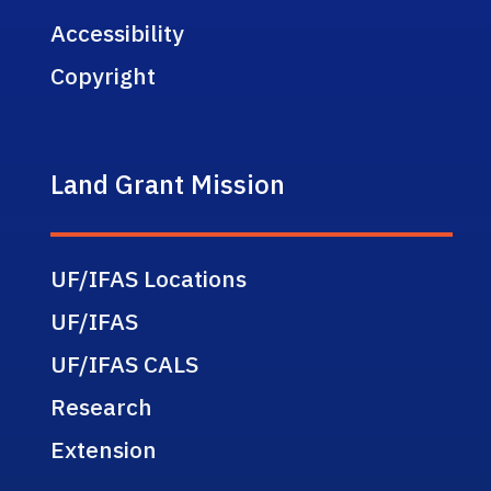
Accessibility
Copyright
Land Grant Mission
UF/IFAS Locations
UF/IFAS
UF/IFAS CALS
Research
Extension