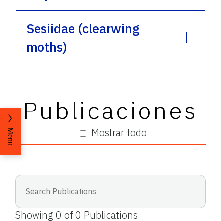
Sesiidae (clearwing
moths)
Publicaciones
Mostrar todo
Menu
Showing
0
of
0
Publications