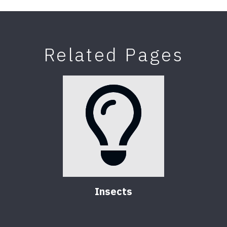
Related Pages
Insects