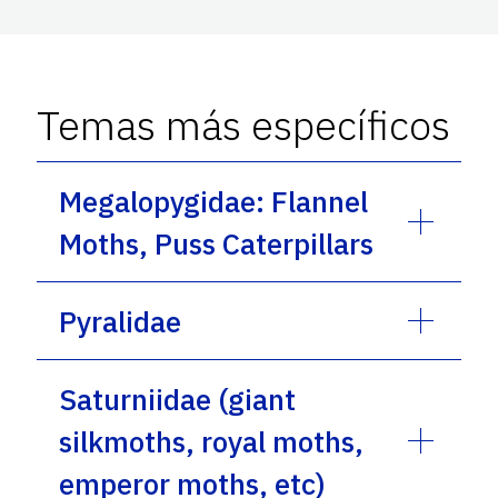
Temas más específicos
Megalopygidae: Flannel
Moths, Puss Caterpillars
Pyralidae
Saturniidae (giant
silkmoths, royal moths,
emperor moths, etc)