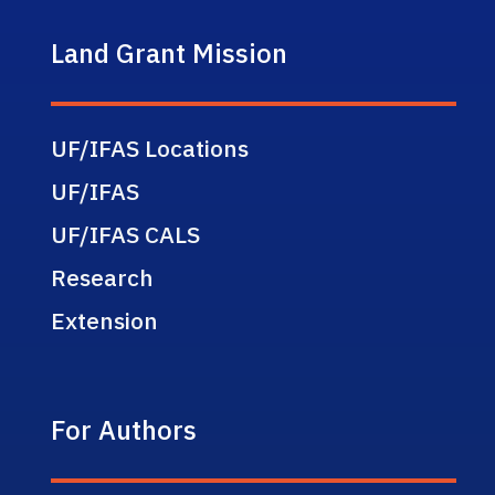
Land Grant Mission
UF/IFAS Locations
UF/IFAS
UF/IFAS CALS
Research
Extension
For Authors