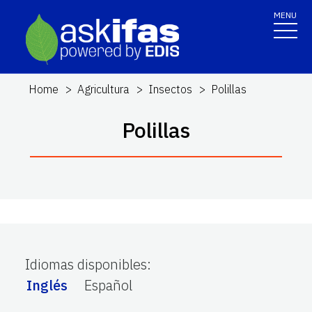
MENU
Home
Agricultura
Insectos
Polillas
Polillas
Idiomas disponibles
:
Inglés
Español