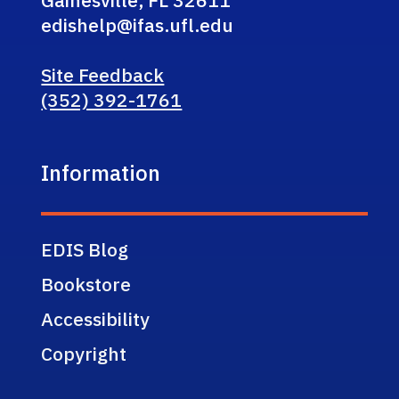
edishelp@ifas.ufl.edu
Site Feedback
(352) 392-1761
Information
EDIS Blog
Bookstore
Accessibility
Copyright