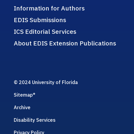
Information for Authors
EDIS Submissions
ICS Editorial Services
About EDIS Extension Publications
© 2024 University of Florida
Sitemap
*
Archive
Disability Services
Privacy Policy