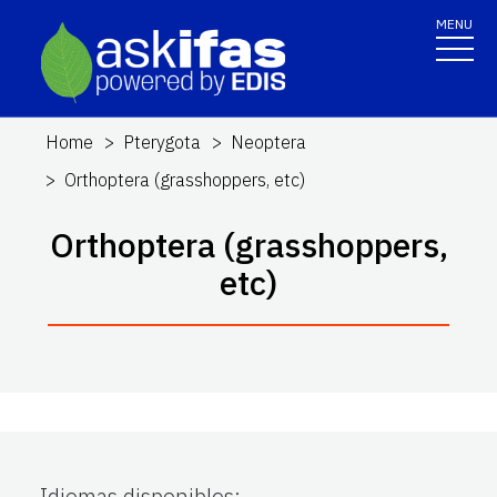
MENU
Home
Pterygota
Neoptera
Orthoptera (grasshoppers, etc)
Orthoptera (grasshoppers,
etc)
Idiomas disponibles
: