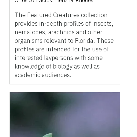
Otros contactos:
Elena M. Rhodes
The Featured Creatures collection
provides in-depth profiles of insects,
nematodes, arachnids and other
organisms relevant to Florida. These
profiles are intended for the use of
interested laypersons with some
knowledge of biology as well as
academic audiences.