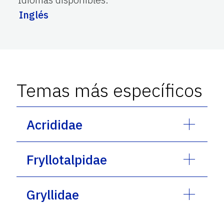
Inglés
Temas más específicos
Acrididae
Fryllotalpidae
Gryllidae