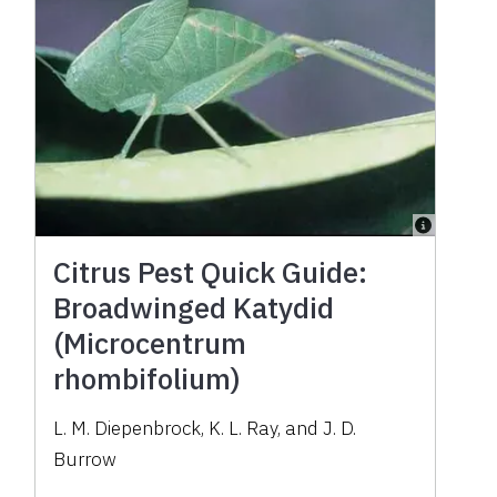
Citrus Pest Quick Guide:
Broadwinged Katydid
(Microcentrum
rhombifolium)
L. M. Diepenbrock, K. L. Ray, and J. D.
Burrow