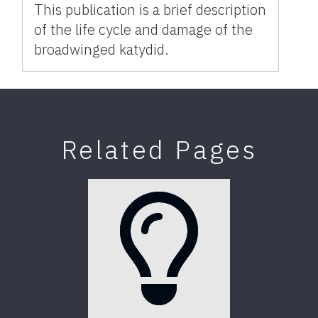
This publication is a brief description
of the life cycle and damage of the
broadwinged katydid.
Related Pages