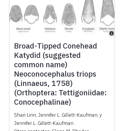
Broad-Tipped Conehead
Katydid (suggested
common name)
Neoconocephalus triops
(Linnaeus, 1758)
(Orthoptera: Tettigoniidae:
Conocephalinae)
Shari Linn
,
Jennifer L. Gillett-Kaufman
,
y
Jennifer L. Gillett-Kaufman