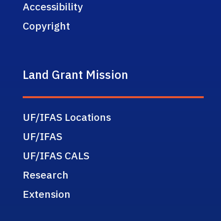
Accessibility
Copyright
Land Grant Mission
UF/IFAS Locations
UF/IFAS
UF/IFAS CALS
Research
Extension