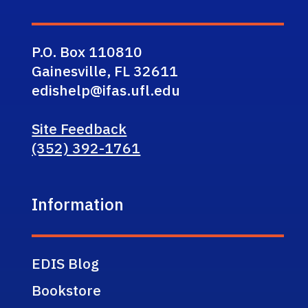
P.O. Box 110810
Gainesville, FL 32611
edishelp@ifas.ufl.edu
Site Feedback
(352) 392-1761
Information
EDIS Blog
Bookstore