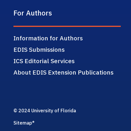
For Authors
Information for Authors
EDIS Submissions
ICS Editorial Services
About EDIS Extension Publications
© 2024 University of Florida
Sitemap
*