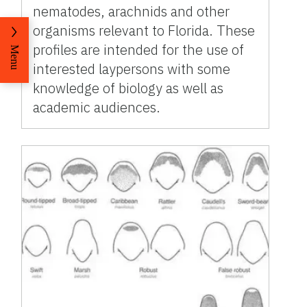
nematodes, arachnids and other
organisms relevant to Florida. These
profiles are intended for the use of
Menu
interested laypersons with some
knowledge of biology as well as
academic audiences.