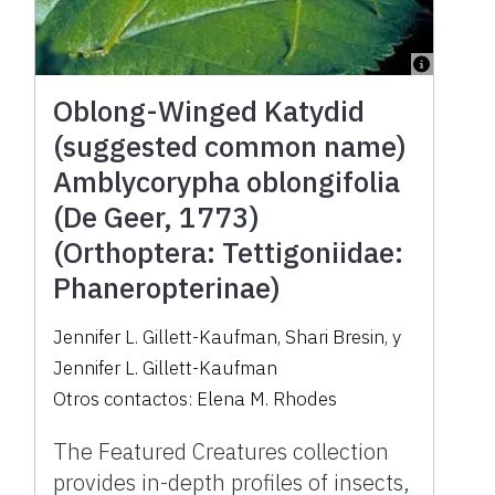
Oblong-Winged Katydid
(suggested common name)
Amblycorypha oblongifolia
(De Geer, 1773)
(Orthoptera: Tettigoniidae:
Phaneropterinae)
Jennifer L. Gillett-Kaufman
,
Shari Bresin
,
y
Jennifer L. Gillett-Kaufman
Otros contactos:
Elena M. Rhodes
The Featured Creatures collection
provides in-depth profiles of insects,