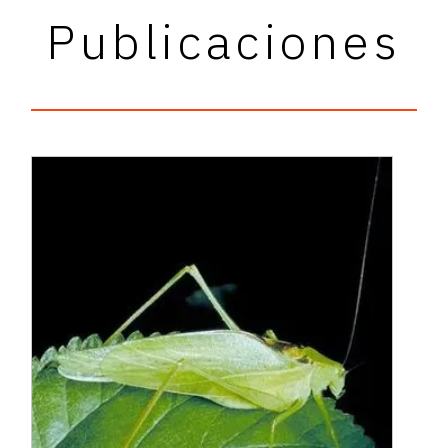
Publicaciones