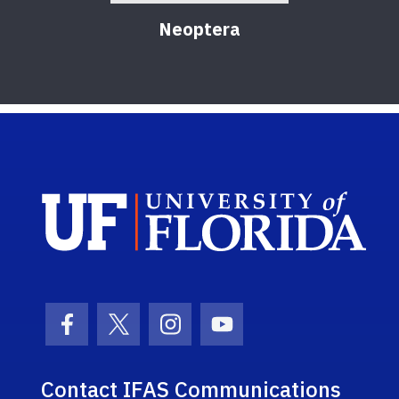
Neoptera
Sch
Facebook Icon
Twitter Icon
Instagram Icon
Youtube Icon
Contact IFAS Communications