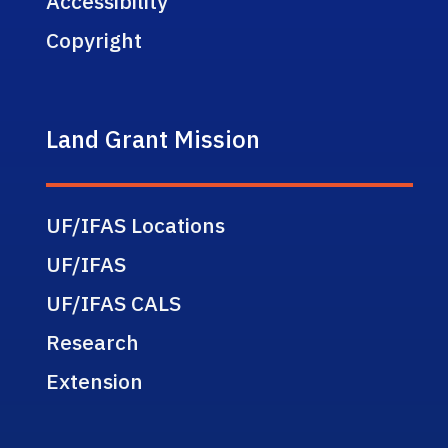
Accessibility
Copyright
Land Grant Mission
UF/IFAS Locations
UF/IFAS
UF/IFAS CALS
Research
Extension