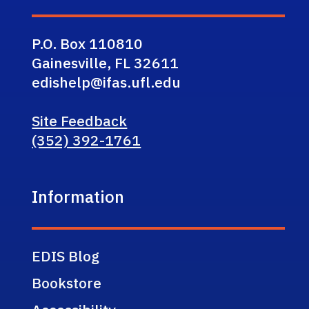
P.O. Box 110810
Gainesville, FL 32611
edishelp@ifas.ufl.edu
Site Feedback
(352) 392-1761
Information
EDIS Blog
Bookstore