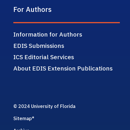
For Authors
Information for Authors
EDIS Submissions
ICS Editorial Services
About EDIS Extension Publications
© 2024 University of Florida
Sitemap
*