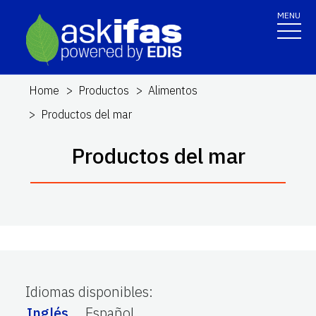
MENU
Home
Productos
Alimentos
Productos del mar
Productos del mar
Idiomas disponibles
:
Inglés
Español