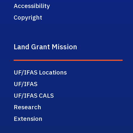
Accessibility
Copyright
Land Grant Mission
UF/IFAS Locations
UF/IFAS
UF/IFAS CALS
Research
Extension