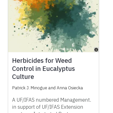
Herbicides for Weed
Control in Eucalyptus
Culture
Patrick J. Minogue
and
Anna Osiecka
A UF/IFAS numbered Management.
in support of UF/IFAS Extension