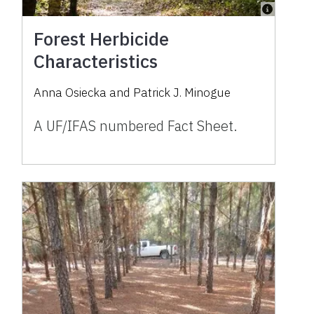
Forest Herbicide
Characteristics
Anna Osiecka and Patrick J. Minogue
A UF/IFAS numbered Fact Sheet.