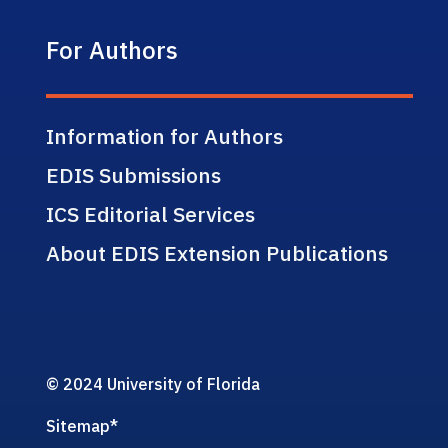
For Authors
Information for Authors
EDIS Submissions
ICS Editorial Services
About EDIS Extension Publications
© 2024 University of Florida
Sitemap
*