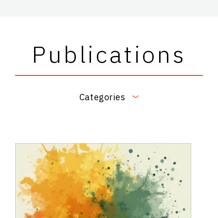
Publications
Categories