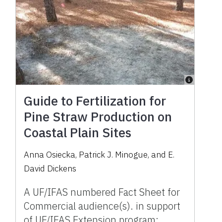
Guide to Fertilization for
Pine Straw Production on
Coastal Plain Sites
Anna Osiecka
,
Patrick J. Minogue
,
and
E.
David Dickens
A UF/IFAS numbered Fact Sheet for
Commercial audience(s). in support
of UF/IFAS Extension program: