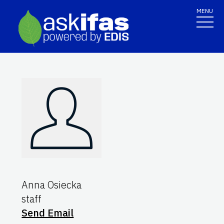
MENU
Anna Osiecka
staff
Send Email