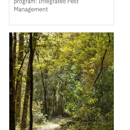
program: Integrated Pest
Management