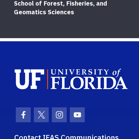
School of Forest, Fisheries, and
Geomatics Sciences
Sch
Facebook Icon
Twitter Icon
Instagram Icon
Youtube Icon
Contact IFAS Communications