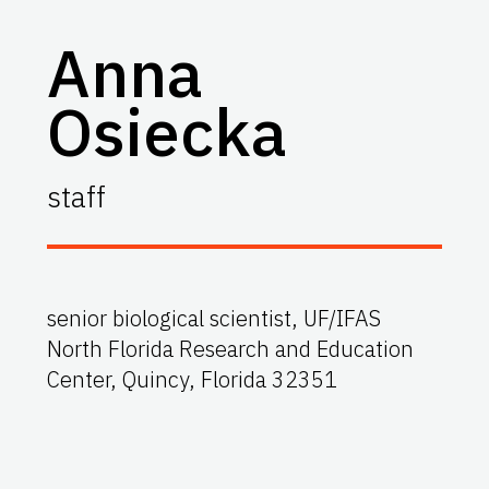
Anna
Osiecka
staff
senior biological scientist, UF/IFAS
North Florida Research and Education
Center, Quincy, Florida 32351