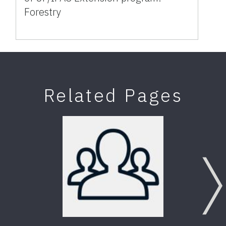
Forestry
Related Pages