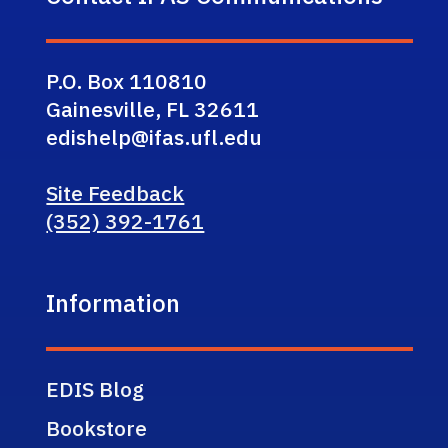
P.O. Box 110810
Gainesville, FL 32611
edishelp@ifas.ufl.edu
Site Feedback
(352) 392-1761
Information
EDIS Blog
Bookstore