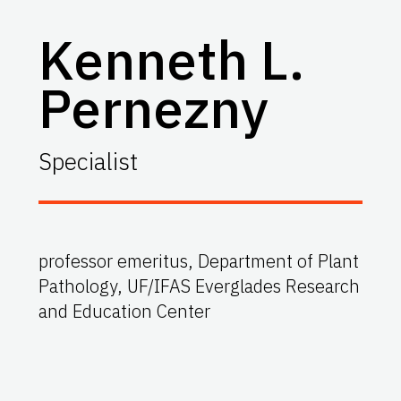
Kenneth L.
Pernezny
Specialist
professor emeritus, Department of Plant
Pathology, UF/IFAS Everglades Research
and Education Center