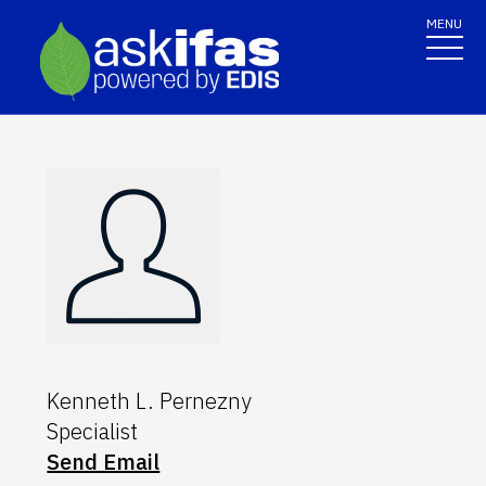
MENU
Kenneth L. Pernezny
Specialist
Send Email