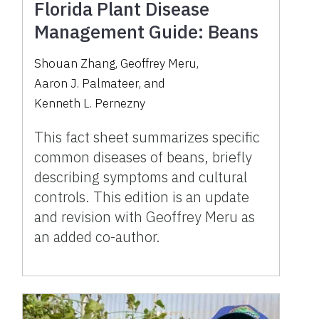
Florida Plant Disease
Management Guide: Beans
Shouan Zhang
,
Geoffrey Meru
,
Aaron J. Palmateer
,
and
Kenneth L. Pernezny
This fact sheet summarizes specific
common diseases of beans, briefly
describing symptoms and cultural
controls. This edition is an update
and revision with Geoffrey Meru as
an added co-author.