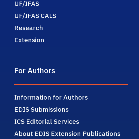
UF/IFAS
UF/IFAS CALS
Research
Extension
For Authors
Information for Authors
EDIS Submissions
ICS Editorial Services
About EDIS Extension Publications