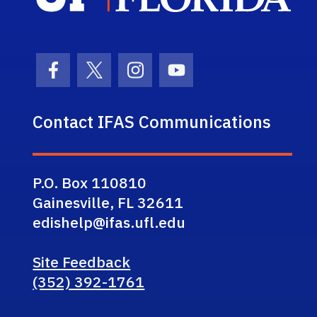
Facebook Icon
Twitter Icon
Instagram Icon
Youtube Icon
Contact IFAS Communications
P.O. Box 110810
Gainesville, FL 32611
edishelp@ifas.ufl.edu
Site Feedback
(352) 392-1761