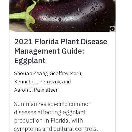
2021 Florida Plant Disease
Management Guide:
Eggplant
Shouan Zhang
,
Geoffrey Meru
,
Kenneth L. Pernezny
,
and
Aaron J. Palmateer
Summarizes specific common
diseases affecting eggplant
production in Florida, with
symptoms and cultural controls.