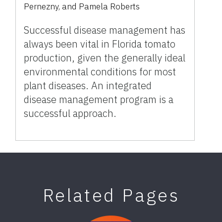
Pernezny, and Pamela Roberts
Successful disease management has
always been vital in Florida tomato
production, given the generally ideal
environmental conditions for most
plant diseases. An integrated
disease management program is a
successful approach.
Related Pages