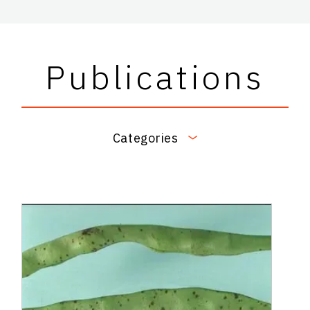
Publications
Categories