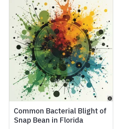
Common Bacterial Blight of
Snap Bean in Florida