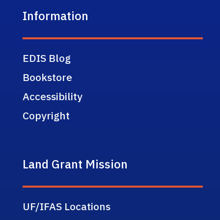
Information
EDIS Blog
Bookstore
Accessibility
Copyright
Land Grant Mission
UF/IFAS Locations