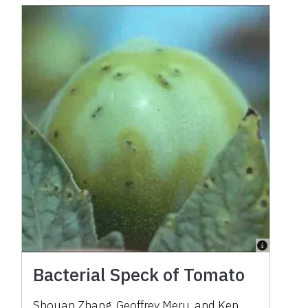
Bacterial Speck of Tomato
Shouan Zhang, Geoffrey Meru, and Ken