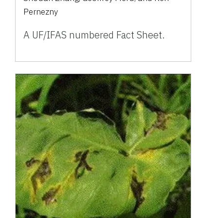
Pernezny
A UF/IFAS numbered Fact Sheet.