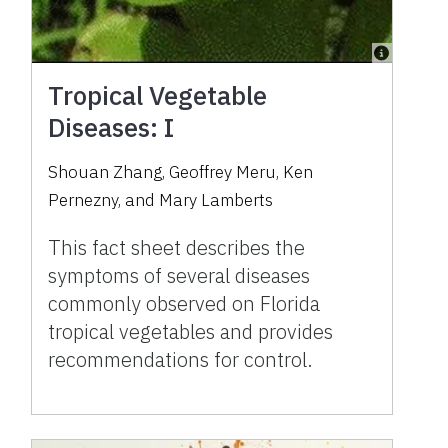
Tropical Vegetable
Diseases: I
Shouan Zhang, Geoffrey Meru, Ken
Pernezny, and Mary Lamberts
This fact sheet describes the
symptoms of several diseases
commonly observed on Florida
tropical vegetables and provides
recommendations for control.