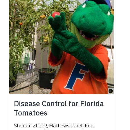
Disease Control for Florida
Tomatoes
Shouan Zhang, Mathews Paret, Ken