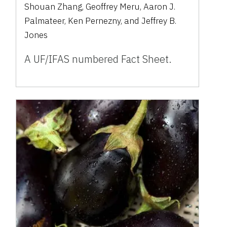
Shouan Zhang, Geoffrey Meru, Aaron J.
Palmateer, Ken Pernezny, and Jeffrey B.
Jones
A UF/IFAS numbered Fact Sheet.