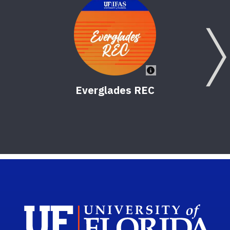
Everglades REC
Sch