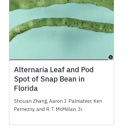
Alternaria Leaf and Pod
Spot of Snap Bean in
Florida
Shouan Zhang, Aaron J. Palmateer, Ken
Pernezny, and R. T. McMillan, Jr.