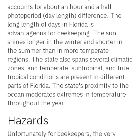
accounts for about an hour and a half
photoperiod (day length) difference. The
long length of days in Florida is
advantageous for beekeeping. The sun
shines longer in the winter and shorter in
the summer than in more temperate
regions. The state also spans several climatic
zones, and temperate, subtropical, and true
tropical conditions are present in different
parts of Florida. The state's proximity to the
ocean moderates extremes in temperature
throughout the year.
Hazards
Unfortunately for beekeepers, the very