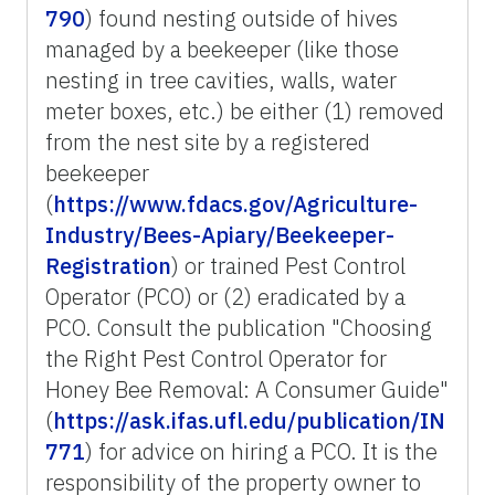
790
) found nesting outside of hives
managed by a beekeeper (like those
nesting in tree cavities, walls, water
meter boxes, etc.) be either (1) removed
from the nest site by a registered
beekeeper
(
https://www.fdacs.gov/Agriculture-
Industry/Bees-Apiary/Beekeeper-
Registration
) or trained Pest Control
Operator (PCO) or (2) eradicated by a
PCO. Consult the publication "Choosing
the Right Pest Control Operator for
Honey Bee Removal: A Consumer Guide"
(
https://ask.ifas.ufl.edu/publication/IN
771
) for advice on hiring a PCO. It is the
responsibility of the property owner to