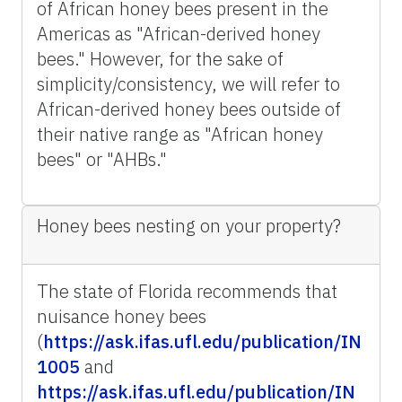
of African honey bees present in the
Americas as "African-derived honey
bees." However, for the sake of
simplicity/consistency, we will refer to
African-derived honey bees outside of
their native range as "African honey
bees" or "AHBs."
Honey bees nesting on your property?
The state of Florida recommends that
nuisance honey bees
(
https://ask.ifas.ufl.edu/publication/IN
1005
and
https://ask.ifas.ufl.edu/publication/IN