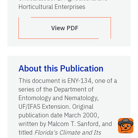
Horticultural Enterprises
View PDF
About this Publication
This document is ENY-134, one of a
series of the Department of
Entomology and Nematology,
UF/IFAS Extension. Original
publication date March 2000,
written by Malcom T. Sanford, and
titled
Florida's Climate and Its