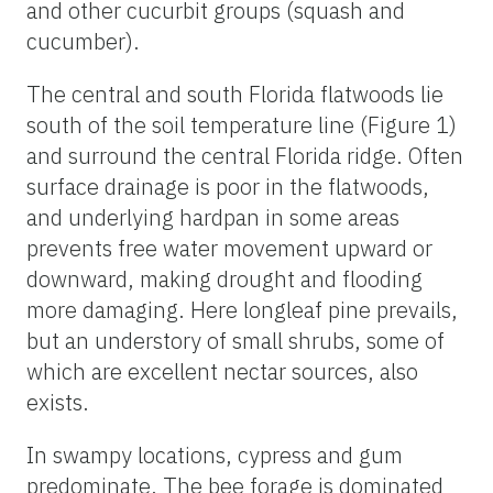
and other cucurbit groups (squash and
cucumber).
The central and south Florida flatwoods lie
south of the soil temperature line (Figure 1)
and surround the central Florida ridge. Often
surface drainage is poor in the flatwoods,
and underlying hardpan in some areas
prevents free water movement upward or
downward, making drought and flooding
more damaging. Here longleaf pine prevails,
but an understory of small shrubs, some of
which are excellent nectar sources, also
exists.
In swampy locations, cypress and gum
predominate. The bee forage is dominated