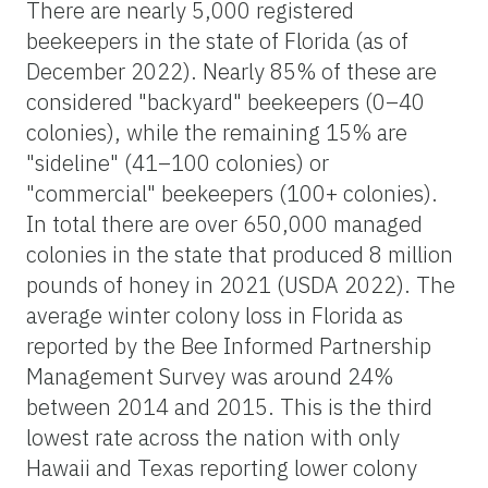
There are nearly 5,000 registered
beekeepers in the state of Florida (as of
December 2022). Nearly 85% of these are
considered "backyard" beekeepers (0–40
colonies), while the remaining 15% are
"sideline" (41–100 colonies) or
"commercial" beekeepers (100+ colonies).
In total there are over 650,000 managed
colonies in the state that produced 8 million
pounds of honey in 2021 (USDA 2022). The
average winter colony loss in Florida as
reported by the Bee Informed Partnership
Management Survey was around 24%
between 2014 and 2015. This is the third
lowest rate across the nation with only
Hawaii and Texas reporting lower colony