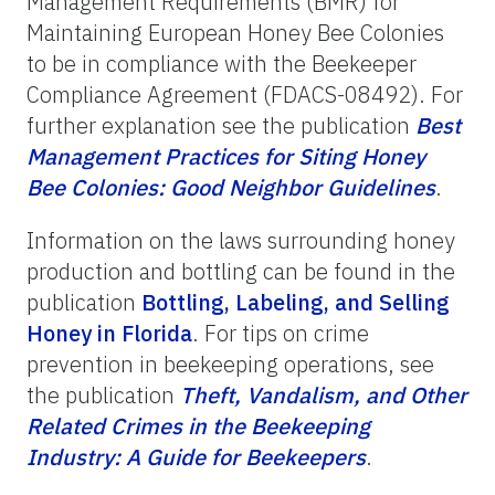
Management Requirements (BMR) for
Maintaining European Honey Bee Colonies
to be in compliance with the Beekeeper
Compliance Agreement (FDACS-08492). For
further explanation see the publication
Best
Management
Practices
for
Siting
Honey
Bee
Colonies:
Good
Neighbor
Guidelines
.
Information on the laws surrounding honey
production and bottling can be found in the
publication
Bottling, Labeling, and Selling
Honey in Florida
. For tips on crime
prevention in beekeeping operations, see
the publication
Theft,
Vandalism,
and
Other
Related
Crimes
in
the
Beekeeping
Industry:
A
Guide
for
Beekeepers
.