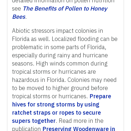
detailed information on pollen nutrition
see
The
Benefits
of
Pollen
to
Honey
Bees
.
Abiotic stressors impact colonies in
Florida as well. Localized flooding can be
problematic in some parts of Florida,
especially during rainy and hurricane
seasons. High winds common during
tropical storms or hurricanes are
hazardous in Florida. Colonies may need
to be moved to higher ground before
tropical storms or hurricanes.
Prepare
hives for strong storms by using
ratchet straps or ropes to secure
supers together
. Read more in the
publication
Preserving Woodenware in