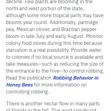
decline. Few plants are blooming in the
north and west portion of the state,
although some more tropical parts may have
blooms year round. Additionally, partridge
pea, Mexican clover, and Brazilian pepper
bloom in late July and early August. Monitor
colony food stores during this time because
starvation is a real possibility. Provide water
to colonies if no local source is available and
take measures—such as reducing the size of
the entrance to the hive—to control robbing.
Read the publication
Robbing
Behavior
in
Honey
Bees
for more information on
controlling robbing.
There is another nectar flow in many parts
of Florida in the fall. The most significant