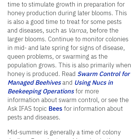
time to stimulate growth in preparation for
honey production during later blooms. This
is also a good time to treat for some pests
and diseases, such as
Varroa
, before the
larger blooms. Continue to monitor colonies
in mid- and late spring for signs of disease,
queen problems, or swarming as the
population grows. This is also primarily when
honey is produced. Read
Swarm
Control
for
Managed
Beehives
and
Using
Nucs
in
Beekeeping
Operations
for more
information about swarm control, or see the
Ask IFAS topic
Bees
for information about
pests and diseases.
Mid-summer is generally a time of colony