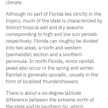
climate.
Although no part of Florida lies strictly in the
tropics, much of the state is characterized by
distinct tropical wet and dry seasons
corresponding to high and low sun periods
respectively. Florida can roughly be divided
into two areas, a north and western
(panhandle) section and a southern
peninsula. In north Florida, minor rainfall
peaks also occur in the spring and winter.
Rainfall is generally sporadic, usually in the
form of localized thundershowers.
There is about a six degree latitude
difference between the extreme north of
the state and its southern tip, which