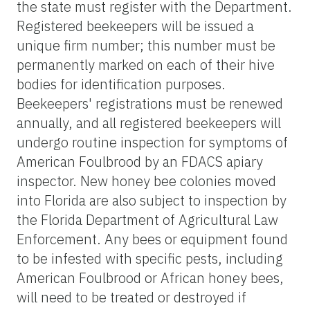
the state must register with the Department.
Registered beekeepers will be issued a
unique firm number; this number must be
permanently marked on each of their hive
bodies for identification purposes.
Beekeepers' registrations must be renewed
annually, and all registered beekeepers will
undergo routine inspection for symptoms of
American Foulbrood by an FDACS apiary
inspector. New honey bee colonies moved
into Florida are also subject to inspection by
the Florida Department of Agricultural Law
Enforcement. Any bees or equipment found
to be infested with specific pests, including
American Foulbrood or African honey bees,
will need to be treated or destroyed if