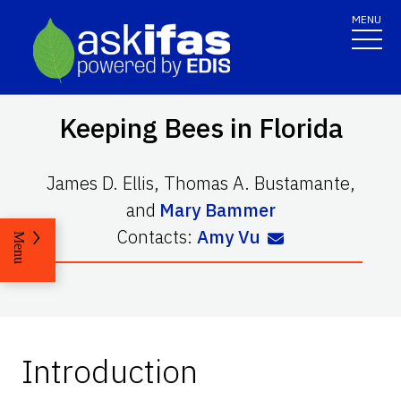
MENU
Keeping Bees in Florida
James D. Ellis
,
Thomas A. Bustamante
,
and
Mary Bammer
Contacts:
Amy Vu
Menu
Introduction