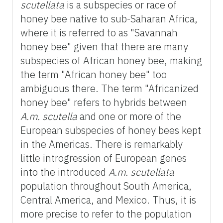
scutellata
is a subspecies or race of
honey bee native to sub-Saharan Africa,
where it is referred to as "Savannah
honey bee" given that there are many
subspecies of African honey bee, making
the term "African honey bee" too
ambiguous there. The term "Africanized
honey bee" refers to hybrids between
A.m.
scutella
and one or more of the
European subspecies of honey bees kept
in the Americas. There is remarkably
little introgression of European genes
into the introduced
A.m.
scutellata
population throughout South America,
Central America, and Mexico. Thus, it is
more precise to refer to the population