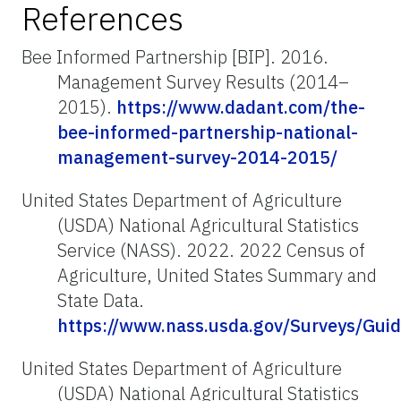
References
Bee Informed Partnership [BIP]. 2016.
Management Survey Results (2014–
2015).
https://www.dadant.com/the-
bee-informed-partnership-national-
management-survey-2014-2015/
United States Department of Agriculture
(USDA) National Agricultural Statistics
Service (NASS). 2022. 2022 Census of
Agriculture, United States Summary and
State Data.
https://www.nass.usda.gov/Surveys/Gu
United States Department of Agriculture
(USDA) National Agricultural Statistics