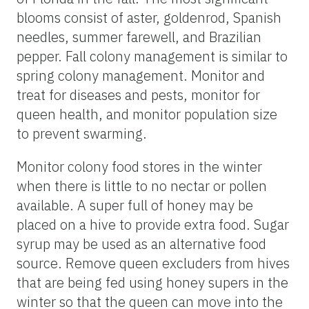
blooms consist of aster, goldenrod, Spanish
needles, summer farewell, and Brazilian
pepper. Fall colony management is similar to
spring colony management. Monitor and
treat for diseases and pests, monitor for
queen health, and monitor population size
to prevent swarming.
Monitor colony food stores in the winter
when there is little to no nectar or pollen
available. A super full of honey may be
placed on a hive to provide extra food. Sugar
syrup may be used as an alternative food
source. Remove queen excluders from hives
that are being fed using honey supers in the
winter so that the queen can move into the