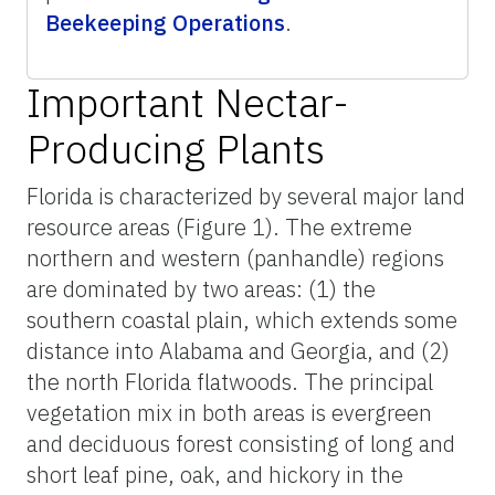
Beekeeping Operations
.
Important Nectar-
Producing Plants
Florida is characterized by several major land
resource areas (Figure 1). The extreme
northern and western (panhandle) regions
are dominated by two areas: (1) the
southern coastal plain, which extends some
distance into Alabama and Georgia, and (2)
the north Florida flatwoods. The principal
vegetation mix in both areas is evergreen
and deciduous forest consisting of long and
short leaf pine, oak, and hickory in the