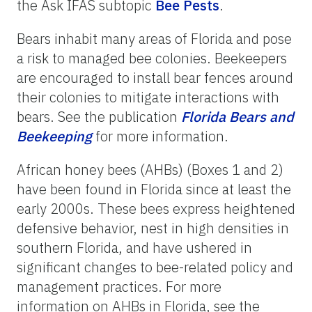
the Ask IFAS subtopic
Bee Pests
.
Bears inhabit many areas of Florida and pose
a risk to managed bee colonies. Beekeepers
are encouraged to install bear fences around
their colonies to mitigate interactions with
bears. See the publication
Florida
Bears
and
Beekeeping
for more information.
African honey bees (AHBs) (Boxes 1 and 2)
have been found in Florida since at least the
early 2000s. These bees express heightened
defensive behavior, nest in high densities in
southern Florida, and have ushered in
significant changes to bee-related policy and
management practices. For more
information on AHBs in Florida, see the