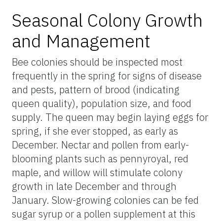
Seasonal Colony Growth
and Management
Bee colonies should be inspected most
frequently in the spring for signs of disease
and pests, pattern of brood (indicating
queen quality), population size, and food
supply. The queen may begin laying eggs for
spring, if she ever stopped, as early as
December. Nectar and pollen from early-
blooming plants such as pennyroyal, red
maple, and willow will stimulate colony
growth in late December and through
January. Slow-growing colonies can be fed
sugar syrup or a pollen supplement at this