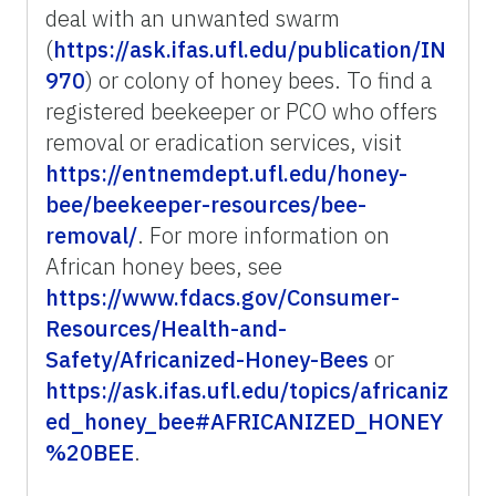
deal with an unwanted swarm
(
https://ask.ifas.ufl.edu/publication/IN
970
) or colony of honey bees. To find a
registered beekeeper or PCO who offers
removal or eradication services, visit
https://entnemdept.ufl.edu/honey-
bee/beekeeper-resources/bee-
removal/
. For more information on
African honey bees, see
https://www.fdacs.gov/Consumer-
Resources/Health-and-
Safety/Africanized-Honey-Bees
or
https://ask.ifas.ufl.edu/topics/africaniz
ed_honey_bee#AFRICANIZED_HONEY
%20BEE
.