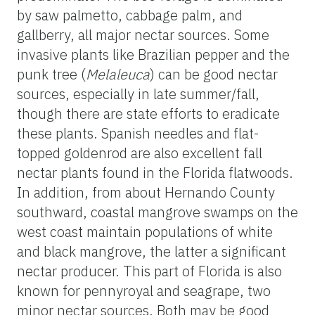
by saw palmetto, cabbage palm, and
gallberry, all major nectar sources. Some
invasive plants like Brazilian pepper and the
punk tree (
Melaleuca
) can be good nectar
sources, especially in late summer/fall,
though there are state efforts to eradicate
these plants. Spanish needles and flat-
topped goldenrod are also excellent fall
nectar plants found in the Florida flatwoods.
In addition, from about Hernando County
southward, coastal mangrove swamps on the
west coast maintain populations of white
and black mangrove, the latter a significant
nectar producer. This part of Florida is also
known for pennyroyal and seagrape, two
minor nectar sources. Both may be good