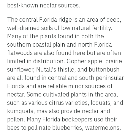
best-known nectar sources.
The central Florida ridge is an area of deep,
well-drained soils of low natural fertility.
Many of the plants found in both the
southern coastal plain and north Florida
flatwoods are also found here but are often
limited in distribution. Gopher apple, prairie
sunflower, Nutall's thistle, and buttonbush
are all found in central and south peninsular
Florida and are reliable minor sources of
nectar. Some cultivated plants in the area,
such as various citrus varieties, loquats, and
kumquats, may also provide nectar and
pollen. Many Florida beekeepers use their
bees to pollinate blueberries, watermelons,