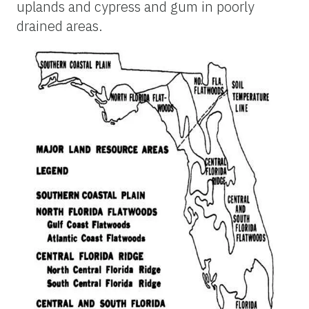
uplands and cypress and gum in poorly
drained areas.