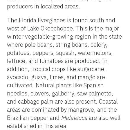
producers in localized areas.
The Florida Everglades is found south and
west of Lake Okeechobee. This is the major
winter vegetable-growing region in the state
where pole beans, string beans, celery,
potatoes, peppers, squash, watermelons,
lettuce, and tomatoes are produced. In
addition, tropical crops like sugarcane,
avocado, guava, limes, and mango are
cultivated. Natural plants like Spanish
needles, clovers, gallberry, saw palmetto,
and cabbage palm are also present. Coastal
areas are dominated by mangrove, and the
Brazilian pepper and
Melaleuca
are also well
established in this area.