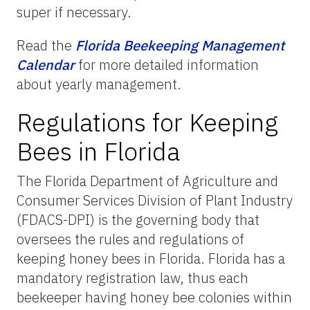
super if necessary.
Read the
Florida
Beekeeping
Management
Calendar
for more detailed information
about yearly management.
Regulations for Keeping
Bees in Florida
The Florida Department of Agriculture and
Consumer Services Division of Plant Industry
(FDACS-DPI) is the governing body that
oversees the rules and regulations of
keeping honey bees in Florida. Florida has a
mandatory registration law, thus each
beekeeper having honey bee colonies within