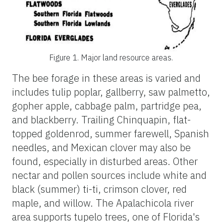
Figure 1.
Major land resource areas.
The bee forage in these areas is varied and
includes tulip poplar, gallberry, saw palmetto,
gopher apple, cabbage palm, partridge pea,
and blackberry. Trailing Chinquapin, flat-
topped goldenrod, summer farewell, Spanish
needles, and Mexican clover may also be
found, especially in disturbed areas. Other
nectar and pollen sources include white and
black (summer) ti-ti, crimson clover, red
maple, and willow. The Apalachicola river
area supports tupelo trees, one of Florida's