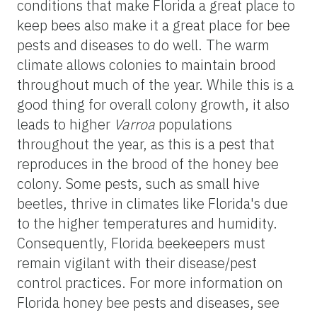
conditions that make Florida a great place to
keep bees also make it a great place for bee
pests and diseases to do well. The warm
climate allows colonies to maintain brood
throughout much of the year. While this is a
good thing for overall colony growth, it also
leads to higher
Varroa
populations
throughout the year, as this is a pest that
reproduces in the brood of the honey bee
colony. Some pests, such as small hive
beetles, thrive in climates like Florida's due
to the higher temperatures and humidity.
Consequently, Florida beekeepers must
remain vigilant with their disease/pest
control practices. For more information on
Florida honey bee pests and diseases, see