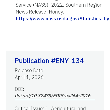
Service (NASS). 2022. Southern Region
News Release: Honey.
https://www.nass.usda.gov/Statistics_
Publication #ENY-134
Release Date
:
April 1, 2026
DOI:
doi.org/10.32473/EDIS-aa264-2016
Critical Issue
:
1. Agricultural and