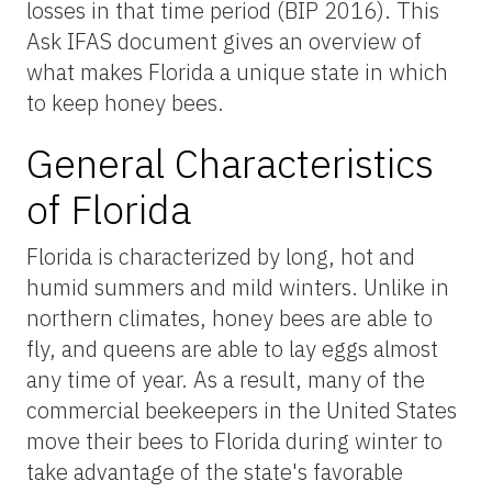
losses in that time period (BIP 2016). This
Ask IFAS document gives an overview of
what makes Florida a unique state in which
to keep honey bees.
General Characteristics
of Florida
Florida is characterized by long, hot and
humid summers and mild winters. Unlike in
northern climates, honey bees are able to
fly, and queens are able to lay eggs almost
any time of year. As a result, many of the
commercial beekeepers in the United States
move their bees to Florida during winter to
take advantage of the state's favorable