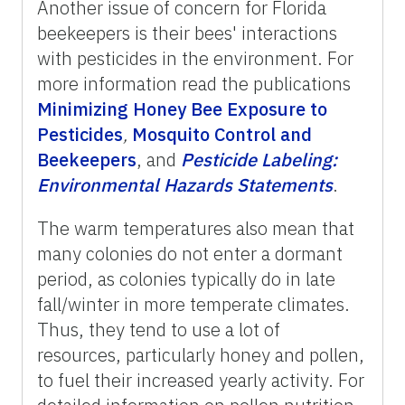
Another issue of concern for Florida
beekeepers is their bees' interactions
with pesticides in the environment. For
more information read the publications
Minimizing Honey Bee Exposure to
Pesticides
,
Mosquito Control and
Beekeepers
, and
Pesticide
Labeling:
Environmental
Hazards
Statements
.
The warm temperatures also mean that
many colonies do not enter a dormant
period, as colonies typically do in late
fall/winter in more temperate climates.
Thus, they tend to use a lot of
resources, particularly honey and pollen,
to fuel their increased yearly activity. For