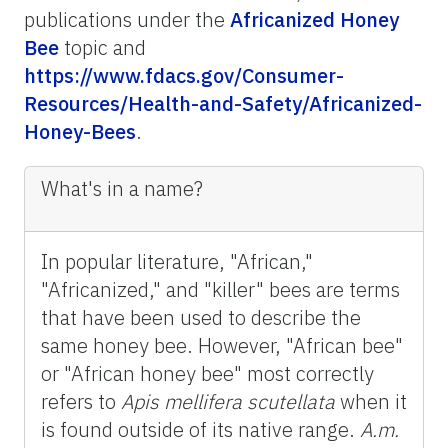
publications under the
Africanized Honey
Bee
topic and
https://www.fdacs.gov/Consumer-
Resources/Health-and-Safety/Africanized-
Honey-Bees
.
What's in a name?
In popular literature, "African,"
"Africanized," and "killer" bees are terms
that have been used to describe the
same honey bee. However, "African bee"
or "African honey bee" most correctly
refers to
Apis
mellifera
scutellata
when it
is found outside of its native range.
A.m.