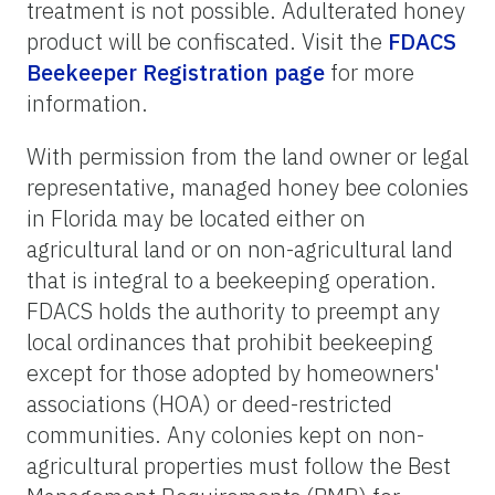
treatment is not possible. Adulterated honey
product will be confiscated. Visit the
FDACS
Beekeeper Registration page
for more
information.
With permission from the land owner or legal
representative, managed honey bee colonies
in Florida may be located either on
agricultural land or on non-agricultural land
that is integral to a beekeeping operation.
FDACS holds the authority to preempt any
local ordinances that prohibit beekeeping
except for those adopted by homeowners'
associations (HOA) or deed-restricted
communities. Any colonies kept on non-
agricultural properties must follow the Best