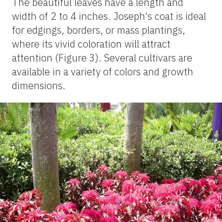
The beautiful leaves have a length and
width of 2 to 4 inches. Joseph's coat is ideal
for edgings, borders, or mass plantings,
where its vivid coloration will attract
attention (Figure 3). Several cultivars are
available in a variety of colors and growth
dimensions.