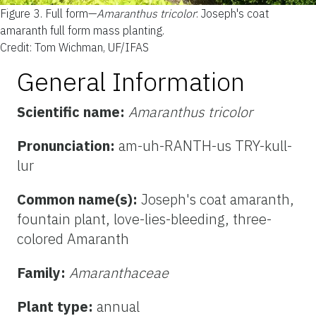
Figure 3.
Full form—
Amaranthus tricolor
: Joseph's coat
amaranth full form mass planting.
Credit: Tom Wichman, UF/IFAS
General Information
Scientific name:
Amaranthus tricolor
Pronunciation:
am-uh-RANTH-us TRY-kull-
lur
Common name(s):
Joseph's coat amaranth,
fountain plant, love-lies-bleeding, three-
colored Amaranth
Family:
Amaranthaceae
Plant type:
annual