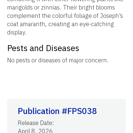
marigolds or zinnias. Their bright blooms
complement the colorful foliage of Joseph’s
coat amaranth, creating an eye-catching
display.
Pests and Diseases
No pests or diseases of major concern.
Publication #FPS038
Release Date
:
April 8, 2026