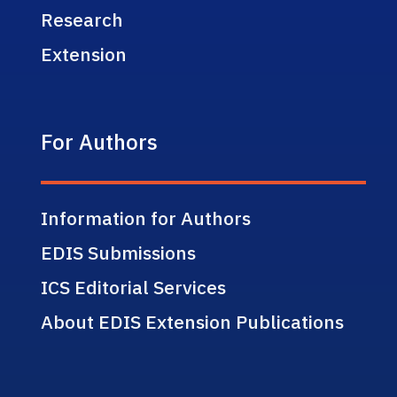
Research
Extension
For Authors
Information for Authors
EDIS Submissions
ICS Editorial Services
About EDIS Extension Publications