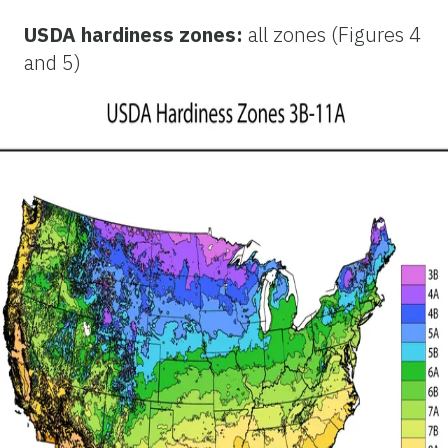
USDA hardiness zones:
all zones (Figures 4
and 5)