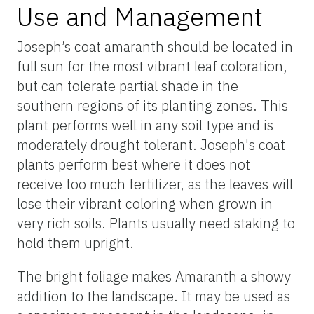
Use and Management
Joseph’s coat amaranth should be located in
full sun for the most vibrant leaf coloration,
but can tolerate partial shade in the
southern regions of its planting zones. This
plant performs well in any soil type and is
moderately drought tolerant. Joseph's coat
plants perform best where it does not
receive too much fertilizer, as the leaves will
lose their vibrant coloring when grown in
very rich soils. Plants usually need staking to
hold them upright.
The bright foliage makes Amaranth a showy
addition to the landscape. It may be used as