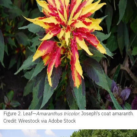
Figure 2.
Leaf—
Amaranthus tricolor
: Joseph's coat amaranth.
Credit: Wirestock via Adobe Stock