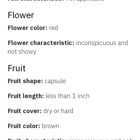
Flower
Flower color:
red
Flower characteristic:
inconspicuous and
not showy
Fruit
Fruit shape:
capsule
Fruit length:
less than 1 inch
Fruit cover:
dry or hard
Fruit color:
brown