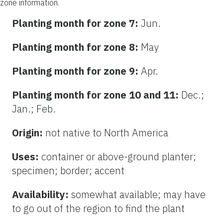
zone information.
Planting month for zone 7:
Jun.
Planting month for zone 8:
May
Planting month for zone 9:
Apr.
Planting month for zone 10 and 11:
Dec.;
Jan.; Feb.
Origin:
not native to North America
Uses:
container or above-ground planter;
specimen; border; accent
Availability:
somewhat available; may have
to go out of the region to find the plant