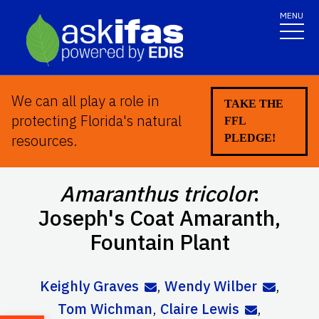
MENU
We can all play a role in
TAKE THE
protecting Florida's natural
FFL
resources.
PLEDGE!
Amaranthus tricolor
:
Joseph's Coat Amaranth,
Fountain Plant
Keighly Graves
,
Wendy Wilber
,
Tom Wichman
,
Claire Lewis
,