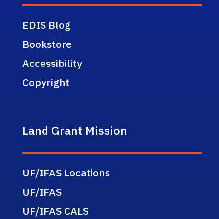
EDIS Blog
Bookstore
Accessibility
Copyright
Land Grant Mission
UF/IFAS Locations
UF/IFAS
UF/IFAS CALS