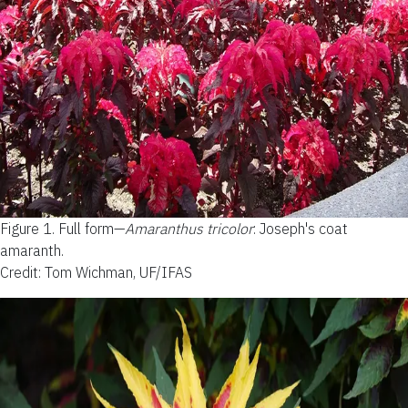
Figure 1.
Full form—
Amaranthus tricolor
: Joseph's coat
amaranth.
Credit: Tom Wichman, UF/IFAS