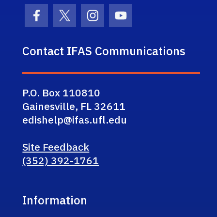
Facebook Icon
Twitter Icon
Instagram Icon
Youtube Icon
Contact IFAS Communications
P.O. Box 110810
Gainesville, FL 32611
edishelp@ifas.ufl.edu
Site Feedback
(352) 392-1761
Information