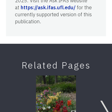
2025. Visit the Ask IFAS website
at
https://ask.ifas.ufl.edu/
for the
currently supported version of this
publication.
Related Pages