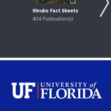
Shrubs Fact Sheets
404
Publication(s)
Sch