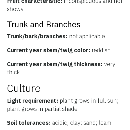
Fruit characteristic:
inconspicuous and not
showy
Trunk and Branches
Trunk/bark/branches:
not applicable
Current year stem/twig color:
reddish
Current year stem/twig thickness:
very
thick
Culture
Light requirement:
plant grows in full sun;
plant grows in partial shade
Soil tolerances:
acidic; clay; sand; loam