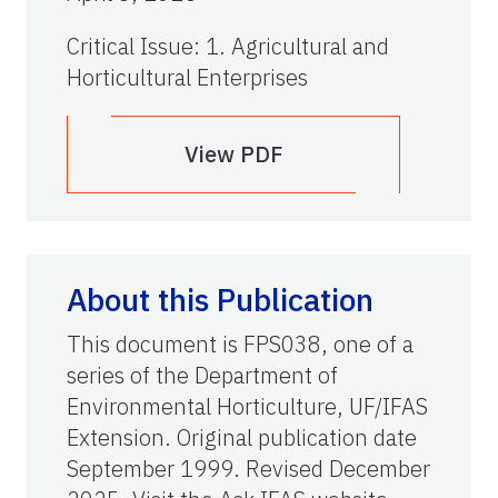
Critical Issue
:
1. Agricultural and
Horticultural Enterprises
View PDF
About this Publication
This document is FPS038, one of a
series of the Department of
Environmental Horticulture, UF/IFAS
Extension. Original publication date
September 1999. Revised December