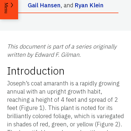
Gail Hansen
,
and
Ryan Klein
Menu
This document is part of a series originally
written by Edward F. Gilman.
Introduction
Joseph’s coat amaranth is a rapidly growing
annual with an upright growth habit,
reaching a height of 4 feet and spread of 2
feet (Figure 1). This plant is noted for its
brilliantly colored foliage, which is variegated
in shades of red, green, or yellow (Figure 2).