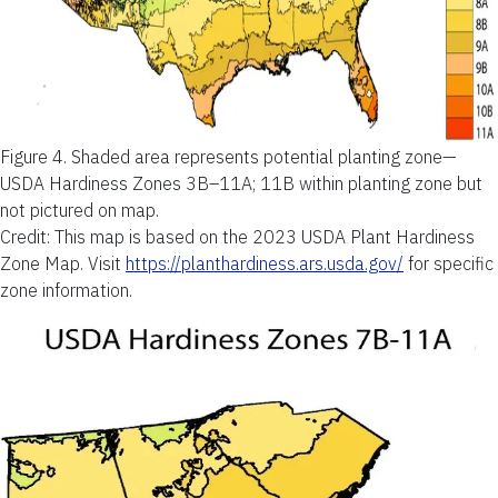
Figure 4.
Shaded area represents potential planting zone—
USDA Hardiness Zones 3B–11A; 11B within planting zone but
not pictured on map.
Credit: This map is based on the 2023 USDA Plant Hardiness
Zone Map. Visit
https://planthardiness.ars.usda.gov/
for specific
zone information.