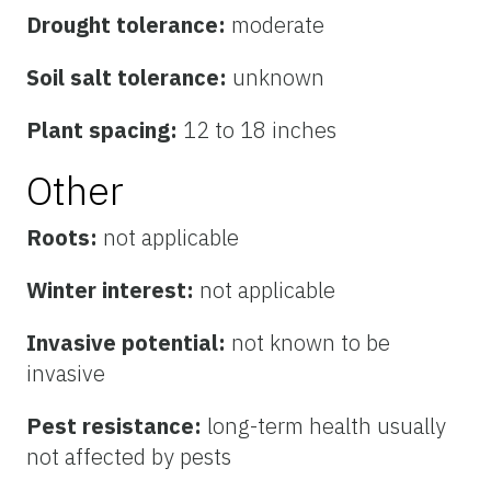
Drought tolerance:
moderate
Soil salt tolerance:
unknown
Plant spacing:
12 to 18 inches
Other
Roots:
not applicable
Winter interest:
not applicable
Invasive potential:
not known to be
invasive
Pest resistance:
long-term health usually
not affected by pests