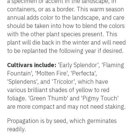
a specimen or accent in the landscape, in
containers, or as a border. This warm season
annual adds color to the landscape, and care
should be taken into how to blend the colors
with the other plant species present. This
plant will die back in the winter and will need
to be replanted the following year if desired.
Cultivars include:
'Early Splendor', 'Flaming
Fountain', 'Molten Fire', 'Perfecta',
'Splendens', and 'Tricolor', which have
various brilliant shades of yellow to red
foliage. 'Green Thumb' and 'Pigmy Touch'
are more compact and may not need staking.
Propagation is by seed, which germinates
readily.