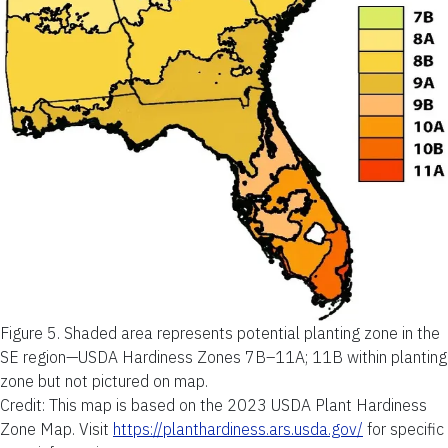
Figure 5.
Shaded area represents potential planting zone in the
SE region—USDA Hardiness Zones 7B–11A; 11B within planting
zone but not pictured on map.
Credit: This map is based on the 2023 USDA Plant Hardiness
Zone Map. Visit
https://planthardiness.ars.usda.gov/
for specific