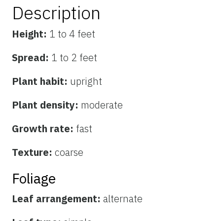
Description
Height:
1 to 4 feet
Spread:
1 to 2 feet
Plant habit:
upright
Plant density:
moderate
Growth rate:
fast
Texture:
coarse
Foliage
Leaf arrangement:
alternate