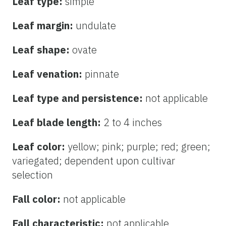
Leaf type:
simple
Leaf margin:
undulate
Leaf shape:
ovate
Leaf venation:
pinnate
Leaf type and persistence:
not applicable
Leaf blade length:
2 to 4 inches
Leaf color:
yellow; pink; purple; red; green;
variegated; dependent upon cultivar
selection
Fall color:
not applicable
Fall characteristic:
not applicable