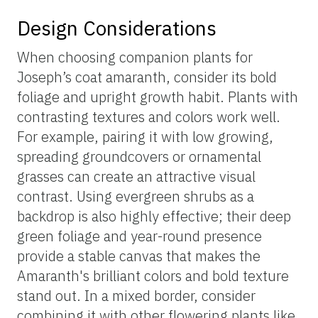
Design Considerations
When choosing companion plants for
Joseph’s coat amaranth, consider its bold
foliage and upright growth habit. Plants with
contrasting textures and colors work well.
For example, pairing it with low growing,
spreading groundcovers or ornamental
grasses can create an attractive visual
contrast. Using evergreen shrubs as a
backdrop is also highly effective; their deep
green foliage and year-round presence
provide a stable canvas that makes the
Amaranth's brilliant colors and bold texture
stand out. In a mixed border, consider
combining it with other flowering plants like