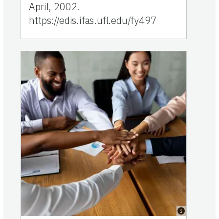
April, 2002.
https://edis.ifas.ufl.edu/fy497