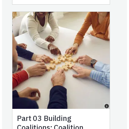
Part 03
Building
Coalitions: Coalition