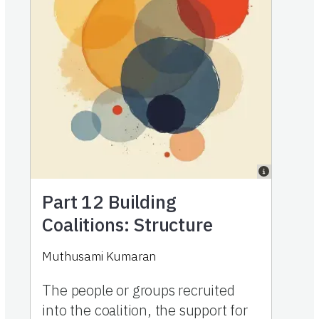
Part 12
Building
Coalitions: Structure
Muthusami Kumaran
The people or groups recruited
into the coalition, the support for