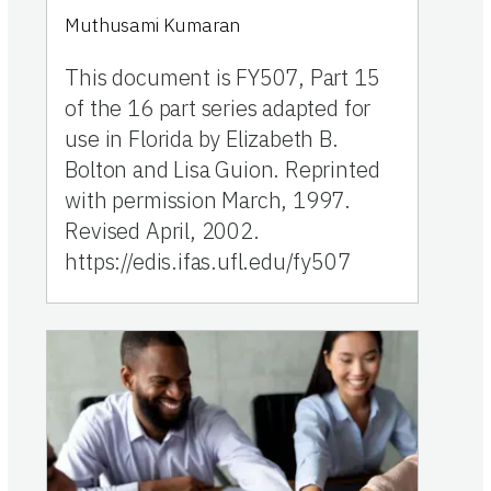
Muthusami Kumaran
This document is FY507, Part 15
of the 16 part series adapted for
use in Florida by Elizabeth B.
Bolton and Lisa Guion. Reprinted
with permission March, 1997.
Revised April, 2002.
https://edis.ifas.ufl.edu/fy507