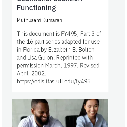
Functioning
Muthusami Kumaran
This document is FY495, Part 3 of
the 16 part series adapted for use
in Florida by Elizabeth B. Bolton
and Lisa Guion. Reprinted with
permission March, 1997. Revised
April, 2002.
https://edis.ifas.ufl.edu/fy495