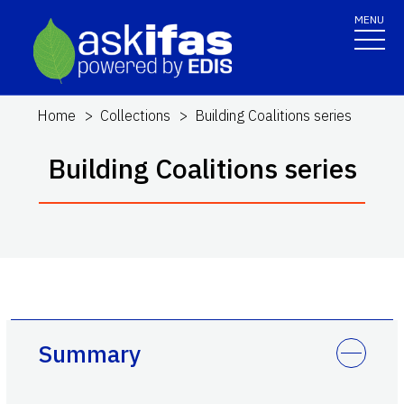
MENU
Home
Collections
Building Coalitions series
Building Coalitions series
Summary