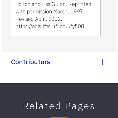
Bolton and Lisa Guion. Reprinted
with permission March, 1997.
Revised April, 2002.
https://edis.ifas.ufl.edu/fy508
Contributors
Related Pages