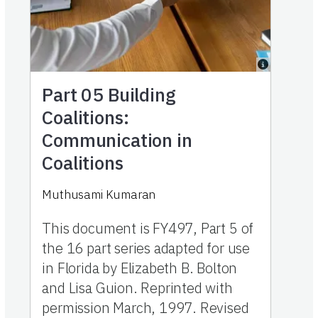
Part 05
Building
Coalitions:
Communication in
Coalitions
Muthusami Kumaran
This document is FY497, Part 5 of
the 16 part series adapted for use
in Florida by Elizabeth B. Bolton
and Lisa Guion. Reprinted with
permission March, 1997. Revised