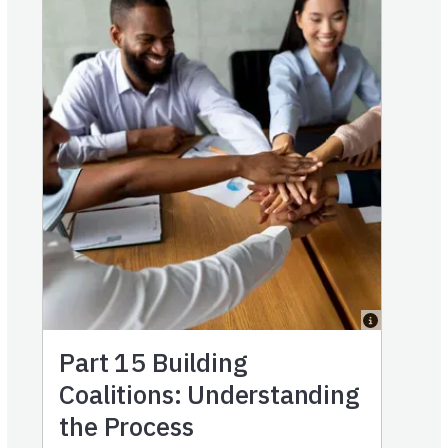
Part 15
Building
Coalitions: Understanding
the Process