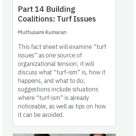
Part 14
Building
Coalitions: Turf Issues
Muthusami Kumaran
This fact sheet will examine “turf
issues” as one source of
organizational tension; it will
discuss what “turf-ism” is, how it
happens, and what to do;
suggestions include situations
where “turf-ism” is already
noticeable, as well as tips on how
it can be avoided.