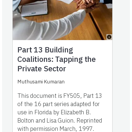
Part 13
Building
Coalitions: Tapping the
Private Sector
Muthusami Kumaran
This document is FY505, Part 13
of the 16 part series adapted for
use in Florida by Elizabeth B.
Bolton and Lisa Guion. Reprinted
with permission March, 1997.