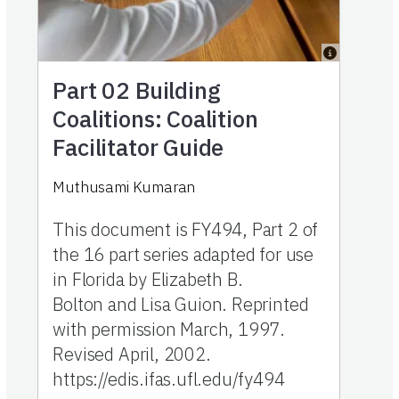
Part 02
Building
Coalitions: Coalition
Facilitator Guide
Muthusami Kumaran
This document is FY494, Part 2 of
the 16 part series adapted for use
in Florida by Elizabeth B.
Bolton and Lisa Guion. Reprinted
with permission March, 1997.
Revised April, 2002.
https://edis.ifas.ufl.edu/fy494