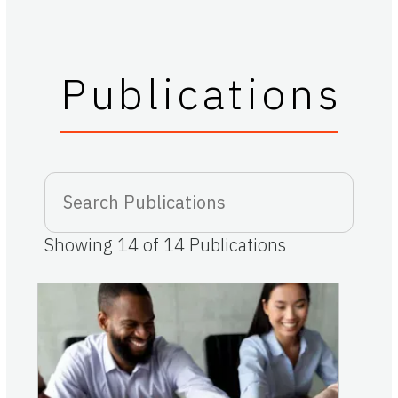
Publications
Showing
14
of
14
Publications