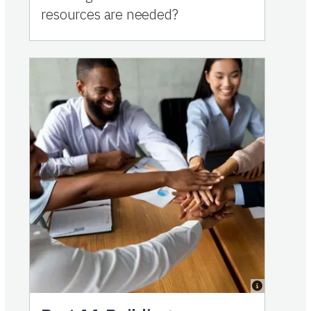
resources are needed?