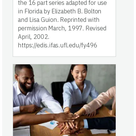
the 16 part series adapted for use
in Florida by Elizabeth B. Bolton
and Lisa Guion. Reprinted with
permission March, 1997. Revised
April, 2002.
https://edis.ifas.ufl.edu/fy496