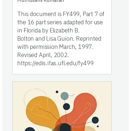
Muthusami Kumaran
This document is FY499, Part 7 of
the 16 part series adapted for use
in Florida by Elizabeth B.
Bolton and Lisa Guion. Reprinted
with permission March, 1997.
Revised April, 2002.
https://edis.ifas.ufl.edu/fy499