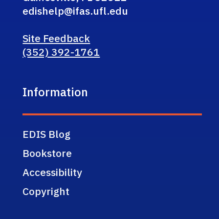
edishelp@ifas.ufl.edu
Site Feedback
(352) 392-1761
Information
EDIS Blog
Bookstore
Accessibility
Copyright