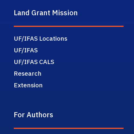
Land Grant Mission
UF/IFAS Locations
UF/IFAS
UF/IFAS CALS
Research
Extension
For Authors