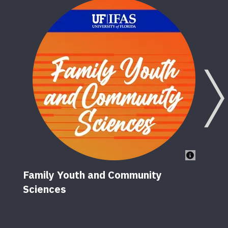
Family Youth and Community
Sciences