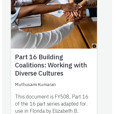
Part 16
Building
Coalitions: Working with
Diverse Cultures
Muthusami Kumaran
This document is FY508, Part 16
of the 16 part series adapted for
use in Florida by Elizabeth B.