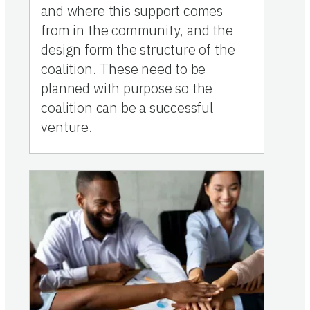
and where this support comes
from in the community, and the
design form the structure of the
coalition. These need to be
planned with purpose so the
coalition can be a successful
venture.