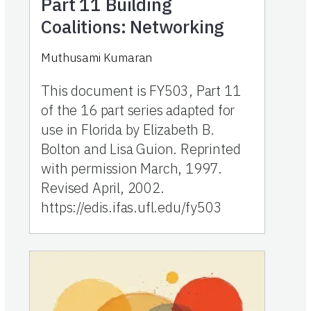
Part 11
Building
Coalitions: Networking
Muthusami Kumaran
This document is FY503, Part 11
of the 16 part series adapted for
use in Florida by Elizabeth B.
Bolton and Lisa Guion. Reprinted
with permission March, 1997.
Revised April, 2002.
https://edis.ifas.ufl.edu/fy503