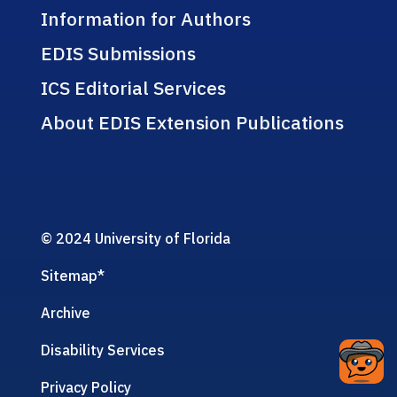
Information for Authors
EDIS Submissions
ICS Editorial Services
About EDIS Extension Publications
© 2024 University of Florida
Sitemap
*
Archive
Disability Services
Privacy Policy