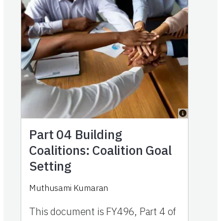
Part 04
Building
Coalitions: Coalition Goal
Setting
Muthusami Kumaran
This document is FY496, Part 4 of