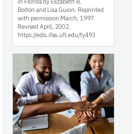
in Florida by Elizabeth B.
Bolton and Lisa Guion. Reprinted
with permission March, 1997.
Revised April, 2002.
https://edis.ifas.ufl.edu/fy493