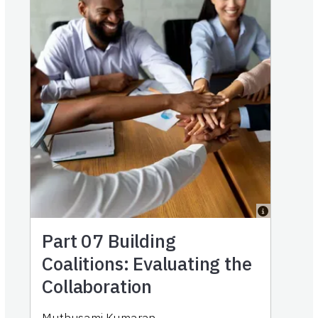
Part 07
Building
Coalitions: Evaluating the
Collaboration