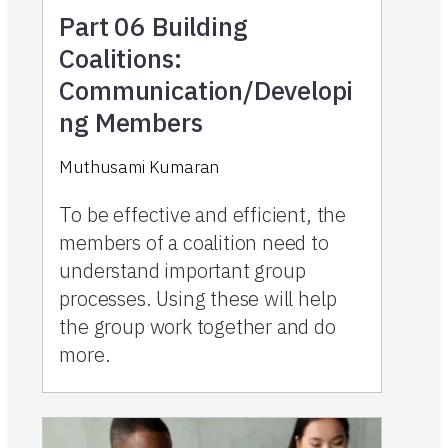
Part 06
Building
Coalitions:
Communication/Developi
ng Members
Muthusami Kumaran
To be effective and efficient, the
members of a coalition need to
understand important group
processes. Using these will help
the group work together and do
more.