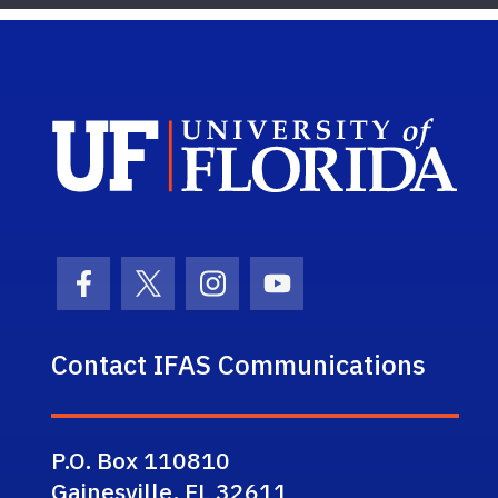
Sch
Facebook Icon
Twitter Icon
Instagram Icon
Youtube Icon
Contact IFAS Communications
P.O. Box 110810
Gainesville, FL 32611