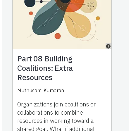
Part 08
Building
Coalitions: Extra
Resources
Muthusami Kumaran
Organizations join coalitions or
collaborations to combine
resources in working toward a
shared goal. What if additional