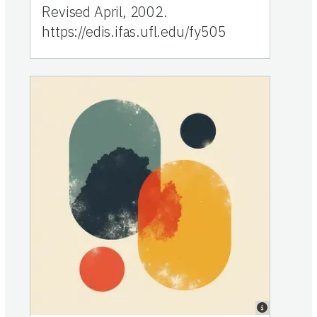
Revised April, 2002.
https://edis.ifas.ufl.edu/fy505