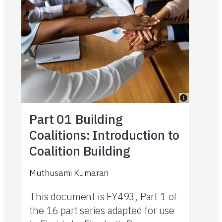
Part 01
Building
Coalitions: Introduction to
Coalition Building
Muthusami Kumaran
This document is FY493, Part 1 of
the 16 part series adapted for use