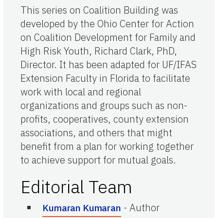
This series on Coalition Building was
developed by the Ohio Center for Action
on Coalition Development for Family and
High Risk Youth, Richard Clark, PhD,
Director. It has been adapted for UF/IFAS
Extension Faculty in Florida to facilitate
work with local and regional
organizations and groups such as non-
profits, cooperatives, county extension
associations, and others that might
benefit from a plan for working together
to achieve support for mutual goals.
Editorial Team
-
Author
Kumaran Kumaran