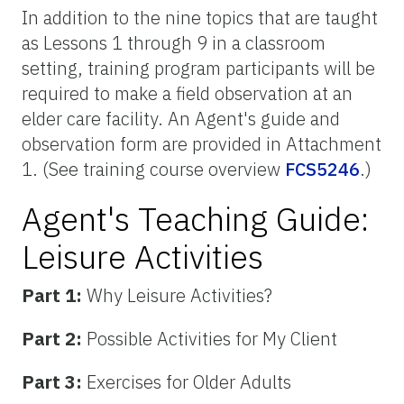
In addition to the nine topics that are taught
as Lessons 1 through 9 in a classroom
setting, training program participants will be
required to make a field observation at an
elder care facility. An Agent's guide and
observation form are provided in Attachment
1. (See training course overview
FCS5246
.)
Agent's Teaching Guide:
Leisure Activities
Part 1:
Why Leisure Activities?
Part 2:
Possible Activities for My Client
Part 3:
Exercises for Older Adults