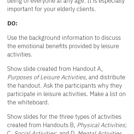
being of everyone at any age. It is especially
important for your elderly clients.
DO:
Use the background information to discuss
the emotional benefits provided by leisure
activities.
Show slide created from Handout A,
Purposes of Leisure Activities,
and distribute
the handout. Ask the participants why they
participate in leisure activities. Make a list on
the whiteboard.
Show slides for the three types of activities
created from Handouts B,
Physical Activities
;
C,
Social Activities
; and D,
Mental Activities
.