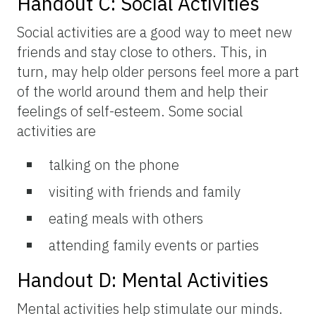
Handout C: Social Activities
Social activities are a good way to meet new
friends and stay close to others. This, in
turn, may help older persons feel more a part
of the world around them and help their
feelings of self-esteem. Some social
activities are
talking on the phone
visiting with friends and family
eating meals with others
attending family events or parties
Handout D: Mental Activities
Mental activities help stimulate our minds.