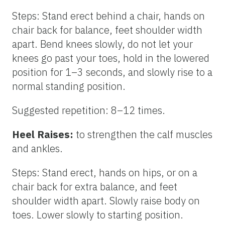
Steps: Stand erect behind a chair, hands on
chair back for balance, feet shoulder width
apart. Bend knees slowly, do not let your
knees go past your toes, hold in the lowered
position for 1–3 seconds, and slowly rise to a
normal standing position.
Suggested repetition: 8–12 times.
Heel Raises:
to strengthen the calf muscles
and ankles.
Steps: Stand erect, hands on hips, or on a
chair back for extra balance, and feet
shoulder width apart. Slowly raise body on
toes. Lower slowly to starting position.