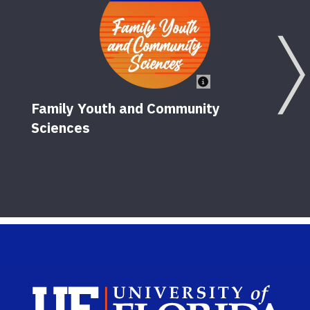
Family Youth and Community
Sciences
El
10
Sch