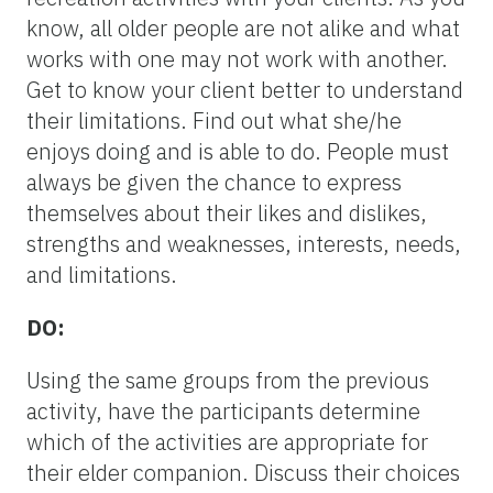
know, all older people are not alike and what
works with one may not work with another.
Get to know your client better to understand
their limitations. Find out what she/he
enjoys doing and is able to do. People must
always be given the chance to express
themselves about their likes and dislikes,
strengths and weaknesses, interests, needs,
and limitations.
DO:
Using the same groups from the previous
activity, have the participants determine
which of the activities are appropriate for
their elder companion. Discuss their choices