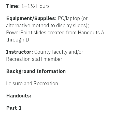
Time:
1–1½ Hours
Equipment/Supplies:
PC/laptop (or
alternative method to display slides);
PowerPoint slides created from Handouts A
through D
Instructor:
County faculty and/or
Recreation staff member
Background Information
Leisure and Recreation
Handouts:
Part 1