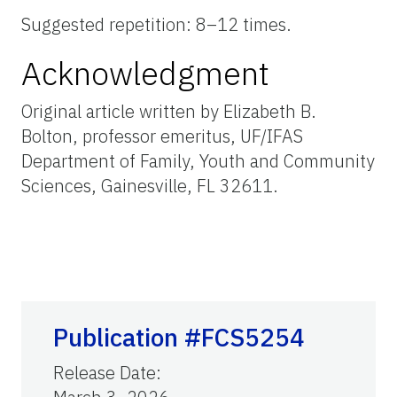
Suggested repetition: 8–12 times.
Acknowledgment
Original article written by Elizabeth B.
Bolton, professor emeritus, UF/IFAS
Department of Family, Youth and Community
Sciences, Gainesville, FL 32611.
Publication #FCS5254
Release Date
: