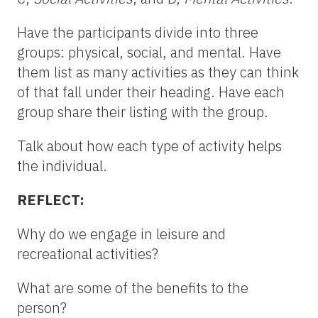
Have the participants divide into three
groups: physical, social, and mental. Have
them list as many activities as they can think
of that fall under their heading. Have each
group share their listing with the group.
Talk about how each type of activity helps
the individual.
REFLECT:
Why do we engage in leisure and
recreational activities?
What are some of the benefits to the
person?