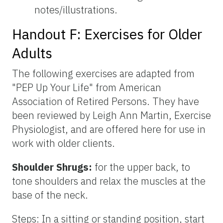
notes/illustrations.
Handout F: Exercises for Older
Adults
The following exercises are adapted from
"PEP Up Your Life" from American
Association of Retired Persons. They have
been reviewed by Leigh Ann Martin, Exercise
Physiologist, and are offered here for use in
work with older clients.
Shoulder Shrugs:
for the upper back, to
tone shoulders and relax the muscles at the
base of the neck.
Steps: In a sitting or standing position, start