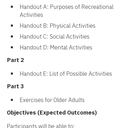
Handout A: Purposes of Recreational
Activities
Handout B: Physical Activities
Handout C: Social Activities
Handout D: Mental Activities
Part 2
Handout E: List of Possible Activities
Part 3
Exercises for Older Adults
Objectives (Expected Outcomes)
Participants will be able to: