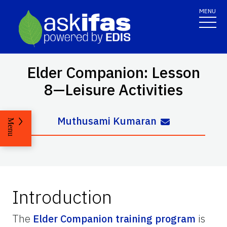
MENU
Elder Companion: Lesson
8—Leisure Activities
Muthusami Kumaran
Menu
Introduction
The
Elder Companion training program
is