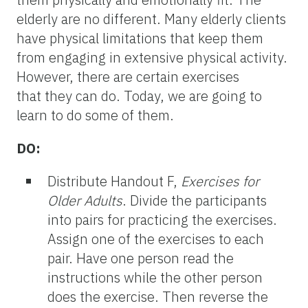
elderly are no different. Many elderly clients
have physical limitations that keep them
from engaging in extensive physical activity.
However, there are certain exercises
that they can do. Today, we are going to
learn to do some of them.
DO:
Distribute Handout F,
Exercises for
Older Adults
. Divide the participants
into pairs for practicing the exercises.
Assign one of the exercises to each
pair. Have one person read the
instructions while the other person
does the exercise. Then reverse the