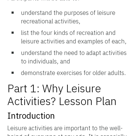
understand the purposes of leisure
recreational activities,
list the four kinds of recreation and
leisure activities and examples of each,
understand the need to adapt activities
to individuals, and
demonstrate exercises for older adults.
Part 1: Why Leisure
Activities? Lesson Plan
Introduction
Leisure activities are important to the well-