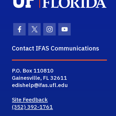
Facebook Icon
Twitter Icon
Instagram Icon
Youtube Icon
Contact IFAS Communications
P.O. Box 110810
Gainesville, FL 32611
edishelp@ifas.ufl.edu
Site Feedback
(352) 392-1761