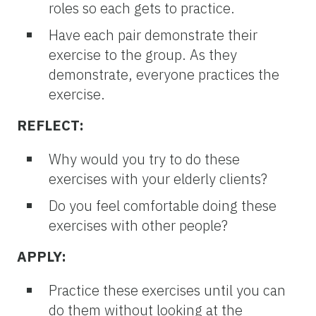
roles so each gets to practice.
Have each pair demonstrate their
exercise to the group. As they
demonstrate, everyone practices the
exercise.
REFLECT:
Why would you try to do these
exercises with your elderly clients?
Do you feel comfortable doing these
exercises with other people?
APPLY:
Practice these exercises until you can
do them without looking at the