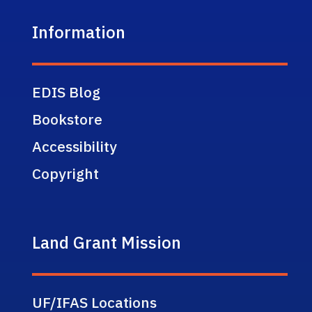
Information
EDIS Blog
Bookstore
Accessibility
Copyright
Land Grant Mission
UF/IFAS Locations