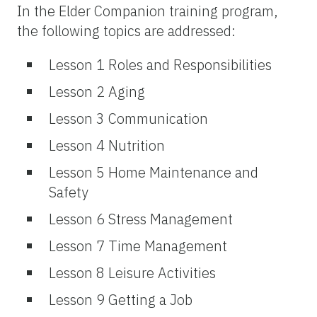
In the Elder Companion training program,
the following topics are addressed:
Lesson 1 Roles and Responsibilities
Lesson 2 Aging
Lesson 3 Communication
Lesson 4 Nutrition
Lesson 5 Home Maintenance and
Safety
Lesson 6 Stress Management
Lesson 7 Time Management
Lesson 8 Leisure Activities
Lesson 9 Getting a Job