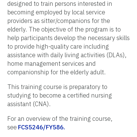
designed to train persons interested in
becoming employed by local service
providers as sitter/companions for the
elderly. The objective of the program is to
help participants develop the necessary skills
to provide high-quality care including
assistance with daily living activities (DLAs),
home management services and
companionship for the elderly adult.
This training course is preparatory to
studying to become a certified nursing
assistant (CNA).
For an overview of the training course,
see
FCS5246/FY586.