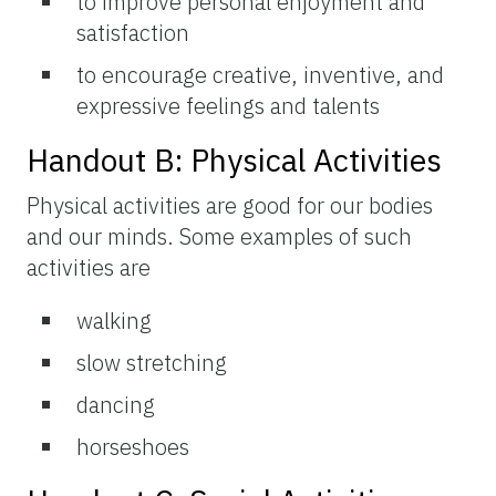
to improve personal enjoyment and
satisfaction
to encourage creative, inventive, and
expressive feelings and talents
Handout B: Physical Activities
Physical activities are good for our bodies
and our minds. Some examples of such
activities are
walking
slow stretching
dancing
horseshoes