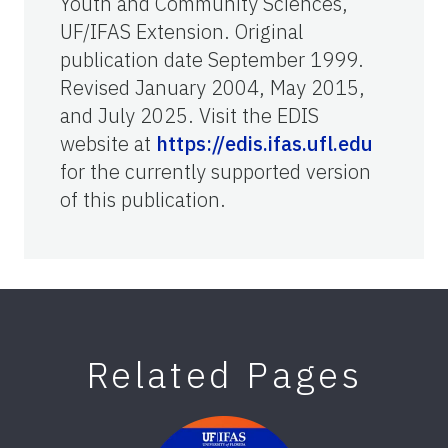
Youth and Community Sciences,
UF/IFAS Extension. Original
publication date September 1999.
Revised January 2004, May 2015,
and July 2025. Visit the EDIS
website at
https://edis.ifas.ufl.edu
for the currently supported version
of this publication.
Related Pages