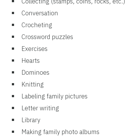
Collecting (stamps, coins, rocks, etc.)
Conversation
Crocheting
Crossword puzzles
Exercises
Hearts
Dominoes
Knitting
Labeling family pictures
Letter writing
Library
Making family photo albums