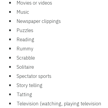
Movies or videos
Music
Newspaper clippings
Puzzles
Reading
Rummy
Scrabble
Solitaire
Spectator sports
Story telling
Tatting
Television (watching, playing television