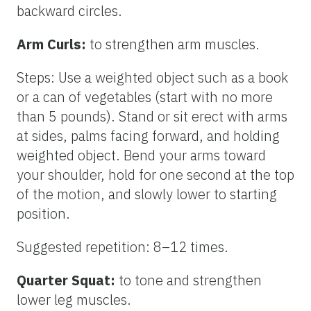
backward circles.
Arm Curls:
to strengthen arm muscles.
Steps: Use a weighted object such as a book
or a can of vegetables (start with no more
than 5 pounds). Stand or sit erect with arms
at sides, palms facing forward, and holding
weighted object. Bend your arms toward
your shoulder, hold for one second at the top
of the motion, and slowly lower to starting
position.
Suggested repetition: 8–12 times.
Quarter Squat:
to tone and strengthen
lower leg muscles.