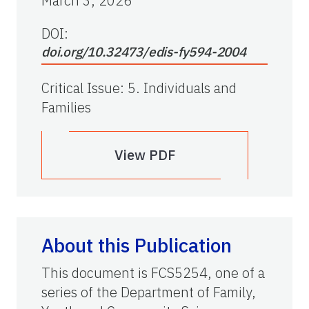
March 3, 2026
DOI:
doi.org/10.32473/edis-fy594-2004
Critical Issue
:
5. Individuals and
Families
View PDF
About this Publication
This document is FCS5254, one of a
series of the Department of Family,