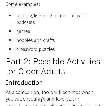
Some examples:
reading/listening to audiobooks or
podcasts
games
hobbies and crafts
crossword puzzles
Part 2: Possible Activities
for Older Adults
Introduction
As a companion, there will be times when
you will encourage and take part in
recreation activities with your clients. As you