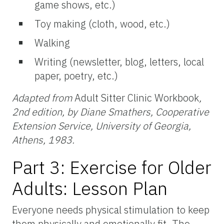
game shows, etc.)
Toy making (cloth, wood, etc.)
Walking
Writing (newsletter, blog, letters, local
paper, poetry, etc.)
Adapted from
Adult Sitter Clinic Workbook
,
2nd edition, by Diane Smathers, Cooperative
Extension Service, University of Georgia,
Athens, 1983.
Part 3: Exercise for Older
Adults: Lesson Plan
Everyone needs physical stimulation to keep
them physically and emotionally fit. The