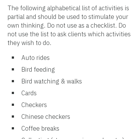
The following alphabetical list of activities is
partial and should be used to stimulate your
own thinking. Do not use as a checklist. Do
not use the list to ask clients which activities
they wish to do.
Auto rides
Bird feeding
Bird watching & walks
Cards
Checkers
Chinese checkers
Coffee breaks