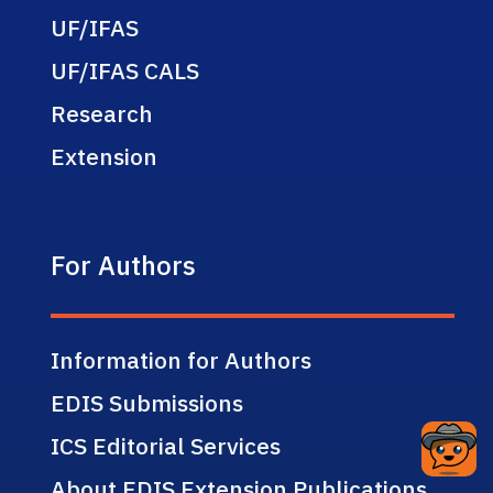
UF/IFAS
UF/IFAS CALS
Research
Extension
For Authors
Information for Authors
EDIS Submissions
ICS Editorial Services
About EDIS Extension Publications