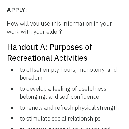
APPLY:
How will you use this information in your
work with your elder?
Handout A: Purposes of
Recreational Activities
to offset empty hours, monotony, and
boredom
to develop a feeling of usefulness,
belonging, and self-confidence
to renew and refresh physical strength
to stimulate social relationships