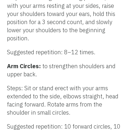
with your arms resting at your sides, raise
your shoulders toward your ears, hold this
position for a 3 second count, and slowly
lower your shoulders to the beginning
position.
Suggested repetition: 8–12 times.
Arm Circles:
to strengthen shoulders and
upper back.
Steps: Sit or stand erect with your arms
extended to the side, elbows straight, head
facing forward. Rotate arms from the
shoulder in small circles.
Suggested repetition: 10 forward circles, 10