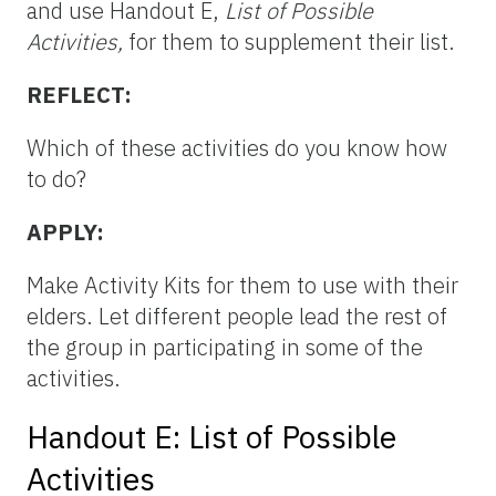
and use Handout E,
List of Possible
Activities,
for them to supplement their list.
REFLECT:
Which of these activities do you know how
to do?
APPLY:
Make Activity Kits for them to use with their
elders. Let different people lead the rest of
the group in participating in some of the
activities.
Handout E: List of Possible
Activities