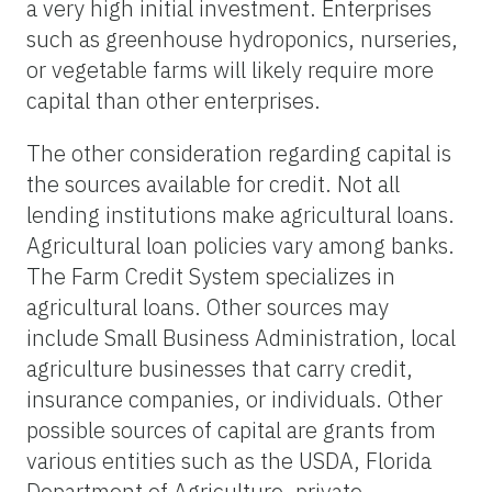
a very high initial investment. Enterprises
such as greenhouse hydroponics, nurseries,
or vegetable farms will likely require more
capital than other enterprises.
The other consideration regarding capital is
the sources available for credit. Not all
lending institutions make agricultural loans.
Agricultural loan policies vary among banks.
The Farm Credit System specializes in
agricultural loans. Other sources may
include Small Business Administration, local
agriculture businesses that carry credit,
insurance companies, or individuals. Other
possible sources of capital are grants from
various entities such as the USDA, Florida
Department of Agriculture, private