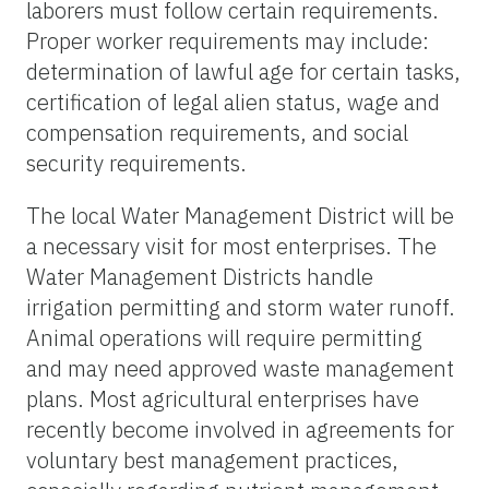
laborers must follow certain requirements.
Proper worker requirements may include:
determination of lawful age for certain tasks,
certification of legal alien status, wage and
compensation requirements, and social
security requirements.
The local Water Management District will be
a necessary visit for most enterprises. The
Water Management Districts handle
irrigation permitting and storm water runoff.
Animal operations will require permitting
and may need approved waste management
plans. Most agricultural enterprises have
recently become involved in agreements for
voluntary best management practices,