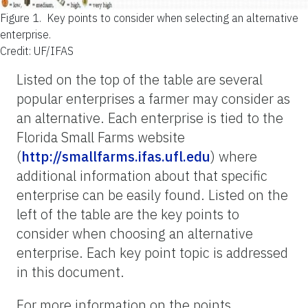
Figure 1.
Key points to consider when selecting an alternative
enterprise.
Credit: UF/IFAS
Listed on the top of the table are several
popular enterprises a farmer may consider as
an alternative. Each enterprise is tied to the
Florida Small Farms website
(
http://smallfarms.ifas.ufl.edu
) where
additional information about that specific
enterprise can be easily found. Listed on the
left of the table are the key points to
consider when choosing an alternative
enterprise. Each key point topic is addressed
in this document.
For more information on the points