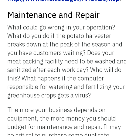
Maintenance and Repair
What could go wrong in your operation?
What do you do if the potato harvester
breaks down at the peak of the season and
you have customers waiting? Does your
meat packing facility need to be washed and
sanitized after each work day? Who will do
this? What happens if the computer
responsible for watering and fertilizing your
greenhouse crops gets a virus?
The more your business depends on
equipment, the more money you should
budget for maintenance and repair. It may
be critical to purchase some duplicate