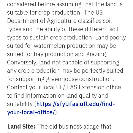
considered before assuming that the land is
suitable for crop production. The US
Department of Agriculture classifies soil
types and the ability of these different soil
types to sustain crop production. Land poorly
suited for watermelon production may be
suited for hay production and grazing.
Conversely, land not capable of supporting
any crop production may be perfectly suited
for supporting greenhouse construction.
Contact your local UF/IFAS Extension office
to find information on land quality and
suitability (
https://sfyl.ifas.ufl.edu/find-
your-local-office/
).
Land Site:
The old business adage that