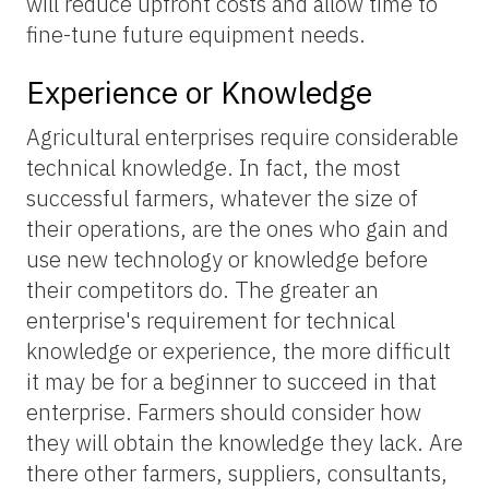
will reduce upfront costs and allow time to
fine-tune future equipment needs.
Experience or Knowledge
Agricultural enterprises require considerable
technical knowledge. In fact, the most
successful farmers, whatever the size of
their operations, are the ones who gain and
use new technology or knowledge before
their competitors do. The greater an
enterprise's requirement for technical
knowledge or experience, the more difficult
it may be for a beginner to succeed in that
enterprise. Farmers should consider how
they will obtain the knowledge they lack. Are
there other farmers, suppliers, consultants,