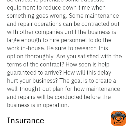
equipment to reduce down time when
something goes wrong. Some maintenance
and repair operations can be contracted out
with other companies until the business is
large enough to hire personnel to do the
work in-house. Be sure to research this
option thoroughly. Are you satisfied with the
terms of the contract? How soon is help
guaranteed to arrive? How will this delay
hurt your business? The goal is to create a
well-thought-out plan for how maintenance
and repairs will be conducted before the
business is in operation.
Insurance