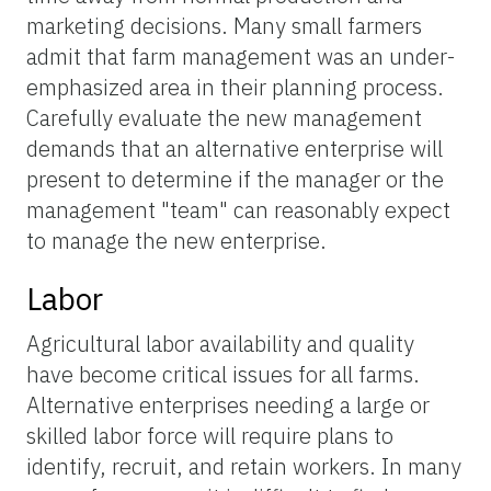
marketing decisions. Many small farmers
admit that farm management was an under-
emphasized area in their planning process.
Carefully evaluate the new management
demands that an alternative enterprise will
present to determine if the manager or the
management "team" can reasonably expect
to manage the new enterprise.
Labor
Agricultural labor availability and quality
have become critical issues for all farms.
Alternative enterprises needing a large or
skilled labor force will require plans to
identify, recruit, and retain workers. In many