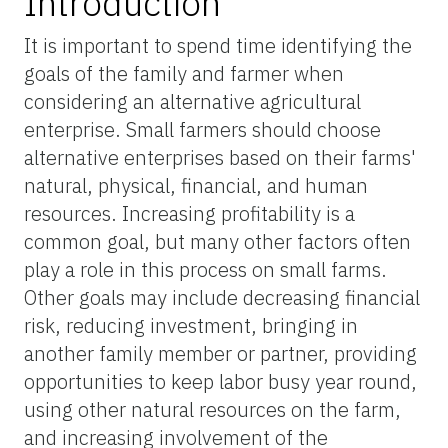
Introduction
It is important to spend time identifying the
goals of the family and farmer when
considering an alternative agricultural
enterprise. Small farmers should choose
alternative enterprises based on their farms'
natural, physical, financial, and human
resources. Increasing profitability is a
common goal, but many other factors often
play a role in this process on small farms.
Other goals may include decreasing financial
risk, reducing investment, bringing in
another family member or partner, providing
opportunities to keep labor busy year round,
using other natural resources on the farm,
and increasing involvement of the