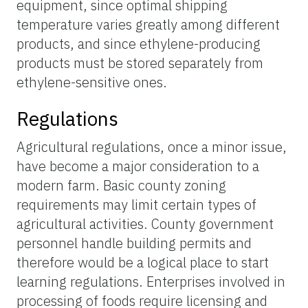
equipment, since optimal shipping
temperature varies greatly among different
products, and since ethylene-producing
products must be stored separately from
ethylene-sensitive ones.
Regulations
Agricultural regulations, once a minor issue,
have become a major consideration to a
modern farm. Basic county zoning
requirements may limit certain types of
agricultural activities. County government
personnel handle building permits and
therefore would be a logical place to start
learning regulations. Enterprises involved in
processing of foods require licensing and