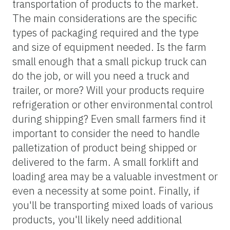
transportation of products to the market.
The main considerations are the specific
types of packaging required and the type
and size of equipment needed. Is the farm
small enough that a small pickup truck can
do the job, or will you need a truck and
trailer, or more? Will your products require
refrigeration or other environmental control
during shipping? Even small farmers find it
important to consider the need to handle
palletization of product being shipped or
delivered to the farm. A small forklift and
loading area may be a valuable investment or
even a necessity at some point. Finally, if
you'll be transporting mixed loads of various
products, you'll likely need additional