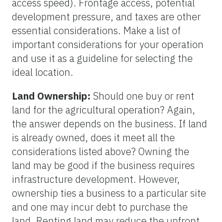
access speed). Frontage access, potential
development pressure, and taxes are other
essential considerations. Make a list of
important considerations for your operation
and use it as a guideline for selecting the
ideal location.
Land Ownership:
Should one buy or rent
land for the agricultural operation? Again,
the answer depends on the business. If land
is already owned, does it meet all the
considerations listed above? Owning the
land may be good if the business requires
infrastructure development. However,
ownership ties a business to a particular site
and one may incur debt to purchase the
land. Renting land may reduce the upfront