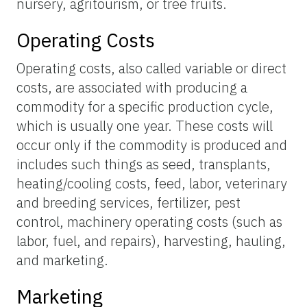
nursery, agritourism, or tree fruits.
Operating Costs
Operating costs, also called variable or direct
costs, are associated with producing a
commodity for a specific production cycle,
which is usually one year. These costs will
occur only if the commodity is produced and
includes such things as seed, transplants,
heating/cooling costs, feed, labor, veterinary
and breeding services, fertilizer, pest
control, machinery operating costs (such as
labor, fuel, and repairs), harvesting, hauling,
and marketing.
Marketing