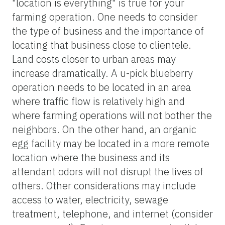
"location is everything" is true for your
farming operation. One needs to consider
the type of business and the importance of
locating that business close to clientele.
Land costs closer to urban areas may
increase dramatically. A u-pick blueberry
operation needs to be located in an area
where traffic flow is relatively high and
where farming operations will not bother the
neighbors. On the other hand, an organic
egg facility may be located in a more remote
location where the business and its
attendant odors will not disrupt the lives of
others. Other considerations may include
access to water, electricity, sewage
treatment, telephone, and internet (consider