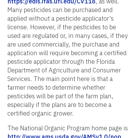
https://edis.ifas.ufl.edu/CV118
, as well.
Many pesticides can be purchased and
applied without a pesticide applicator's
license. However, if the pesticides to be
used are regulated or, in many cases, if they
are used commercially, the purchase and
application will require becoming a certified
pesticide applicator through the Florida
Department of Agriculture and Consumer
Services. The main point here is that a
farmer needs to determine whether
pesticides will be part of the farm plan,
especially if the plans are to become a
certified organic grower.
The National Organic Program home page is
http://www.ams.usda.gov/AMSv1.0/nop
.