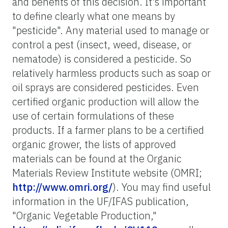
and benefits of this decision. It's important
to define clearly what one means by
"pesticide". Any material used to manage or
control a pest (insect, weed, disease, or
nematode) is considered a pesticide. So
relatively harmless products such as soap or
oil sprays are considered pesticides. Even
certified organic production will allow the
use of certain formulations of these
products. If a farmer plans to be a certified
organic grower, the lists of approved
materials can be found at the Organic
Materials Review Institute website (OMRI;
http://www.omri.org/
). You may find useful
information in the UF/IFAS publication,
"Organic Vegetable Production,"