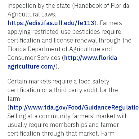
inspection by the state (Handbook of Florida
Agricultural Laws,
https://edis.ifas.ufl.edu/fe113
). Farmers
applying restricted-use pesticides require
certification and license renewal through the
Florida Department of Agriculture and
Consumer Services (
http://www.florida-
agriculture.com/
).
Certain markets require a food safety
certification or a third party audit for the
farm
(
http://www.fda.gov/Food/GuidanceRegulati
Selling at a community farmers' market will
usually require memberships and farmer
certification through that market. Farm