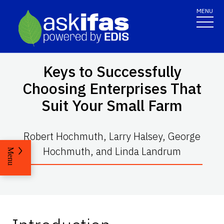
MENU
Keys to Successfully
Choosing Enterprises That
Suit Your Small Farm
Robert Hochmuth, Larry Halsey, George
Hochmuth, and Linda Landrum
Menu