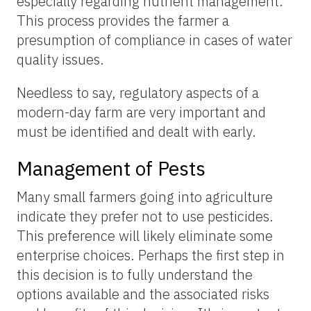
especially regarding nutrient management.
This process provides the farmer a
presumption of compliance in cases of water
quality issues.
Needless to say, regulatory aspects of a
modern-day farm are very important and
must be identified and dealt with early.
Management of Pests
Many small farmers going into agriculture
indicate they prefer not to use pesticides.
This preference will likely eliminate some
enterprise choices. Perhaps the first step in
this decision is to fully understand the
options available and the associated risks