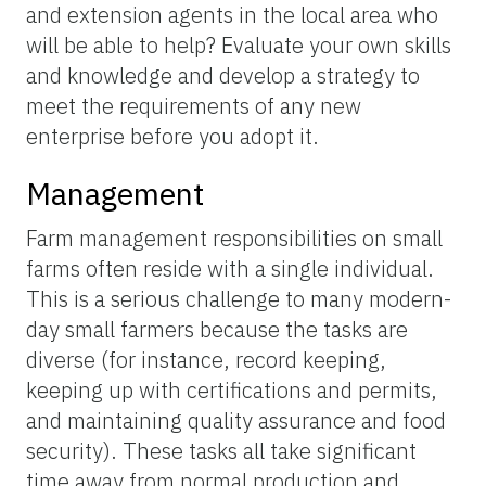
and extension agents in the local area who
will be able to help? Evaluate your own skills
and knowledge and develop a strategy to
meet the requirements of any new
enterprise before you adopt it.
Management
Farm management responsibilities on small
farms often reside with a single individual.
This is a serious challenge to many modern-
day small farmers because the tasks are
diverse (for instance, record keeping,
keeping up with certifications and permits,
and maintaining quality assurance and food
security). These tasks all take significant
time away from normal production and