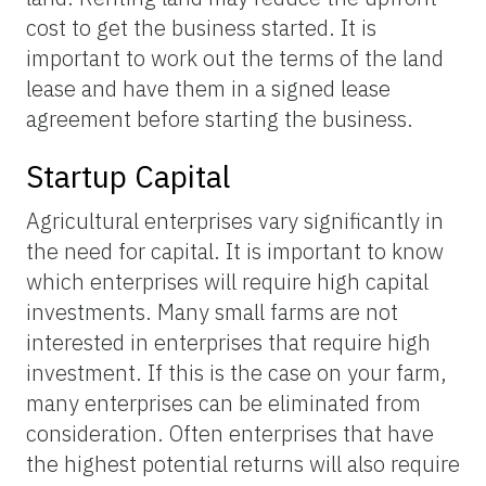
cost to get the business started. It is
important to work out the terms of the land
lease and have them in a signed lease
agreement before starting the business.
Startup Capital
Agricultural enterprises vary significantly in
the need for capital. It is important to know
which enterprises will require high capital
investments. Many small farms are not
interested in enterprises that require high
investment. If this is the case on your farm,
many enterprises can be eliminated from
consideration. Often enterprises that have
the highest potential returns will also require