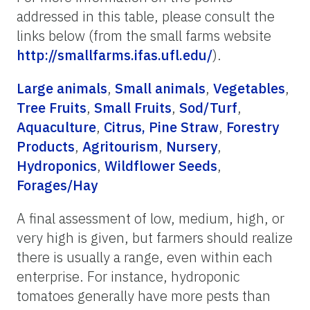
addressed in this table, please consult the
links below (from the small farms website
http://smallfarms.ifas.ufl.edu/
).
Large animals
,
Small animals
,
Vegetables
,
Tree Fruits
,
Small Fruits
,
Sod/Turf
,
Aquaculture
,
Citrus,
Pine Straw
,
Forestry
Products
,
Agritourism
,
Nursery
,
Hydroponics
,
Wildflower Seeds
,
Forages/Hay
A final assessment of low, medium, high, or
very high is given, but farmers should realize
there is usually a range, even within each
enterprise. For instance, hydroponic
tomatoes generally have more pests than