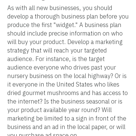
As with all new businesses, you should
develop a thorough business plan before you
produce the first "widget." A business plan
should include precise information on who
will buy your product. Develop a marketing
strategy that will reach your targeted
audience. For instance, is the target
audience everyone who drives past your
nursery business on the local highway? Or is
it everyone in the United States who likes
dried gourmet mushrooms and has access to
the internet? Is the business seasonal or is
your product available year round? Will
marketing be limited to a sign in front of the
business and an ad in the local paper, or will
you purchase ad space on