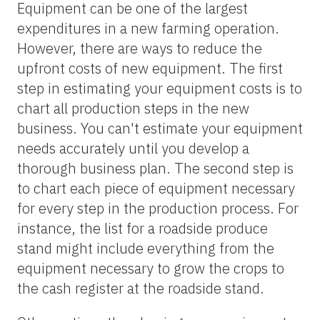
Equipment can be one of the largest
expenditures in a new farming operation.
However, there are ways to reduce the
upfront costs of new equipment. The first
step in estimating your equipment costs is to
chart all production steps in the new
business. You can't estimate your equipment
needs accurately until you develop a
thorough business plan. The second step is
to chart each piece of equipment necessary
for every step in the production process. For
instance, the list for a roadside produce
stand might include everything from the
equipment necessary to grow the crops to
the cash register at the roadside stand.