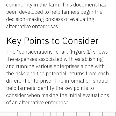
community in the farm. This document has
been developed to help farmers begin the
decision-making process of evaluating
alternative enterprises.
Key Points to Consider
The "considerations" chart (Figure 1) shows
the expenses associated with establishing
and running various enterprises along with
the risks and the potential returns from each
different enterprise. The information should
help farmers identify the key points to
consider when making the initial evaluations
of an alternative enterprise.