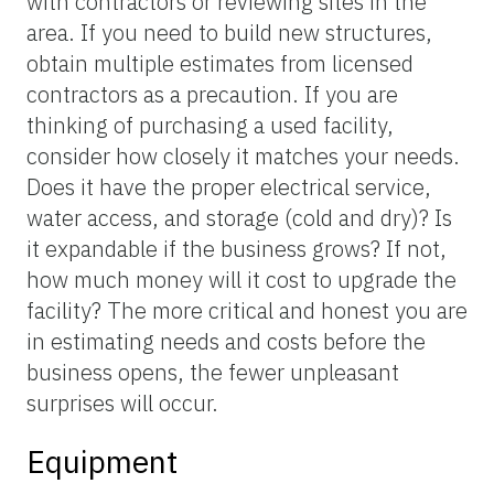
with contractors or reviewing sites in the
area. If you need to build new structures,
obtain multiple estimates from licensed
contractors as a precaution. If you are
thinking of purchasing a used facility,
consider how closely it matches your needs.
Does it have the proper electrical service,
water access, and storage (cold and dry)? Is
it expandable if the business grows? If not,
how much money will it cost to upgrade the
facility? The more critical and honest you are
in estimating needs and costs before the
business opens, the fewer unpleasant
surprises will occur.
Equipment