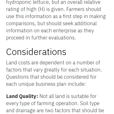
hydroponic lettuce, but an overall relative
rating of high (H) is given. Farmers should
use this information as a first step in making
comparisons, but should seek additional
information on each enterprise as they
proceed in further evaluations.
Considerations
Land costs are dependent on a number of
factors that vary greatly for each situation.
Questions that should be considered for
each unique business plan include:
Land Quality:
Not all land is suitable for
every type of farming operation. Soil type
and drainage are two factors that should be