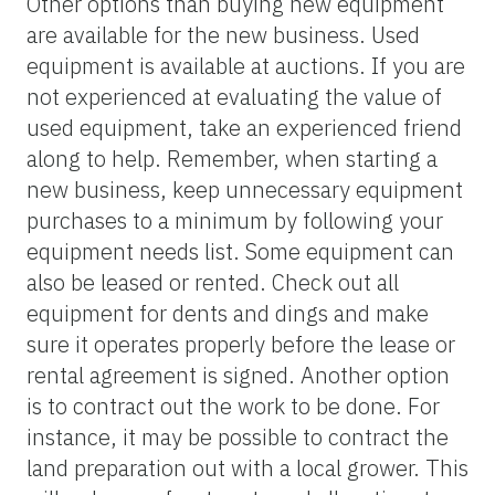
Other options than buying new equipment
are available for the new business. Used
equipment is available at auctions. If you are
not experienced at evaluating the value of
used equipment, take an experienced friend
along to help. Remember, when starting a
new business, keep unnecessary equipment
purchases to a minimum by following your
equipment needs list. Some equipment can
also be leased or rented. Check out all
equipment for dents and dings and make
sure it operates properly before the lease or
rental agreement is signed. Another option
is to contract out the work to be done. For
instance, it may be possible to contract the
land preparation out with a local grower. This