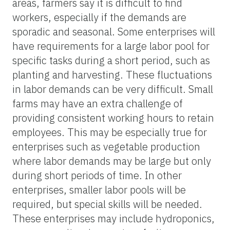
areas, farmers say it is difficult to find
workers, especially if the demands are
sporadic and seasonal. Some enterprises will
have requirements for a large labor pool for
specific tasks during a short period, such as
planting and harvesting. These fluctuations
in labor demands can be very difficult. Small
farms may have an extra challenge of
providing consistent working hours to retain
employees. This may be especially true for
enterprises such as vegetable production
where labor demands may be large but only
during short periods of time. In other
enterprises, smaller labor pools will be
required, but special skills will be needed.
These enterprises may include hydroponics,