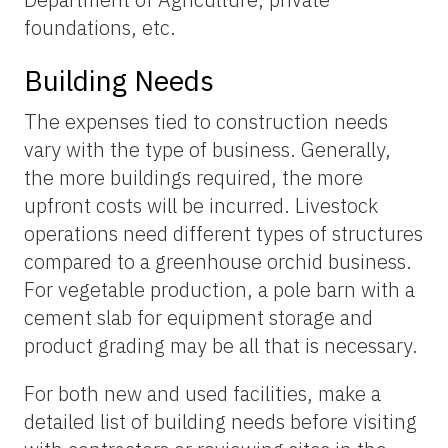
foundations, etc.
Building Needs
The expenses tied to construction needs
vary with the type of business. Generally,
the more buildings required, the more
upfront costs will be incurred. Livestock
operations need different types of structures
compared to a greenhouse orchid business.
For vegetable production, a pole barn with a
cement slab for equipment storage and
product grading may be all that is necessary.
For both new and used facilities, make a
detailed list of building needs before visiting