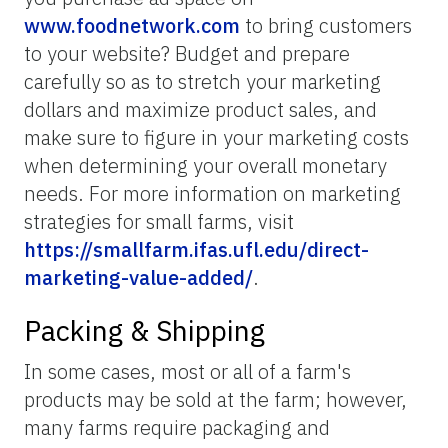
www.foodnetwork.com
to bring customers
to your website? Budget and prepare
carefully so as to stretch your marketing
dollars and maximize product sales, and
make sure to figure in your marketing costs
when determining your overall monetary
needs. For more information on marketing
strategies for small farms, visit
https://smallfarm.ifas.ufl.edu/direct-
marketing-value-added/
.
Packing & Shipping
In some cases, most or all of a farm's
products may be sold at the farm; however,
many farms require packaging and