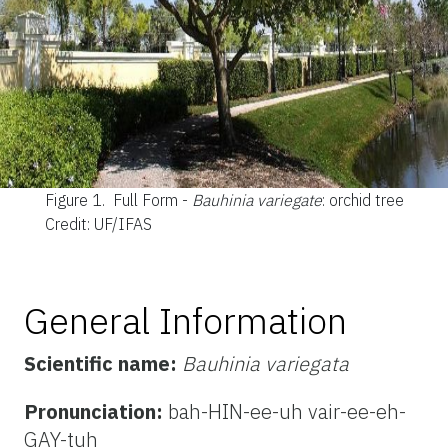
Figure 1.
Full Form -
Bauhinia variegate
: orchid tree
Credit: UF/IFAS
General Information
Scientific name:
Bauhinia variegata
Pronunciation:
bah-HIN-ee-uh vair-ee-eh-
GAY-tuh