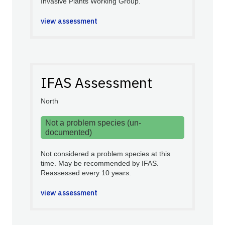
Invasive Plants Working Group.
view assessment
IFAS Assessment
North
Not a problem species (un-
documented)
Not considered a problem species at this
time. May be recommended by IFAS.
Reassessed every 10 years.
view assessment