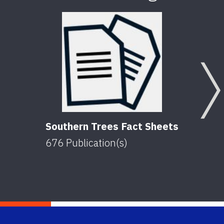
Southern Trees Fact Sheets
676
Publication(s)