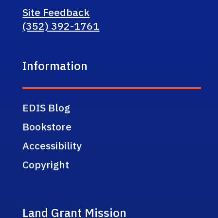
Site Feedback
(352) 392-1761
Information
EDIS Blog
Bookstore
Accessibility
Copyright
Land Grant Mission