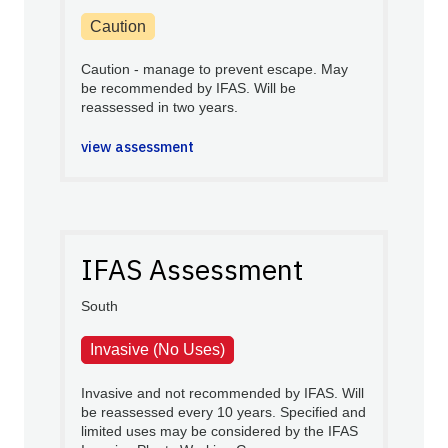
Caution
Caution - manage to prevent escape. May
be recommended by IFAS. Will be
reassessed in two years.
view assessment
IFAS Assessment
South
Invasive (No Uses)
Invasive and not recommended by IFAS. Will
be reassessed every 10 years. Specified and
limited uses may be considered by the IFAS