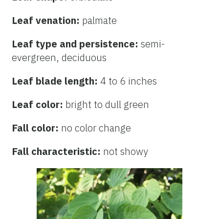
Leaf venation:
palmate
Leaf type and persistence:
semi-
evergreen, deciduous
Leaf blade length:
4 to 6 inches
Leaf color:
bright to dull green
Fall color:
no color change
Fall characteristic:
not showy