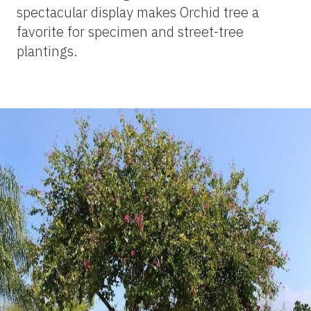
spectacular display makes Orchid tree a
favorite for specimen and street-tree
plantings.