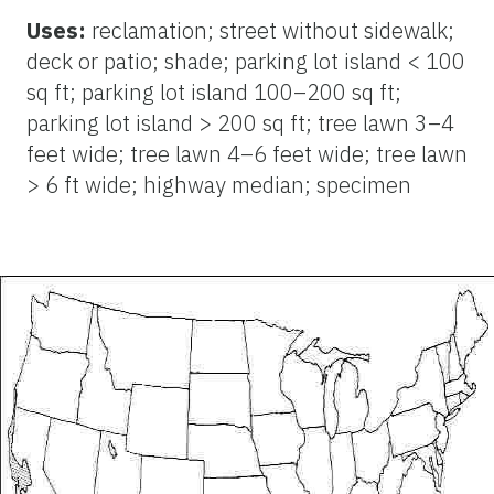
Uses:
reclamation; street without sidewalk;
deck or patio; shade; parking lot island < 100
sq ft; parking lot island 100–200 sq ft;
parking lot island > 200 sq ft; tree lawn 3–4
feet wide; tree lawn 4–6 feet wide; tree lawn
> 6 ft wide; highway median; specimen