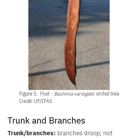
Figure 5.
Fruit -
Bauhinia variegate
: orchid tree
Credit: UF/IFAS
Trunk and Branches
Trunk/branches:
branches droop; not