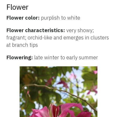
Flower
Flower color:
purplish to white
Flower characteristics:
very showy;
fragrant; orchid-like and emerges in clusters
at branch tips
Flowering:
late winter to early summer