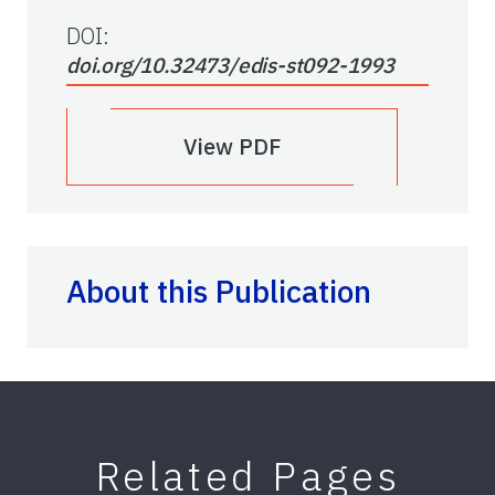
DOI:
doi.org/10.32473/edis-st092-1993
View PDF
About this Publication
Related Pages