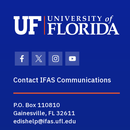
Sch
Facebook Icon
Twitter Icon
Instagram Icon
Youtube Icon
Contact IFAS Communications
P.O. Box 110810
Gainesville, FL 32611
edishelp@ifas.ufl.edu