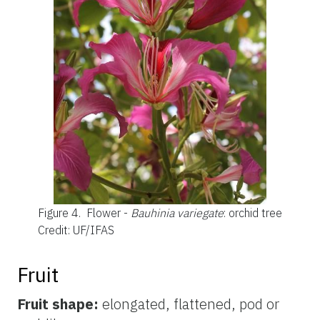
Figure 4.
Flower -
Bauhinia variegate
: orchid tree
Credit: UF/IFAS
Fruit
Fruit shape:
elongated, flattened, pod or