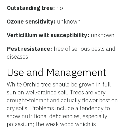
Outstanding tree:
no
Ozone sensitivity:
unknown
Verticillium wilt susceptibility:
unknown
Pest resistance:
free of serious pests and
diseases
Use and Management
White Orchid tree should be grown in full
sun on well-drained soil. Trees are very
drought-tolerant and actually flower best on
dry soils. Problems include a tendency to
show nutritional deficiencies, especially
potassium; the weak wood which is