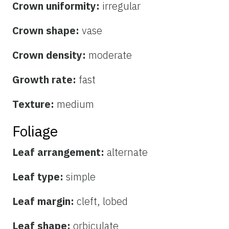
Crown uniformity:
irregular
Crown shape:
vase
Crown density:
moderate
Growth rate:
fast
Texture:
medium
Foliage
Leaf arrangement:
alternate
Leaf type:
simple
Leaf margin:
cleft, lobed
Leaf shape:
orbiculate