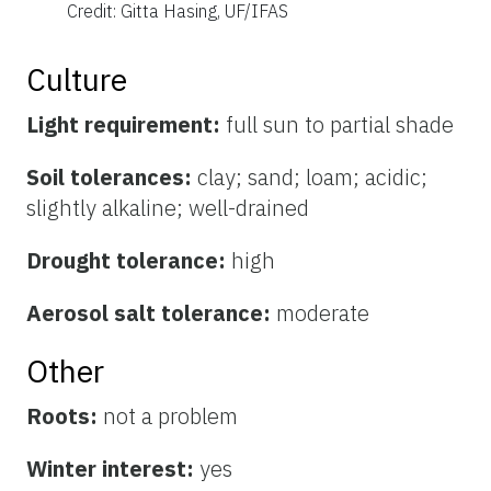
Credit: Gitta Hasing, UF/IFAS
Culture
Light requirement:
full sun to partial shade
Soil tolerances:
clay; sand; loam; acidic;
slightly alkaline; well-drained
Drought tolerance:
high
Aerosol salt tolerance:
moderate
Other
Roots:
not a problem
Winter interest:
yes