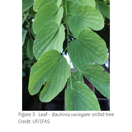
Figure 3.
Leaf -
Bauhinia variegate
: orchid tree
Credit: UF/IFAS