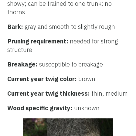
showy; can be trained to one trunk; no
thorns
Bark:
gray and smooth to slightly rough
Pruning requirement:
needed for strong
structure
Breakage:
susceptible to breakage
Current year twig color:
brown
Current year twig thickness:
thin, medium
Wood specific gravity:
unknown