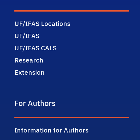
UF/IFAS Locations
UF/IFAS
UF/IFAS CALS
Research
Extension
For Authors
Information for Authors