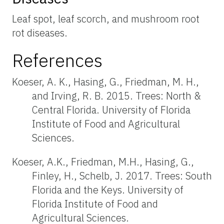
Leaf spot, leaf scorch, and mushroom root
rot diseases.
References
Koeser, A. K., Hasing, G., Friedman, M. H.,
and Irving, R. B. 2015. Trees: North &
Central Florida. University of Florida
Institute of Food and Agricultural
Sciences.
Koeser, A.K., Friedman, M.H., Hasing, G.,
Finley, H., Schelb, J. 2017. Trees: South
Florida and the Keys. University of
Florida Institute of Food and
Agricultural Sciences.