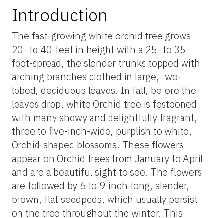
Introduction
The fast-growing white orchid tree grows
20- to 40-feet in height with a 25- to 35-
foot-spread, the slender trunks topped with
arching branches clothed in large, two-
lobed, deciduous leaves. In fall, before the
leaves drop, white Orchid tree is festooned
with many showy and delightfully fragrant,
three to five-inch-wide, purplish to white,
Orchid-shaped blossoms. These flowers
appear on Orchid trees from January to April
and are a beautiful sight to see. The flowers
are followed by 6 to 9-inch-long, slender,
brown, flat seedpods, which usually persist
on the tree throughout the winter. This