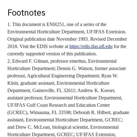
Footnotes
1. This document is ENH251, one of a series of the
Environmental Horticulture Department, UF/IFAS Extension.
Original publication date November 1993. Revised December
2018. Visit the EDIS website at
https://edis.ifas.ufl.edu
for the
currently supported version of this publication.
2. Edward F. Gilman, professor emeritus, Environmental
Horticulture Department; Dennis G. Watson, former associate
professor, Agricultural Engineering Department; Ryan W.
Klein, graduate assistant, Environmental Horticulture
Department, Gainesville, FL 32611; Andrew K. Koeser,
assistant professor, Environmental Horticulture Department,
UF/IFAS Gulf Coast Research and Education Center
(GCREC), Wimauma, FL 33598; Deborah R. Hilbert, graduate
assistant, Environmental Horticulture Department, GCREC;
and Drew C. McLean, biological scientist, Environmental
Horticulture Department, GCREC; UF/IFAS Extension,