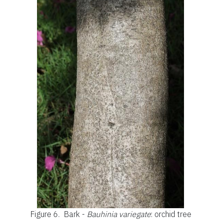
Figure 6.
Bark -
Bauhinia variegate
: orchid tree