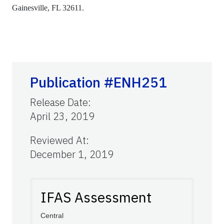
Gainesville, FL 32611.
Publication #ENH251
Release Date
:
April 23, 2019
Reviewed At
:
December 1, 2019
IFAS Assessment
Central