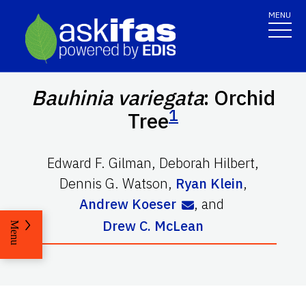
MENU
Bauhinia variegata
: Orchid
1
Tree
Edward F. Gilman
,
Deborah Hilbert
,
Dennis G. Watson
,
Ryan Klein
,
Andrew Koeser
,
and
Drew C. McLean
Menu