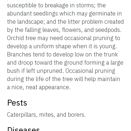
susceptible to breakage in storms; the
abundant seedlings which may germinate in
the landscape; and the litter problem created
by the falling leaves, flowers, and seedpods.
Orchid tree may need occasional pruning to
develop a uniform shape when it is young.
Branches tend to develop low on the trunk
and droop toward the ground forming a large
bush if left unpruned. Occasional pruning
during the life of the tree will help maintain
a nice, neat appearance.
Pests
Caterpillars, mites, and borers.
Diseases