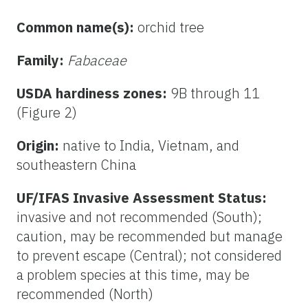
Common name(s):
orchid tree
Family:
Fabaceae
USDA hardiness zones:
9B through 11
(Figure 2)
Origin:
native to India, Vietnam, and
southeastern China
UF/IFAS Invasive Assessment Status:
invasive and not recommended (South);
caution, may be recommended but manage
to prevent escape (Central); not considered
a problem species at this time, may be
recommended (North)