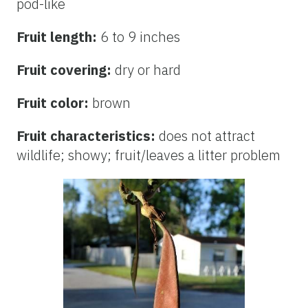
pod-like
Fruit length:
6 to 9 inches
Fruit covering:
dry or hard
Fruit color:
brown
Fruit characteristics:
does not attract
wildlife; showy; fruit/leaves a litter problem