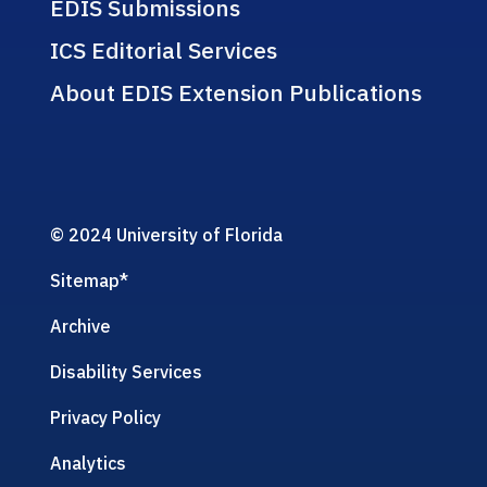
EDIS Submissions
ICS Editorial Services
About EDIS Extension Publications
© 2024 University of Florida
Sitemap
*
Archive
Disability Services
Privacy Policy
Analytics