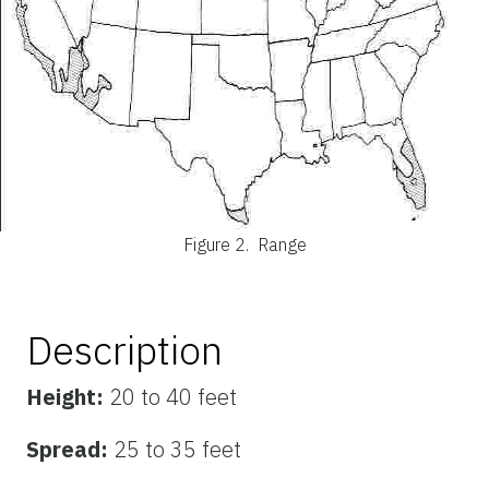
Figure 2.
Range
Description
Height:
20 to 40 feet
Spread:
25 to 35 feet