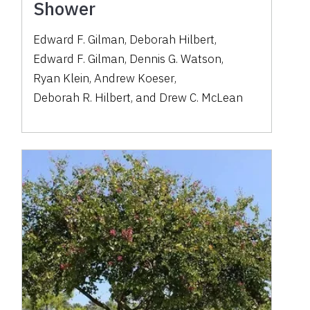
Shower
Edward F. Gilman
,
Deborah Hilbert
,
Edward F. Gilman
,
Dennis G. Watson
,
Ryan Klein
,
Andrew Koeser
,
Deborah R. Hilbert
,
and
Drew C. McLean