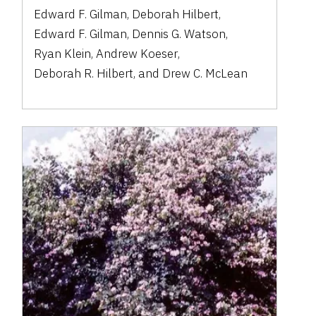
Edward F. Gilman
,
Deborah Hilbert
,
Edward F. Gilman
,
Dennis G. Watson
,
Ryan Klein
,
Andrew Koeser
,
Deborah R. Hilbert
,
and
Drew C. McLean