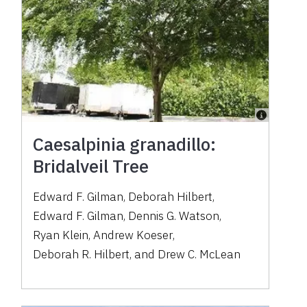
Caesalpinia granadillo:
Bridalveil Tree
Edward F. Gilman
,
Deborah Hilbert
,
Edward F. Gilman
,
Dennis G. Watson
,
Ryan Klein
,
Andrew Koeser
,
Deborah R. Hilbert
,
and
Drew C. McLean