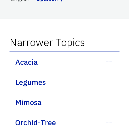
Narrower Topics
Acacia
Legumes
Mimosa
Orchid-Tree