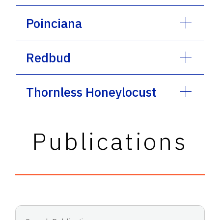
Poinciana
Redbud
Thornless Honeylocust
Publications