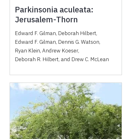
Parkinsonia aculeata:
Jerusalem-Thorn
Edward F. Gilman
,
Deborah Hilbert
,
Edward F. Gilman
,
Dennis G. Watson
,
Ryan Klein
,
Andrew Koeser
,
Deborah R. Hilbert
,
and
Drew C. McLean