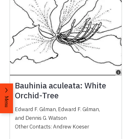
Bauhinia aculeata: White
Orchid-Tree
Menu
Edward F. Gilman
,
Edward F. Gilman
,
and
Dennis G. Watson
Other Contacts:
Andrew Koeser