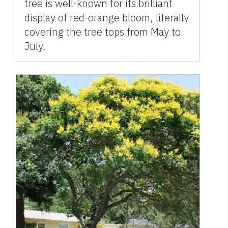
tree is well-known for its brilliant
display of red-orange bloom, literally
covering the tree tops from May to
July.