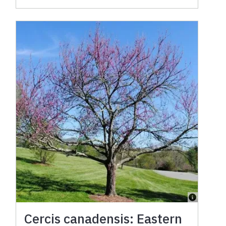
Cercis canadensis: Eastern