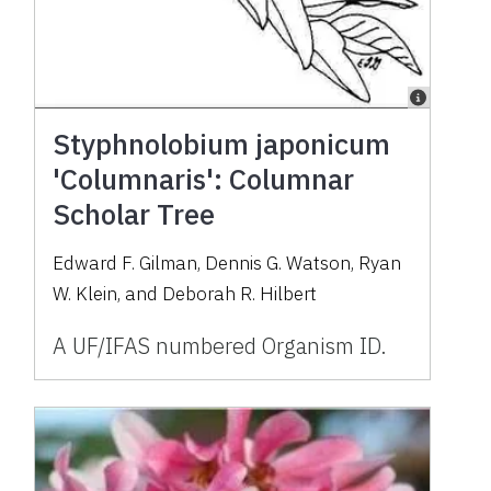
Styphnolobium japonicum
'Columnaris': Columnar
Scholar Tree
Edward F. Gilman, Dennis G. Watson, Ryan
W. Klein, and Deborah R. Hilbert
A UF/IFAS numbered Organism ID.