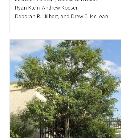
Ryan Klein
,
Andrew Koeser
,
Deborah R. Hilbert
,
and
Drew C. McLean