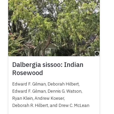
Dalbergia sissoo: Indian
Rosewood
Edward F. Gilman
,
Deborah Hilbert
,
Edward F. Gilman
,
Dennis G. Watson
,
Ryan Klein
,
Andrew Koeser
,
Deborah R. Hilbert
,
and
Drew C. McLean