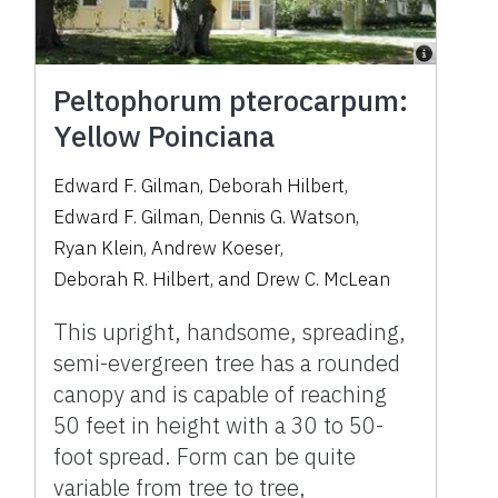
Peltophorum pterocarpum:
Yellow Poinciana
Edward F. Gilman
,
Deborah Hilbert
,
Edward F. Gilman
,
Dennis G. Watson
,
Ryan Klein
,
Andrew Koeser
,
Deborah R. Hilbert
,
and
Drew C. McLean
This upright, handsome, spreading,
semi-evergreen tree has a rounded
canopy and is capable of reaching
50 feet in height with a 30 to 50-
foot spread. Form can be quite
variable from tree to tree,