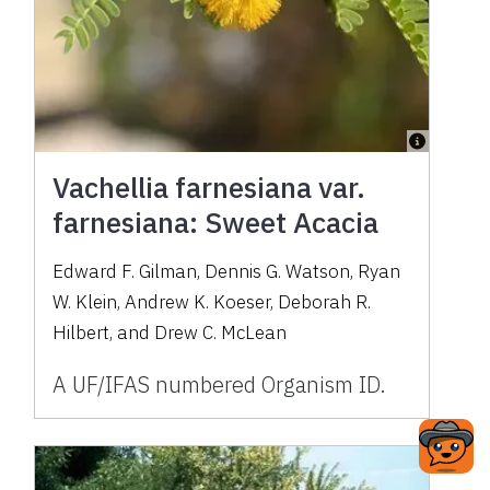
Vachellia farnesiana var.
farnesiana: Sweet Acacia
Edward F. Gilman, Dennis G. Watson, Ryan
W. Klein, Andrew K. Koeser, Deborah R.
Hilbert, and Drew C. McLean
A UF/IFAS numbered Organism ID.