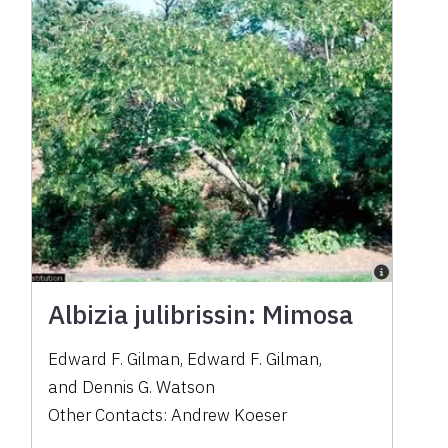
Albizia julibrissin: Mimosa
Edward F. Gilman
,
Edward F. Gilman
,
and
Dennis G. Watson
Other Contacts:
Andrew Koeser