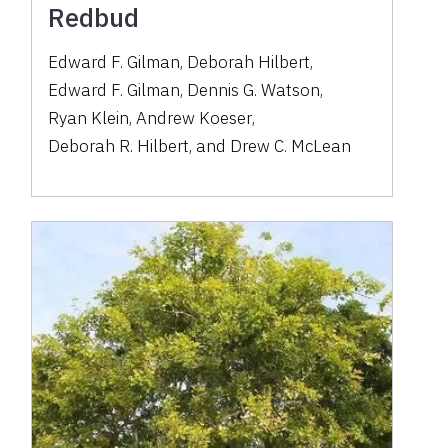
Redbud
Edward F. Gilman
,
Deborah Hilbert
,
Edward F. Gilman
,
Dennis G. Watson
,
Ryan Klein
,
Andrew Koeser
,
Deborah R. Hilbert
,
and
Drew C. McLean