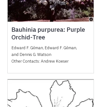
Bauhinia purpurea: Purple
Orchid-Tree
Edward F. Gilman
,
Edward F. Gilman
,
and
Dennis G. Watson
Other Contacts:
Andrew Koeser