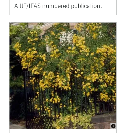
A UF/IFAS numbered publication.