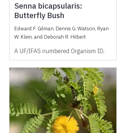
Senna bicapsularis:
Butterfly Bush
Edward F. Gilman, Dennis G. Watson, Ryan
W. Klein, and Deborah R. Hilbert
A UF/IFAS numbered Organism ID.