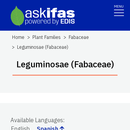
MENU
Home
Plant Families
Fabaceae
Leguminosae (Fabaceae)
Leguminosae (Fabaceae)
Available Languages
:
English
Spanish