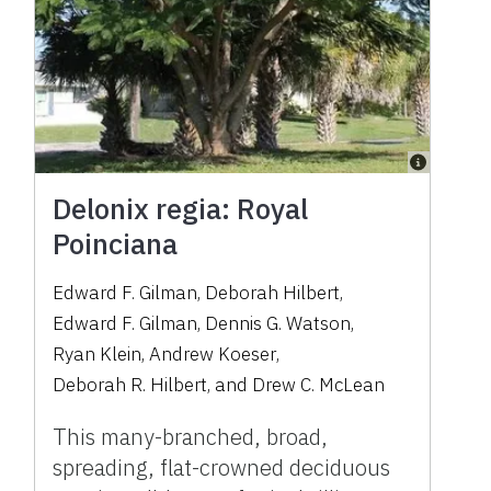
Delonix regia: Royal
Poinciana
Edward F. Gilman
,
Deborah Hilbert
,
Edward F. Gilman
,
Dennis G. Watson
,
Ryan Klein
,
Andrew Koeser
,
Deborah R. Hilbert
,
and
Drew C. McLean
This many-branched, broad,
spreading, flat-crowned deciduous