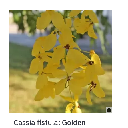
Cassia fistula: Golden