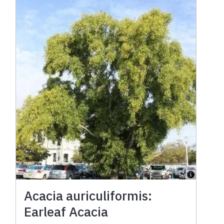
Acacia auriculiformis:
Earleaf Acacia