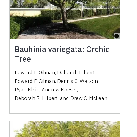
Bauhinia variegata: Orchid
Tree
Edward F. Gilman
,
Deborah Hilbert
,
Edward F. Gilman
,
Dennis G. Watson
,
Ryan Klein
,
Andrew Koeser
,
Deborah R. Hilbert
,
and
Drew C. McLean