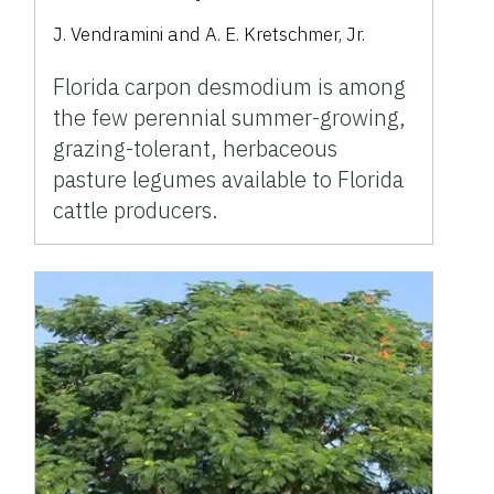
J. Vendramini and A. E. Kretschmer, Jr.
Florida carpon desmodium is among
the few perennial summer-growing,
grazing-tolerant, herbaceous
pasture legumes available to Florida
cattle producers.