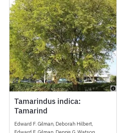
Tamarindus indica:
Tamarind
Edward F. Gilman
,
Deborah Hilbert
,
Edward F. Gilman
,
Dennis G. Watson
,