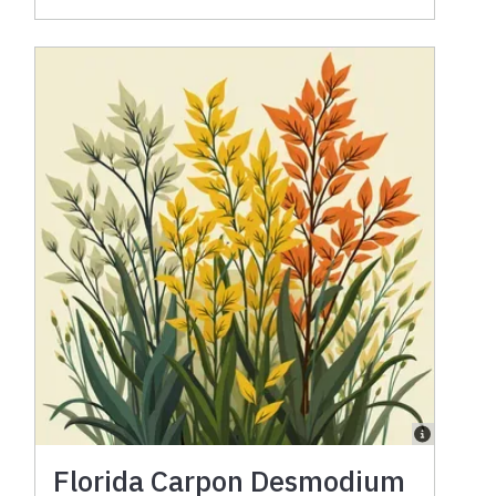
Florida Carpon Desmodium