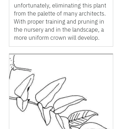
unfortunately, eliminating this plant
from the palette of many architects.
With proper training and pruning in
the nursery and in the landscape, a
more uniform crown will develop.