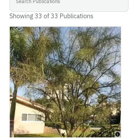
Showing
33
of
33
Publications