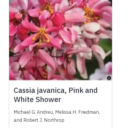
Cassia javanica, Pink and
White Shower
Michael G. Andreu
,
Melissa H. Friedman
,
and
Robert J. Northrop