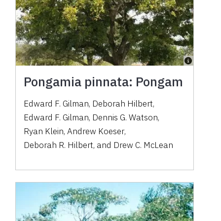
Pongamia pinnata: Pongam
Edward F. Gilman
,
Deborah Hilbert
,
Edward F. Gilman
,
Dennis G. Watson
,
Ryan Klein
,
Andrew Koeser
,
Deborah R. Hilbert
,
and
Drew C. McLean