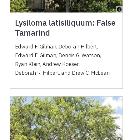
Lysiloma latisiliquum: False
Tamarind
Edward F. Gilman
,
Deborah Hilbert
,
Edward F. Gilman
,
Dennis G. Watson
,
Ryan Klein
,
Andrew Koeser
,
Deborah R. Hilbert
,
and
Drew C. McLean