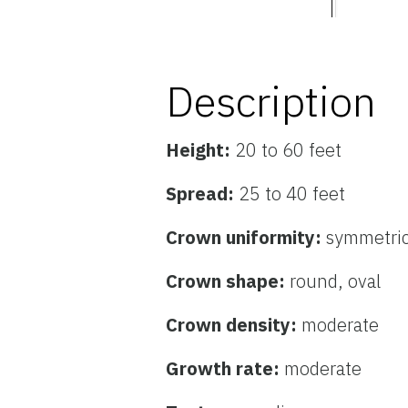
Description
Height:
20 to 60 feet
Spread:
25 to 40 feet
Crown uniformity:
symmetric
Crown shape:
round, oval
Crown density:
moderate
Growth rate:
moderate