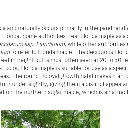
rida and naturally occurs primarily in the pandhandl
l Florida. Some authorities treat Florida maple as a
accharum ssp. Floridanum
, while other authorities
anum
to refer to Florida maple. The deciduous Flori
feet in height but is most often seen at 20 to 30 fe
f color, Florida maple is suitable for use as a spec
reas. The round- to oval-growth habit makes it an i
 turn under slightly, giving them a distinct appear
t on the northern sugar maple, which is an attract