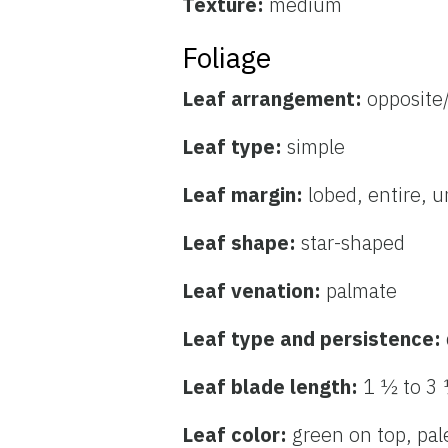
Texture:
medium
Foliage
Leaf arrangement:
opposite
Leaf type:
simple
Leaf margin:
lobed, entire, 
Leaf shape:
star-shaped
Leaf venation:
palmate
Leaf type and persistence:
Leaf blade length:
1 ½ to 3
Leaf color:
green on top, pa