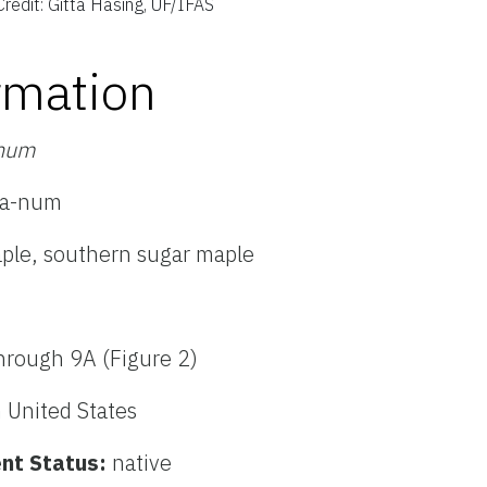
Credit: Gitta Hasing, UF/IFAS
rmation
anum
-da-num
aple, southern sugar maple
hrough 9A (Figure 2)
 United States
nt Status:
native