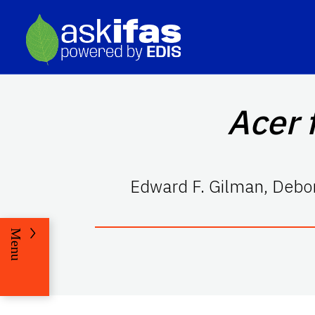
Acer 
Edward F. Gilman
,
Debor
Menu