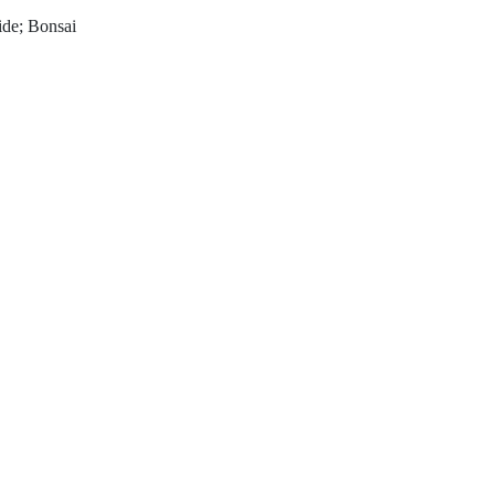
wide; Bonsai