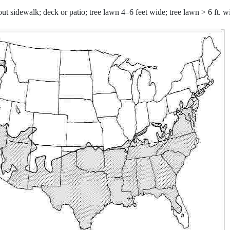
ut sidewalk; deck or patio; tree lawn 4–6 feet wide; tree lawn > 6 ft. 