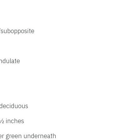
/subopposite
undulate
deciduous
 ½ inches
ler green underneath