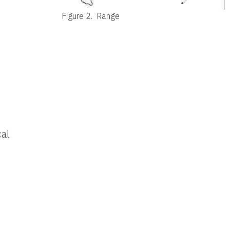
Figure 2.
Range
al