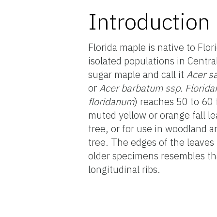
Introduction
Florida maple is native to Flo
isolated populations in Centra
sugar maple and call it
Acer s
or
Acer barbatum ssp. Florid
floridanum
) reaches 50 to 60 
muted yellow or orange fall lea
tree, or for use in woodland a
tree. The edges of the leaves
older specimens resembles tha
longitudinal ribs.