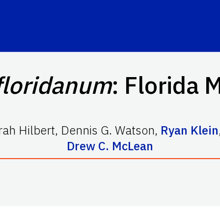
floridanum
: Florida 
ah Hilbert
,
Dennis G. Watson
,
Ryan Klein
Drew C. McLean