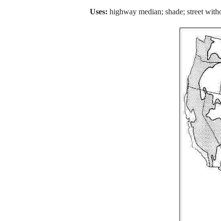
Uses:
highway median; shade; street witho