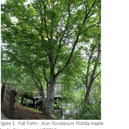
Figure 1.
Full Form -
Acer floridanum
: Florida maple