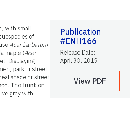
e, with small
Publication
 subspecies of
#ENH166
 use
Acer barbatum
Release Date
:
da maple (
Acer
April 30, 2019
et. Displaying
imen, park or street
deal shade or street
View PDF
ance. The trunk on
ive gray with