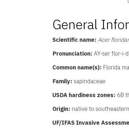
General Info
Scientific name:
Acer florid
Pronunciation:
AY-ser flor-i
Common name(s):
Florida m
Family:
sapindaceae
USDA hardiness zones:
6B t
Origin:
native to southeastern
UF/IFAS Invasive Assessme