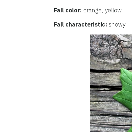
Fall color:
orange, yellow
Fall characteristic:
showy