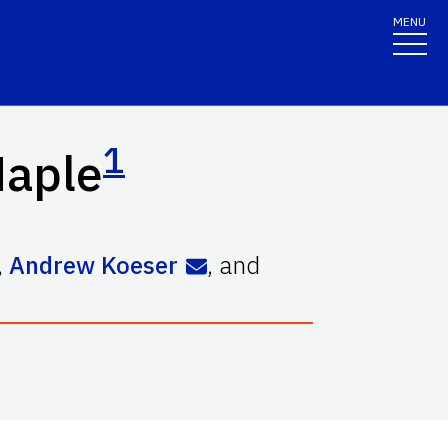
MENU
1
Maple
,
Andrew Koeser
,
and