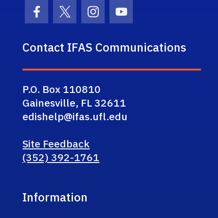
Facebook Icon
Twitter Icon
Instagram Icon
Youtube Icon
Contact IFAS Communications
P.O. Box 110810
Gainesville, FL 32611
edishelp@ifas.ufl.edu
Site Feedback
(352) 392-1761
Information