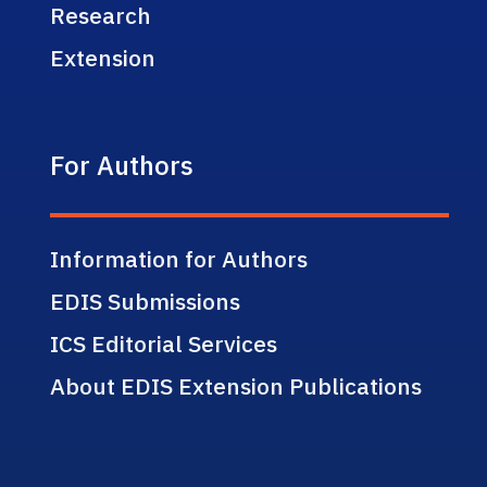
Research
Extension
For Authors
Information for Authors
EDIS Submissions
ICS Editorial Services
About EDIS Extension Publications