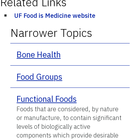
Related Links
UF Food is Medicine website
Narrower Topics
Bone Health
Food Groups
Functional Foods
Foods that are considered, by nature
or manufacture, to contain significant
levels of biologically active
components which provide desirable