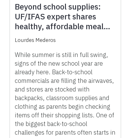
Beyond school supplies:
UF/IFAS expert shares
healthy, affordable meal
plans you can prepare in
Lourdes Mederos
minutes
While summer is still in full swing,
signs of the new school year are
already here. Back-to-school
commercials are filling the airwaves,
and stores are stocked with
backpacks, classroom supplies and
clothing as parents begin checking
items off their shopping lists. One of
the biggest back-to-school
challenges for parents often starts in