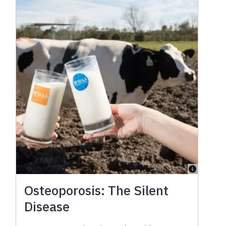
Osteoporosis: The Silent
Disease