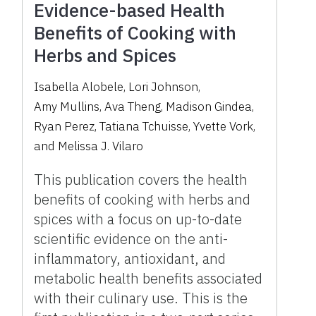
Evidence-based Health
Benefits of Cooking with
Herbs and Spices
Isabella Alobele
,
Lori Johnson
,
Amy Mullins
,
Ava Theng
,
Madison Gindea
,
Ryan Perez
,
Tatiana Tchuisse
,
Yvette Vork
,
and
Melissa J. Vilaro
This publication covers the health
benefits of cooking with herbs and
spices with a focus on up-to-date
scientific evidence on the anti-
inflammatory, antioxidant, and
metabolic health benefits associated
with their culinary use. This is the