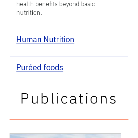
health benefits beyond basic
nutrition.
Human Nutrition
Puréed foods
Publications