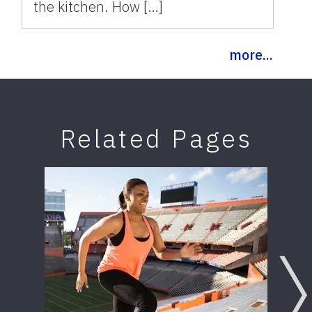
the kitchen. How […]
more...
Related Pages