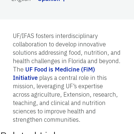
UF/IFAS fosters interdisciplinary
collaboration to develop innovative
solutions addressing food, nutrition, and
health challenges in Florida and beyond.
The
UF Food is Medicine (FiM)
Initiative
plays a central role in this
mission, leveraging UF’s expertise
across agriculture, Extension, research,
teaching, and clinical and nutrition
sciences to improve health and
strengthen communities.