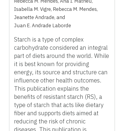
Rebecca M. Mendes
,
Ana I. Matheu
,
Isabella M. Vigre
,
Rebecca M. Mendes
,
Jeanette Andrade
,
and
Juan E. Andrade Laborde
Starch is a type of complex
carbohydrate considered an integral
part of diets around the world. While
it is best known for providing
energy, its source and structure can
influence other health outcomes.
This publication explains the
benefits of resistant starch (RS), a
type of starch that acts like dietary
fiber and supports diets aimed at
reducing the risk of chronic
diseases. This publication is