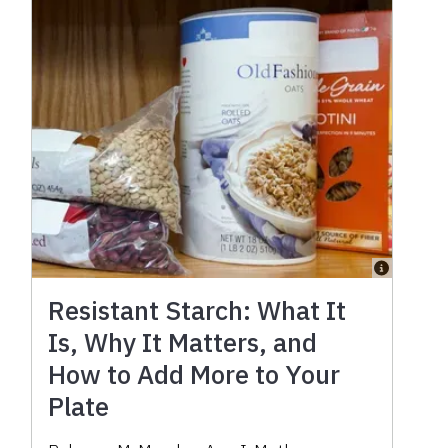
Resistant Starch: What It
Is, Why It Matters, and
How to Add More to Your
Plate