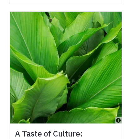
A Taste of Culture: