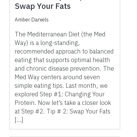
Swap Your Fats
Amber Daniels
The Mediterranean Diet (the Med
Way) is a long-standing,
recommended approach to balanced
eating that supports optimal health
and chronic disease prevention. The
Med Way centers around seven
simple eating tips. Last month, we
explored Step #1: Changing Your
Protein. Now let’s take a closer look
at Step #2. Tip # 2: Swap Your Fats
[…]