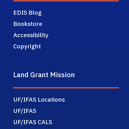
EDIS Blog
Bookstore
Accessibility
Copyright
Land Grant Mission
UF/IFAS Locations
UF/IFAS
UF/IFAS CALS