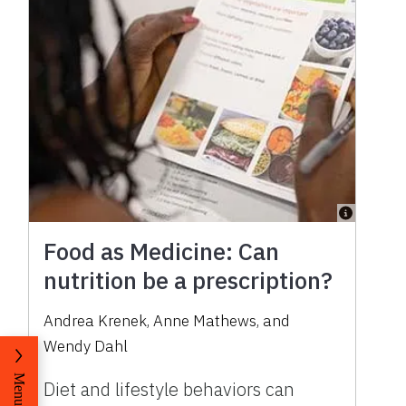
Food as Medicine: Can
nutrition be a prescription?
Andrea Krenek, Anne Mathews, and
Wendy Dahl
Menu
Diet and lifestyle behaviors can