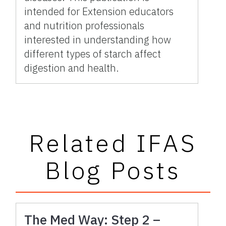
intended for Extension educators
and nutrition professionals
interested in understanding how
different types of starch affect
digestion and health.
Related IFAS
Blog Posts
The Med Way: Step 2 –