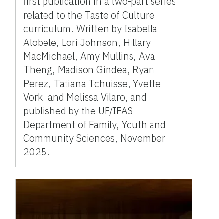
first publication in a two-part series
related to the Taste of Culture
curriculum. Written by Isabella
Alobele, Lori Johnson, Hillary
MacMichael, Amy Mullins, Ava
Theng, Madison Gindea, Ryan
Perez, Tatiana Tchuisse, Yvette
Vork, and Melissa Vilaro, and
published by the UF/IFAS
Department of Family, Youth and
Community Sciences, November
2025.