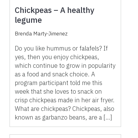
Chickpeas – A healthy
legume
Brenda Marty-Jimenez
Do you like hummus or falafels? If
yes, then you enjoy chickpeas,
which continue to grow in popularity
as a food and snack choice. A
program participant told me this
week that she loves to snack on
crisp chickpeas made in her air fryer.
What are chickpeas? Chickpeas, also
known as garbanzo beans, are a […]