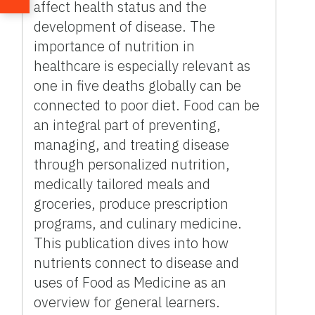
affect health status and the
development of disease. The
importance of nutrition in
healthcare is especially relevant as
one in five deaths globally can be
connected to poor diet. Food can be
an integral part of preventing,
managing, and treating disease
through personalized nutrition,
medically tailored meals and
groceries, produce prescription
programs, and culinary medicine.
This publication dives into how
nutrients connect to disease and
uses of Food as Medicine as an
overview for general learners.