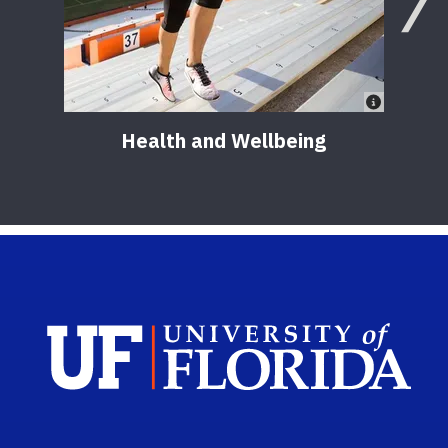
Health and Wellbeing
Sch