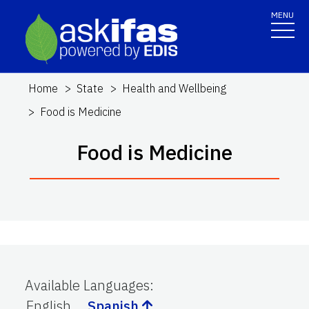
MENU
Home
State
Health and Wellbeing
Food is Medicine
Food is Medicine
Available Languages
:
English
Spanish