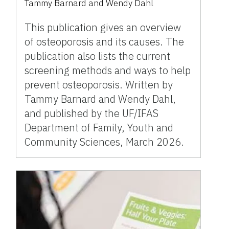
Tammy Barnard
and
Wendy Dahl
This publication gives an overview
of osteoporosis and its causes. The
publication also lists the current
screening methods and ways to help
prevent osteoporosis. Written by
Tammy Barnard and Wendy Dahl,
and published by the UF/IFAS
Department of Family, Youth and
Community Sciences, March 2026.