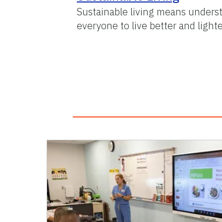
Sustainable living means underst
everyone to live better and lighte