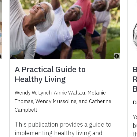
A Practical Guide to
B
Healthy Living
R
B
Wendy W. Lynch, Annie Wallau, Melanie
Thomas, Wendy Mussoline, and Catherine
D
Campbell
Y
This publication provides a guide to
b
implementing healthy living and
t