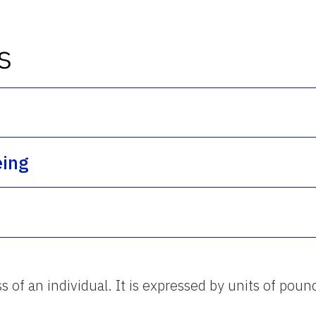
s
eing
 of an individual. It is expressed by units of poun