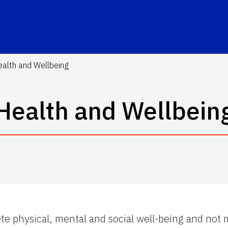
alth and Wellbeing
Health and Wellbein
te physical, mental and social well-being and not 