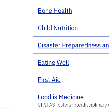
Bone Health
Child Nutrition
Disaster Preparedness a
Eating Well
First Aid
Food is Medicine
UF/IFAS fosters interdisciplinary