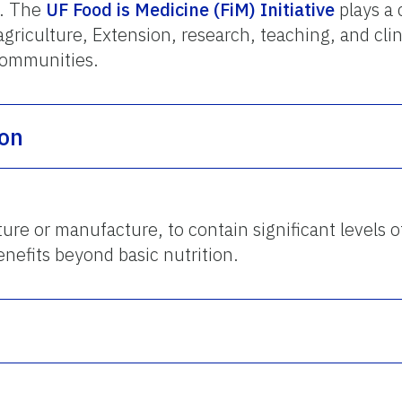
d. The
UF Food is Medicine (FiM) Initiative
plays a 
agriculture, Extension, research, teaching, and clin
communities.
ion
ure or manufacture, to contain significant levels 
nefits beyond basic nutrition.