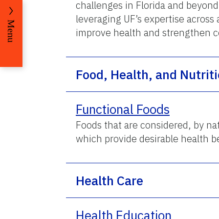
challenges in Florida and beyon
leveraging UF’s expertise across 
Menu
improve health and strengthen 
Food, Health, and Nutrit
Functional Foods
Foods that are considered, by nat
which provide desirable health be
Health Care
Health Education