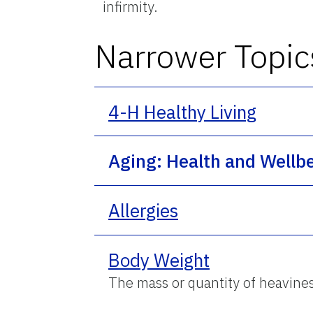
infirmity.
Narrower Topic
4-H Healthy Living
Aging: Health and Wellb
Allergies
Body Weight
The mass or quantity of heaviness