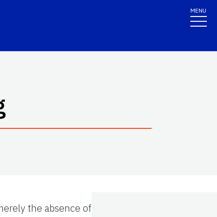
MENU
g
merely the absence of disease or