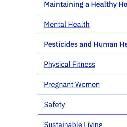
Maintaining a Healthy 
Mental Health
Pesticides and Human H
Physical Fitness
Pregnant Women
Safety
Sustainable Living