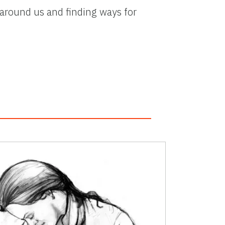
 around us and finding ways for