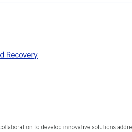
nd Recovery
 collaboration to develop innovative solutions addre