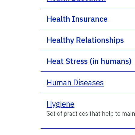
Health Insurance
Healthy Relationships
Heat Stress (in humans)
Human Diseases
Hygiene
Set of practices that help to mai