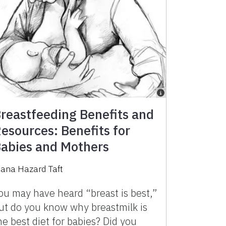
reastfeeding Benefits and
esources: Benefits for
abies and Mothers
iana Hazard Taft
ou may have heard “breast is best,”
ut do you know why breastmilk is
he best diet for babies? Did you