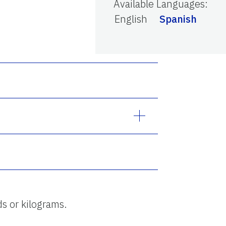
Available Languages
:
English
Spanish
ds or kilograms.