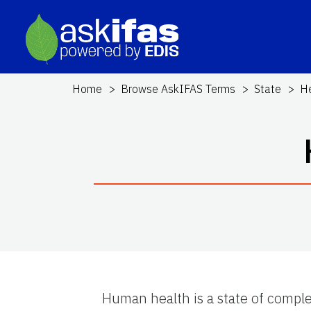
Home
Browse AskIFAS Terms
State
He
Human health is a state of comple