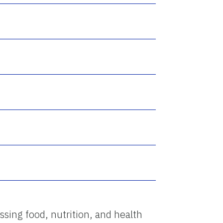
ssing food, nutrition, and health