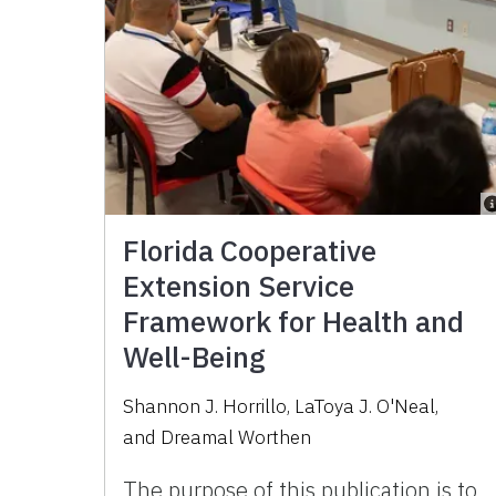
Florida Cooperative
Extension Service
Framework for Health and
Well-Being
Shannon J. Horrillo
,
LaToya J. O'Neal
,
and
Dreamal Worthen
The purpose of this publication is to