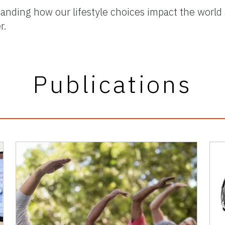
anding how our lifestyle choices impact the world
r.
Publications