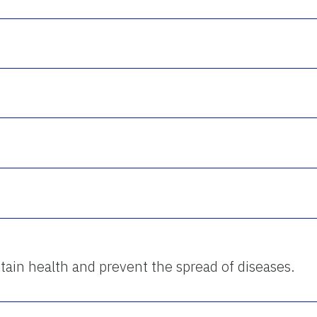
ntain health and prevent the spread of diseases.