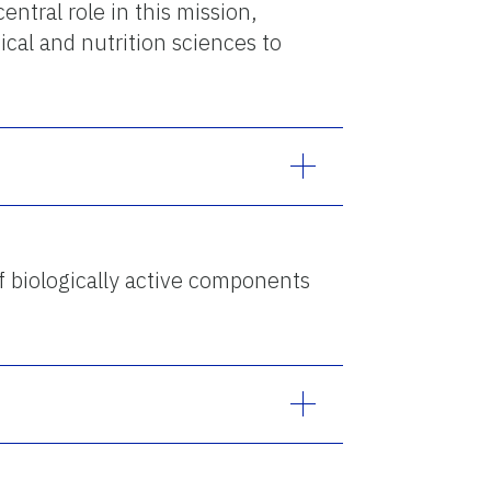
central role in this mission,
ical and nutrition sciences to
of biologically active components