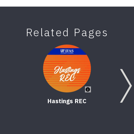
Related Pages
Hastings REC