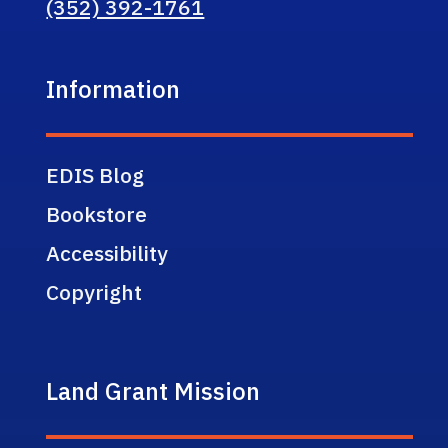
(352) 392-1761
Information
EDIS Blog
Bookstore
Accessibility
Copyright
Land Grant Mission