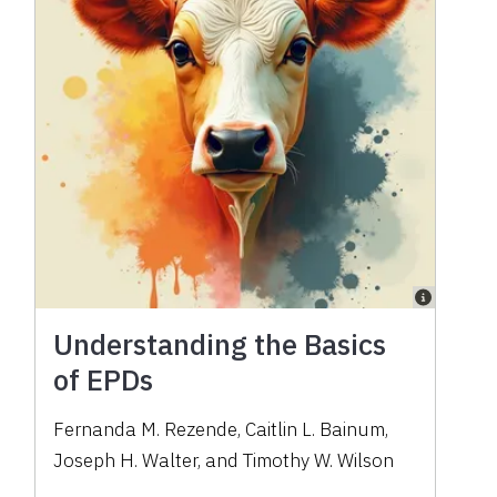
Understanding the Basics
of EPDs
Fernanda M. Rezende, Caitlin L. Bainum,
Joseph H. Walter, and Timothy W. Wilson