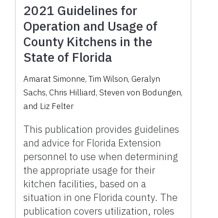
2021 Guidelines for
Operation and Usage of
County Kitchens in the
State of Florida
Amarat Simonne, Tim Wilson, Geralyn
Sachs, Chris Hilliard, Steven von Bodungen,
and Liz Felter
This publication provides guidelines
and advice for Florida Extension
personnel to use when determining
the appropriate usage for their
kitchen facilities, based on a
situation in one Florida county. The
publication covers utilization, roles