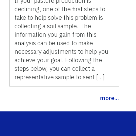
If your pasture production is
declining, one of the first steps to
take to help solve this problem is
collecting a soil sample. The
information you gain from this
analysis can be used to make
necessary adjustments to help you
achieve your goal. Following the
steps below, you can collect a
representative sample to sent […]
more...