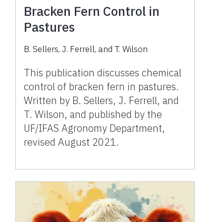
Bracken Fern Control in
Pastures
B. Sellers, J. Ferrell, and T. Wilson
This publication discusses chemical
control of bracken fern in pastures.
Written by B. Sellers, J. Ferrell, and
T. Wilson, and published by the
UF/IFAS Agronomy Department,
revised August 2021.