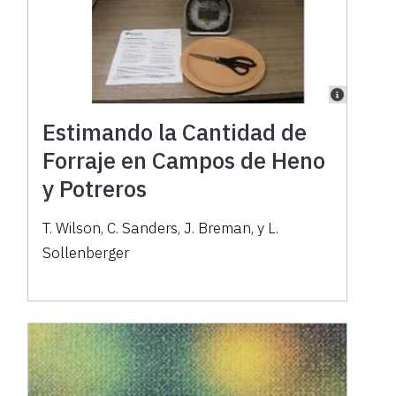
Estimando la Cantidad de
Forraje en Campos de Heno
y Potreros
T. Wilson, C. Sanders, J. Breman, y L.
Sollenberger