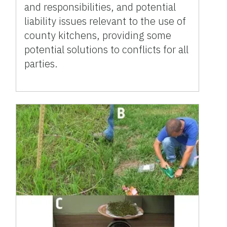
and responsibilities, and potential
liability issues relevant to the use of
county kitchens, providing some
potential solutions to conflicts for all
parties.