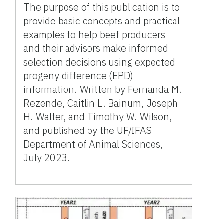
The purpose of this publication is to
provide basic concepts and practical
examples to help beef producers
and their advisors make informed
selection decisions using expected
progeny difference (EPD)
information. Written by Fernanda M.
Rezende, Caitlin L. Bainum, Joseph
H. Walter, and Timothy W. Wilson,
and published by the UF/IFAS
Department of Animal Sciences,
July 2023.