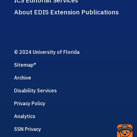
ICS Editorial Services
About EDIS Extension Publications
© 2024 University of Florida
Sitemap
*
Archive
Disability Services
Privacy Policy
Analytics
SSN Privacy