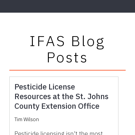
IFAS Blog
Posts
Pesticide License
Resources at the St. Johns
County Extension Office
Tim Wilson
Pesticide licensing isn’t the most