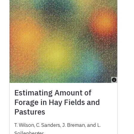
Estimating Amount of
Forage in Hay Fields and
Pastures
T. Wilson, C. Sanders, J. Breman, and L.
Sollenberger