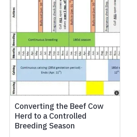
Converting the Beef Cow
Herd to a Controlled
Breeding Season