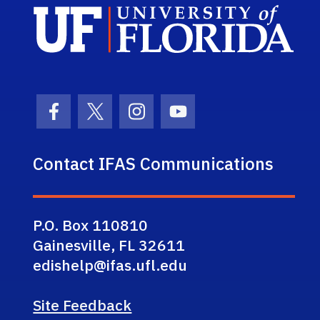
Sch
Facebook Icon
Twitter Icon
Instagram Icon
Youtube Icon
Contact IFAS Communications
P.O. Box 110810
Gainesville, FL 32611
edishelp@ifas.ufl.edu
Site Feedback