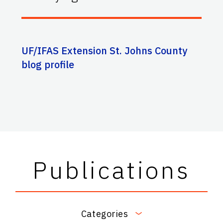
UF/IFAS Extension St. Johns County
blog profile
Publications
Categories