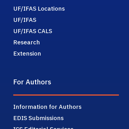
UF/IFAS Locations
UF/IFAS
UF/IFAS CALS
Research
Extension
For Authors
Information for Authors
EDIS Submissions