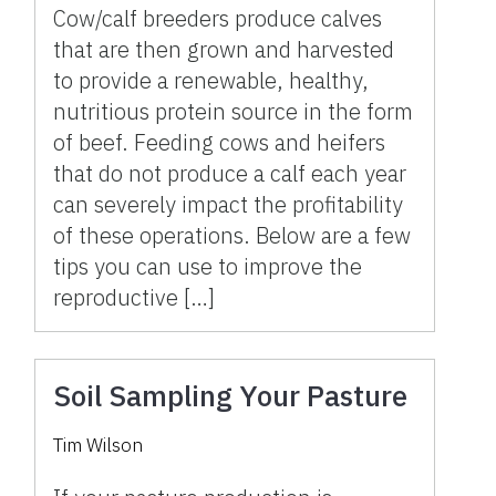
Cow/calf breeders produce calves
that are then grown and harvested
to provide a renewable, healthy,
nutritious protein source in the form
of beef. Feeding cows and heifers
that do not produce a calf each year
can severely impact the profitability
of these operations. Below are a few
tips you can use to improve the
reproductive […]
Soil Sampling Your Pasture
Tim Wilson