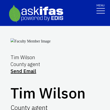
MENU
Tim Wilson
County agent
Send Email
Tim Wilson
County agent