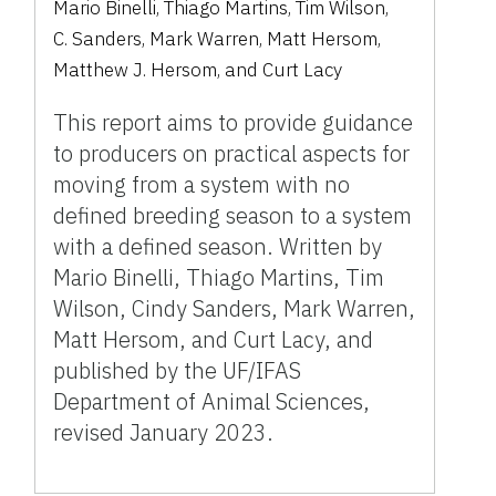
Mario Binelli
,
Thiago Martins
,
Tim Wilson
,
C. Sanders
,
Mark Warren
,
Matt Hersom
,
Matthew J. Hersom
,
and
Curt Lacy
This report aims to provide guidance
to producers on practical aspects for
moving from a system with no
defined breeding season to a system
with a defined season. Written by
Mario Binelli, Thiago Martins, Tim
Wilson, Cindy Sanders, Mark Warren,
Matt Hersom, and Curt Lacy, and
published by the UF/IFAS
Department of Animal Sciences,
revised January 2023.