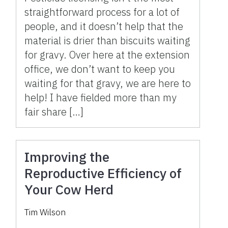
straightforward process for a lot of
people, and it doesn’t help that the
material is drier than biscuits waiting
for gravy. Over here at the extension
office, we don’t want to keep you
waiting for that gravy, we are here to
help! I have fielded more than my
fair share […]
Improving the
Reproductive Efficiency of
Your Cow Herd
Tim Wilson