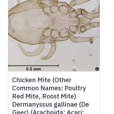
Chicken Mite (Other
Common Names: Poultry
Red Mite, Roost Mite)
Dermanyssus gallinae (De
Geer) (Arachnida: Acari: