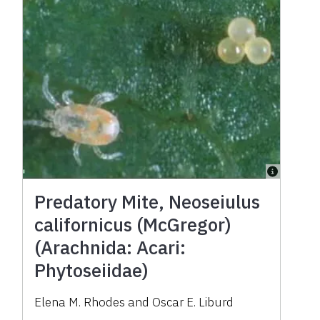
Predatory Mite, Neoseiulus
californicus (McGregor)
(Arachnida: Acari:
Phytoseiidae)
Elena M. Rhodes and Oscar E. Liburd