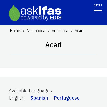
MENU
Home
Arthropoda
Arachnida
Acari
Acari
Available Languages
:
English
Spanish
Portuguese