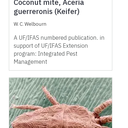
Coconut mite, Aceria
guerreronis (Keifer)
W. C. Welbourn
A UF/IFAS numbered publication. in
support of UF/IFAS Extension
program: Integrated Pest
Management