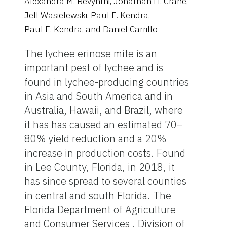
Alexandra M. Revynthi
,
Jonathan H. Crane
,
Jeff Wasielewski
,
Paul E. Kendra
,
Paul E. Kendra
,
and
Daniel Carrillo
The lychee erinose mite is an
important pest of lychee and is
found in lychee-producing countries
in Asia and South America and in
Australia, Hawaii, and Brazil, where
it has has caused an estimated 70–
80% yield reduction and a 20%
increase in production costs. Found
in Lee County, Florida, in 2018, it
has since spread to several counties
in central and south Florida. The
Florida Department of Agriculture
and Consumer Services , Division of