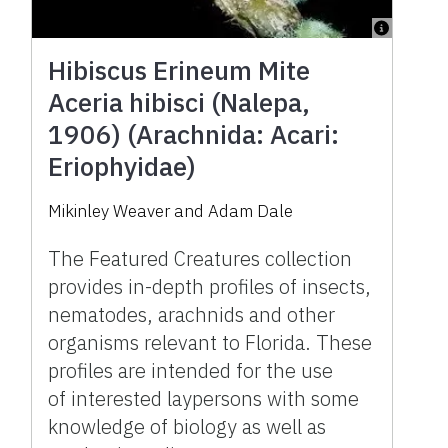
Hibiscus Erineum Mite
Aceria hibisci (Nalepa,
1906) (Arachnida: Acari:
Eriophyidae)
Mikinley Weaver and Adam Dale
The Featured Creatures collection
provides in-depth profiles of insects,
nematodes, arachnids and other
organisms relevant to Florida. These
profiles are intended for the use
of interested laypersons with some
knowledge of biology as well as