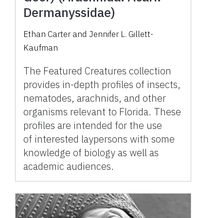
Dermanyssidae)
Ethan Carter and Jennifer L. Gillett-
Kaufman
The Featured Creatures collection
provides in-depth profiles of insects,
nematodes, arachnids, and other
organisms relevant to Florida. These
profiles are intended for the use
of interested laypersons with some
knowledge of biology as well as
academic audiences.