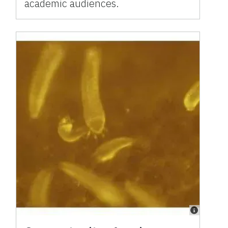
academic audiences.