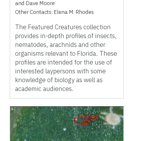
and
Dave Moore
Other Contacts:
Elena M. Rhodes
The Featured Creatures collection
provides in-depth profiles of insects,
nematodes, arachnids and other
organisms relevant to Florida. These
profiles are intended for the use of
interested laypersons with some
knowledge of biology as well as
academic audiences.