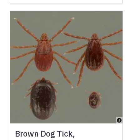
Brown Dog Tick,