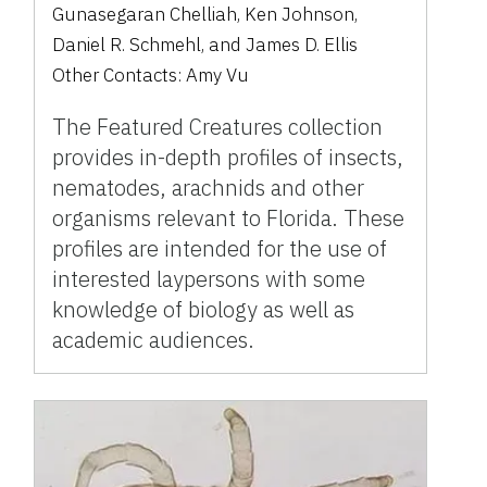
Gunasegaran Chelliah
,
Ken Johnson
,
Daniel R. Schmehl
,
and
James D. Ellis
Other Contacts:
Amy Vu
The Featured Creatures collection
provides in-depth profiles of insects,
nematodes, arachnids and other
organisms relevant to Florida. These
profiles are intended for the use of
interested laypersons with some
knowledge of biology as well as
academic audiences.