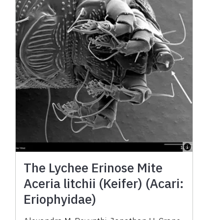
The Lychee Erinose Mite
Aceria litchii (Keifer) (Acari:
Eriophyidae)