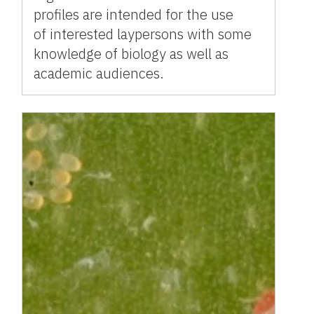
profiles are intended for the use
of interested laypersons with some
knowledge of biology as well as
academic audiences.