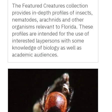
The Featured Creatures collection
provides in-depth profiles of insects,
nematodes, arachnids and other
organisms relevant to Florida. These
profiles are intended for the use of
interested laypersons with some
knowledge of biology as well as
academic audiences.