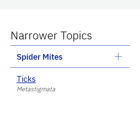
Narrower Topics
Spider Mites
Ticks
Metastigmata