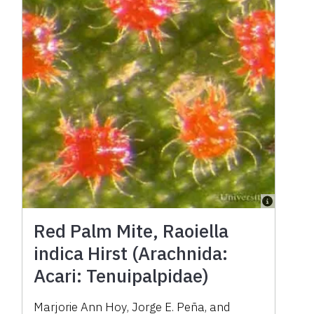
Red Palm Mite, Raoiella
indica Hirst (Arachnida:
Acari: Tenuipalpidae)
Marjorie Ann Hoy
,
Jorge E. Peña
,
and