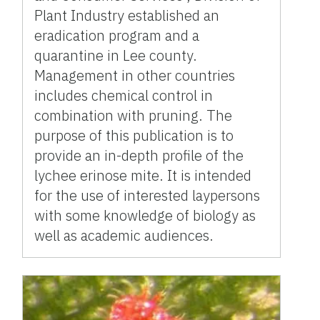
Plant Industry established an
eradication program and a
quarantine in Lee county.
Management in other countries
includes chemical control in
combination with pruning. The
purpose of this publication is to
provide an in-depth profile of the
lychee erinose mite. It is intended
for the use of interested laypersons
with some knowledge of biology as
well as academic audiences.