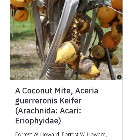
A Coconut Mite, Aceria
guerreronis Keifer
(Arachnida: Acari:
Eriophyidae)
Forrest W. Howard
,
Forrest W. Howard
,