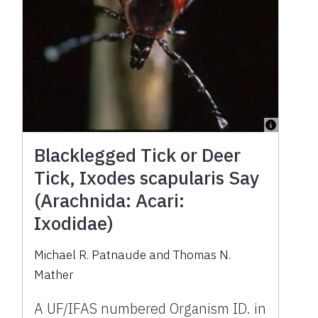
Blacklegged Tick or Deer
Tick, Ixodes scapularis Say
(Arachnida: Acari:
Ixodidae)
Michael R. Patnaude and Thomas N.
Mather
A UF/IFAS numbered Organism ID. in