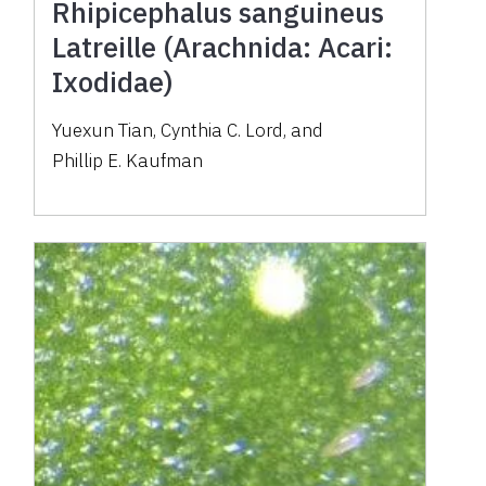
Rhipicephalus sanguineus
Latreille (Arachnida: Acari:
Ixodidae)
Yuexun Tian
,
Cynthia C. Lord
,
and
Phillip E. Kaufman