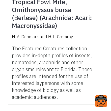
Tropical Fowl Mite,
Ornithonyssus bursa
(Berlese) (Arachnida: Acari:
Macronyssidae)
H. A. Denmark and H. L. Cromroy
The Featured Creatures collection
provides in-depth profiles of insects,
nematodes, arachnids and other
organisms relevant to Florida. These
profiles are intended for the use of
interested laypersons with some
knowledge of biology as well as
academic audiences.