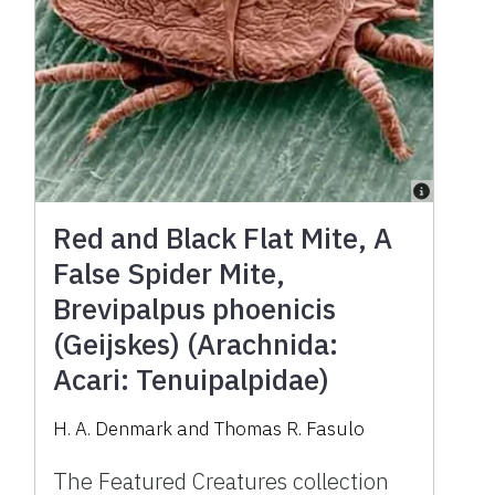
Red and Black Flat Mite, A
False Spider Mite,
Brevipalpus phoenicis
(Geijskes) (Arachnida:
Acari: Tenuipalpidae)
H. A. Denmark and Thomas R. Fasulo
The Featured Creatures collection