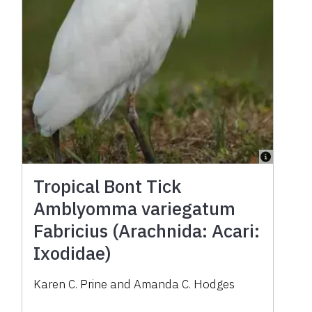
Tropical Bont Tick
Amblyomma variegatum
Fabricius (Arachnida: Acari:
Ixodidae)
Karen C. Prine and Amanda C. Hodges