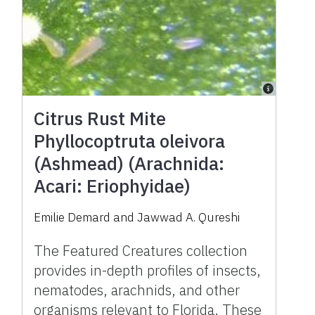
Citrus Rust Mite
Phyllocoptruta oleivora
(Ashmead) (Arachnida:
Acari: Eriophyidae)
Emilie Demard and Jawwad A. Qureshi
The Featured Creatures collection
provides in-depth profiles of insects,
nematodes, arachnids, and other
organisms relevant to Florida. These