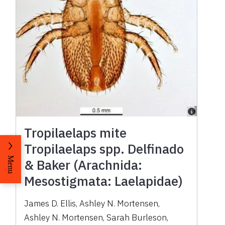
Tropilaelaps mite
Tropilaelaps spp. Delfinado
Menu
& Baker (Arachnida:
Mesostigmata: Laelapidae)
James D. Ellis
,
Ashley N. Mortensen
,
Ashley N. Mortensen
,
Sarah Burleson
,