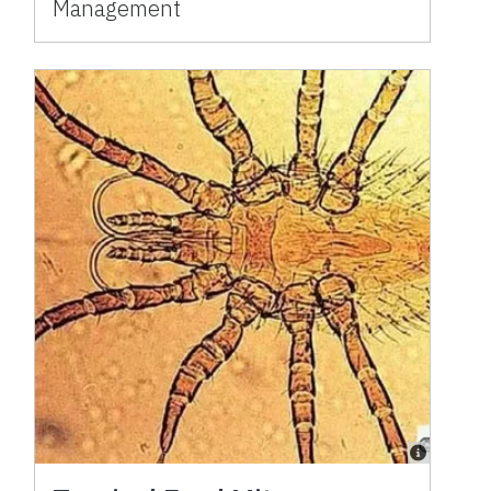
Management