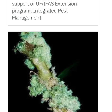
support of UF/IFAS Extension
program: Integrated Pest
Management