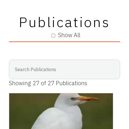
Publications
Show All
Showing
27
of
27
Publications