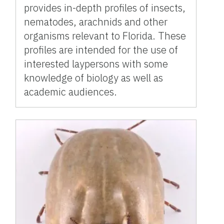
provides in-depth profiles of insects,
nematodes, arachnids and other
organisms relevant to Florida. These
profiles are intended for the use of
interested laypersons with some
knowledge of biology as well as
academic audiences.