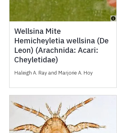
Wellsina Mite
Hemicheyletia wellsina (De
Leon) (Arachnida: Acari:
Cheyletidae)
Haleigh A. Ray and Marjorie A. Hoy