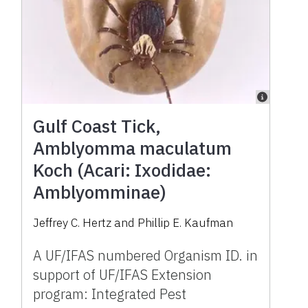
Gulf Coast Tick,
Amblyomma maculatum
Koch (Acari: Ixodidae:
Amblyomminae)
Jeffrey C. Hertz and Phillip E. Kaufman
A UF/IFAS numbered Organism ID. in
support of UF/IFAS Extension
program: Integrated Pest