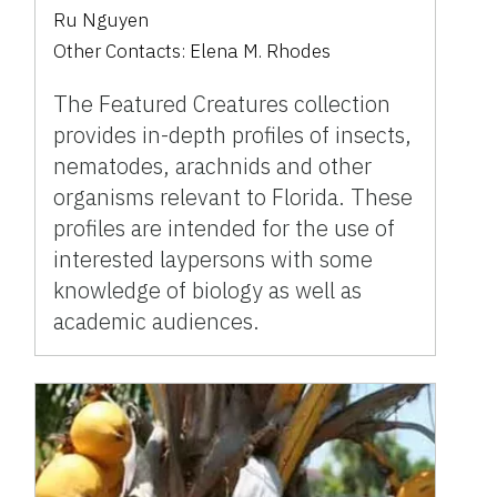
Ru Nguyen
Other Contacts:
Elena M. Rhodes
The Featured Creatures collection
provides in-depth profiles of insects,
nematodes, arachnids and other
organisms relevant to Florida. These
profiles are intended for the use of
interested laypersons with some
knowledge of biology as well as
academic audiences.