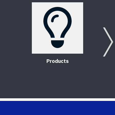
Products