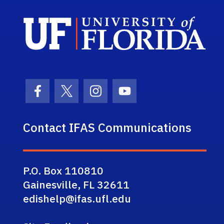
Sch
Facebook Icon
Twitter Icon
Instagram Icon
Youtube Icon
Contact IFAS Communications
P.O. Box 110810
Gainesville, FL 32611
edishelp@ifas.ufl.edu