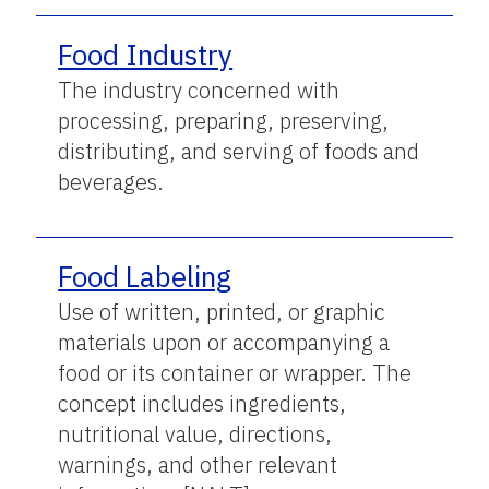
Food Industry
The industry concerned with
processing, preparing, preserving,
distributing, and serving of foods and
beverages.
Food Labeling
Use of written, printed, or graphic
materials upon or accompanying a
food or its container or wrapper. The
concept includes ingredients,
nutritional value, directions,
warnings, and other relevant