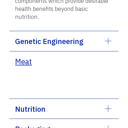
components which provide desirable
health benefits beyond basic
nutrition.
Genetic Engineering
Meat
Nutrition