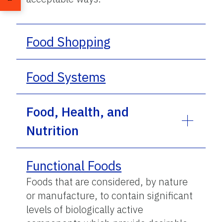
Food Shopping
Food Systems
Food, Health, and
Nutrition
Functional Foods
Foods that are considered, by nature
or manufacture, to contain significant
levels of biologically active