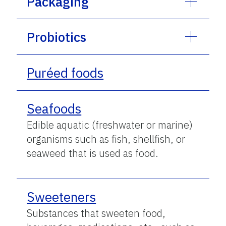
Packaging
Probiotics
Puréed foods
Seafoods
Edible aquatic (freshwater or marine)
organisms such as fish, shellfish, or
seaweed that is used as food.
Sweeteners
Substances that sweeten food,