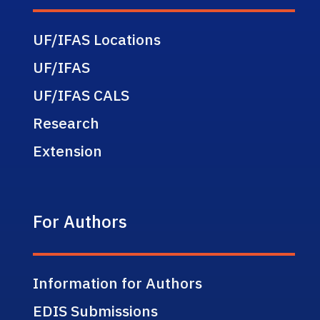
UF/IFAS Locations
UF/IFAS
UF/IFAS CALS
Research
Extension
For Authors
Information for Authors
EDIS Submissions