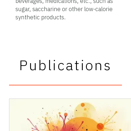
beverages, medications, etc., such as
sugar, saccharine or other low-calorie
synthetic products.
Publications