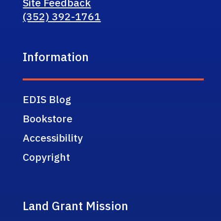
Site Feedback
(352) 392-1761
Information
EDIS Blog
Bookstore
Accessibility
Copyright
Land Grant Mission