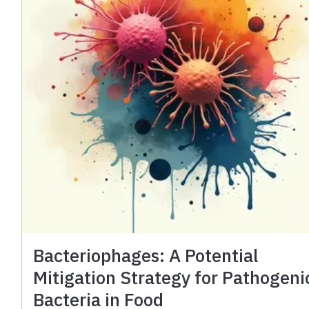
Bacteriophages: A Potential
Mitigation Strategy for Pathogeni
Bacteria in Food