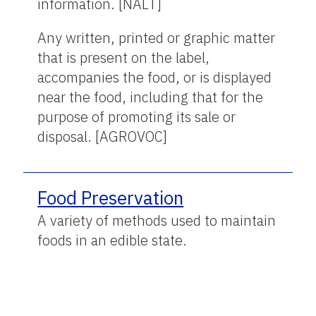
information. [NALT]
Any written, printed or graphic matter
that is present on the label,
accompanies the food, or is displayed
near the food, including that for the
purpose of promoting its sale or
disposal. [AGROVOC]
Food Preservation
A variety of methods used to maintain
foods in an edible state.