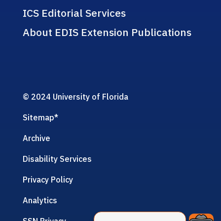
ICS Editorial Services
About EDIS Extension Publications
© 2024 University of Florida
Sitemap
*
Archive
Disability Services
Privacy Policy
Analytics
SSN Privacy