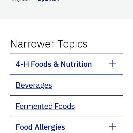
Narrower Topics
4-H Foods & Nutrition
Beverages
Fermented Foods
Food Allergies