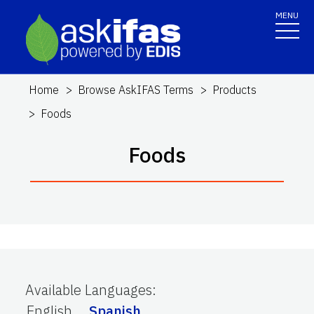
MENU
Home
Browse AskIFAS Terms
Products
Foods
Foods
Available Languages
:
English
Spanish