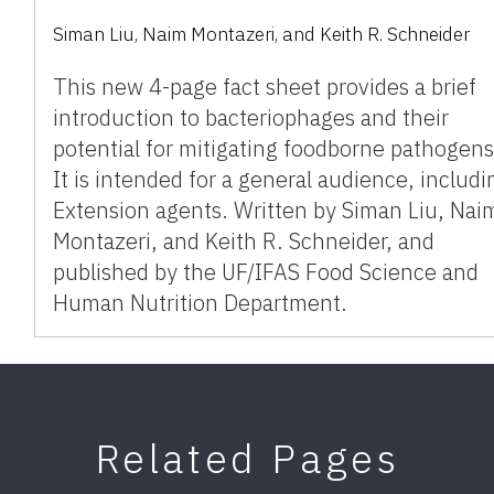
Siman Liu
,
Naim Montazeri
,
and
Keith R. Schneider
This new 4-page fact sheet provides a brief
introduction to bacteriophages and their
potential for mitigating foodborne pathogens
It is intended for a general audience, includi
Extension agents. Written by Siman Liu, Nai
Montazeri, and Keith R. Schneider, and
published by the UF/IFAS Food Science and
Human Nutrition Department.
Related Pages