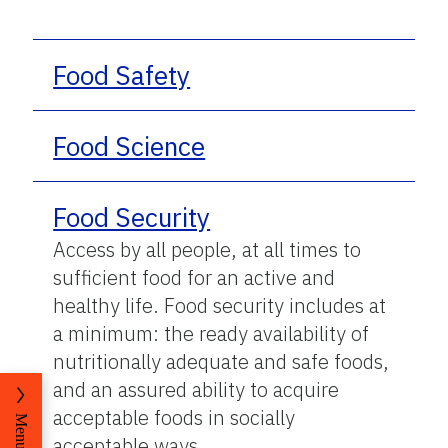
Food Safety
Food Science
Food Security
Access by all people, at all times to
sufficient food for an active and
healthy life. Food security includes at
a minimum: the ready availability of
nutritionally adequate and safe foods,
and an assured ability to acquire
acceptable foods in socially
Menu
acceptable ways.