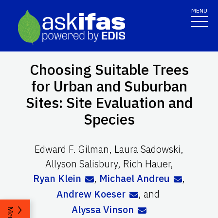
MENU
Choosing Suitable Trees
for Urban and Suburban
Sites: Site Evaluation and
Species
Edward F. Gilman
,
Laura Sadowski
,
Allyson Salisbury
,
Rich Hauer
,
Ryan Klein
,
Michael Andreu
,
Andrew Koeser
,
and
Alyssa Vinson
Menu