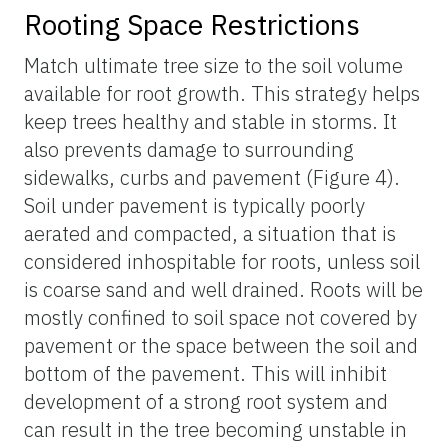
Rooting Space Restrictions
Match ultimate tree size to the soil volume
available for root growth. This strategy helps
keep trees healthy and stable in storms. It
also prevents damage to surrounding
sidewalks, curbs and pavement (Figure 4).
Soil under pavement is typically poorly
aerated and compacted, a situation that is
considered inhospitable for roots, unless soil
is coarse sand and well drained. Roots will be
mostly confined to soil space not covered by
pavement or the space between the soil and
bottom of the pavement. This will inhibit
development of a strong root system and
can result in the tree becoming unstable in