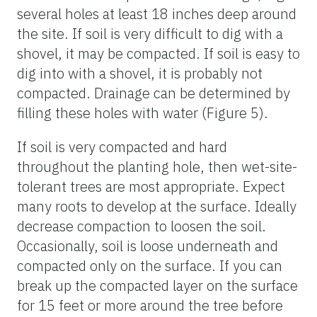
several holes at least 18 inches deep around
the site. If soil is very difficult to dig with a
shovel, it may be compacted. If soil is easy to
dig into with a shovel, it is probably not
compacted. Drainage can be determined by
filling these holes with water (Figure 5).
If soil is very compacted and hard
throughout the planting hole, then wet-site-
tolerant trees are most appropriate. Expect
many roots to develop at the surface. Ideally
decrease compaction to loosen the soil.
Occasionally, soil is loose underneath and
compacted only on the surface. If you can
break up the compacted layer on the surface
for 15 feet or more around the tree before