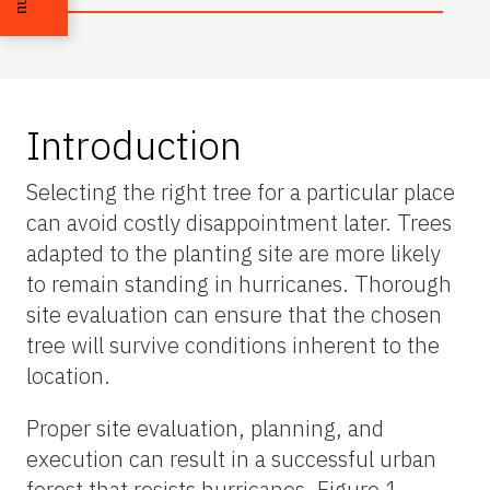
Introduction
Selecting the right tree for a particular place
can avoid costly disappointment later. Trees
adapted to the planting site are more likely
to remain standing in hurricanes. Thorough
site evaluation can ensure that the chosen
tree will survive conditions inherent to the
location.
Proper site evaluation, planning, and
execution can result in a successful urban
forest that resists hurricanes. Figure 1