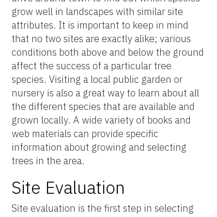
grow well in landscapes with similar site
attributes. It is important to keep in mind
that no two sites are exactly alike; various
conditions both above and below the ground
affect the success of a particular tree
species. Visiting a local public garden or
nursery is also a great way to learn about all
the different species that are available and
grown locally. A wide variety of books and
web materials can provide specific
information about growing and selecting
trees in the area.
Site Evaluation
Site evaluation is the first step in selecting