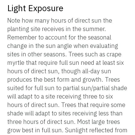
Light Exposure
Note how many hours of direct sun the
planting site receives in the summer.
Remember to account for the seasonal
change in the sun angle when evaluating
sites in other seasons. Trees such as crape
myrtle that require full sun need at least six
hours of direct sun, though all-day sun
produces the best form and growth. Trees
suited for full sun to partial sun/partial shade
will adapt to a site receiving three to six
hours of direct sun. Trees that require some
shade will adapt to sites receiving less than
three hours of direct sun. Most large trees
grow best in full sun. Sunlight reflected from