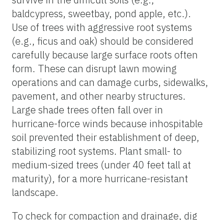
baldcypress, sweetbay, pond apple, etc.).
Use of trees with aggressive root systems
(e.g., ficus and oak) should be considered
carefully because large surface roots often
form. These can disrupt lawn mowing
operations and can damage curbs, sidewalks,
pavement, and other nearby structures.
Large shade trees often fall over in
hurricane-force winds because inhospitable
soil prevented their establishment of deep,
stabilizing root systems. Plant small- to
medium-sized trees (under 40 feet tall at
maturity), for a more hurricane-resistant
landscape.
To check for compaction and drainage, dig