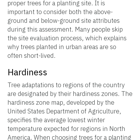
proper trees for a planting site. It is
important to consider both the above-
ground and below-ground site attributes
during this assessment. Many people skip
the site evaluation process, which explains
why trees planted in urban areas are so
often short-lived.
Hardiness
Tree adaptations to regions of the country
are designated by their hardiness zones. The
hardiness zone map, developed by the
United States Department of Agriculture,
specifies the average lowest winter
temperature expected for regions in North
America. When choosing trees for a planting