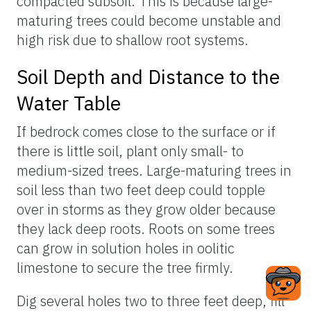
compacted subsoil. This is because large-
maturing trees could become unstable and
high risk due to shallow root systems.
Soil Depth and Distance to the
Water Table
If bedrock comes close to the surface or if
there is little soil, plant only small- to
medium-sized trees. Large-maturing trees in
soil less than two feet deep could topple
over in storms as they grow older because
they lack deep roots. Roots on some trees
can grow in solution holes in oolitic
limestone to secure the tree firmly.
Dig several holes two to three feet deep, fill