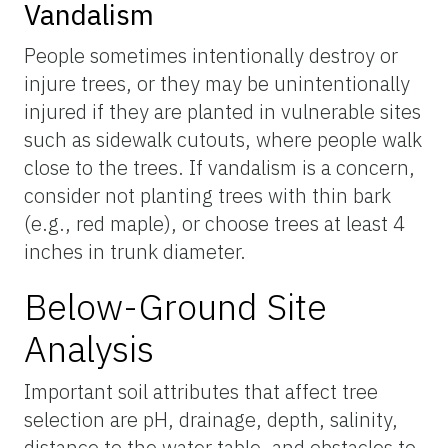
Vandalism
People sometimes intentionally destroy or
injure trees, or they may be unintentionally
injured if they are planted in vulnerable sites
such as sidewalk cutouts, where people walk
close to the trees. If vandalism is a concern,
consider not planting trees with thin bark
(e.g., red maple), or choose trees at least 4
inches in trunk diameter.
Below-Ground Site
Analysis
Important soil attributes that affect tree
selection are pH, drainage, depth, salinity,
distance to the water table, and obstacles to