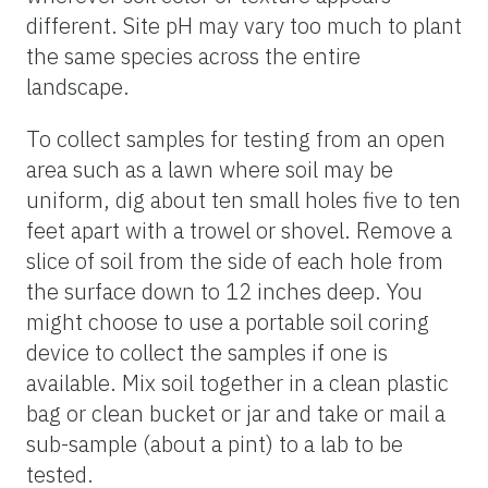
different. Site pH may vary too much to plant
the same species across the entire
landscape.
To collect samples for testing from an open
area such as a lawn where soil may be
uniform, dig about ten small holes five to ten
feet apart with a trowel or shovel. Remove a
slice of soil from the side of each hole from
the surface down to 12 inches deep. You
might choose to use a portable soil coring
device to collect the samples if one is
available. Mix soil together in a clean plastic
bag or clean bucket or jar and take or mail a
sub-sample (about a pint) to a lab to be
tested.