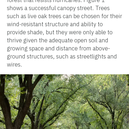
shows a successful canopy street. Trees
such as live oak trees can be chosen for their
wind-resistant structure and ability to
provide shade, but they were only able to
thrive given the adequate open soil and
growing space and distance from above-
ground structures, such as streetlights and
wires.