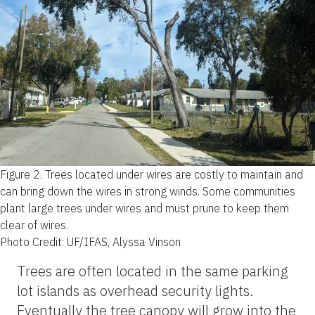
Figure 2.
Trees located under wires are costly to maintain and
can bring down the wires in strong winds. Some communities
plant large trees under wires and must prune to keep them
clear of wires.
Photo Credit: UF/IFAS, Alyssa Vinson
Trees are often located in the same parking
lot islands as overhead security lights.
Eventually the tree canopy will grow into the