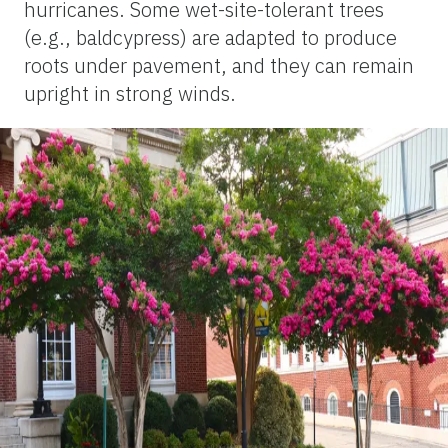
hurricanes. Some wet-site-tolerant trees
(e.g., baldcypress) are adapted to produce
roots under pavement, and they can remain
upright in strong winds.