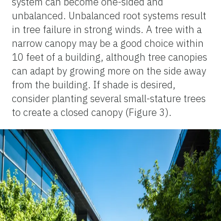
system can become one-sided and
unbalanced. Unbalanced root systems result
in tree failure in strong winds. A tree with a
narrow canopy may be a good choice within
10 feet of a building, although tree canopies
can adapt by growing more on the side away
from the building. If shade is desired,
consider planting several small-stature trees
to create a closed canopy (Figure 3).