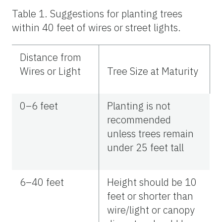
Table 1.
Suggestions for planting trees
within 40 feet of wires or street lights.
Distance from
Wires or Light
Tree Size at Maturity
0–6 feet
Planting is not
recommended
unless trees remain
under 25 feet tall
6–40 feet
Height should be 10
feet or shorter than
wire/light or canopy