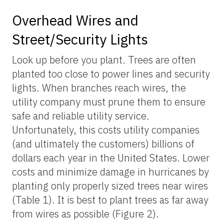
Overhead Wires and
Street/Security Lights
Look up before you plant. Trees are often
planted too close to power lines and security
lights. When branches reach wires, the
utility company must prune them to ensure
safe and reliable utility service.
Unfortunately, this costs utility companies
(and ultimately the customers) billions of
dollars each year in the United States. Lower
costs and minimize damage in hurricanes by
planting only properly sized trees near wires
(Table 1). It is best to plant trees as far away
from wires as possible (Figure 2).