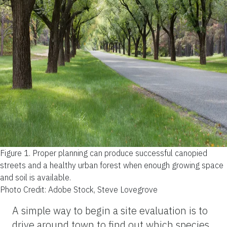
Figure 1.
Proper planning can produce successful canopied
streets and a healthy urban forest when enough growing space
and soil is available.
Photo Credit: Adobe Stock, Steve Lovegrove
A simple way to begin a site evaluation is to
drive around town to find out which species