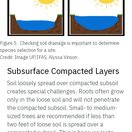
Figure 5 .
Checking soil drainage is important to determine
species selection for a site.
Credit: Image UF/IFAS, Alyssa Vinson
Subsurface Compacted Layers
Soil loosely spread over compacted subsoil
creates special challenges. Roots often grow
only in the loose soil and will not penetrate
the compacted subsoil. Small- to medium-
sized trees are recommended if less than
two feet of loose soil is spread over a