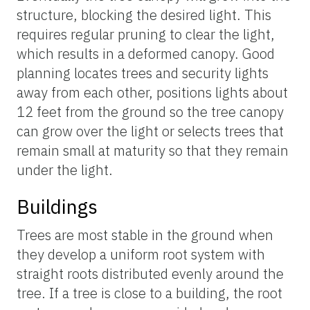
structure, blocking the desired light. This
requires regular pruning to clear the light,
which results in a deformed canopy. Good
planning locates trees and security lights
away from each other, positions lights about
12 feet from the ground so the tree canopy
can grow over the light or selects trees that
remain small at maturity so that they remain
under the light.
Buildings
Trees are most stable in the ground when
they develop a uniform root system with
straight roots distributed evenly around the
tree. If a tree is close to a building, the root