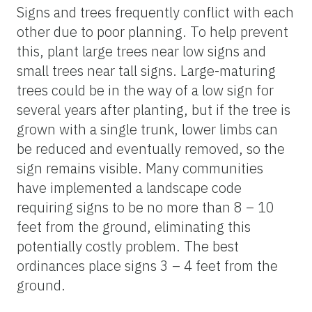
Signs and trees frequently conflict with each
other due to poor planning. To help prevent
this, plant large trees near low signs and
small trees near tall signs. Large-maturing
trees could be in the way of a low sign for
several years after planting, but if the tree is
grown with a single trunk, lower limbs can
be reduced and eventually removed, so the
sign remains visible. Many communities
have implemented a landscape code
requiring signs to be no more than 8 – 10
feet from the ground, eliminating this
potentially costly problem. The best
ordinances place signs 3 – 4 feet from the
ground.