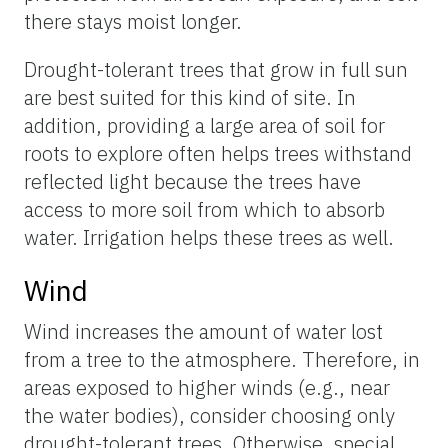
there stays moist longer.
Drought-tolerant trees that grow in full sun
are best suited for this kind of site. In
addition, providing a large area of soil for
roots to explore often helps trees withstand
reflected light because the trees have
access to more soil from which to absorb
water. Irrigation helps these trees as well.
Wind
Wind increases the amount of water lost
from a tree to the atmosphere. Therefore, in
areas exposed to higher winds (e.g., near
the water bodies), consider choosing only
drought-tolerant trees. Otherwise, special