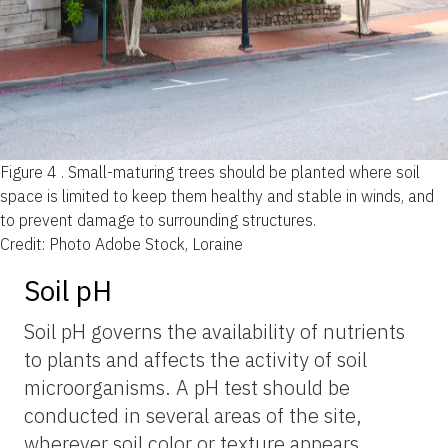
Figure 4 .
Small-maturing trees should be planted where soil
space is limited to keep them healthy and stable in winds, and
to prevent damage to surrounding structures.
Credit: Photo Adobe Stock, Loraine
Soil pH
Soil pH governs the availability of nutrients
to plants and affects the activity of soil
microorganisms. A pH test should be
conducted in several areas of the site,
wherever soil color or texture appears