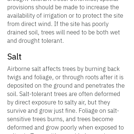
provisions should be made to increase the
availability of irrigation or to protect the site
from direct wind. If the site has poorly
drained soil, trees will need to be both wet
and drought tolerant.
Salt
Airborne salt affects trees by burning back
twigs and foliage, or through roots after it is
deposited on the ground and penetrates the
soil. Salt-tolerant trees are often deformed
by direct exposure to salty air, but they
survive and grow just fine. Foliage on salt-
sensitive trees burns, and trees become
deformed and grow poorly when exposed to