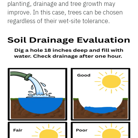
planting, drainage and tree growth may
improve. In this case, trees can be chosen
regardless of their wet-site tolerance.