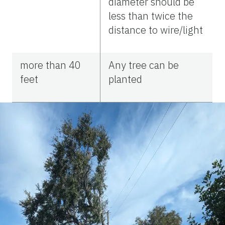
diameter should be
less than twice the
distance to wire/light
more than 40
Any tree can be
feet
planted