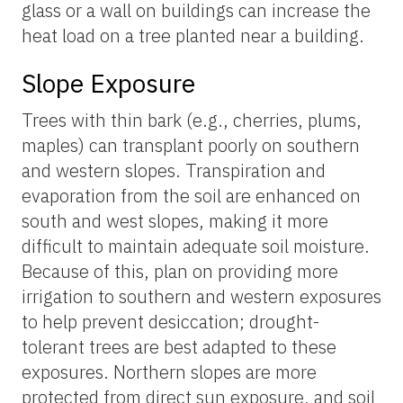
glass or a wall on buildings can increase the
heat load on a tree planted near a building.
Slope Exposure
Trees with thin bark (e.g., cherries, plums,
maples) can transplant poorly on southern
and western slopes. Transpiration and
evaporation from the soil are enhanced on
south and west slopes, making it more
difficult to maintain adequate soil moisture.
Because of this, plan on providing more
irrigation to southern and western exposures
to help prevent desiccation; drought-
tolerant trees are best adapted to these
exposures. Northern slopes are more
protected from direct sun exposure, and soil