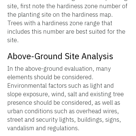
site, first note the hardiness zone number of
the planting site on the hardiness map.
Trees with a hardiness zone range that
includes this number are best suited for the
site.
Above-Ground Site Analysis
In the above-ground evaluation, many
elements should be considered.
Environmental factors such as light and
slope exposure, wind, salt and existing tree
presence should be considered, as well as
urban conditions such as overhead wires,
street and security lights, buildings, signs,
vandalism and regulations.