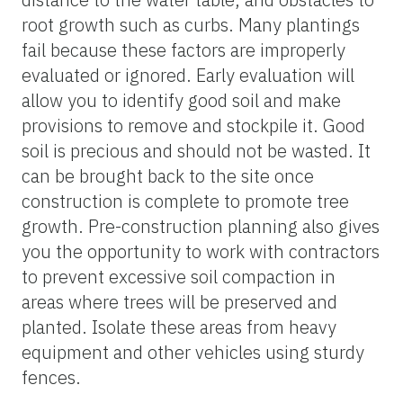
root growth such as curbs. Many plantings
fail because these factors are improperly
evaluated or ignored. Early evaluation will
allow you to identify good soil and make
provisions to remove and stockpile it. Good
soil is precious and should not be wasted. It
can be brought back to the site once
construction is complete to promote tree
growth. Pre-construction planning also gives
you the opportunity to work with contractors
to prevent excessive soil compaction in
areas where trees will be preserved and
planted. Isolate these areas from heavy
equipment and other vehicles using sturdy
fences.