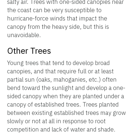
salty air. Trees with one-sided canopies near
the coast can be very susceptible to
hurricane-force winds that impact the
canopy from the heavy side, but this is
unavoidable.
Other Trees
Young trees that tend to develop broad
canopies, and that require full or at least
partial sun (oaks, mahoganies, etc.) often
bend toward the sunlight and develop a one-
sided canopy when they are planted under a
canopy of established trees. Trees planted
between existing established trees may grow
slowly or not at all in response to root
competition and lack of water and shade.