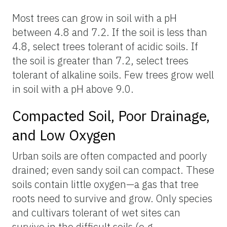
Most trees can grow in soil with a pH
between 4.8 and 7.2. If the soil is less than
4.8, select trees tolerant of acidic soils. If
the soil is greater than 7.2, select trees
tolerant of alkaline soils. Few trees grow well
in soil with a pH above 9.0.
Compacted Soil, Poor Drainage,
and Low Oxygen
Urban soils are often compacted and poorly
drained; even sandy soil can compact. These
soils contain little oxygen—a gas that tree
roots need to survive and grow. Only species
and cultivars tolerant of wet sites can
survive in the difficult soils (e.g.,