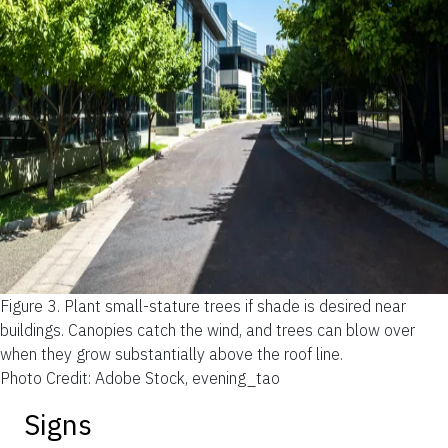
Figure 3.
Plant small-stature trees if shade is desired near
buildings. Canopies catch the wind, and trees can blow over
when they grow substantially above the roof line.
Photo Credit: Adobe Stock, evening_tao
Signs