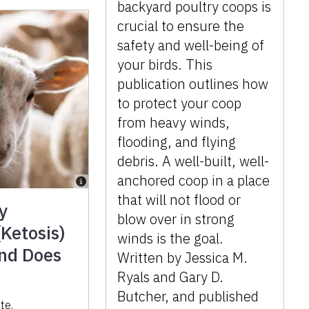
backyard poultry coops is
crucial to ensure the
safety and well-being of
your birds. This
publication outlines how
to protect your coop
from heavy winds,
flooding, and flying
debris. A well-built, well-
anchored coop in a place
that will not flood or
y
blow over in strong
Ketosis)
winds is the goal.
and Does
Written by Jessica M.
Ryals and Gary D.
Butcher, and published
ote
,