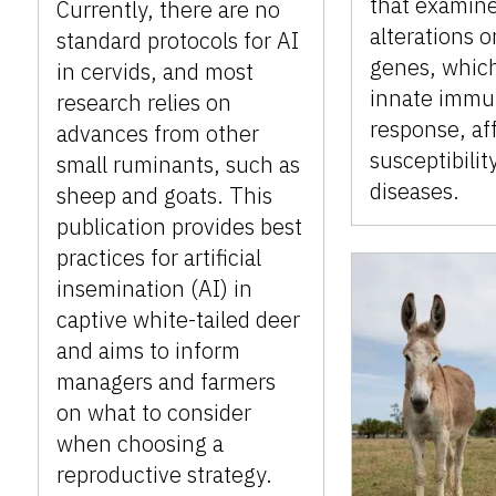
that examin
Currently, there are no
alterations 
standard protocols for AI
genes, which
in cervids, and most
innate imm
research relies on
response, af
advances from other
susceptibilit
small ruminants, such as
diseases.
sheep and goats. This
publication provides best
practices for artificial
insemination (AI) in
captive white-tailed deer
and aims to inform
managers and farmers
on what to consider
when choosing a
reproductive strategy.