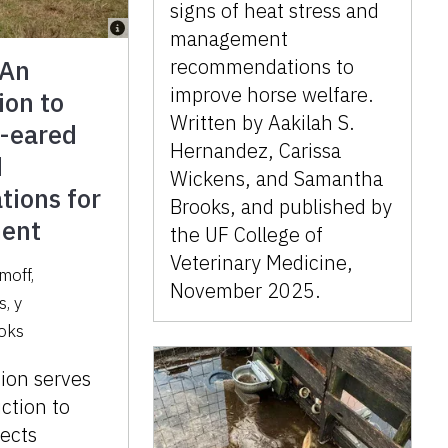
signs of heat stress and
management
 An
recommendations to
improve horse welfare.
ion to
Written by Aakilah S.
g-eared
Hernandez, Carissa
d
Wickens, and Samantha
tions for
Brooks, and published by
ent
the UF College of
Veterinary Medicine,
moff
,
November 2025.
s
,
y
oks
tion serves
uction to
pects