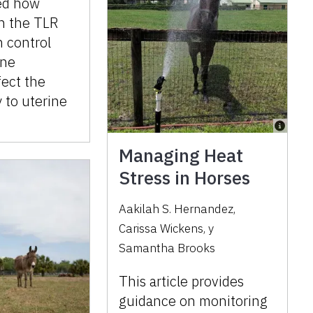
ed how
on the TLR
 control
une
fect the
y to uterine
Managing Heat
Stress in Horses
Aakilah S. Hernandez
,
Carissa Wickens
,
y
Samantha Brooks
This article provides
guidance on monitoring