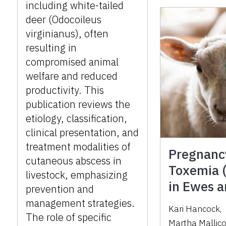
including white-tailed
deer (Odocoileus
virginianus), often
resulting in
compromised animal
welfare and reduced
productivity. This
publication reviews the
etiology, classification,
clinical presentation, and
treatment modalities of
Pregnanc
cutaneous abscess in
Toxemia (
livestock, emphasizing
in Ewes 
prevention and
management strategies.
Kari Hancock
,
The role of specific
Martha Mallic