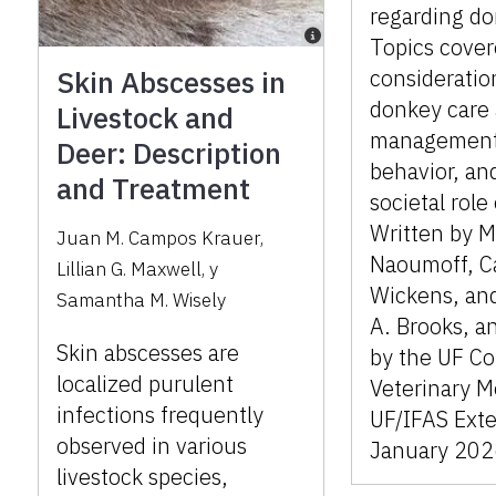
regarding do
Topics cover
Skin Abscesses in
consideratio
donkey care
Livestock and
management
Deer: Description
behavior, an
and Treatment
societal role
Written by M
Juan M. Campos Krauer
,
Naoumoff, Ca
Lillian G. Maxwell
,
y
Wickens, an
Samantha M. Wisely
A. Brooks, a
Skin abscesses are
by the UF Co
localized purulent
Veterinary M
infections frequently
UF/IFAS Exte
observed in various
January 202
livestock species,