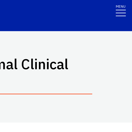
MENU
al Clinical