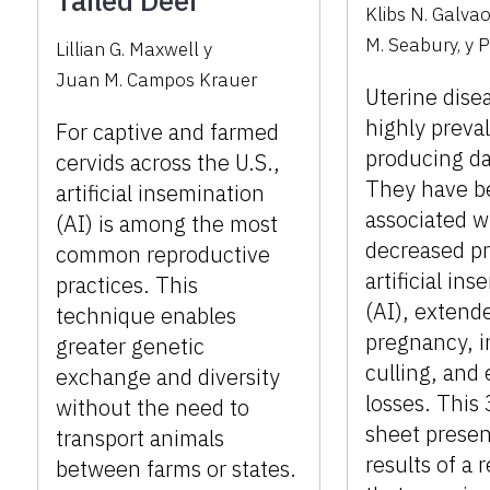
Tailed Deer
Klibs N. Galva
M. Seabury
,
y
P
Lillian G. Maxwell
y
Juan M. Campos Krauer
Uterine dise
highly preval
For captive and farmed
producing da
cervids across the U.S.,
They have b
artificial insemination
associated w
(AI) is among the most
decreased p
common reproductive
artificial in
practices. This
(AI), extende
technique enables
pregnancy, 
greater genetic
culling, and
exchange and diversity
losses. This
without the need to
sheet presen
transport animals
results of a 
between farms or states.