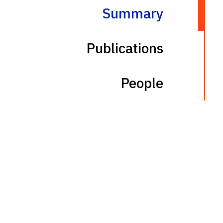
Summary
Publications
People