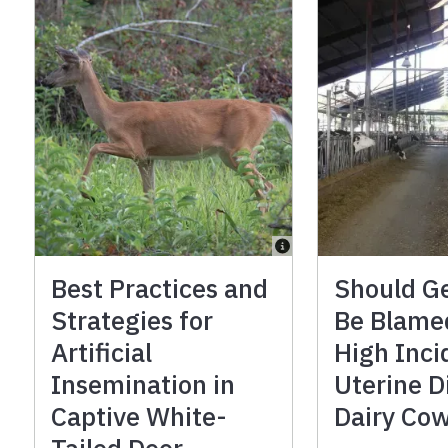
Best Practices and
Should G
Strategies for
Be Blame
Artificial
High Inci
Insemination in
Uterine D
Captive White-
Dairy Co