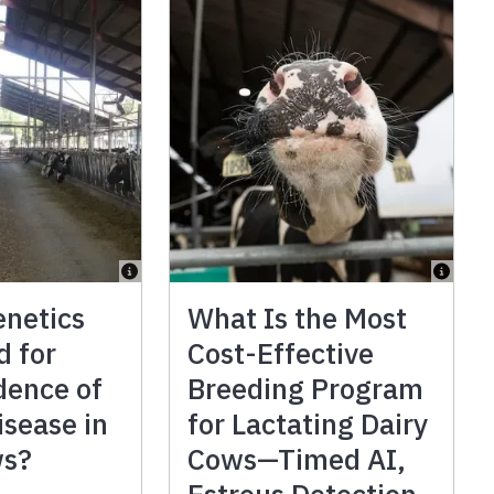
enetics
What Is the Most
d for
Cost-Effective
dence of
Breeding Program
isease in
for Lactating Dairy
ws?
Cows—Timed AI,