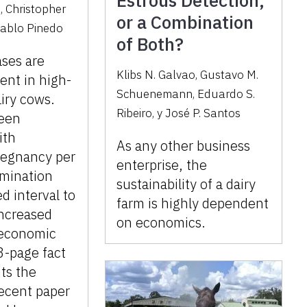
Estrous Detection,
o
,
Christopher
or a Combination
ablo Pinedo
of Both?
ases are
Klibs N. Galvao
,
Gustavo M.
ent in high-
Schuenemann
,
Eduardo S.
iry cows.
Ribeiro
,
y
José P. Santos
een
ith
As any other business
regnancy per
enterprise, the
semination
sustainability of a dairy
d interval to
farm is highly dependent
increased
on economics.
 economic
 3-page fact
ts the
recent paper