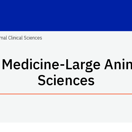
mal Clinical Sciences
 Medicine-Large Anim
Sciences