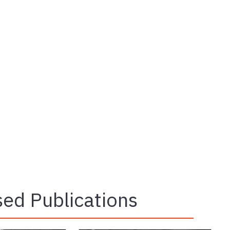
ed Publications