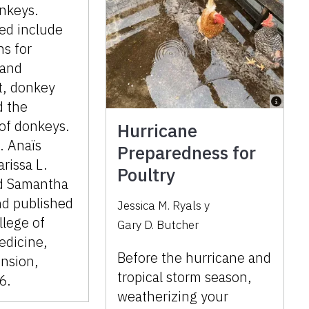
nkeys.
ed include
ns for
 and
, donkey
d the
 of donkeys.
Hurricane
. Anaïs
Preparedness for
rissa L.
Poultry
d Samantha
nd published
Jessica M. Ryals
y
llege of
Gary D. Butcher
edicine,
Before the hurricane and
nsion,
tropical storm season,
6.
weatherizing your