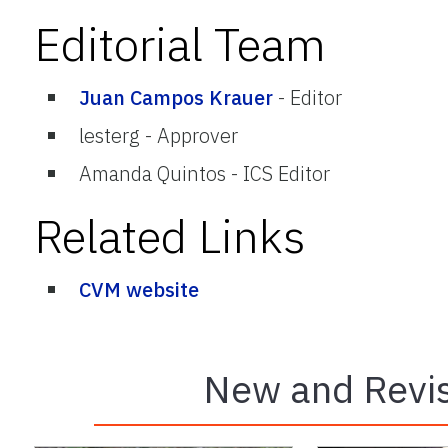
Editorial Team
Juan Campos Krauer
-
Editor
lesterg
-
Approver
Amanda Quintos
-
ICS Editor
Related Links
CVM website
New and Revis