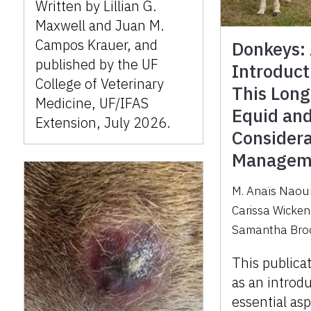
Written by Lillian G.
Maxwell and Juan M.
Campos Krauer, and
Donkeys:
published by the UF
Introduct
College of Veterinary
This Lon
Medicine, UF/IFAS
Equid an
Extension, July 2026.
Considera
Managem
M. Anaïs Naou
Carissa Wicken
Samantha Bro
This publica
as an introd
essential as