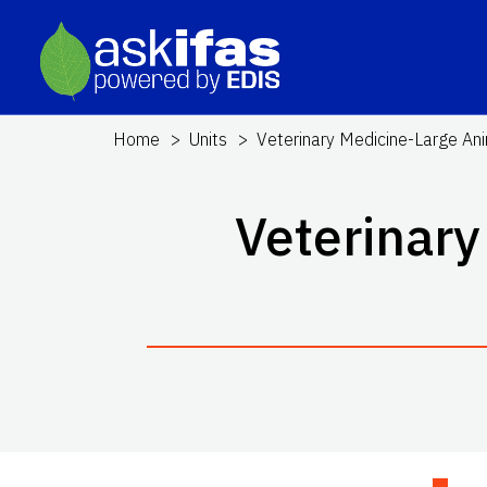
Home
Units
Veterinary Medicine-Large Ani
Veterinary