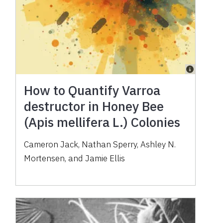
How to Quantify Varroa
destructor in Honey Bee
(Apis mellifera L.) Colonies
Cameron Jack, Nathan Sperry, Ashley N.
Mortensen, and Jamie Ellis