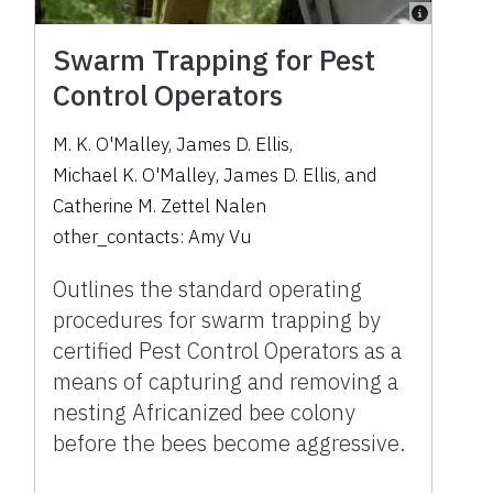
Swarm Trapping for Pest
Control Operators
M. K. O'Malley
,
James D. Ellis
,
Michael K. O'Malley
,
James D. Ellis
,
and
Catherine M. Zettel Nalen
other_contacts:
Amy Vu
Outlines the standard operating
procedures for swarm trapping by
certified Pest Control Operators as a
means of capturing and removing a
nesting Africanized bee colony
before the bees become aggressive.