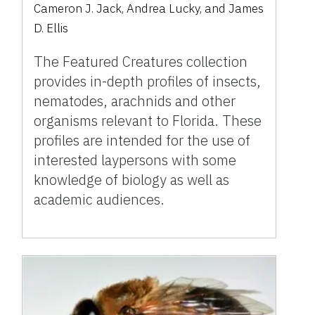
Cameron J. Jack, Andrea Lucky, and James
D. Ellis
The Featured Creatures collection
provides in-depth profiles of insects,
nematodes, arachnids and other
organisms relevant to Florida. These
profiles are intended for the use of
interested laypersons with some
knowledge of biology as well as
academic audiences.