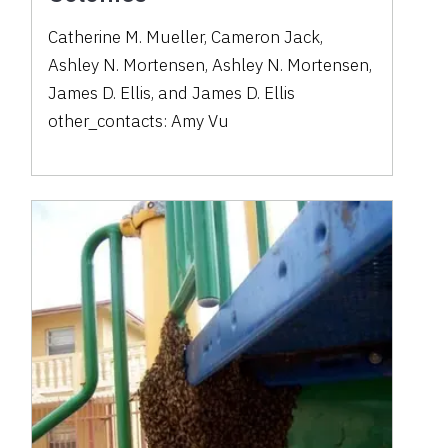
Catherine M. Mueller
,
Cameron Jack
,
Ashley N. Mortensen
,
Ashley N. Mortensen
,
James D. Ellis
,
and
James D. Ellis
other_contacts:
Amy Vu