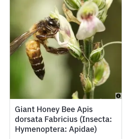
Giant Honey Bee Apis
dorsata Fabricius (Insecta:
Hymenoptera: Apidae)