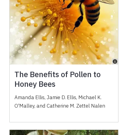
The Benefits of Pollen to
Honey Bees
Amanda Ellis, Jamie D. Ellis, Michael K.
O'Malley, and Catherine M. Zettel Nalen