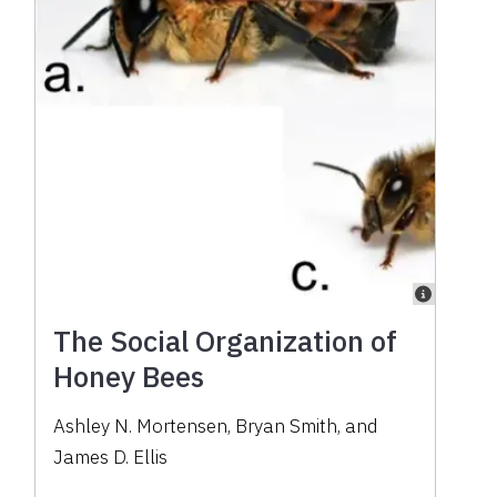
The Social Organization of
Honey Bees
Ashley N. Mortensen, Bryan Smith, and
James D. Ellis