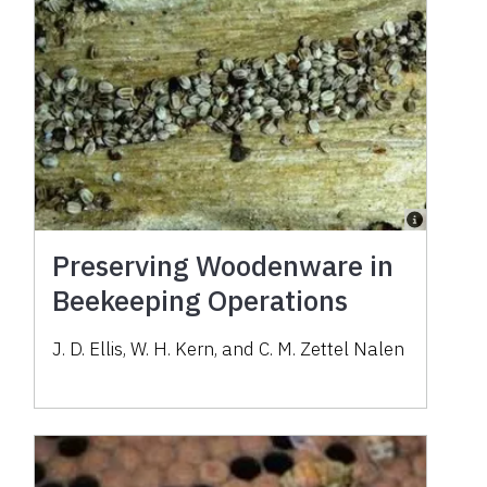
Preserving Woodenware in
Beekeeping Operations
J. D. Ellis, W. H. Kern, and C. M. Zettel Nalen