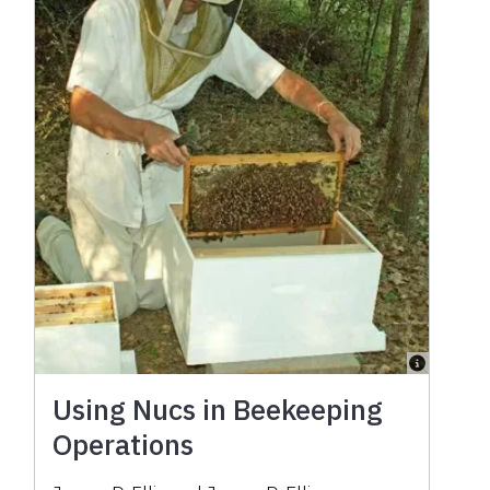
Using Nucs in Beekeeping
Operations