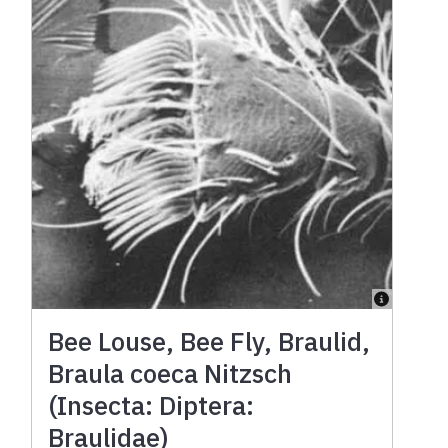
Bee Louse, Bee Fly, Braulid,
Braula coeca Nitzsch
(Insecta: Diptera:
Braulidae)