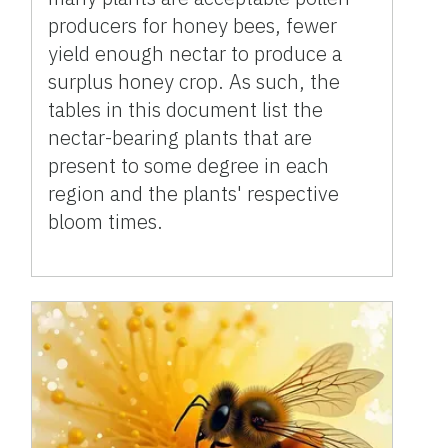
producers for honey bees, fewer
yield enough nectar to produce a
surplus honey crop. As such, the
tables in this document list the
nectar-bearing plants that are
present to some degree in each
region and the plants' respective
bloom times.