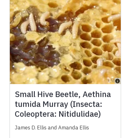
Small Hive Beetle, Aethina
tumida Murray (Insecta:
Coleoptera: Nitidulidae)
James D. Ellis and Amanda Ellis