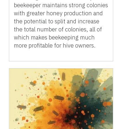
beekeeper maintains strong colonies
with greater honey production and
the potential to split and increase
the total number of colonies, all of
which makes beekeeping much
more profitable for hive owners.