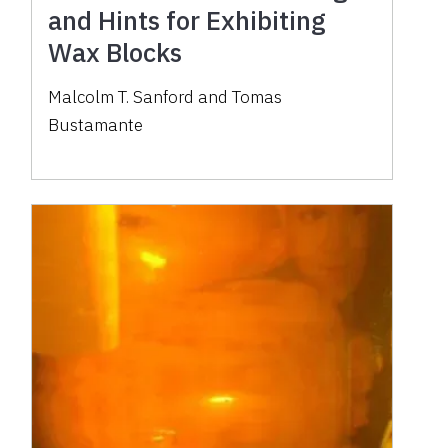
and Hints for Exhibiting
Wax Blocks
Malcolm T. Sanford and Tomas
Bustamante