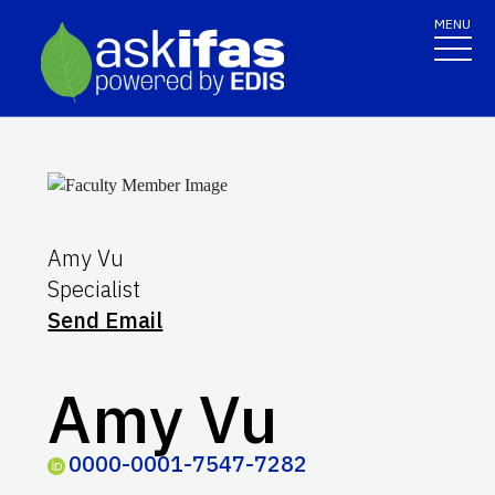
MENU
Amy Vu
Specialist
Send Email
Amy Vu
0000-0001-7547-7282