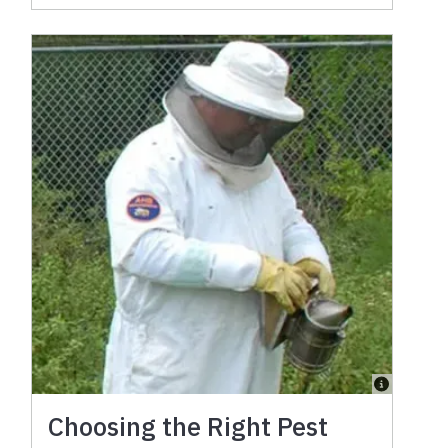
Choosing the Right Pest