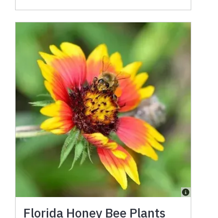
Florida Honey Bee Plants