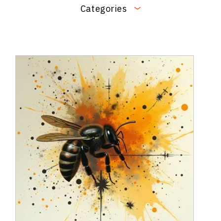
Categories