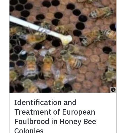
Identification and
Treatment of European
Foulbrood in Honey Bee
Colonies