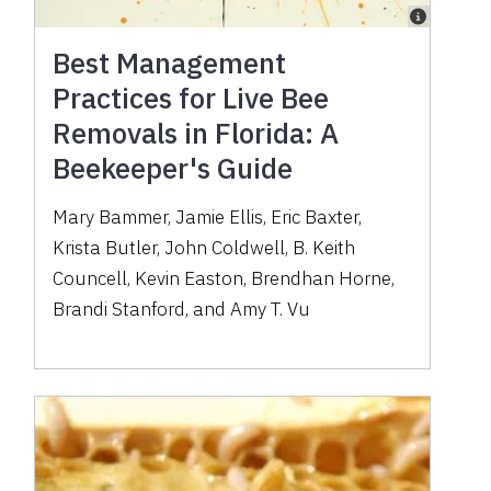
Best Management
Practices for Live Bee
Removals in Florida: A
Beekeeper's Guide
Mary Bammer, Jamie Ellis, Eric Baxter,
Krista Butler, John Coldwell, B. Keith
Councell, Kevin Easton, Brendhan Horne,
Brandi Stanford, and Amy T. Vu