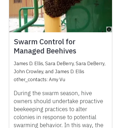
Swarm Control for
Managed Beehives
James D. Ellis
,
Sara DeBerry
,
Sara DeBerry
,
John Crowley
,
and
James D. Ellis
other_contacts:
Amy Vu
During the swarm season, hive
owners should undertake proactive
beekeeping practices to alter
colonies in response to potential
swarming behavior. In this way, the