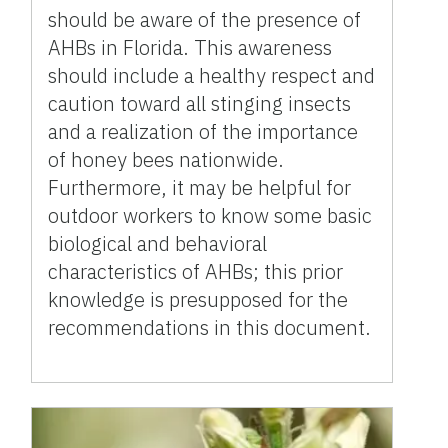
should be aware of the presence of
AHBs in Florida. This awareness
should include a healthy respect and
caution toward all stinging insects
and a realization of the importance
of honey bees nationwide.
Furthermore, it may be helpful for
outdoor workers to know some basic
biological and behavioral
characteristics of AHBs; this prior
knowledge is presupposed for the
recommendations in this document.