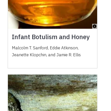
Infant Botulism and Honey
Malcolm T. Sanford, Eddie Atkinson,
Jeanette Klopchin, and Jamie R. Ellis