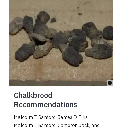
Chalkbrood
Recommendations
Malcolm T. Sanford
,
James D. Ellis
,
Malcolm T. Sanford
,
Cameron Jack
,
and