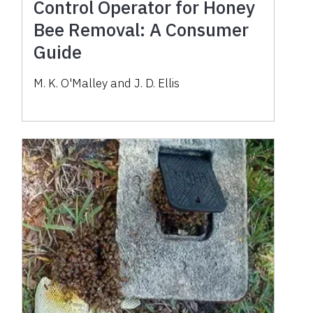
Control Operator for Honey
Bee Removal: A Consumer
Guide
M. K. O'Malley and J. D. Ellis