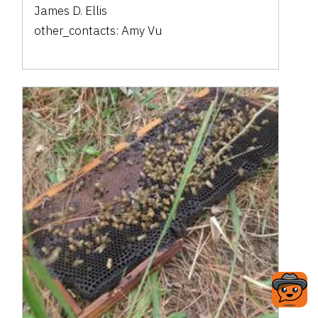
James D. Ellis
other_contacts:
Amy Vu