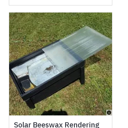
Solar Beeswax Rendering