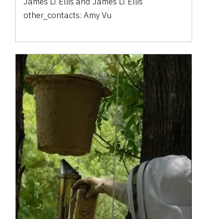
James D. Ellis
and
James D. Ellis
other_contacts:
Amy Vu