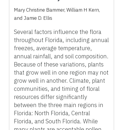
Mary Christine Bammer, William H Kern,
and Jamie D. Ellis
Several factors influence the flora
throughout Florida, including annual
freezes, average temperature,
annual rainfall, and soil composition.
Because of these variations, plants
that grow well in one region may not
grow well in another. Climate, plant
communities, and timing of floral
resources differ significantly
between the three main regions in
Florida: North Florida, Central
Florida, and South Florida. While
many plants are acceptable pollen