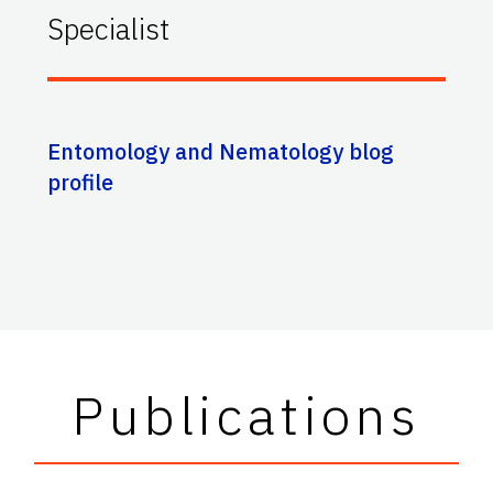
Specialist
Entomology and Nematology blog
profile
Publications