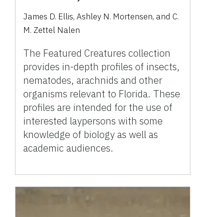
James D. Ellis, Ashley N. Mortensen, and C.
M. Zettel Nalen
The Featured Creatures collection
provides in-depth profiles of insects,
nematodes, arachnids and other
organisms relevant to Florida. These
profiles are intended for the use of
interested laypersons with some
knowledge of biology as well as
academic audiences.