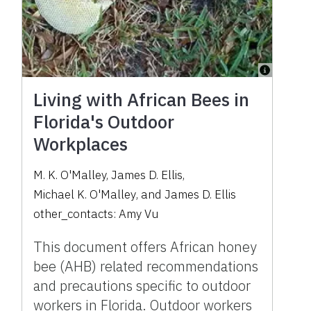
Living with African Bees in
Florida's Outdoor
Workplaces
M. K. O'Malley
,
James D. Ellis
,
Michael K. O'Malley
,
and
James D. Ellis
other_contacts:
Amy Vu
This document offers African honey
bee (AHB) related recommendations
and precautions specific to outdoor
workers in Florida. Outdoor workers