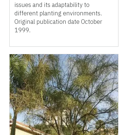
issues and its adaptability to
different planting environments.
Original publication date October
1999.