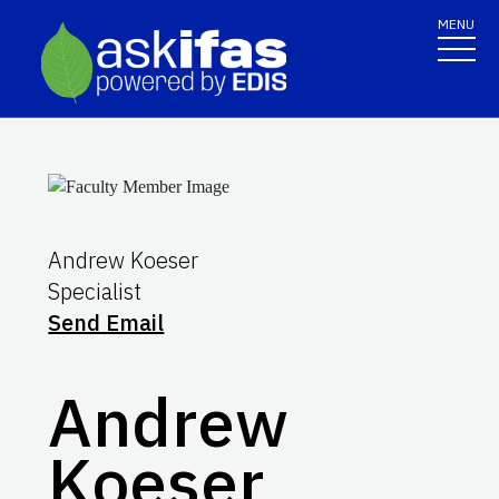
MENU
Andrew Koeser
Specialist
Send Email
Andrew
Koeser