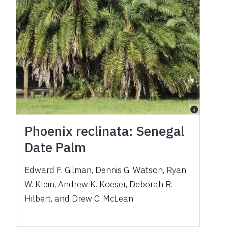
Phoenix reclinata: Senegal
Date Palm
Edward F. Gilman, Dennis G. Watson, Ryan
W. Klein, Andrew K. Koeser, Deborah R.
Hilbert, and Drew C. McLean