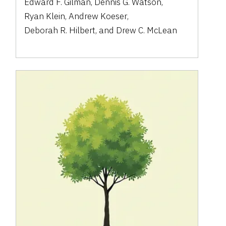
Edward F. Gilman
,
Dennis G. Watson
,
Ryan Klein
,
Andrew Koeser
,
Deborah R. Hilbert
,
and
Drew C. McLean