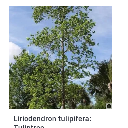
Liriodendron tulipifera:
Tuliptree