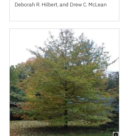
Deborah R. Hilbert
,
and
Drew C. McLean