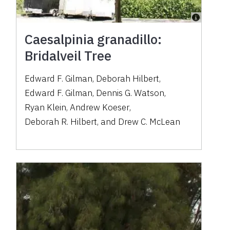
Caesalpinia granadillo:
Bridalveil Tree
Edward F. Gilman
,
Deborah Hilbert
,
Edward F. Gilman
,
Dennis G. Watson
,
Ryan Klein
,
Andrew Koeser
,
Deborah R. Hilbert
,
and
Drew C. McLean