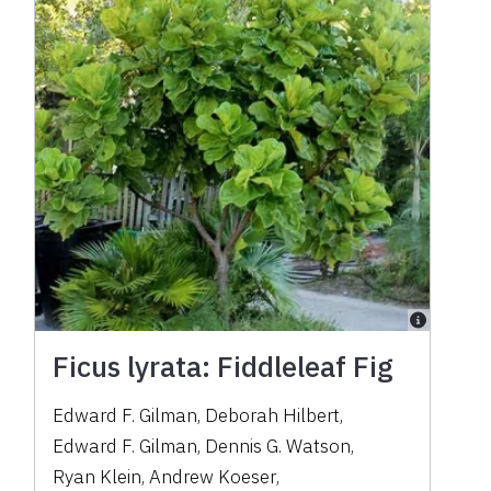
Ficus lyrata: Fiddleleaf Fig
Edward F. Gilman
,
Deborah Hilbert
,
Edward F. Gilman
,
Dennis G. Watson
,
Ryan Klein
,
Andrew Koeser
,