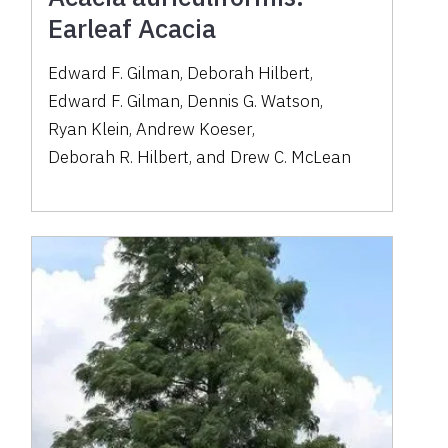
Earleaf Acacia
Edward F. Gilman
,
Deborah Hilbert
,
Edward F. Gilman
,
Dennis G. Watson
,
Ryan Klein
,
Andrew Koeser
,
Deborah R. Hilbert
,
and
Drew C. McLean