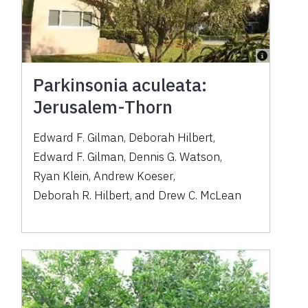
Parkinsonia aculeata:
Jerusalem-Thorn
Edward F. Gilman
,
Deborah Hilbert
,
Edward F. Gilman
,
Dennis G. Watson
,
Ryan Klein
,
Andrew Koeser
,
Deborah R. Hilbert
,
and
Drew C. McLean