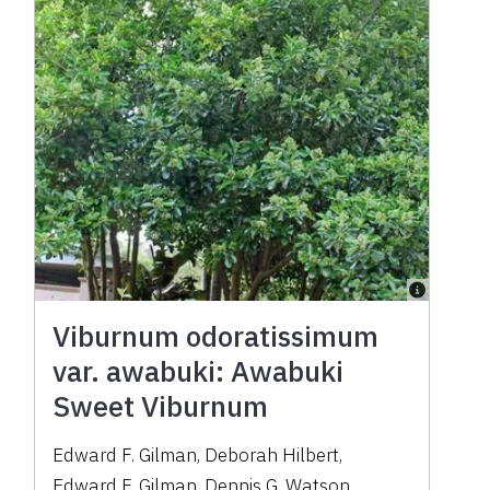
Viburnum odoratissimum
var. awabuki: Awabuki
Sweet Viburnum
Edward F. Gilman
,
Deborah Hilbert
,
Edward F. Gilman
,
Dennis G. Watson
,