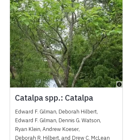
Catalpa spp.: Catalpa
Edward F. Gilman
,
Deborah Hilbert
,
Edward F. Gilman
,
Dennis G. Watson
,
Ryan Klein
,
Andrew Koeser
,
Deborah R. Hilbert
,
and
Drew C. McLean