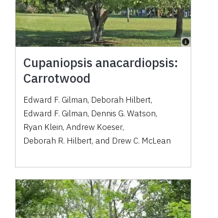
Cupaniopsis anacardiopsis:
Carrotwood
Edward F. Gilman
,
Deborah Hilbert
,
Edward F. Gilman
,
Dennis G. Watson
,
Ryan Klein
,
Andrew Koeser
,
Deborah R. Hilbert
,
and
Drew C. McLean