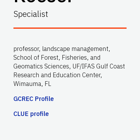
Specialist
professor, landscape management,
School of Forest, Fisheries, and
Geomatics Sciences, UF/IFAS Gulf Coast
Research and Education Center,
Wimauma, FL
GCREC Profile
CLUE profile