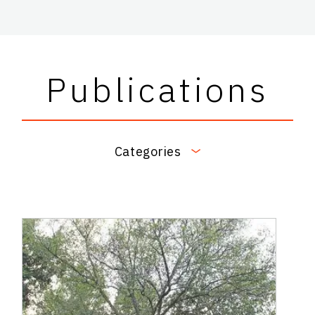
Publications
Categories