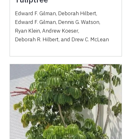
Edward F. Gilman
,
Deborah Hilbert
,
Edward F. Gilman
,
Dennis G. Watson
,
Ryan Klein
,
Andrew Koeser
,
Deborah R. Hilbert
,
and
Drew C. McLean