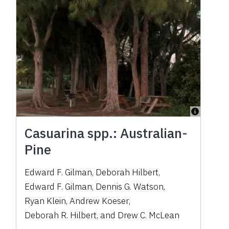
Casuarina spp.: Australian-
Pine
Edward F. Gilman
,
Deborah Hilbert
,
Edward F. Gilman
,
Dennis G. Watson
,
Ryan Klein
,
Andrew Koeser
,
Deborah R. Hilbert
,
and
Drew C. McLean