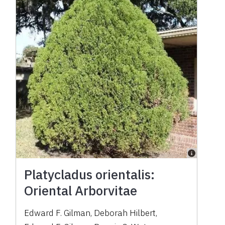
Platycladus orientalis:
Oriental Arborvitae
Edward F. Gilman
,
Deborah Hilbert
,