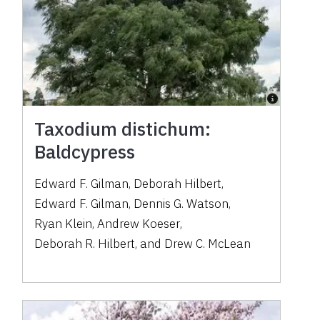
Taxodium distichum:
Baldcypress
Edward F. Gilman
,
Deborah Hilbert
,
Edward F. Gilman
,
Dennis G. Watson
,
Ryan Klein
,
Andrew Koeser
,
Deborah R. Hilbert
,
and
Drew C. McLean