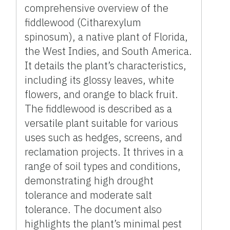
comprehensive overview of the
fiddlewood (Citharexylum
spinosum), a native plant of Florida,
the West Indies, and South America.
It details the plant’s characteristics,
including its glossy leaves, white
flowers, and orange to black fruit.
The fiddlewood is described as a
versatile plant suitable for various
uses such as hedges, screens, and
reclamation projects. It thrives in a
range of soil types and conditions,
demonstrating high drought
tolerance and moderate salt
tolerance. The document also
highlights the plant’s minimal pest