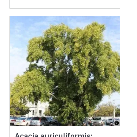
Acacia auriculiformis: