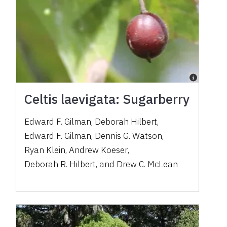
Celtis laevigata: Sugarberry
Edward F. Gilman
,
Deborah Hilbert
,
Edward F. Gilman
,
Dennis G. Watson
,
Ryan Klein
,
Andrew Koeser
,
Deborah R. Hilbert
,
and
Drew C. McLean