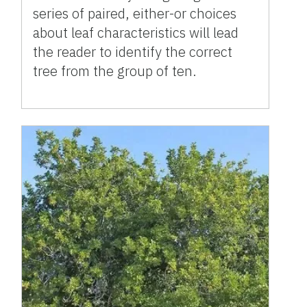
series of paired, either-or choices
about leaf characteristics will lead
the reader to identify the correct
tree from the group of ten.