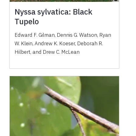
Nyssa sylvatica: Black
Tupelo
Edward F. Gilman, Dennis G. Watson, Ryan
W. Klein, Andrew K. Koeser, Deborah R.
Hilbert, and Drew C. McLean