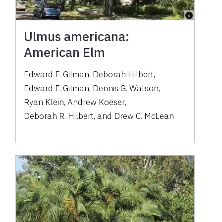
Ulmus americana:
American Elm
Edward F. Gilman
,
Deborah Hilbert
,
Edward F. Gilman
,
Dennis G. Watson
,
Ryan Klein
,
Andrew Koeser
,
Deborah R. Hilbert
,
and
Drew C. McLean