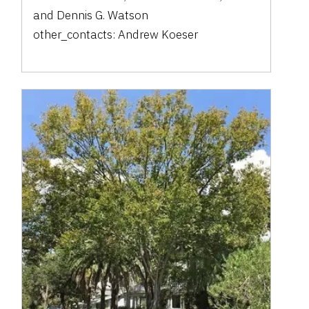
and
Dennis G. Watson
other_contacts:
Andrew Koeser