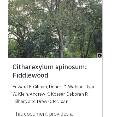
Citharexylum spinosum:
Fiddlewood
Edward F. Gilman, Dennis G. Watson, Ryan
W. Klein, Andrew K. Koeser, Deborah R.
Hilbert, and Drew C. McLean
This document provides a