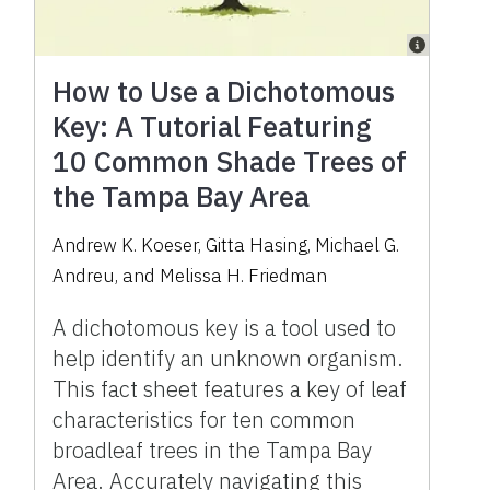
How to Use a Dichotomous
Key: A Tutorial Featuring
10 Common Shade Trees of
the Tampa Bay Area
Andrew K. Koeser, Gitta Hasing, Michael G.
Andreu, and Melissa H. Friedman
A dichotomous key is a tool used to
help identify an unknown organism.
This fact sheet features a key of leaf
characteristics for ten common
broadleaf trees in the Tampa Bay
Area. Accurately navigating this