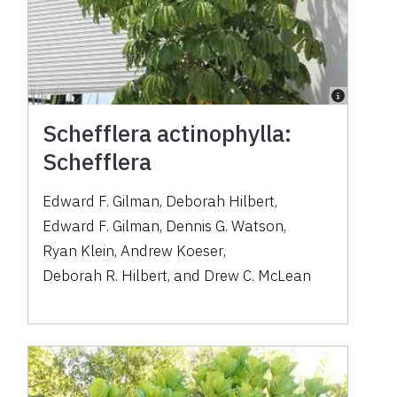
Schefflera actinophylla:
Schefflera
Edward F. Gilman
,
Deborah Hilbert
,
Edward F. Gilman
,
Dennis G. Watson
,
Ryan Klein
,
Andrew Koeser
,
Deborah R. Hilbert
,
and
Drew C. McLean