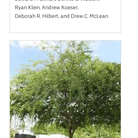
Ryan Klein
,
Andrew Koeser
,
Deborah R. Hilbert
,
and
Drew C. McLean