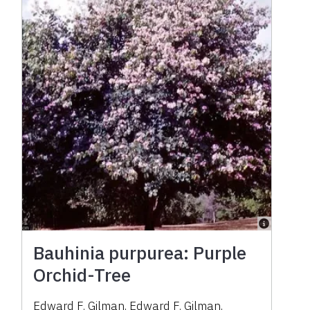
Bauhinia purpurea: Purple
Orchid-Tree
Edward F. Gilman
,
Edward F. Gilman
,